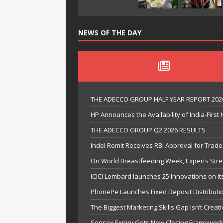
NEWS OF THE DAY
THE ADECCO GROUP HALF YEAR REPORT 202
HP Announces the Availability of India-Firs
THE ADECCO GROUP Q2 2026 RESULTS
Indel Remit Receives RBI Approval for Trad
On World Breastfeeding Week, Experts Stress
ICICI Lombard launches 25 Innovations on it
PhonePe Launches Fixed Deposit Distributio
The Biggest Marketing Skills Gap Isn’t Creativ
Sensex Expiry Gets New Closing Framework a