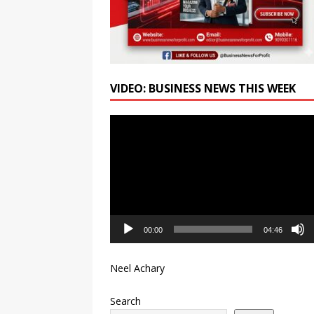
VIDEO: BUSINESS NEWS THIS WEEK
Video
Player
00:00
04:46
Neel Achary
Search