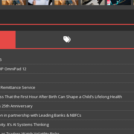
6
t HP OmniPad 12
e Remittance Service
 That the First Hour After Birth Can Shape a Child’s Lifelong Health
s 25th Anniversary
n in partnership with Leading Banks & NBFCs
ity. It’s AI Systems Thinking
s Traders Watch Volatility Risks