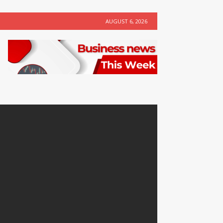
AUGUST 6, 2026