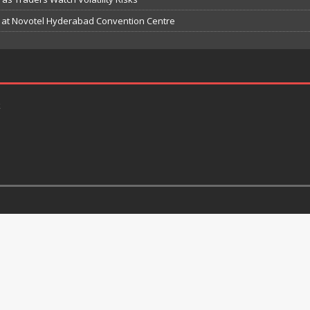
e at Novotel Hyderabad Convention Centre
k