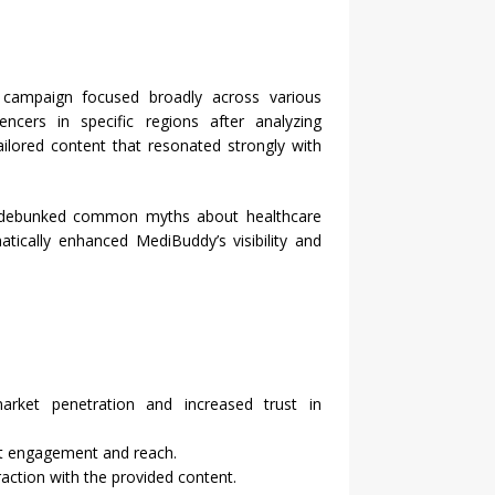
he campaign focused broadly across various
cers in specific regions after analyzing
ilored content that resonated strongly with
at debunked common myths about healthcare
atically enhanced MediBuddy’s visibility and
arket penetration and increased trust in
ant engagement and reach.
raction with the provided content.