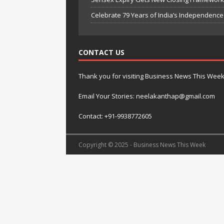
Celebrate 79 Years of India’s Independenc
CONTACT US
Thank you for visiting Business News This Wee
Email Your Stories: neelakanthap@gmail.com
Contact: +91-9938772605
Copyright © 2025 - Business News This Week