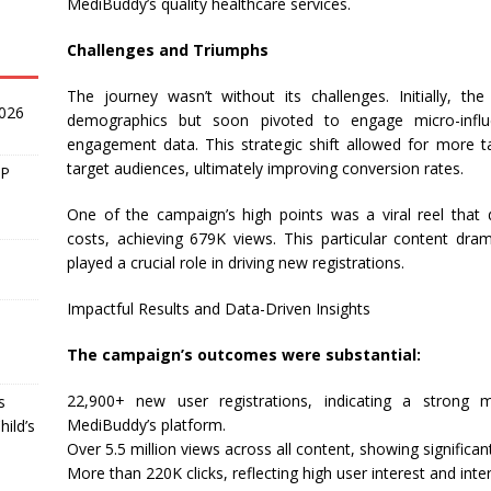
MediBuddy’s quality healthcare services.
Challenges and Triumphs
The journey wasn’t without its challenges. Initially, t
026
demographics but soon pivoted to engage micro-influen
engagement data. This strategic shift allowed for more ta
target audiences, ultimately improving conversion rates.
HP
One of the campaign’s high points was a viral reel th
costs, achieving 679K views. This particular content dram
played a crucial role in driving new registrations.
Impactful Results and Data-Driven Insights
The campaign’s outcomes were substantial:
22,900+ new user registrations, indicating a strong m
s
MediBuddy’s platform.
hild’s
Over 5.5 million views across all content, showing signific
More than 220K clicks, reflecting high user interest and inte