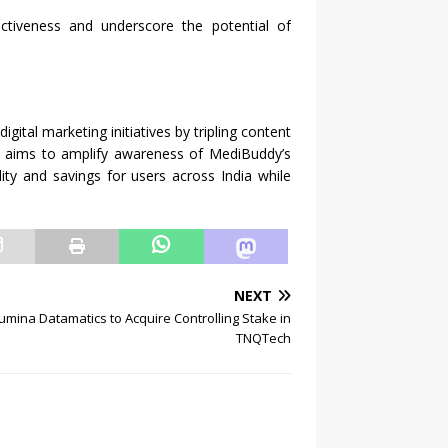
ectiveness and underscore the potential of
gital marketing initiatives by tripling content
rt aims to amplify awareness of MediBuddy’s
lity and savings for users across India while
NEXT
umina Datamatics to Acquire Controlling Stake in
TNQTech