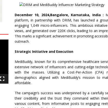
December 10, 2024,Bangalore, Karnataka, India :
Me
platform, in partnership with DRIM, has launched a grou
engaging 1,049 micro-influencers. This ambitious initiativ
views, and generated over 220K clicks, leading to an impres
This marks a significant achievement in promoting accessibl
outreach.
Strategic Initiative and Execution
MediBuddy, known for its comprehensive healthcare servic
extensive network of influencers and cutting-edge technol
with the masses. Utilizing a Cost-Per-Action (CPA)
demographics aligned with MediBuddy’s mission to mak
affordable.
The campaign’s success was underpinned by a carefully se
their credibility and the trust they command within the
various content, from informative posts to engaging reels