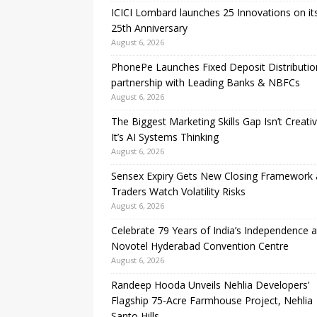
ICICI Lombard launches 25 Innovations on it
25th Anniversary
August 6, 2026
PhonePe Launches Fixed Deposit Distributio
partnership with Leading Banks & NBFCs
August 6, 2026
The Biggest Marketing Skills Gap Isn’t Creativi
It’s AI Systems Thinking
August 6, 2026
Sensex Expiry Gets New Closing Framework 
Traders Watch Volatility Risks
August 6, 2026
Celebrate 79 Years of India’s Independence a
Novotel Hyderabad Convention Centre
August 6, 2026
Randeep Hooda Unveils Nehlia Developers’
Flagship 75-Acre Farmhouse Project, Nehlia
Santo Hills