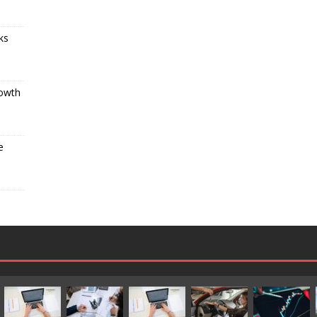
ks
s
rowth
e