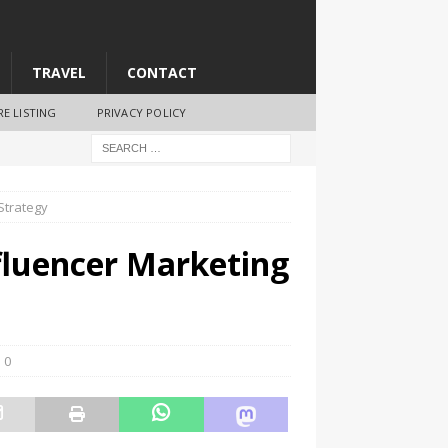
TRAVEL
CONTACT
RE LISTING
PRIVACY POLICY
Strategy
luencer Marketing
0