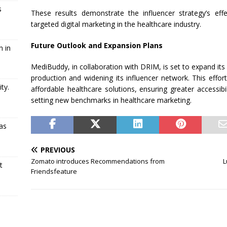
s
These results demonstrate the influencer strategy’s eff
targeted digital marketing in the healthcare industry.
Future Outlook and Expansion Plans
n in
MediBuddy, in collaboration with DRIM, is set to expand its di
production and widening its influencer network. This effo
ty.
affordable healthcare solutions, ensuring greater accessibi
setting new benchmarks in healthcare marketing.
as
PREVIOUS
Zomato introduces Recommendations from
L
t
Friendsfeature