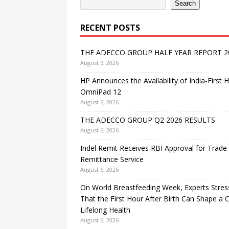
Search
RECENT POSTS
THE ADECCO GROUP HALF YEAR REPORT 2
August 6, 2026
HP Announces the Availability of India-First 
OmniPad 12
August 6, 2026
THE ADECCO GROUP Q2 2026 RESULTS
August 6, 2026
Indel Remit Receives RBI Approval for Trade
Remittance Service
August 6, 2026
On World Breastfeeding Week, Experts Stres
That the First Hour After Birth Can Shape a C
Lifelong Health
August 6, 2026