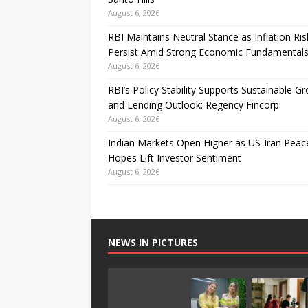
August 6, 2026
RBI Maintains Neutral Stance as Inflation Ris
Persist Amid Strong Economic Fundamental
August 6, 2026
RBI’s Policy Stability Supports Sustainable G
and Lending Outlook: Regency Fincorp
August 6, 2026
Indian Markets Open Higher as US-Iran Peac
Hopes Lift Investor Sentiment
August 6, 2026
NEWS IN PICTURES