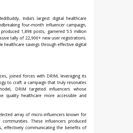
diBuddy, India’s largest digital healthcare
ndbreaking four-month influencer campaign,
e produced 1,898 posts, garnered 5.5 million
sive tally of 22,900+ new user registrations.
e healthcare savings through effective digital
es, joined forces with DRIM, leveraging its
ogy to craft a campaign that truly resonates
 model, DRIM targeted influencers whose
e quality healthcare more accessible and
lected array of micro-influencers known for
ir communities. These influencers produced
, effectively communicating the benefits of