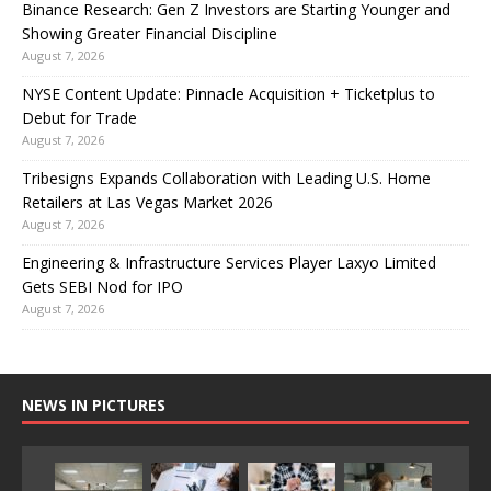
Binance Research: Gen Z Investors are Starting Younger and
Showing Greater Financial Discipline
August 7, 2026
NYSE Content Update: Pinnacle Acquisition + Ticketplus to
Debut for Trade
August 7, 2026
Tribesigns Expands Collaboration with Leading U.S. Home
Retailers at Las Vegas Market 2026
August 7, 2026
Engineering & Infrastructure Services Player Laxyo Limited
Gets SEBI Nod for IPO
August 7, 2026
NEWS IN PICTURES