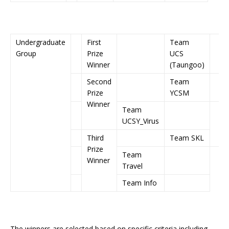
Undergraduate
First
Team
Group
Prize
UCS
Winner
(Taungoo)
Second
Team
Prize
YCSM
Winner
Team
UCSY_Virus
Third
Team SKL
Prize
Team
Winner
Travel
Team Info
The winners are selected based on specific criteria including