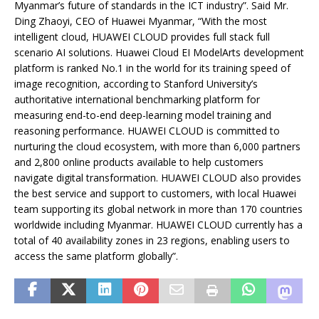
Myanmar’s future of standards in the ICT industry”. Said Mr.
Ding Zhaoyi, CEO of Huawei Myanmar, “With the most
intelligent cloud, HUAWEI CLOUD provides full stack full
scenario AI solutions. Huawei Cloud EI ModelArts development
platform is ranked No.1 in the world for its training speed of
image recognition, according to Stanford University’s
authoritative international benchmarking platform for
measuring end-to-end deep-learning model training and
reasoning performance. HUAWEI CLOUD is committed to
nurturing the cloud ecosystem, with more than 6,000 partners
and 2,800 online products available to help customers
navigate digital transformation. HUAWEI CLOUD also provides
the best service and support to customers, with local Huawei
team supporting its global network in more than 170 countries
worldwide including Myanmar. HUAWEI CLOUD currently has a
total of 40 availability zones in 23 regions, enabling users to
access the same platform globally”.