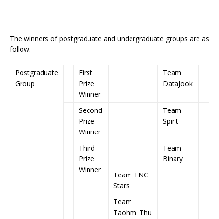
The winners of postgraduate and undergraduate groups are as
follow.
Postgraduate
First
Team
Group
Prize
DataJook
Winner
Second
Team
Prize
Spirit
Winner
Third
Team
Prize
Binary
Winner
Team TNC
Stars
Team
Taohm_Thu