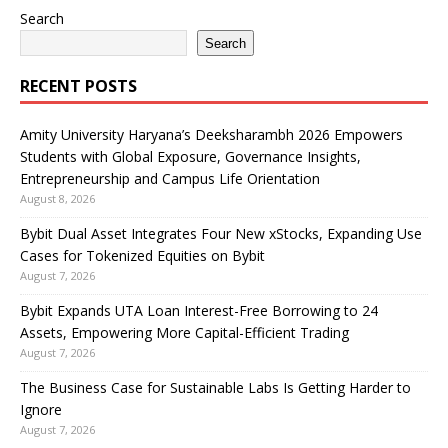
Search
Search
RECENT POSTS
Amity University Haryana’s Deeksharambh 2026 Empowers
Students with Global Exposure, Governance Insights,
Entrepreneurship and Campus Life Orientation
August 8, 2026
Bybit Dual Asset Integrates Four New xStocks, Expanding Use
Cases for Tokenized Equities on Bybit
August 7, 2026
Bybit Expands UTA Loan Interest-Free Borrowing to 24
Assets, Empowering More Capital-Efficient Trading
August 7, 2026
The Business Case for Sustainable Labs Is Getting Harder to
Ignore
August 7, 2026