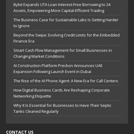
Bybit Expands UTA Loan Interest-Free Borrowing to 24
Assets, Empowering More Capital-Efficient Trading
The Business Case for Sustainable Labs Is Getting Harder
to Ignore
Beyond the Swipe: Evolving Credit Limits for the Embedded
Finance Era
Smart Cash Flow Management for Small Businesses in
Changing Market Conditions
AI Construction Platform Preckon Announces UAE
Expansion Following Launch Event in Dubai
The Rise of the AI Phone Agent: A New Era for Call Centers
How Digital Business Cards Are Reshaping Corporate
Networking Etiquette
Why It Is Essential for Businesses to Have Their Septic
Tanks Cleaned Regularly
CONTACT US