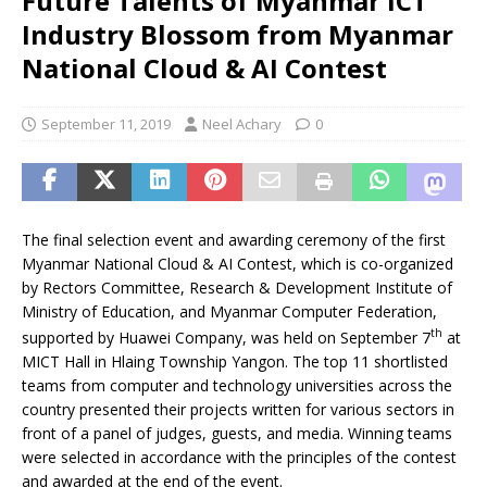
Future Talents of Myanmar ICT
Industry Blossom from Myanmar
National Cloud & AI Contest
September 11, 2019
Neel Achary
0
The final selection event and awarding ceremony of the first
Myanmar National Cloud & AI Contest, which is co-organized
by Rectors Committee, Research & Development Institute of
Ministry of Education, and Myanmar Computer Federation,
th
supported by Huawei Company, was held on September 7
at
MICT Hall in Hlaing Township Yangon. The top 11 shortlisted
teams from computer and technology universities across the
country presented their projects written for various sectors in
front of a panel of judges, guests, and media. Winning teams
were selected in accordance with the principles of the contest
and awarded at the end of the event.