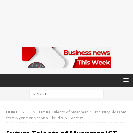
HOME
Future Talents of Myanmar ICT Industry Blossom
from Myanmar National Cloud & AI Contest