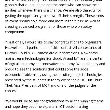
globally that our students are the ones who can show their
abilities whenever there is a chance. We are also thankful for
getting the opportunity to show off their strength. These kinds
of event should hold more and more in the future as well as
creating advanced programs for those who won today
competition.”
““First of all, I would like to say congratulations to organizers,
Huawei and all participants of this contest. All contestants of
Huawei Cloud & AI Contest are our champions. Nowadays,
mainstream technologies like cloud, Ai and IoT are the center
of digital economy and innovative economy. We are happy and
proud to see the solutions that could solve the social
economic problems by using these cutting-edge technologies
presented by the students in today event.” said Dr. Tun Thura
Thet, Vice President of MCF and one of the judges of the
contest.
“We would like to say congratulations to all the winning teams
and hope they become experts in ICT sector, raising