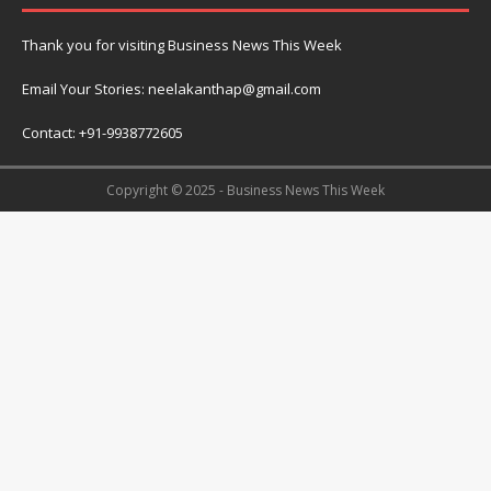
Thank you for visiting Business News This Week
Email Your Stories: neelakanthap@gmail.com
Contact: +91-9938772605
Copyright © 2025 - Business News This Week