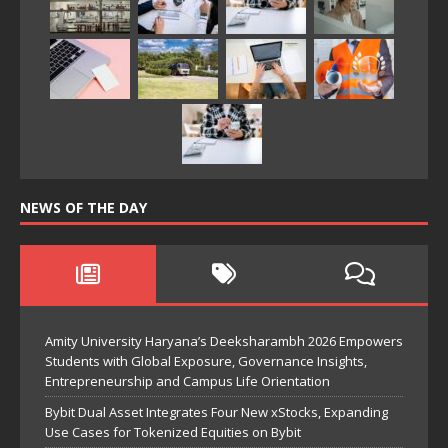
NEWS OF THE DAY
Amity University Haryana’s Deeksharambh 2026 Empowers
Students with Global Exposure, Governance Insights,
Entrepreneurship and Campus Life Orientation
Bybit Dual Asset Integrates Four New xStocks, Expanding
Use Cases for Tokenized Equities on Bybit