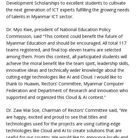
Development Scholarships to excellent students to cultivate
the next generation of ICT experts fulfilling the growing needs
of talents in Myanmar ICT sector.
Dr. Myo Kwe, president of National Education Policy
Commission, said “This contest could benefit the future of
Myanmar Education and should be encouraged. All total 117
teams registered, and final top eleven teams are selected
among them. From this contest, all participated students will
achieve the moral benefit like the team spirit, leadership skills,
innovative ideas and technically wider knowledge about the
cutting-edge technologies like AI and Cloud. I would like to
thank to Huawei, Rectors’ Committee, Myanmar Computer
Federation and Department of Research and Innovation who
supported and organized this Cloud & AI contest.”
Dr. Zaw Wai Soe, Chairman of Rectors’ Committee said, “We
are happy, excited and proud to see that titles and
technologies used for the projects are using cutting-edge
technologies like Cloud and AI to create solutions that are
useful for our country. We would like to announce locally and