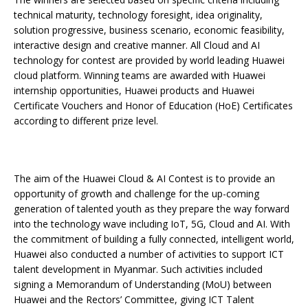
technical maturity, technology foresight, idea originality,
solution progressive, business scenario, economic feasibility,
interactive design and creative manner. All Cloud and AI
technology for contest are provided by world leading Huawei
cloud platform. Winning teams are awarded with Huawei
internship opportunities, Huawei products and Huawei
Certificate Vouchers and Honor of Education (HoE) Certificates
according to different prize level.
The aim of the Huawei Cloud & AI Contest is to provide an
opportunity of growth and challenge for the up-coming
generation of talented youth as they prepare the way forward
into the technology wave including IoT, 5G, Cloud and AI. With
the commitment of building a fully connected, intelligent world,
Huawei also conducted a number of activities to support ICT
talent development in Myanmar. Such activities included
signing a Memorandum of Understanding (MoU) between
Huawei and the Rectors’ Committee, giving ICT Talent