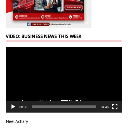
VIDEO: BUSINESS NEWS THIS WEEK
Video
Player
00:00
04:46
Neel Achary