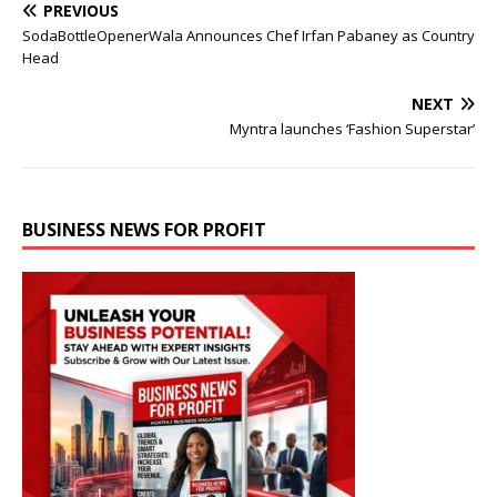
PREVIOUS
SodaBottleOpenerWala Announces Chef Irfan Pabaney as Country
Head
NEXT
Myntra launches ‘Fashion Superstar’
BUSINESS NEWS FOR PROFIT