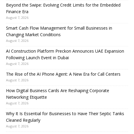
Beyond the Swipe: Evolving Credit Limits for the Embedded
Finance Era
August 7, 2026
Smart Cash Flow Management for Small Businesses in
Changing Market Conditions
August 7, 2026
AI Construction Platform Preckon Announces UAE Expansion
Following Launch Event in Dubai
August 7, 2026
The Rise of the AI Phone Agent: A New Era for Call Centers
August 7, 2026
How Digital Business Cards Are Reshaping Corporate
Networking Etiquette
August 7, 2026
Why It Is Essential for Businesses to Have Their Septic Tanks
Cleaned Regularly
August 7, 2026