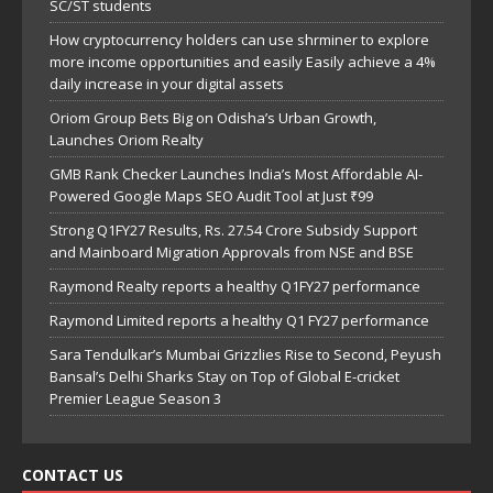
SC/ST students
How cryptocurrency holders can use shrminer to explore
more income opportunities and easily Easily achieve a 4%
daily increase in your digital assets
Oriom Group Bets Big on Odisha’s Urban Growth,
Launches Oriom Realty
GMB Rank Checker Launches India’s Most Affordable AI-
Powered Google Maps SEO Audit Tool at Just ₹99
Strong Q1FY27 Results, Rs. 27.54 Crore Subsidy Support
and Mainboard Migration Approvals from NSE and BSE
Raymond Realty reports a healthy Q1FY27 performance
Raymond Limited reports a healthy Q1 FY27 performance
Sara Tendulkar’s Mumbai Grizzlies Rise to Second, Peyush
Bansal’s Delhi Sharks Stay on Top of Global E-cricket
Premier League Season 3
CONTACT US