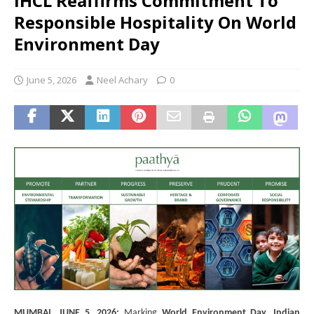
IHCL Reaffirms Commitment To
Responsible Hospitality On World
Environment Day
June 5, 2026
Neel Achary
0
MUMBAI, JUNE 5, 2026:
Marking
World Environment Day,
Indian