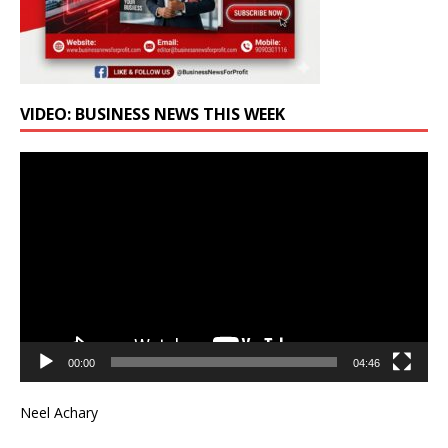
VIDEO: BUSINESS NEWS THIS WEEK
Video
Player
00:00
04:46
Neel Achary