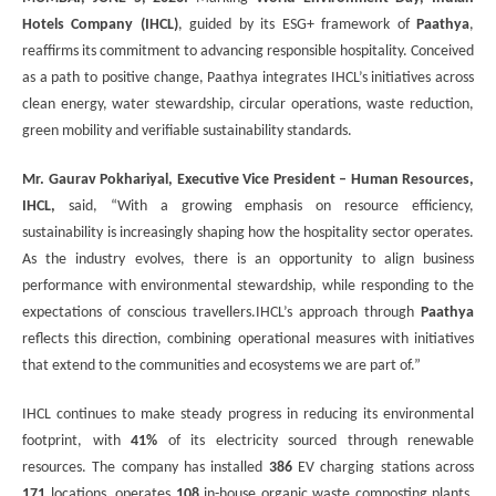
Hotels Company (IHCL)
, guided by its ESG+ framework of
Paathya
,
reaffirms its commitment to advancing responsible hospitality. Conceived
as a path to positive change, Paathya integrates IHCL’s initiatives across
clean energy, water stewardship, circular operations, waste reduction,
green mobility and verifiable sustainability standards.
Mr. Gaurav Pokhariyal, Executive Vice President – Human Resources,
IHCL,
said, “With a growing emphasis on resource efficiency,
sustainability is increasingly shaping how the hospitality sector operates.
As the industry evolves, there is an opportunity to align business
performance with environmental stewardship, while responding to the
expectations of conscious travellers.IHCL’s approach through
Paathya
reflects this direction, combining operational measures with initiatives
that extend to the communities and ecosystems we are part of.”
IHCL continues to make steady progress in reducing its environmental
footprint, with
41%
of its electricity sourced through renewable
resources. The company has installed
386
EV charging stations across
171
locations, operates
108
in-house organic waste composting plants,