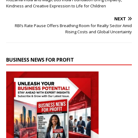
Kindness and Creative Expression to Life for Children
NEXT
RBI’s Rate Pause Offers Breathing Room for Realty Sector Amid
Rising Costs and Global Uncertainty
BUSINESS NEWS FOR PROFIT