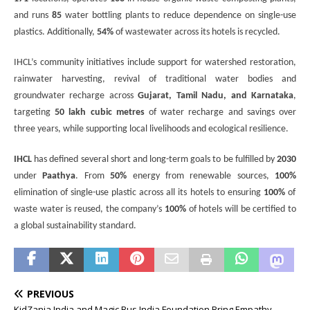
and runs
85
water bottling plants to reduce dependence on single-use
plastics. Additionally,
54%
of wastewater across its hotels is recycled.
IHCL’s community initiatives include support for watershed restoration,
rainwater harvesting, revival of traditional water bodies and
groundwater recharge across
Gujarat, Tamil Nadu, and Karnataka
,
targeting
50 lakh cubic metres
of water recharge and savings over
three years, while supporting local livelihoods and ecological resilience.
IHCL
has defined several short and long-term goals to be fulfilled by
2030
under
Paathya
. From
50%
energy from renewable sources,
100%
elimination of single-use plastic across all its hotels to ensuring
100%
of
waste water is reused
, the company’s
100%
of hotels will be certified to
a global sustainability standard.
PREVIOUS
KidZania India and Magic Bus India Foundation Bring Empathy,