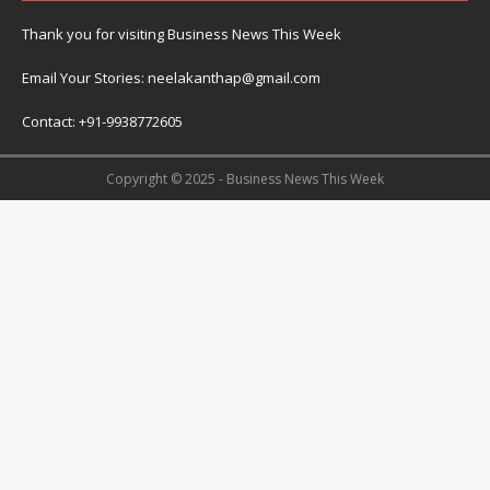
Thank you for visiting Business News This Week
Email Your Stories: neelakanthap@gmail.com
Contact: +91-9938772605
Copyright © 2025 - Business News This Week