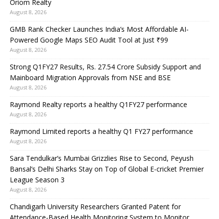
Oriom Realty
August 8, 2026
GMB Rank Checker Launches India’s Most Affordable AI-
Powered Google Maps SEO Audit Tool at Just ₹99
August 8, 2026
Strong Q1FY27 Results, Rs. 27.54 Crore Subsidy Support and
Mainboard Migration Approvals from NSE and BSE
August 8, 2026
Raymond Realty reports a healthy Q1FY27 performance
August 8, 2026
Raymond Limited reports a healthy Q1 FY27 performance
August 8, 2026
Sara Tendulkar’s Mumbai Grizzlies Rise to Second, Peyush
Bansal’s Delhi Sharks Stay on Top of Global E-cricket Premier
League Season 3
August 8, 2026
Chandigarh University Researchers Granted Patent for
Attendance-Based Health Monitoring System to Monitor