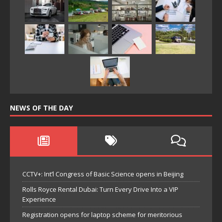
NEWS OF THE DAY
CCTV+: Int’l Congress of Basic Science opens in Beijing
Rolls Royce Rental Dubai: Turn Every Drive Into a VIP
Experience
Registration opens for laptop scheme for meritorious