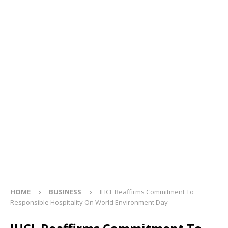
HOME
BUSINESS
IHCL Reaffirms Commitment To
Responsible Hospitality On World Environment Day