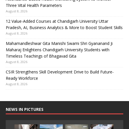
Three Vital Health Parameters
August 8, 2026
12 Value-Added Courses at Chandigarh University Uttar
Pradesh, AI, Business Analytics & More to Boost Student Skills
August 8, 2026
Mahamandleshwar Gita Manishi Swami Shri Gyananand Ji
Maharaj Enlightens Chandigarh University Students with
Timeless Teachings of Bhagavad Gita
August 8, 2026
CSIR Strengthens Skill Development Drive to Build Future-
Ready Workforce
August 8, 2026
NEWS IN PICTURES