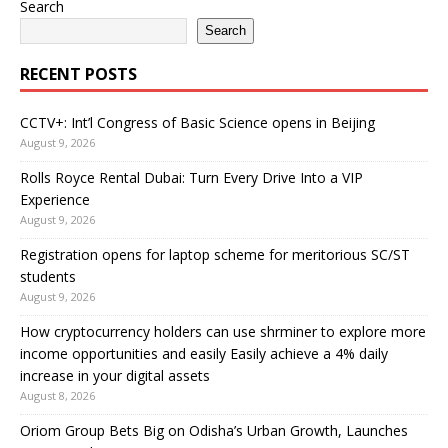
Search
Search
RECENT POSTS
CCTV+: Int’l Congress of Basic Science opens in Beijing
August 9, 2026
Rolls Royce Rental Dubai: Turn Every Drive Into a VIP
Experience
August 9, 2026
Registration opens for laptop scheme for meritorious SC/ST
students
August 9, 2026
How cryptocurrency holders can use shrminer to explore more
income opportunities and easily Easily achieve a 4% daily
increase in your digital assets
August 8, 2026
Oriom Group Bets Big on Odisha’s Urban Growth, Launches