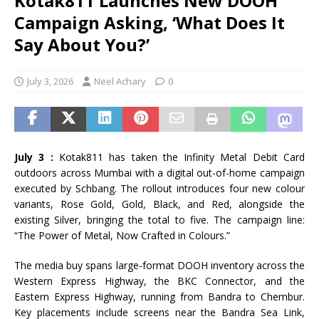
Kotak811 Launches New DOOH
Campaign Asking, ‘What Does It
Say About You?’
July 3, 2026
Neel Achary
0
July 3 :
Kotak811 has taken the Infinity Metal Debit Card
outdoors across Mumbai with a digital out-of-home campaign
executed by Schbang. The rollout introduces four new colour
variants, Rose Gold, Gold, Black, and Red, alongside the
existing Silver, bringing the total to five. The campaign line:
“The Power of Metal, Now Crafted in Colours.”
The media buy spans large-format DOOH inventory across the
Western Express Highway, the BKC Connector, and the
Eastern Express Highway, running from Bandra to Chembur.
Key placements include screens near the Bandra Sea Link,