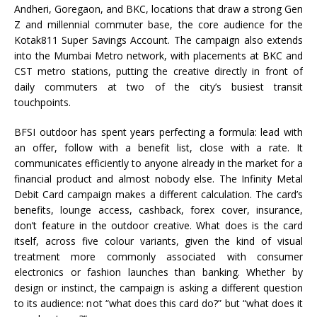
Andheri, Goregaon, and BKC, locations that draw a strong Gen
Z and millennial commuter base, the core audience for the
Kotak811 Super Savings Account. The campaign also extends
into the Mumbai Metro network, with placements at BKC and
CST metro stations, putting the creative directly in front of
daily commuters at two of the city’s busiest transit
touchpoints.
BFSI outdoor has spent years perfecting a formula: lead with
an offer, follow with a benefit list, close with a rate. It
communicates efficiently to anyone already in the market for a
financial product and almost nobody else. The Infinity Metal
Debit Card campaign makes a different calculation. The card’s
benefits, lounge access, cashback, forex cover, insurance,
don’t feature in the outdoor creative. What does is the card
itself, across five colour variants, given the kind of visual
treatment more commonly associated with consumer
electronics or fashion launches than banking. Whether by
design or instinct, the campaign is asking a different question
to its audience: not “what does this card do?” but “what does it