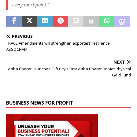
every touchpoint.”
PREVIOUS
TRACE Amendments will strengthen exporters resilience:
ASSOCHAM
NEXT
Artha Bharat Launches Gift City’s First Artha Bharat FinMet Physical
Gold Fund
BUSINESS NEWS FOR PROFIT