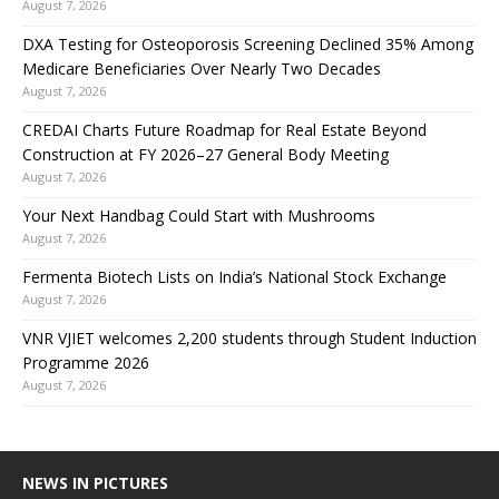
August 7, 2026
DXA Testing for Osteoporosis Screening Declined 35% Among
Medicare Beneficiaries Over Nearly Two Decades
August 7, 2026
CREDAI Charts Future Roadmap for Real Estate Beyond
Construction at FY 2026–27 General Body Meeting
August 7, 2026
Your Next Handbag Could Start with Mushrooms
August 7, 2026
Fermenta Biotech Lists on India’s National Stock Exchange
August 7, 2026
VNR VJIET welcomes 2,200 students through Student Induction
Programme 2026
August 7, 2026
NEWS IN PICTURES