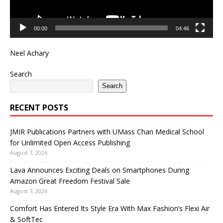
00:00
04:46
Neel Achary
Search
Search
RECENT POSTS
JMIR Publications Partners with UMass Chan Medical School
for Unlimited Open Access Publishing
August 7, 2026
Lava Announces Exciting Deals on Smartphones During
Amazon Great Freedom Festival Sale
August 7, 2026
Comfort Has Entered Its Style Era With Max Fashion’s Flexi Air
& SoftTec