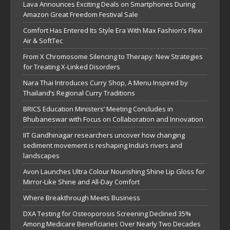
Lava Announces Exciting Deals on Smartphones During
Amazon Great Freedom Festival Sale
Comfort Has Entered Its Style Era With Max Fashion’s Flexi
Air & SoftTec
From X Chromosome Silencing to Therapy: New Strategies
for Treating X-Linked Disorders
Nara Thai Introduces Curry Shop, A Menu Inspired by
Thailand’s Regional Curry Traditions
BRICS Education Ministers’ Meeting Concludes in
Bhubaneswar with Focus on Collaboration and Innovation
IIT Gandhinagar researchers uncover how changing
sediment movement is reshaping India’s rivers and
landscapes
Avon Launches Ultra Colour Nourishing Shine Lip Gloss for
Mirror-Like Shine and All-Day Comfort
Where Breakthrough Meets Business
DXA Testing for Osteoporosis Screening Declined 35%
Among Medicare Beneficiaries Over Nearly Two Decades