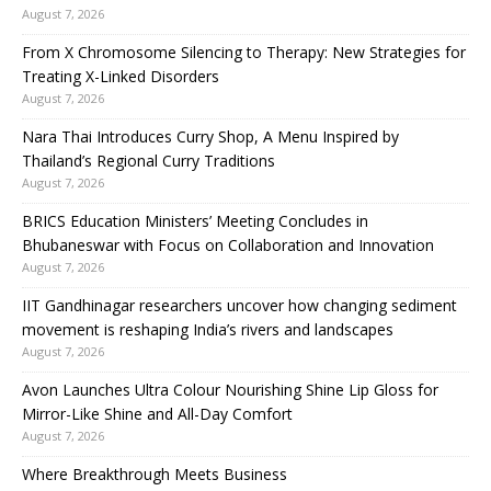
August 7, 2026
From X Chromosome Silencing to Therapy: New Strategies for
Treating X-Linked Disorders
August 7, 2026
Nara Thai Introduces Curry Shop, A Menu Inspired by
Thailand’s Regional Curry Traditions
August 7, 2026
BRICS Education Ministers’ Meeting Concludes in
Bhubaneswar with Focus on Collaboration and Innovation
August 7, 2026
IIT Gandhinagar researchers uncover how changing sediment
movement is reshaping India’s rivers and landscapes
August 7, 2026
Avon Launches Ultra Colour Nourishing Shine Lip Gloss for
Mirror-Like Shine and All-Day Comfort
August 7, 2026
Where Breakthrough Meets Business