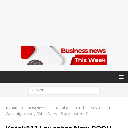
HOME
BUSINESS
Kotak811 Launches New DOOH
Campaign Asking, ‘What Does It Say About You?’