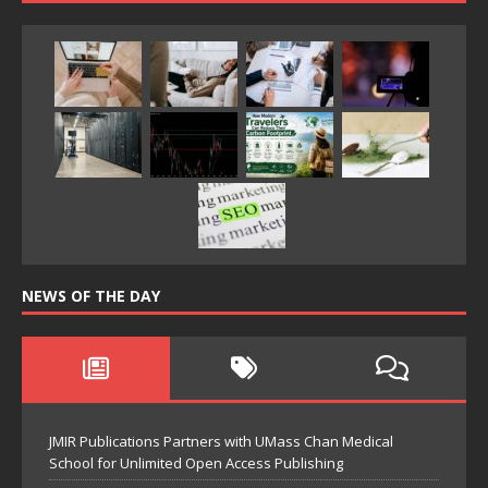
NEWS OF THE DAY
JMIR Publications Partners with UMass Chan Medical
School for Unlimited Open Access Publishing