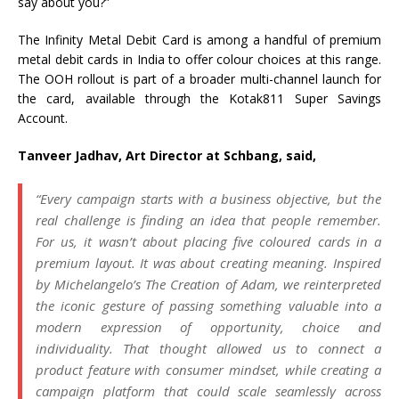
say about you?”
The Infinity Metal Debit Card is among a handful of premium
metal debit cards in India to offer colour choices at this range.
The OOH rollout is part of a broader multi-channel launch for
the card, available through the Kotak811 Super Savings
Account.
Tanveer Jadhav, Art Director at Schbang, said,
“Every campaign starts with a business objective, but the
real challenge is finding an idea that people remember.
For us, it wasn’t about placing five coloured cards in a
premium layout. It was about creating meaning. Inspired
by Michelangelo’s The Creation of Adam, we reinterpreted
the iconic gesture of passing something valuable into a
modern expression of opportunity, choice and
individuality. That thought allowed us to connect a
product feature with consumer mindset, while creating a
campaign platform that could scale seamlessly across