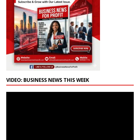
VIDEO: BUSINESS NEWS THIS WEEK
Video
Player