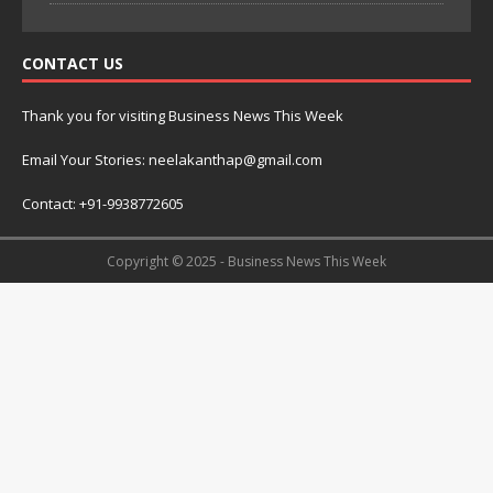
CONTACT US
Thank you for visiting Business News This Week
Email Your Stories: neelakanthap@gmail.com
Contact: +91-9938772605
Copyright © 2025 - Business News This Week