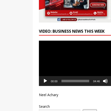
VIDEO: BUSINESS NEWS THIS WEEK
Video
Player
00:00
04:46
Neel Achary
Search