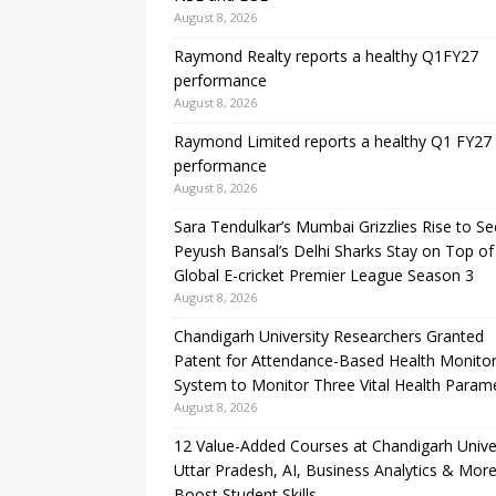
August 8, 2026
Raymond Realty reports a healthy Q1FY27
performance
August 8, 2026
Raymond Limited reports a healthy Q1 FY27
performance
August 8, 2026
Sara Tendulkar’s Mumbai Grizzlies Rise to S
Peyush Bansal’s Delhi Sharks Stay on Top of
Global E-cricket Premier League Season 3
August 8, 2026
Chandigarh University Researchers Granted
Patent for Attendance-Based Health Monitor
System to Monitor Three Vital Health Param
August 8, 2026
12 Value-Added Courses at Chandigarh Unive
Uttar Pradesh, AI, Business Analytics & More
Boost Student Skills