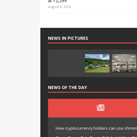
at ₹2,299
August 8, 2026
NEWS IN PICTURES
NEWS OF THE DAY
How cryptocurrency holders can use shrminer