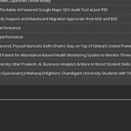
owth, Launches Oriom Realty
fordable AI-Powered Google Maps SEO Audit Tool at Just ₹99
bsidy Support and Mainboard Migration Approvals from NSE and BSE
performance
7 performance
Second, Peyush Bansal’s Delhi Sharks Stay on Top of Global E-cricket Pre
 Patent for Attendance-Based Health Monitoring System to Monitor Three 
sity Uttar Pradesh, AI, Business Analytics & More to Boost Student Skills
Gyananand Ji Maharaj Enlightens Chandigarh University Students with Ti
k