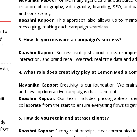
creation, photography, videography, branding, SEO, and pa
and consistency.
Kaashni Kapoor
: This approach also allows us to maint
messaging, making each campaign seamless.
r to
y
3. How do you measure a campaign’s success?
tal
Kaashni Kapoor:
Success isn’t just about clicks or imp
interaction, and brand recall. We track real-time data and ad
owth,
4. What role does creativity play at Lemon Media C
Nayanika Kapoor:
Creativity is our foundation. We brain
and develop interactive campaigns that stand out.
Kaashni Kapoor:
Our team includes photographers, des
dit
collaborate from the start to ensure everything flows toget
5. How do you retain and attract clients?
idy
 from
Kaashni Kapoor
: Strong relationships, clear communicatio