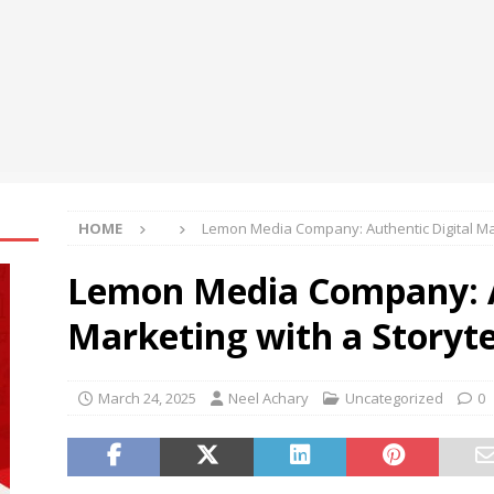
NSE and BSE
BUSINESS
Realty reports a healthy Q1FY27 performance
BUSINESS
tocurrency holders can use shrminer to explore more income
ily achieve a 4% daily increase in your digital assets
HOME
Lemon Media Company: Authentic Digital Mar
Lemon Media Company: A
Marketing with a Storyte
March 24, 2025
Neel Achary
Uncategorized
0