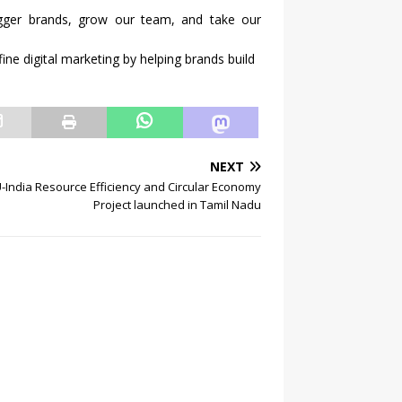
igger brands, grow our team, and take our
fine digital marketing by helping brands build
NEXT
-India Resource Efficiency and Circular Economy
Project launched in Tamil Nadu