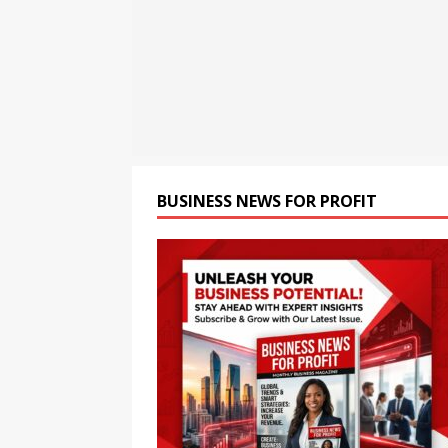
Migration Approvals from 
[ August 8, 2026 ]
Raymond 
[ August 8, 2026 ]
How cryp
opportunities and easily Eas
BLOCKCHAIN
BUSINESS NEWS FOR PROFIT