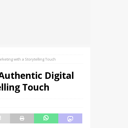
keting with a Storytelling Touch
uthentic Digital
lling Touch