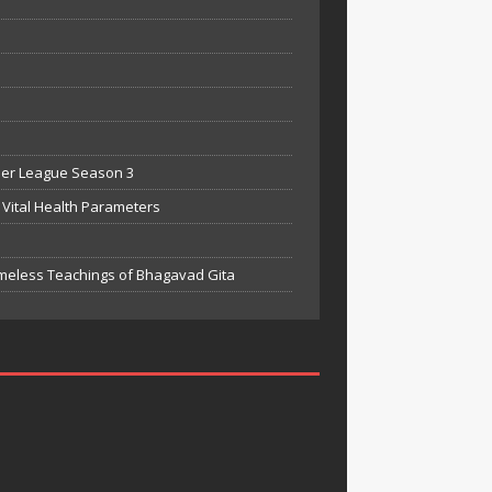
mier League Season 3
Vital Health Parameters
meless Teachings of Bhagavad Gita