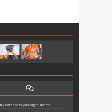
y increase in your digital assets