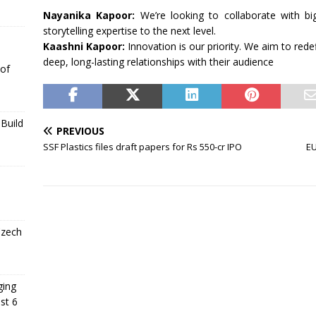
Nayanika Kapoor:
We’re looking to collaborate with b
storytelling expertise to the next level.
Kaashni Kapoor:
Innovation is our priority. We aim to rede
deep, long-lasting relationships with their audience
 of
Build
PREVIOUS
SSF Plastics files draft papers for Rs 550-cr IPO
EU
Czech
ging
st 6