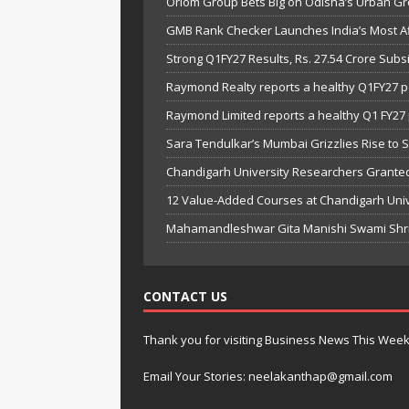
Oriom Group Bets Big on Odisha’s Urban Gr
GMB Rank Checker Launches India’s Most Af
Strong Q1FY27 Results, Rs. 27.54 Crore Su
Raymond Realty reports a healthy Q1FY27 
Raymond Limited reports a healthy Q1 FY2
Sara Tendulkar’s Mumbai Grizzlies Rise to 
Chandigarh University Researchers Granted
12 Value-Added Courses at Chandigarh Univer
Mahamandleshwar Gita Manishi Swami Shri 
CONTACT US
Thank you for visiting Business News This Wee
Email Your Stories: neelakanthap@gmail.com