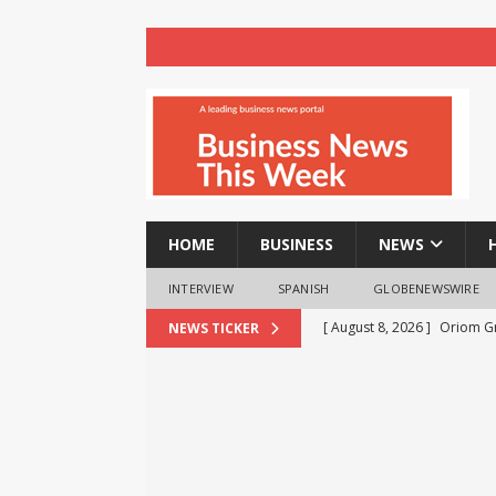
HOME
BUSINESS
NEWS
INTERVIEW
SPANISH
GLOBENEWSWIRE
[ August 8, 2026 ]
Oriom Gr
NEWS TICKER
BUSINESS
[ August 8, 2026 ]
GMB Rank
Maps SEO Audit Tool at Jus
[ August 8, 2026 ]
Strong Q