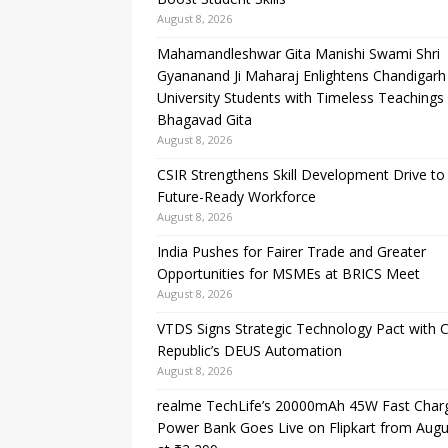
August 8, 2026
Mahamandleshwar Gita Manishi Swami Shri
Gyananand Ji Maharaj Enlightens Chandigarh
University Students with Timeless Teachings
Bhagavad Gita
August 8, 2026
CSIR Strengthens Skill Development Drive to 
Future-Ready Workforce
August 8, 2026
India Pushes for Fairer Trade and Greater
Opportunities for MSMEs at BRICS Meet
August 8, 2026
VTDS Signs Strategic Technology Pact with 
Republic’s DEUS Automation
August 8, 2026
realme TechLife’s 20000mAh 45W Fast Char
Power Bank Goes Live on Flipkart from Augu