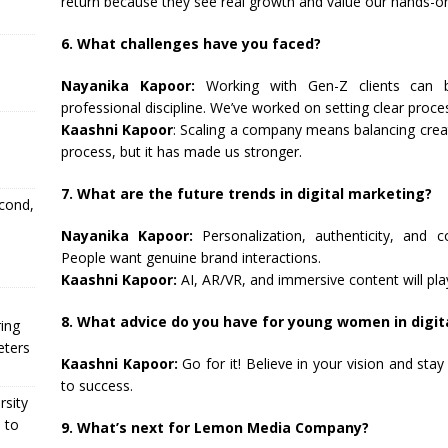
return because they see real growth and value our hands-o
6. What challenges have you faced?
Nayanika Kapoor:
Working with Gen-Z clients can be
professional discipline. We’ve worked on setting clear proc
Kaashni Kapoor
: Scaling a company means balancing creativ
process, but it has made us stronger.
7. What are the future trends in digital marketing?
econd,
Nayanika Kapoor:
Personalization, authenticity, and 
People want genuine brand interactions.
Kaashni Kapoor:
AI, AR/VR, and immersive content will pla
8. What advice do you have for young women in digit
ing
eters
Kaashni Kapoor:
Go for it! Believe in your vision and sta
to success.
rsity
 to
9. What’s next for Lemon Media Company?