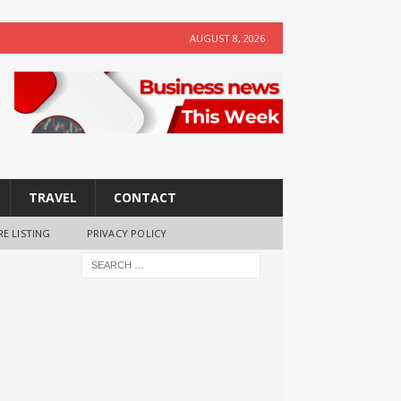
AUGUST 8, 2026
TRAVEL
CONTACT
RE LISTING
PRIVACY POLICY