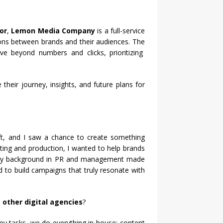
or
,
Lemon Media Company
is a full-service
ions between brands and their audiences. The
e beyond numbers and clicks, prioritizing
heir journey, insights, and future plans for
ft, and I saw a chance to create something
eting and production, I wanted to help brands
 background in PR and management made
d to build campaigns that truly resonate with
other digital agencies
?
y tasks, we do everything in-house: content