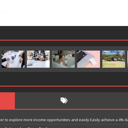
 to explore more income opportunities and easily Easily achieve a 4% dail