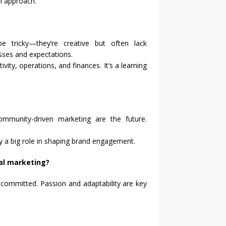
n approach.
 tricky—they’re creative but often lack
esses and expectations.
ity, operations, and finances. It’s a learning
community-driven marketing are the future.
y a big role in shaping brand engagement.
al marketing?
y committed. Passion and adaptability are key