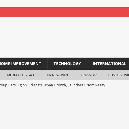
HOME IMPROVEMENT
TECHNOLOGY
INTERNATIONAL
MEDIA OUTREACH
PR NEWSWIRE
NEWSVOIR
BUSINESS WI
oup Bets Big on Odisha’s Urban Growth, Launches Oriom Realty
 Checker Launches India’s Most Affordable AI-Powered Google
t ₹99
BUSINESS
1FY27 Results, Rs. 27.54 Crore Subsidy Support and Mainboard