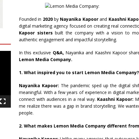
Founded in
2020
by
Nayanika Kapoor
and
Kaashni Kapo
digital marketing agency focused on creating real connect
Kapoor sisters
built the company with a vision to mov
authentic engagement and impactful storytelling.
In this exclusive
Q&A,
Nayanika and Kaashni Kapoor share t
Lemon Media Company.
1. What inspired you to start Lemon Media Company?
Nayanika Kapoor:
The pandemic sped up the digital shi
meaningful. With a few years of experience in digital mark
connect with audiences in a real way.
Kaashni Kapoor:
My
me realize there was a gap in brand storytelling. We wante
people.
2. What makes Lemon Media Company different from 
Nayanika Kapoor:
Unlike many agencies that outsource ke