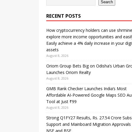
Search
RECENT POSTS
How cryptocurrency holders can use shrmine
explore more income opportunities and easil
Easily achieve a 4% daily increase in your digi
assets
August 8, 2026
Oriom Group Bets Big on Odisha’s Urban Gr
Launches Oriom Realty
August 8, 2026
GMB Rank Checker Launches India’s Most
Affordable AI-Powered Google Maps SEO Au
Tool at Just ₹99
August 8, 2026
Strong Q1FY27 Results, Rs. 27.54 Crore Subs
Support and Mainboard Migration Approvals
NSE and BSE