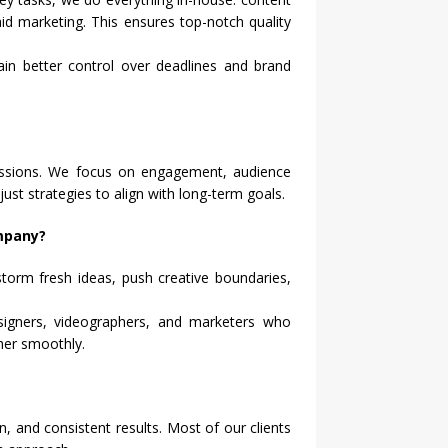
id marketing. This ensures top-notch quality
ain better control over deadlines and brand
ressions. We focus on engagement, audience
just strategies to align with long-term goals.
ompany?
storm fresh ideas, push creative boundaries,
igners, videographers, and marketers who
her smoothly.
n, and consistent results. Most of our clients