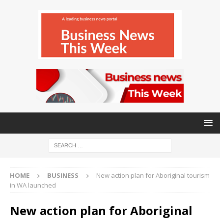
HOME
BUSINESS
New action plan for Aboriginal tourism
in WA launched
New action plan for Aboriginal