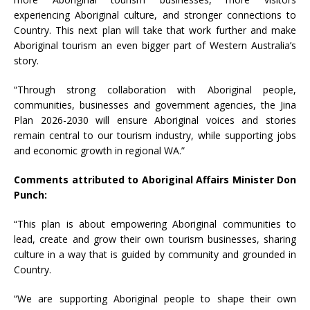
experiencing Aboriginal culture, and stronger connections to
Country. This next plan will take that work further and make
Aboriginal tourism an even bigger part of Western Australia’s
story.
“Through strong collaboration with Aboriginal people,
communities, businesses and government agencies, the Jina
Plan 2026-2030 will ensure Aboriginal voices and stories
remain central to our tourism industry, while supporting jobs
and economic growth in regional WA.”
Comments attributed to Aboriginal Affairs Minister Don
Punch:
“This plan is about empowering Aboriginal communities to
lead, create and grow their own tourism businesses, sharing
culture in a way that is guided by community and grounded in
Country.
“We are supporting Aboriginal people to shape their own