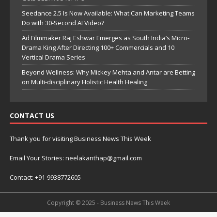
Seedance 2.5 Is Now Available: What Can Marketing Teams
Do with 30-Second AI Video?
Ad Filmmaker Raj Eshwar Emerges as South India’s Micro-
Drama King After Directing 100+ Commercials and 10
Vertical Drama Series
Beyond Wellness: Why Mickey Mehta and Antar are Betting
on Multi-disciplinary Holistic Health Healing
CONTACT US
Thank you for visiting Business News This Week
Email Your Stories: neelakanthap@gmail.com
Contact: +91-9938772605
Copyright © 2025 - Business News This Week