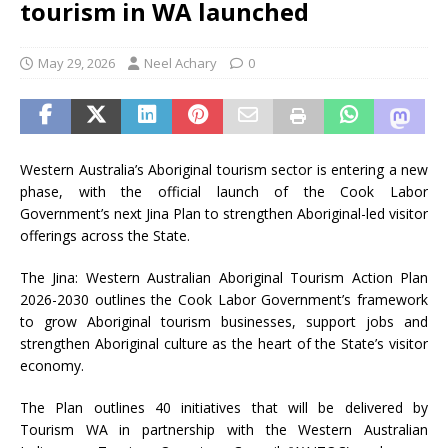
tourism in WA launched
May 29, 2026
Neel Achary
0
Western Australia’s Aboriginal tourism sector is entering a new
phase, with the official launch of the Cook Labor
Government’s next Jina Plan to strengthen Aboriginal-led visitor
offerings across the State.
The Jina: Western Australian Aboriginal Tourism Action Plan
2026-2030 outlines the Cook Labor Government’s framework
to grow Aboriginal tourism businesses, support jobs and
strengthen Aboriginal culture as the heart of the State’s visitor
economy.
The Plan outlines 40 initiatives that will be delivered by
Tourism WA in partnership with the Western Australian