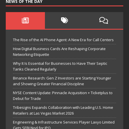
NEWS OF THE DAY
The Rise of the AI Phone Agent: A New Era for Call Centers
How Digital Business Cards Are Reshaping Corporate
Networking Etiquette
Why It Is Essential for Businesses to Have Their Septic
Tanks Cleaned Regularly
Binance Research: Gen Z Investors are Starting Younger
and Showing Greater Financial Discipline
NYSE Content Update: Pinnacle Acquisition + Ticketplus to
Debut for Trade
Tribesigns Expands Collaboration with Leading U.S. Home
Retailers at Las Vegas Market 2026
Engineering & Infrastructure Services Player Laxyo Limited
Gets SEBI Nod for IPO