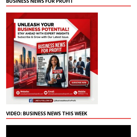
BUSINESS NEWS FOR PROFIT
VIDEO: BUSINESS NEWS THIS WEEK
Video
Player