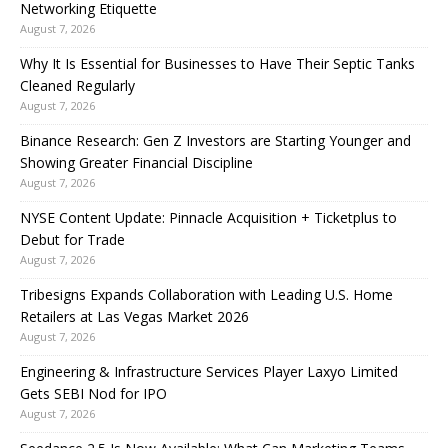
Networking Etiquette
August 7, 2026
Why It Is Essential for Businesses to Have Their Septic Tanks
Cleaned Regularly
August 7, 2026
Binance Research: Gen Z Investors are Starting Younger and
Showing Greater Financial Discipline
August 7, 2026
NYSE Content Update: Pinnacle Acquisition + Ticketplus to
Debut for Trade
August 7, 2026
Tribesigns Expands Collaboration with Leading U.S. Home
Retailers at Las Vegas Market 2026
August 7, 2026
Engineering & Infrastructure Services Player Laxyo Limited
Gets SEBI Nod for IPO
August 7, 2026