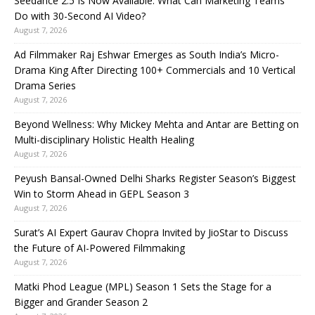
Seedance 2.5 Is Now Available: What Can Marketing Teams
Do with 30-Second AI Video?
August 7, 2026
Ad Filmmaker Raj Eshwar Emerges as South India’s Micro-
Drama King After Directing 100+ Commercials and 10 Vertical
Drama Series
August 7, 2026
Beyond Wellness: Why Mickey Mehta and Antar are Betting on
Multi-disciplinary Holistic Health Healing
August 7, 2026
Peyush Bansal-Owned Delhi Sharks Register Season’s Biggest
Win to Storm Ahead in GEPL Season 3
August 7, 2026
Surat’s AI Expert Gaurav Chopra Invited by JioStar to Discuss
the Future of AI-Powered Filmmaking
August 7, 2026
Matki Phod League (MPL) Season 1 Sets the Stage for a
Bigger and Grander Season 2