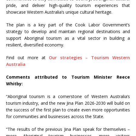
pride, and deliver high-quality tourism experiences that
showcase Western Australia’s unique cultural heritage.
The plan is a key part of the Cook Labor Government’s
strategy to develop and maintain regional destinations and
support Aboriginal tourism as a vital sector in building a
resilient, diversified economy.
Find out more at
Our strategies – Tourism Western
Australia
Comments attributed to Tourism Minister Reece
Whitby:
“Aboriginal tourism is a cornerstone of Western Australia’s
tourism industry, and the new Jina Plan 2026-2030 will build on
the success of the first plan to create even more opportunities
for communities and businesses across the State.
“The results of the previous Jina Plan speak for themselves –
more Aboriginal tourism businesses, more visitors