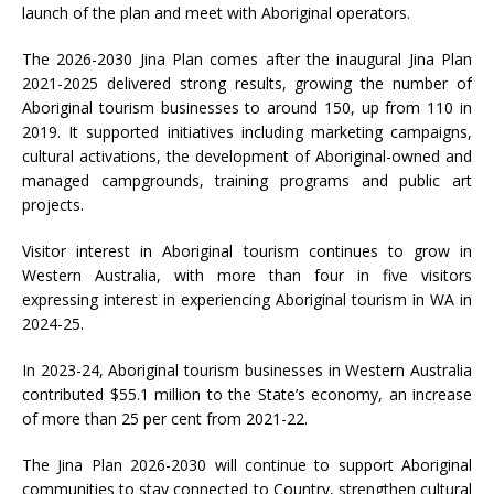
launch of the plan and meet with Aboriginal operators.
The 2026-2030 Jina Plan comes after the inaugural Jina Plan
2021-2025 delivered strong results, growing the number of
Aboriginal tourism businesses to around 150, up from 110 in
2019. It supported initiatives including marketing campaigns,
cultural activations, the development of Aboriginal-owned and
managed campgrounds, training programs and public art
projects.
Visitor interest in Aboriginal tourism continues to grow in
Western Australia, with more than four in five visitors
expressing interest in experiencing Aboriginal tourism in WA in
2024-25.
In 2023-24, Aboriginal tourism businesses in Western Australia
contributed $55.1 million to the State’s economy, an increase
of more than 25 per cent from 2021-22.
The Jina Plan 2026-2030 will continue to support Aboriginal
communities to stay connected to Country, strengthen cultural