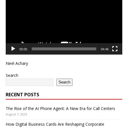
00:00
04:46
Neel Achary
Search
Search
RECENT POSTS
The Rise of the AI Phone Agent: A New Era for Call Centers
August 7, 2026
How Digital Business Cards Are Reshaping Corporate