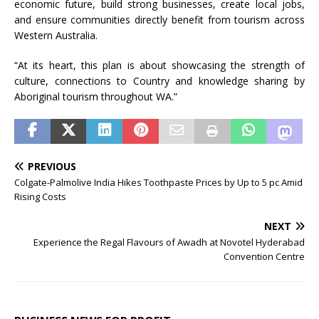
economic future, build strong businesses, create local jobs,
and ensure communities directly benefit from tourism across
Western Australia.
“At its heart, this plan is about showcasing the strength of
culture, connections to Country and knowledge sharing by
Aboriginal tourism throughout WA.”
PREVIOUS
Colgate-Palmolive India Hikes Toothpaste Prices by Up to 5 pc Amid
Rising Costs
NEXT
Experience the Regal Flavours of Awadh at Novotel Hyderabad
Convention Centre