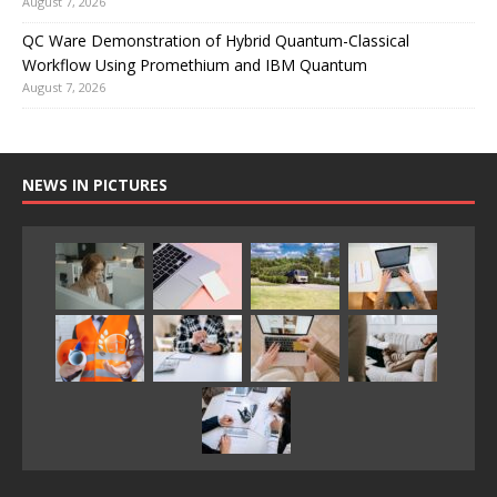
August 7, 2026
QC Ware Demonstration of Hybrid Quantum-Classical
Workflow Using Promethium and IBM Quantum
August 7, 2026
NEWS IN PICTURES