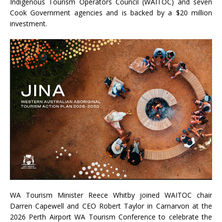
Indigenous Tourism Operators Council (WAITOC) and seven
Cook Government agencies and is backed by a $20 million
investment.
WA Tourism Minister Reece Whitby joined WAITOC chair
Darren Capewell and CEO Robert Taylor in Carnarvon at the
2026 Perth Airport WA Tourism Conference to celebrate the