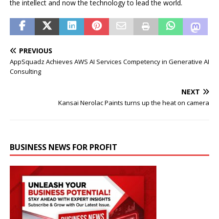
the intellect and now the technology to lead the world.
PREVIOUS
AppSquadz Achieves AWS AI Services Competency in Generative AI
Consulting
NEXT
Kansai Nerolac Paints turns up the heat on camera
BUSINESS NEWS FOR PROFIT