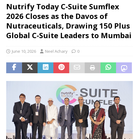
Nutrify Today C-Suite Sumflex
2026 Closes as the Davos of
Nutraceuticals, Drawing 150 Plus
Global C-Suite Leaders to Mumbai
June 10, 2026
Neel Achary
0