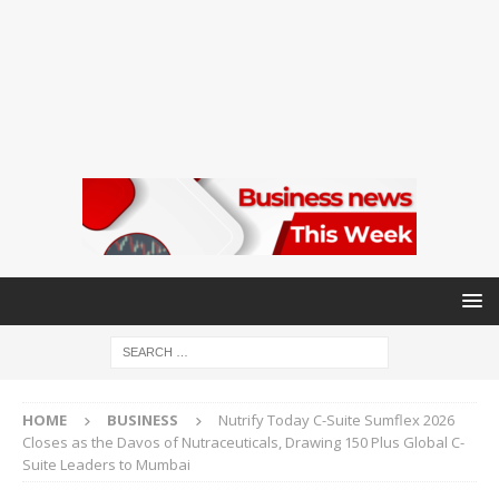
HOME
BUSINESS
Nutrify Today C-Suite Sumflex 2026
Closes as the Davos of Nutraceuticals, Drawing 150 Plus Global C-
Suite Leaders to Mumbai