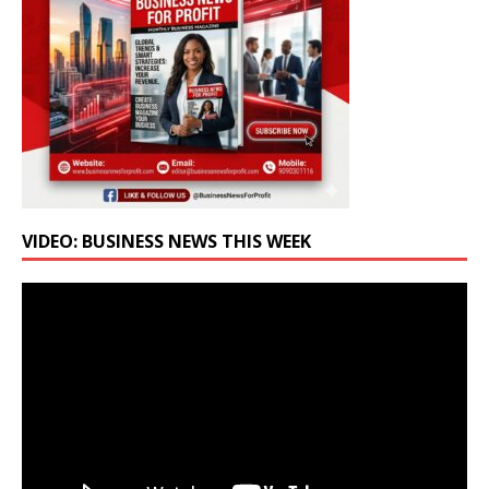
VIDEO: BUSINESS NEWS THIS WEEK
Video
Player