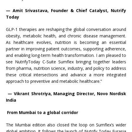
— Amit Srivastava, Founder & Chief Catalyst, Nutrify
Today
GLP-1 therapies are reshaping the global conversation around
obesity, metabolic health, and chronic disease management.
As healthcare evolves, nutrition is becoming an essential
partner in improving patient outcomes, supporting adherence,
and enabling long-term health transformation. I am pleased to
see NutrifyToday C-Suite Sumflex bringing together leaders
from pharma, nutrition science, industry, and policy to address
these critical intersections and advance a more integrated
approach to preventive and metabolic healthcare.”
— Vikrant Shrotriya, Managing Director, Novo Nordisk
India
From Mumbai to a global corridor
The Mumbai edition also closed the loop on Sumflex’s wider
global ambition. It follows the launch of Nutrify Today Eurasia