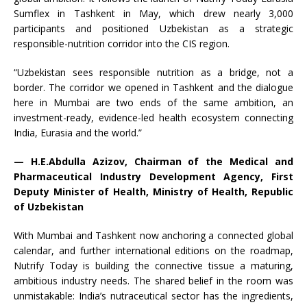
Sumflex in Tashkent in May, which drew nearly 3,000
participants and positioned Uzbekistan as a strategic
responsible-nutrition corridor into the CIS region.
“Uzbekistan sees responsible nutrition as a bridge, not a
border. The corridor we opened in Tashkent and the dialogue
here in Mumbai are two ends of the same ambition, an
investment-ready, evidence-led health ecosystem connecting
India, Eurasia and the world.”
— H.E.Abdulla Azizov, Chairman of the Medical and
Pharmaceutical Industry Development Agency, First
Deputy Minister of Health, Ministry of Health, Republic
of Uzbekistan
With Mumbai and Tashkent now anchoring a connected global
calendar, and further international editions on the roadmap,
Nutrify Today is building the connective tissue a maturing,
ambitious industry needs. The shared belief in the room was
unmistakable: India’s nutraceutical sector has the ingredients,