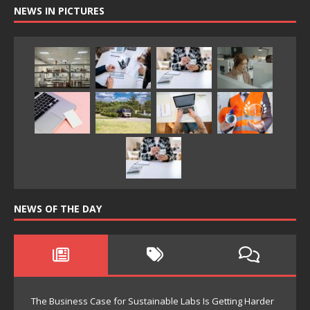
NEWS IN PICTURES
NEWS OF THE DAY
The Business Case for Sustainable Labs Is Getting Harder