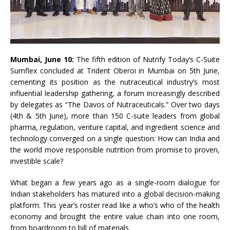
Mumbai, June 10:
The fifth edition of Nutrify Today’s C-Suite
Sumflex concluded at Trident Oberoi in Mumbai on 5th June,
cementing its position as the nutraceutical industry’s most
influential leadership gathering, a forum increasingly described
by delegates as “The Davos of Nutraceuticals.” Over two days
(4th & 5th June), more than 150 C-suite leaders from global
pharma, regulation, venture capital, and ingredient science and
technology converged on a single question: How can India and
the world move responsible nutrition from promise to proven,
investible scale?
What began a few years ago as a single-room dialogue for
Indian stakeholders has matured into a global decision-making
platform. This year’s roster read like a who’s who of the health
economy and brought the entire value chain into one room,
from boardroom to bill of materials.