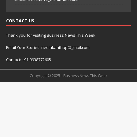
CONTACT US
Thank you for visiting Business News This Week
Email Your Stories: neelakanthap@gmail.com
Contact: +91-9938772605
Copyright © 2025 - Business News This Week