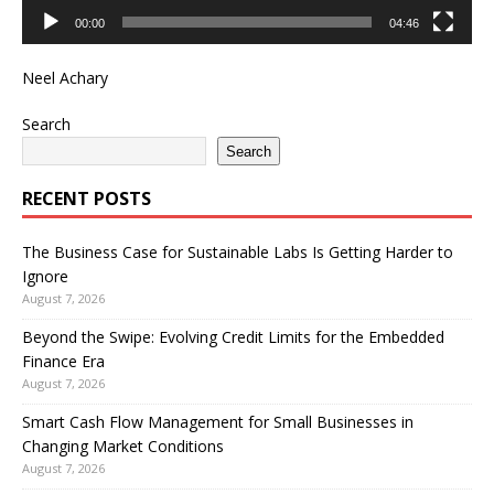
00:00
04:46
Neel Achary
Search
Search
RECENT POSTS
The Business Case for Sustainable Labs Is Getting Harder to
Ignore
August 7, 2026
Beyond the Swipe: Evolving Credit Limits for the Embedded
Finance Era
August 7, 2026
Smart Cash Flow Management for Small Businesses in
Changing Market Conditions
August 7, 2026