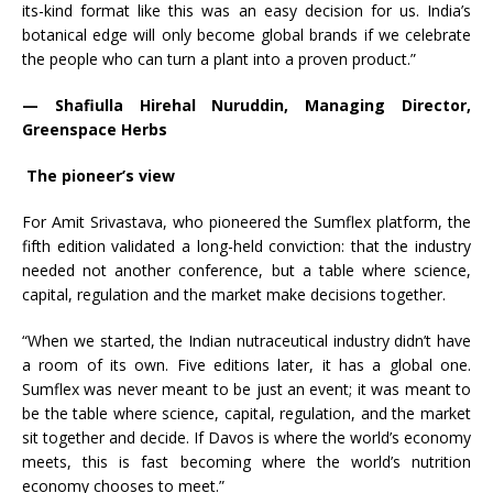
its-kind format like this was an easy decision for us. India’s
botanical edge will only become global brands if we celebrate
the people who can turn a plant into a proven product.”
— Shafiulla Hirehal Nuruddin, Managing Director,
Greenspace Herbs
The pioneer’s view
For Amit Srivastava, who pioneered the Sumflex platform, the
fifth edition validated a long-held conviction: that the industry
needed not another conference, but a table where science,
capital, regulation and the market make decisions together.
“When we started, the Indian nutraceutical industry didn’t have
a room of its own. Five editions later, it has a global one.
Sumflex was never meant to be just an event; it was meant to
be the table where science, capital, regulation, and the market
sit together and decide. If Davos is where the world’s economy
meets, this is fast becoming where the world’s nutrition
economy chooses to meet.”