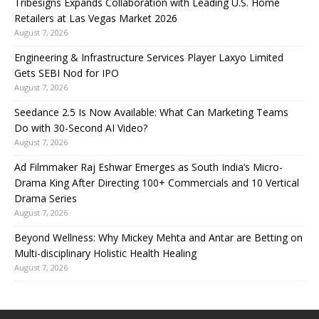
Tribesigns Expands Collaboration with Leading U.S. Home
Retailers at Las Vegas Market 2026
August 7, 2026
Engineering & Infrastructure Services Player Laxyo Limited
Gets SEBI Nod for IPO
August 7, 2026
Seedance 2.5 Is Now Available: What Can Marketing Teams
Do with 30-Second AI Video?
August 7, 2026
Ad Filmmaker Raj Eshwar Emerges as South India’s Micro-
Drama King After Directing 100+ Commercials and 10 Vertical
Drama Series
August 7, 2026
Beyond Wellness: Why Mickey Mehta and Antar are Betting on
Multi-disciplinary Holistic Health Healing
August 7, 2026