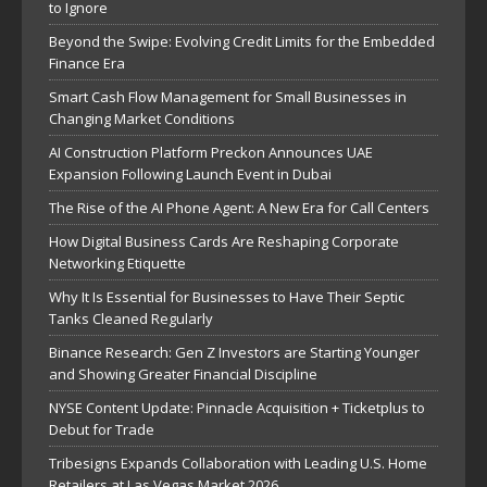
to Ignore
Beyond the Swipe: Evolving Credit Limits for the Embedded
Finance Era
Smart Cash Flow Management for Small Businesses in
Changing Market Conditions
AI Construction Platform Preckon Announces UAE
Expansion Following Launch Event in Dubai
The Rise of the AI Phone Agent: A New Era for Call Centers
How Digital Business Cards Are Reshaping Corporate
Networking Etiquette
Why It Is Essential for Businesses to Have Their Septic
Tanks Cleaned Regularly
Binance Research: Gen Z Investors are Starting Younger
and Showing Greater Financial Discipline
NYSE Content Update: Pinnacle Acquisition + Ticketplus to
Debut for Trade
Tribesigns Expands Collaboration with Leading U.S. Home
Retailers at Las Vegas Market 2026