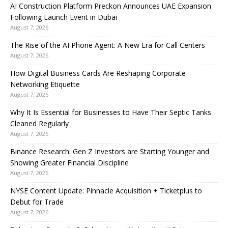
AI Construction Platform Preckon Announces UAE Expansion
Following Launch Event in Dubai
August 7, 2026
The Rise of the AI Phone Agent: A New Era for Call Centers
August 7, 2026
How Digital Business Cards Are Reshaping Corporate
Networking Etiquette
August 7, 2026
Why It Is Essential for Businesses to Have Their Septic Tanks
Cleaned Regularly
August 7, 2026
Binance Research: Gen Z Investors are Starting Younger and
Showing Greater Financial Discipline
August 7, 2026
NYSE Content Update: Pinnacle Acquisition + Ticketplus to
Debut for Trade
August 7, 2026