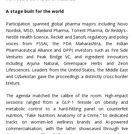
A stage built for the world
Participation spanned global pharma majors including Novo
Nordisk, MSD, Mankind Pharma, Torrent Pharma, Dr Reddy’s–
Nestlé Health Science, Reckitt and Sanofi; regulatory and policy
voices from FSSAI, the FDA Maharashtra, the Indian
Pharmaceutical Alliance and OPPI; investors such as Fire Side
Ventures and Peak Bridge VC; and ingredient innovators
including Arjuna Natural, Greenspace Herbs and Zeon
Lifesciences. Leaders from the United States, the Middle East
and Uzbekistan gave the proceedings a distinctly cross-border
texture.
The agenda matched the calibre of the room. High-impact
sessions ranged from a GLP-1 fireside on obesity and
metabolic control to a hard-hitting panel on counterfeit
nutrition, “Fake Nutrition: Anatomy of a Crime,” to dedicated
tracks on women-led wellness brands and AI-powered
commercialisation, with the latter showcased through live