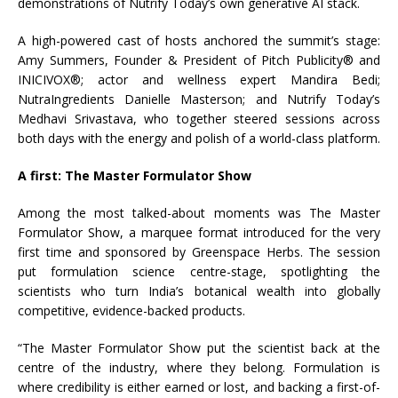
demonstrations of Nutrify Today’s own generative AI stack.
A high-powered cast of hosts anchored the summit’s stage:
Amy Summers, Founder & President of Pitch Publicity® and
INICIVOX®; actor and wellness expert Mandira Bedi;
NutraIngredients Danielle Masterson; and Nutrify Today’s
Medhavi Srivastava, who together steered sessions across
both days with the energy and polish of a world-class platform.
A first: The Master Formulator Show
Among the most talked-about moments was The Master
Formulator Show, a marquee format introduced for the very
first time and sponsored by Greenspace Herbs. The session
put formulation science centre-stage, spotlighting the
scientists who turn India’s botanical wealth into globally
competitive, evidence-backed products.
“The Master Formulator Show put the scientist back at the
centre of the industry, where they belong. Formulation is
where credibility is either earned or lost, and backing a first-of-