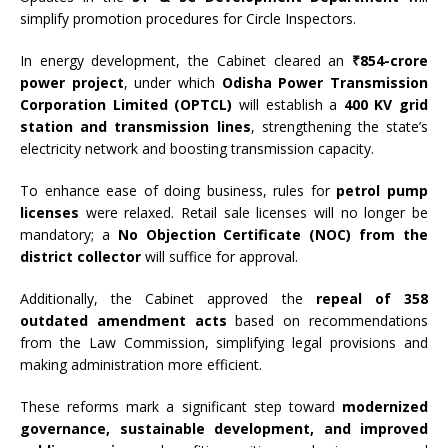
simplify promotion procedures for Circle Inspectors.
In energy development, the Cabinet cleared an
₹854-crore
power project
, under which
Odisha Power Transmission
Corporation Limited (OPTCL)
will establish a
400 KV grid
station and transmission lines
, strengthening the state’s
electricity network and boosting transmission capacity.
To enhance ease of doing business, rules for
petrol pump
licenses
were relaxed. Retail sale licenses will no longer be
mandatory; a
No Objection Certificate (NOC) from the
district collector
will suffice for approval.
Additionally, the Cabinet approved the
repeal of 358
outdated amendment acts
based on recommendations
from the Law Commission, simplifying legal provisions and
making administration more efficient.
These reforms mark a significant step toward
modernized
governance, sustainable development, and improved