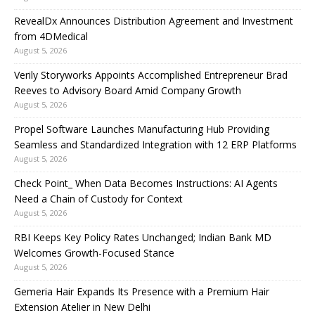
RevealDx Announces Distribution Agreement and Investment
from 4DMedical
August 5, 2026
Verily Storyworks Appoints Accomplished Entrepreneur Brad
Reeves to Advisory Board Amid Company Growth
August 5, 2026
Propel Software Launches Manufacturing Hub Providing
Seamless and Standardized Integration with 12 ERP Platforms
August 5, 2026
Check Point_ When Data Becomes Instructions: AI Agents
Need a Chain of Custody for Context
August 5, 2026
RBI Keeps Key Policy Rates Unchanged; Indian Bank MD
Welcomes Growth-Focused Stance
August 5, 2026
Gemeria Hair Expands Its Presence with a Premium Hair
Extension Atelier in New Delhi