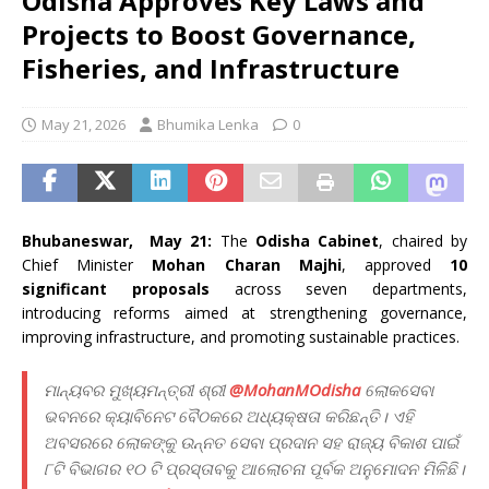
Odisha Approves Key Laws and
Projects to Boost Governance,
Fisheries, and Infrastructure
May 21, 2026
Bhumika Lenka
0
Bhubaneswar, May 21:
The
Odisha Cabinet
, chaired by
Chief Minister
Mohan Charan Majhi
, approved
10
significant proposals
across seven departments,
introducing reforms aimed at strengthening governance,
improving infrastructure, and promoting sustainable practices.
ମାନ୍ୟବର ମୁଖ୍ୟମନ୍ତ୍ରୀ ଶ୍ରୀ
@MohanMOdisha
ଲୋକସେବା
ଭବନରେ କ୍ୟାବିନେଟ ବୈଠକରେ ଅଧ୍ୟକ୍ଷତା କରିଛନ୍ତି। ଏହି
ଅବସରରେ ଲୋକଙ୍କୁ ଉନ୍ନତ ସେବା ପ୍ରଦାନ ସହ ରାଜ୍ୟ ବିକାଶ ପାଇଁ
୮ଟି ବିଭାଗର ୧୦ ଟି ପ୍ରସ୍ତାବକୁ ଆଲୋଚନା ପୂର୍ବକ ଅନୁମୋଦନ ମିଳିଛି।