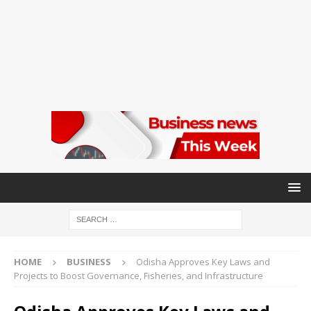
HOME
BUSINESS
Odisha Approves Key Laws and
Projects to Boost Governance, Fisheries, and Infrastructure