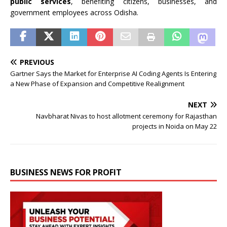
public services
, benefiting citizens, businesses, and
government employees across Odisha.
PREVIOUS
Gartner Says the Market for Enterprise AI Coding Agents Is Entering
a New Phase of Expansion and Competitive Realignment
NEXT
Navbharat Nivas to host allotment ceremony for Rajasthan
projects in Noida on May 22
BUSINESS NEWS FOR PROFIT