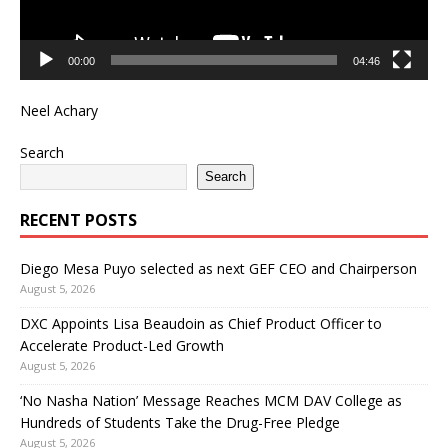
00:00
04:46
Neel Achary
Search
Search
RECENT POSTS
Diego Mesa Puyo selected as next GEF CEO and Chairperson
August 5, 2026
DXC Appoints Lisa Beaudoin as Chief Product Officer to
Accelerate Product-Led Growth
August 5, 2026
‘No Nasha Nation’ Message Reaches MCM DAV College as
Hundreds of Students Take the Drug-Free Pledge
August 5, 2026