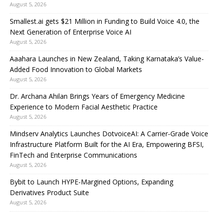
August 5, 2026
Smallest.ai gets $21 Million in Funding to Build Voice 4.0, the
Next Generation of Enterprise Voice AI
August 5, 2026
Aaahara Launches in New Zealand, Taking Karnataka’s Value-
Added Food Innovation to Global Markets
August 5, 2026
Dr. Archana Ahilan Brings Years of Emergency Medicine
Experience to Modern Facial Aesthetic Practice
August 5, 2026
Mindserv Analytics Launches DotvoiceAI: A Carrier-Grade Voice
Infrastructure Platform Built for the AI Era, Empowering BFSI,
FinTech and Enterprise Communications
August 5, 2026
Bybit to Launch HYPE-Margined Options, Expanding
Derivatives Product Suite
August 5, 2026