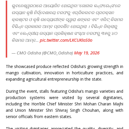
ଭୁବନେଶ୍ୱରଠାରେ ଆୟୋଜିତ ହୋଇଥିବା ‘ଜୋନାଲ କନ୍‌ଫରେନ୍ସ’ରେ
ଉଦ୍ୟାନ କୃଷି ନିର୍ଦ୍ଦେଶାଳୟ ତରଫରୁ ଏଗ୍ରିକଲଚର ପ୍ରଡକ୍ସନ
କ୍ଲଷ୍ଟର ଓ କୃଷି ଉଦ୍ୟୋଗୀଙ୍କ ଦ୍ୱାରା ଶଙ୍କର ଏବଂ ଏଲିଟ୍‌ କିସମର
ବିଭିନ୍ନ ପ୍ରକାରର ଆମ୍ବ ପ୍ରଦର୍ଶିତ ହୋଇଥିଲା । ବିଭିନ୍ନ ଜିଲ୍ଲାରୁ
ଏବଂ କେନ୍ଦ୍ରୀୟ ଉଦ୍ୟାନ ପ୍ରଶିକ୍ଷଣ ସଂସ୍ଥା ତରଫରୁ ୩୫ରୁ ୪୦
କିସମର ଆମ୍ବ…
pic.twitter.com/LKCUKIoS0o
— CMO Odisha (@CMO_Odisha)
May 19, 2026
The showcased produce reflected Odisha’s growing strength in
mango cultivation, innovation in horticulture practices, and
expanding agricultural entrepreneurship in the state.
During the event, stalls featuring Odisha’s mango varieties and
production systems were visited by several dignitaries,
including the Hon’ble Chief Minister Shri Mohan Charan Majhi
and Union Minister Shri Shivraj Singh Chouhan, along with
senior officials from eastern states.
The visiting dignitaries appreciated the quality, diversity, and