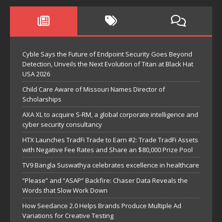
Cyble Says the Future of Endpoint Security Goes Beyond
Detection, Unveils the Next Evolution of Titan at Black Hat
USA 2026
Child Care Aware of Missouri Names Director of
Scholarships
AXA XL to acquire S-RM, a global corporate intelligence and
cyber security consultancy
HTX Launches TradFi Trade to Earn #2: Trade TradFi Assets
with Negative Fee Rates and Share an $80,000 Prize Pool
TV9 Bangla Suswathya celebrates excellence in healthcare
“Please” and “ASAP” Backfire: Chaser Data Reveals the
Words that Slow Work Down
How Seedance 2.0 Helps Brands Produce Multiple Ad
Variations for Creative Testing