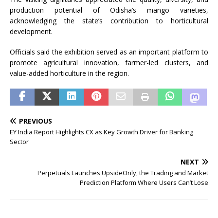
production potential of Odisha’s mango varieties,
acknowledging the state’s contribution to horticultural
development.
Officials said the exhibition served as an important platform to
promote agricultural innovation, farmer-led clusters, and
value-added horticulture in the region.
PREVIOUS
EY India Report Highlights CX as Key Growth Driver for Banking
Sector
NEXT
Perpetuals Launches UpsideOnly, the Trading and Market
Prediction Platform Where Users Can’t Lose