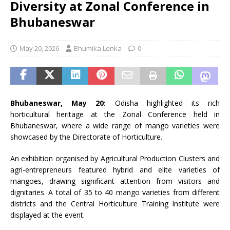
Diversity at Zonal Conference in
Bhubaneswar
May 20, 2026
Bhumika Lenka
0
Bhubaneswar, May 20:
Odisha highlighted its rich
horticultural heritage at the Zonal Conference held in
Bhubaneswar, where a wide range of mango varieties were
showcased by the Directorate of Horticulture.
An exhibition organised by Agricultural Production Clusters and
agri-entrepreneurs featured hybrid and elite varieties of
mangoes, drawing significant attention from visitors and
dignitaries. A total of 35 to 40 mango varieties from different
districts and the Central Horticulture Training Institute were
displayed at the event.