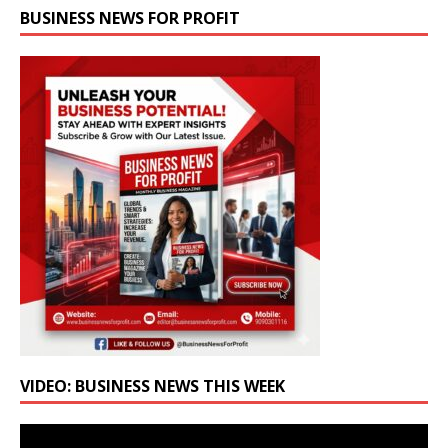
BUSINESS NEWS FOR PROFIT
VIDEO: BUSINESS NEWS THIS WEEK
Video