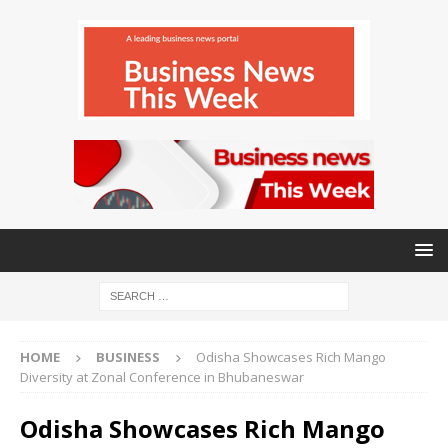
HOME
BUSINESS
Odisha Showcases Rich Mango
Diversity at Zonal Conference in Bhubaneswar
Odisha Showcases Rich Mango