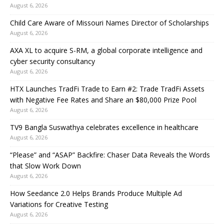
August 6, 2026
Child Care Aware of Missouri Names Director of Scholarships
August 6, 2026
AXA XL to acquire S-RM, a global corporate intelligence and
cyber security consultancy
August 6, 2026
HTX Launches TradFi Trade to Earn #2: Trade TradFi Assets
with Negative Fee Rates and Share an $80,000 Prize Pool
August 6, 2026
TV9 Bangla Suswathya celebrates excellence in healthcare
August 6, 2026
“Please” and “ASAP” Backfire: Chaser Data Reveals the Words
that Slow Work Down
August 6, 2026
How Seedance 2.0 Helps Brands Produce Multiple Ad
Variations for Creative Testing
August 6, 2026