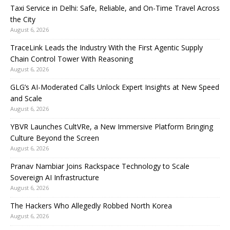
Taxi Service in Delhi: Safe, Reliable, and On-Time Travel Across
the City
August 6, 2026
TraceLink Leads the Industry With the First Agentic Supply
Chain Control Tower With Reasoning
August 6, 2026
GLG’s AI-Moderated Calls Unlock Expert Insights at New Speed
and Scale
August 6, 2026
YBVR Launches CultVRe, a New Immersive Platform Bringing
Culture Beyond the Screen
August 6, 2026
Pranav Nambiar Joins Rackspace Technology to Scale
Sovereign AI Infrastructure
August 6, 2026
The Hackers Who Allegedly Robbed North Korea
August 6, 2026