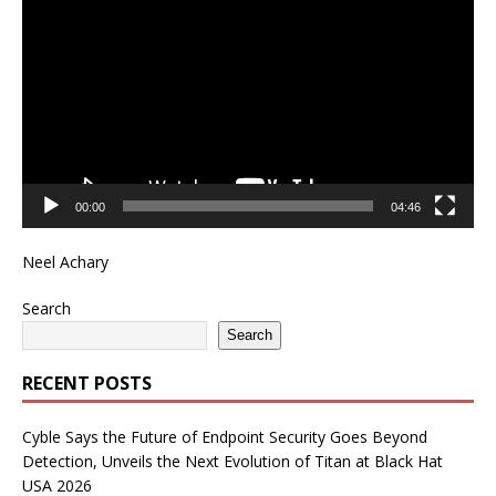
Player
00:00
04:46
Neel Achary
Search
Search
RECENT POSTS
Cyble Says the Future of Endpoint Security Goes Beyond
Detection, Unveils the Next Evolution of Titan at Black Hat
USA 2026