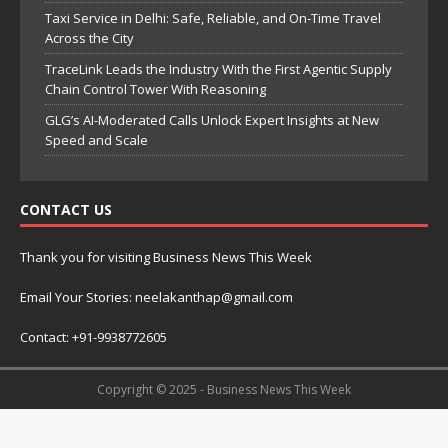
Taxi Service in Delhi: Safe, Reliable, and On-Time Travel
Across the City
TraceLink Leads the Industry With the First Agentic Supply
Chain Control Tower With Reasoning
GLG’s AI-Moderated Calls Unlock Expert Insights at New
Speed and Scale
CONTACT US
Thank you for visiting Business News This Week
Email Your Stories: neelakanthap@gmail.com
Contact: +91-9938772605
Copyright © 2025 - Business News This Week