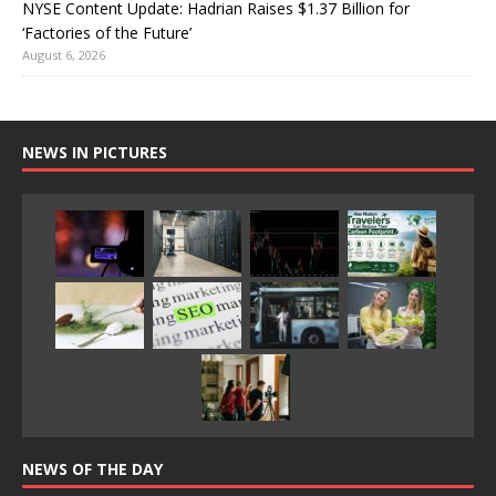
NYSE Content Update: Hadrian Raises $1.37 Billion for
‘Factories of the Future’
August 6, 2026
NEWS IN PICTURES
NEWS OF THE DAY