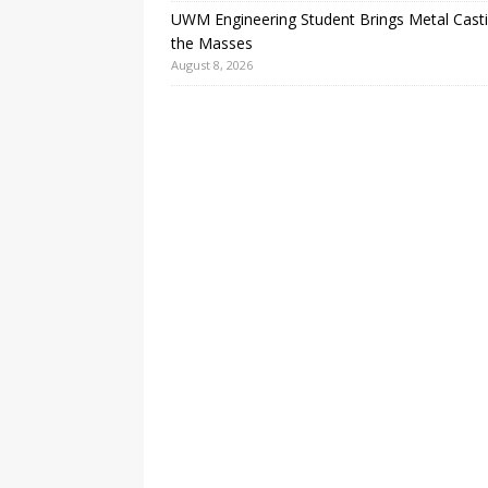
UWM Engineering Student Brings Metal Casti
the Masses
August 8, 2026