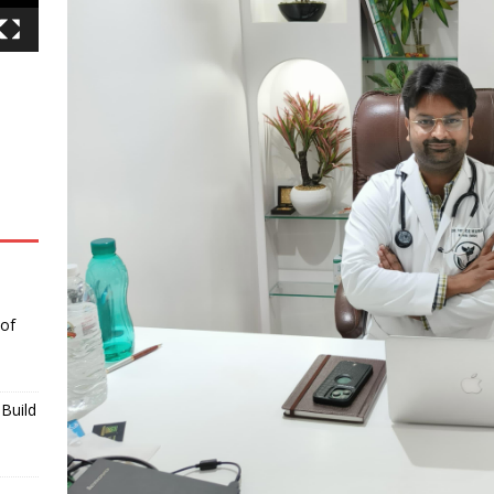
 of
Build