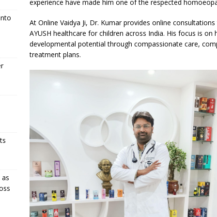
experience have made him one of the respected homoeopathic 
Into
At Online Vaidya Ji, Dr. Kumar provides online consultations
AYUSH healthcare for children across India. His focus is on h
developmental potential through compassionate care, comp
treatment plans.
er
ts
 as
oss