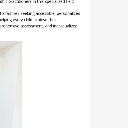
practitioners in this specialized field.
 to families seeking accessible, personalized
elping every child achieve their
rehensive assessment, and individualized