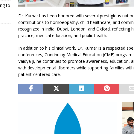
ng to
Dr. Kumar has been honored with several prestigious nationa
contributions to homoeopathy, child healthcare, and comm
recognized in India, Dubai, London, and Oxford, reflecting h
practice, medical education, and public health.
In addition to his clinical work, Dr. Kumar is a respected spe
conferences, Continuing Medical Education (CME) program
Vaidya Ji, he continues to promote awareness, education, and
with developmental disorders while supporting families wi
patient-centered care.
N
P
E
R
X
E
T
V
I
R
O
U
a