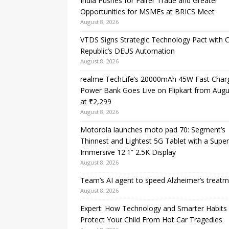
India Pushes for Fairer Trade and Greater
Opportunities for MSMEs at BRICS Meet
August 8, 2026
VTDS Signs Strategic Technology Pact with 
Republic’s DEUS Automation
August 8, 2026
realme TechLife’s 20000mAh 45W Fast Char
Power Bank Goes Live on Flipkart from Augu
at ₹2,299
August 8, 2026
Motorola launches moto pad 70: Segment’s
Thinnest and Lightest 5G Tablet with a Super
Immersive 12.1” 2.5K Display
August 8, 2026
Team’s AI agent to speed Alzheimer’s treat
August 8, 2026
Expert: How Technology and Smarter Habits
Protect Your Child From Hot Car Tragedies