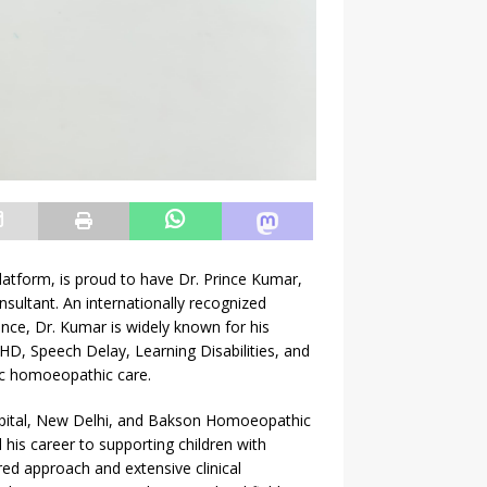
platform, is proud to have Dr. Prince Kumar,
ltant. An internationally recognized
ence, Dr. Kumar is widely known for his
D, Speech Delay, Learning Disabilities, and
tic homoeopathic care.
pital, New Delhi, and Bakson Homoeopathic
his career to supporting children with
ed approach and extensive clinical