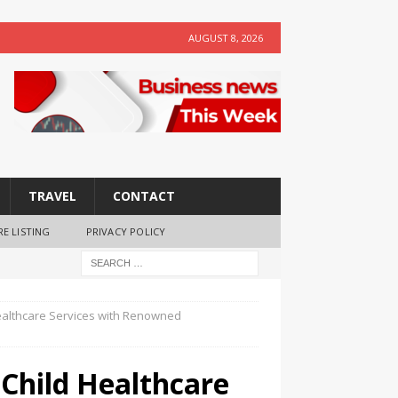
AUGUST 8, 2026
TRAVEL
CONTACT
RE LISTING
PRIVACY POLICY
Healthcare Services with Renowned
 Child Healthcare