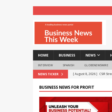
HOME
BUSINESS
NEWS
INTERVIEW
SPANISH
GLOBENEWSWIRE
[ August 8, 2026 ]
India Pu
NEWS TICKER
BRICS Meet
BUSINESS
BUSINESS NEWS FOR PROFIT
[ August 8, 2026 ]
VTDS Sig
Automation
BUSINESS
[ August 8, 2026 ]
realme T