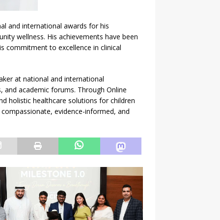
l and international awards for his
unity wellness. His achievements have been
is commitment to excellence in clinical
aker at national and international
s, and academic forums. Through Online
 holistic healthcare solutions for children
th compassionate, evidence-informed, and