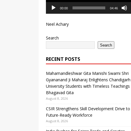
00:00
04:46
Neel Achary
Search
Search
RECENT POSTS
Mahamandleshwar Gita Manishi Swami Shri
Gyananand Ji Maharaj Enlightens Chandigarh
University Students with Timeless Teachings
Bhagavad Gita
August 8, 2026
CSIR Strengthens Skill Development Drive to 
Future-Ready Workforce
August 8, 2026