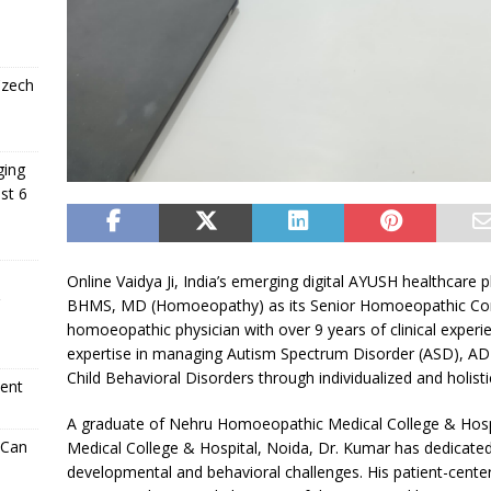
Czech
ging
st 6
Online Vaidya Ji, India’s emerging digital AYUSH healthcare 
BHMS, MD (Homoeopathy) as its Senior Homoeopathic Consu
homoeopathic physician with over 9 years of clinical experi
expertise in managing Autism Spectrum Disorder (ASD), ADH
Child Behavioral Disorders through individualized and holis
ment
A graduate of Nehru Homoeopathic Medical College & Hos
 Can
Medical College & Hospital, Noida, Dr. Kumar has dedicated 
developmental and behavioral challenges. His patient-center