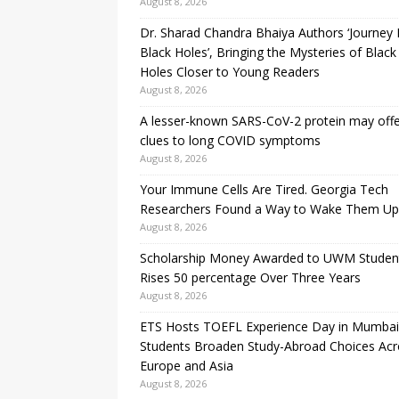
August 8, 2026
Dr. Sharad Chandra Bhaiya Authors ‘Journey 
Black Holes’, Bringing the Mysteries of Black
Holes Closer to Young Readers
August 8, 2026
A lesser-known SARS-CoV-2 protein may off
clues to long COVID symptoms
August 8, 2026
Your Immune Cells Are Tired. Georgia Tech
Researchers Found a Way to Wake Them Up
August 8, 2026
Scholarship Money Awarded to UWM Studen
Rises 50 percentage Over Three Years
August 8, 2026
ETS Hosts TOEFL Experience Day in Mumbai
Students Broaden Study-Abroad Choices Acr
Europe and Asia
August 8, 2026