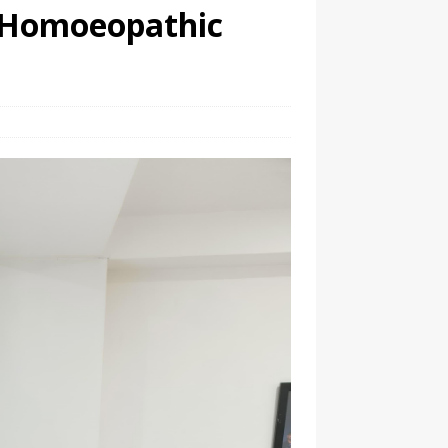
 Homoeopathic