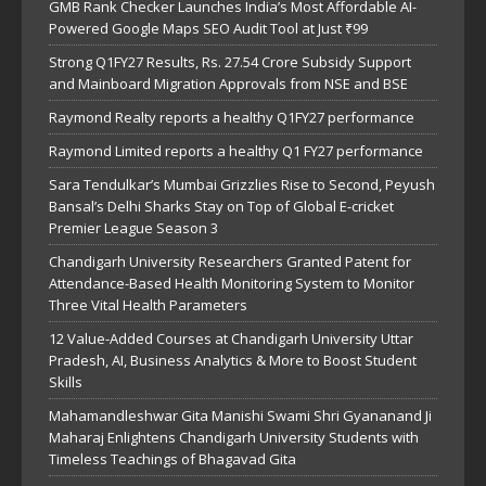
GMB Rank Checker Launches India’s Most Affordable AI-
Powered Google Maps SEO Audit Tool at Just ₹99
Strong Q1FY27 Results, Rs. 27.54 Crore Subsidy Support
and Mainboard Migration Approvals from NSE and BSE
Raymond Realty reports a healthy Q1FY27 performance
Raymond Limited reports a healthy Q1 FY27 performance
Sara Tendulkar’s Mumbai Grizzlies Rise to Second, Peyush
Bansal’s Delhi Sharks Stay on Top of Global E-cricket
Premier League Season 3
Chandigarh University Researchers Granted Patent for
Attendance-Based Health Monitoring System to Monitor
Three Vital Health Parameters
12 Value-Added Courses at Chandigarh University Uttar
Pradesh, AI, Business Analytics & More to Boost Student
Skills
Mahamandleshwar Gita Manishi Swami Shri Gyananand Ji
Maharaj Enlightens Chandigarh University Students with
Timeless Teachings of Bhagavad Gita