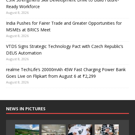
Ready Workforce
August 8, 2026
India Pushes for Fairer Trade and Greater Opportunities for
MSMEs at BRICS Meet
August 8, 2026
VTDS Signs Strategic Technology Pact with Czech Republic’s
DEUS Automation
August 8, 2026
realme TechLife’s 20000mAh 45W Fast Charging Power Bank
Goes Live on Flipkart from August 6 at ₹2,299
August 8, 2026
NEWS IN PICTURES