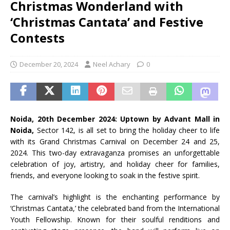
Christmas Wonderland with
‘Christmas Cantata’ and Festive
Contests
December 20, 2024
Neel Achary
0
Noida, 20th December 2024: Uptown by Advant Mall in
Noida,
Sector 142, is all set to bring the holiday cheer to life
with its Grand Christmas Carnival on December 24 and 25,
2024. This two-day extravaganza promises an unforgettable
celebration of joy, artistry, and holiday cheer for families,
friends, and everyone looking to soak in the festive spirit.
The carnival’s highlight is the enchanting performance by
‘Christmas Cantata,’ the celebrated band from the International
Youth Fellowship. Known for their soulful renditions and