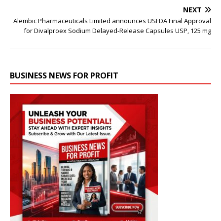
NEXT
Alembic Pharmaceuticals Limited announces USFDA Final Approval
for Divalproex Sodium Delayed-Release Capsules USP, 125 mg
BUSINESS NEWS FOR PROFIT