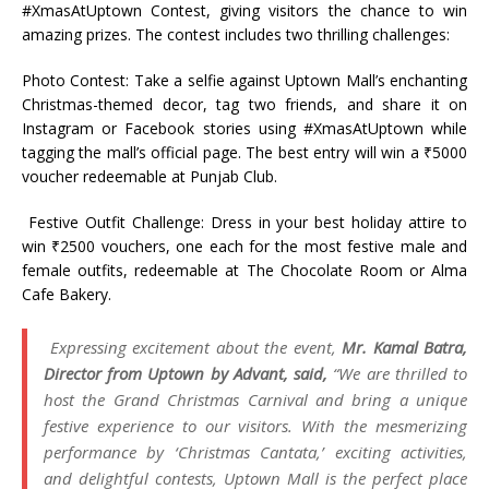
#XmasAtUptown Contest, giving visitors the chance to win
amazing prizes. The contest includes two thrilling challenges:
Photo Contest: Take a selfie against Uptown Mall’s enchanting
Christmas-themed decor, tag two friends, and share it on
Instagram or Facebook stories using #XmasAtUptown while
tagging the mall’s official page. The best entry will win a ₹5000
voucher redeemable at Punjab Club.
Festive Outfit Challenge: Dress in your best holiday attire to
win ₹2500 vouchers, one each for the most festive male and
female outfits, redeemable at The Chocolate Room or Alma
Cafe Bakery.
Expressing excitement about the event,
Mr. Kamal Batra,
Director from Uptown by Advant, said,
“We are thrilled to
host the Grand Christmas Carnival and bring a unique
festive experience to our visitors. With the mesmerizing
performance by ‘Christmas Cantata,’ exciting activities,
and delightful contests, Uptown Mall is the perfect place