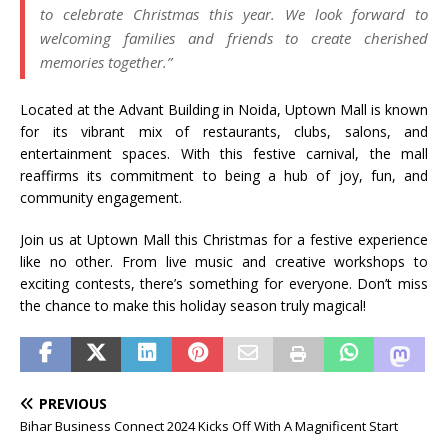
to celebrate Christmas this year. We look forward to
welcoming families and friends to create cherished
memories together.”
Located at the Advant Building in Noida, Uptown Mall is known
for its vibrant mix of restaurants, clubs, salons, and
entertainment spaces. With this festive carnival, the mall
reaffirms its commitment to being a hub of joy, fun, and
community engagement.
Join us at Uptown Mall this Christmas for a festive experience
like no other. From live music and creative workshops to
exciting contests, there’s something for everyone. Don’t miss
the chance to make this holiday season truly magical!
PREVIOUS
Bihar Business Connect 2024 Kicks Off With A Magnificent Start