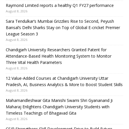
Raymond Limited reports a healthy Q1 FY27 performance
August 8, 2026
Sara Tendulkar’s Mumbai Grizzlies Rise to Second, Peyush
Bansal’s Delhi Sharks Stay on Top of Global E-cricket Premier
League Season 3
August 8, 2026
Chandigarh University Researchers Granted Patent for
Attendance-Based Health Monitoring System to Monitor
Three Vital Health Parameters
August 8, 2026
12 Value-Added Courses at Chandigarh University Uttar
Pradesh, AI, Business Analytics & More to Boost Student Skills
August 8, 2026
Mahamandleshwar Gita Manishi Swami Shri Gyananand Ji
Maharaj Enlightens Chandigarh University Students with
Timeless Teachings of Bhagavad Gita
August 8, 2026
CSIR Strengthens Skill Development Drive to Build Future-