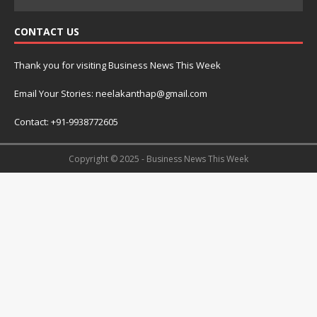
CONTACT US
Thank you for visiting Business News This Week
Email Your Stories: neelakanthap@gmail.com
Contact: +91-9938772605
Copyright © 2025 - Business News This Week