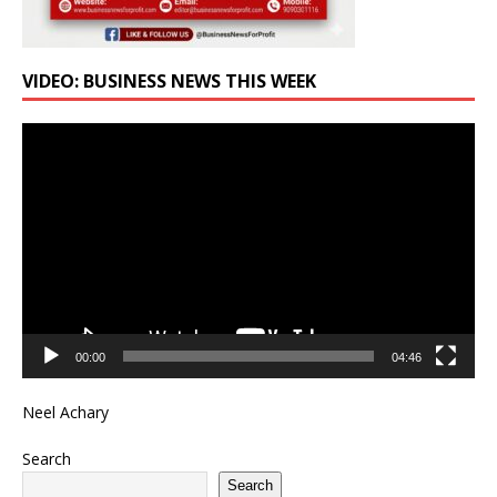
VIDEO: BUSINESS NEWS THIS WEEK
Video
Player
00:00
04:46
Neel Achary
Search
Search