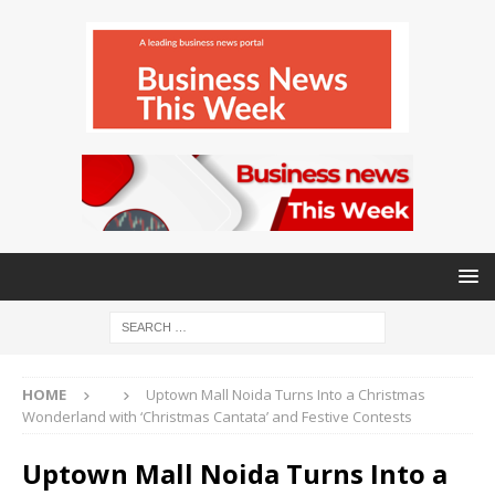
HOME
Uptown Mall Noida Turns Into a Christmas
Wonderland with ‘Christmas Cantata’ and Festive Contests
Uptown Mall Noida Turns Into a