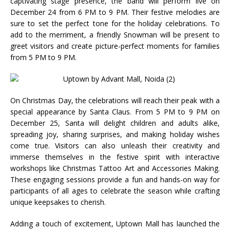
captivating stage presence, the band will perform live on
December 24 from 6 PM to 9 PM. Their festive melodies are
sure to set the perfect tone for the holiday celebrations. To
add to the merriment, a friendly Snowman will be present to
greet visitors and create picture-perfect moments for families
from 5 PM to 9 PM.
On Christmas Day, the celebrations will reach their peak with a
special appearance by Santa Claus. From 5 PM to 9 PM on
December 25, Santa will delight children and adults alike,
spreading joy, sharing surprises, and making holiday wishes
come true. Visitors can also unleash their creativity and
immerse themselves in the festive spirit with interactive
workshops like Christmas Tattoo Art and Accessories Making.
These engaging sessions provide a fun and hands-on way for
participants of all ages to celebrate the season while crafting
unique keepsakes to cherish.
Adding a touch of excitement, Uptown Mall has launched the