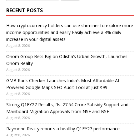
RECENT POSTS
How cryptocurrency holders can use shrminer to explore more
income opportunities and easily Easily achieve a 4% daily
increase in your digital assets
August 8, 2026
Oriom Group Bets Big on Odisha’s Urban Growth, Launches
Oriom Realty
August 8, 2026
GMB Rank Checker Launches India’s Most Affordable AI-
Powered Google Maps SEO Audit Tool at Just ₹99
August 8, 2026
Strong Q1FY27 Results, Rs. 27.54 Crore Subsidy Support and
Mainboard Migration Approvals from NSE and BSE
August 8, 2026
Raymond Realty reports a healthy Q1FY27 performance
August 8, 2026