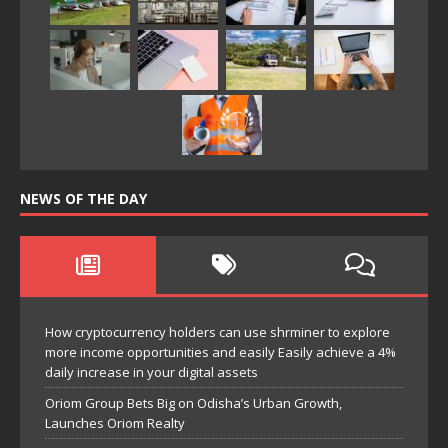
NEWS OF THE DAY
How cryptocurrency holders can use shrminer to explore
more income opportunities and easily Easily achieve a 4%
daily increase in your digital assets
Oriom Group Bets Big on Odisha’s Urban Growth,
Launches Oriom Realty