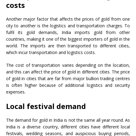
costs
Another major factor that affects the prices of gold from one
city to another is the logistics and transportation charges. To
fulfil its gold demands, India imports gold from other
countries, making it one of the biggest importers of gold in the
world. The imports are then transported to different cities,
which incur transportation and logistics costs.
The cost of transportation varies depending on the location,
and this can affect the price of gold in different cities. The price
of gold in cities that are far from major bullion trading centres
is often higher because of additional logistics and security
expenses.
Local festival demand
The demand for gold in India is not the same all year round. As
India is a diverse country, different cities have different local
festivals, wedding seasons, and auspicious buying periods,