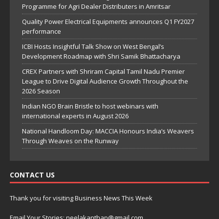
Programme for Agri Dealer Distributers in Amritsar
Quality Power Electrical Equipments announces Q1 FY2027
performance
ICBI Hosts Insightful Talk Show on West Bengal’s
Development Roadmap with Shri Samik Bhattacharya
CREX Partners with Shriram Capital Tamil Nadu Premier
League to Drive Digital Audience Growth Throughout the
2026 Season
Indian NGO Brain Bristle to host webinars with
international experts in August 2026
National Handloom Day: MACCIA Honours India’s Weavers
Through Weaves on the Runway
CONTACT US
Thank you for visiting Business News This Week
Email Your Stories: neelakanthap@gmail.com