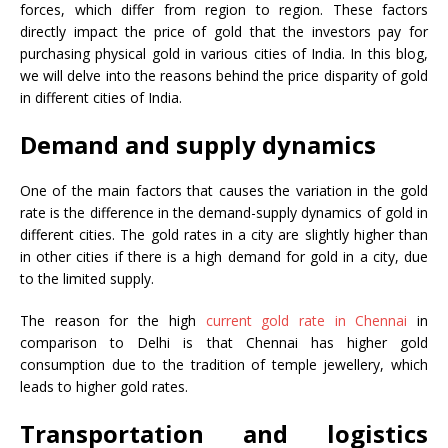
forces, which differ from region to region. These factors
directly impact the price of gold that the investors pay for
purchasing physical gold in various cities of India. In this blog,
we will delve into the reasons behind the price disparity of gold
in different cities of India.
Demand and supply dynamics
One of the main factors that causes the variation in the gold
rate is the difference in the demand-supply dynamics of gold in
different cities. The gold rates in a city are slightly higher than
in other cities if there is a high demand for gold in a city, due
to the limited supply.
The reason for the high
current gold rate in Chennai
in
comparison to Delhi is that Chennai has higher gold
consumption due to the tradition of temple jewellery, which
leads to higher gold rates.
Transportation and logistics