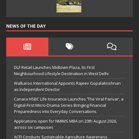
NEWS OF THE DAY
DLF Retail Launches Midtown Plaza, Its First
Neighbourhood Lifestyle Destination in West Delhi
Walkaroo International Appoints Rajeev Gopalakrishnan
as Independent Director
Canara HSBC Life Insurance Launches ‘The Viral Parivar’, a
Digital-First Micro-Drama Series Bringing Financial
Preparedness into Everyday Conversations
Applications open for NMIMS MBA on 20th August 2026,
across six campuses
ACFI Conducts Sustainable Agriculture Awareness