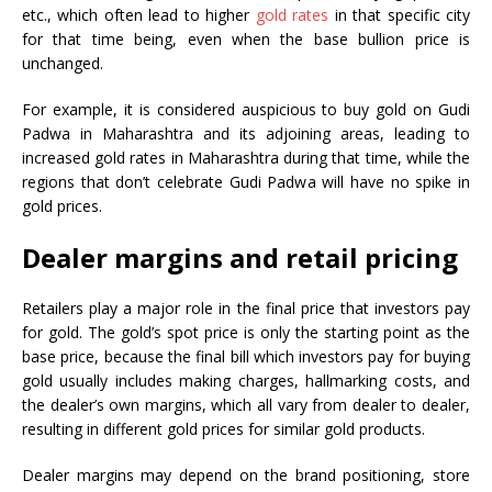
etc., which often lead to higher
gold rates
in that specific city
for that time being, even when the base bullion price is
unchanged.
For example, it is considered auspicious to buy gold on Gudi
Padwa in Maharashtra and its adjoining areas, leading to
increased gold rates in Maharashtra during that time, while the
regions that don’t celebrate Gudi Padwa will have no spike in
gold prices.
Dealer margins and retail pricing
Retailers play a major role in the final price that investors pay
for gold. The gold’s spot price is only the starting point as the
base price, because the final bill which investors pay for buying
gold usually includes making charges, hallmarking costs, and
the dealer’s own margins, which all vary from dealer to dealer,
resulting in different gold prices for similar gold products.
Dealer margins may depend on the brand positioning, store