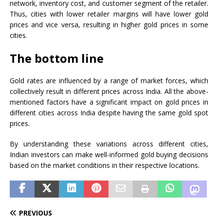
network, inventory cost, and customer segment of the retailer.
Thus, cities with lower retailer margins will have lower gold
prices and vice versa, resulting in higher gold prices in some
cities.
The bottom line
Gold rates are influenced by a range of market forces, which
collectively result in different prices across India. All the above-
mentioned factors have a significant impact on gold prices in
different cities across India despite having the same gold spot
prices.
By understanding these variations across different cities,
Indian investors can make well-informed gold buying decisions
based on the market conditions in their respective locations.
PREVIOUS