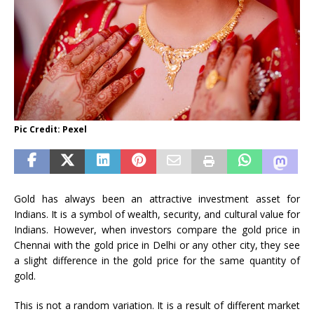
Pic Credit: Pexel
Gold has always been an attractive investment asset for
Indians. It is a symbol of wealth, security, and cultural value for
Indians. However, when investors compare the gold price in
Chennai with the gold price in Delhi or any other city, they see
a slight difference in the gold price for the same quantity of
gold.
This is not a random variation. It is a result of different market