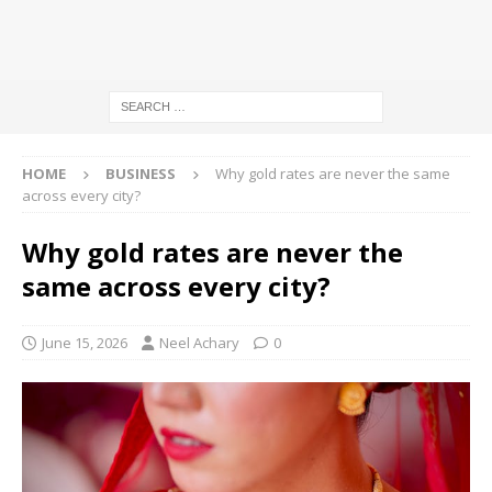
HOME
BUSINESS
Why gold rates are never the same
across every city?
Why gold rates are never the
same across every city?
June 15, 2026
Neel Achary
0