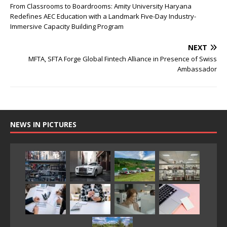
From Classrooms to Boardrooms: Amity University Haryana
Redefines AEC Education with a Landmark Five-Day Industry-
Immersive Capacity Building Program
NEXT
MFTA, SFTA Forge Global Fintech Alliance in Presence of Swiss
Ambassador
NEWS IN PICTURES