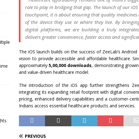
role to play in bridging that gap. The launch of our
iOS
touchpoint, it is about ensuring that quality medicines 
of the device they use or where they live. By bringin
digital platforms, we are building a truly integra
delivers greater convenience, faster
access
and significan
tiple
The
iOS
launch builds on the success of
ZeeLab
’s Android
vision to provide accessible and
affordable
healthcare
. Si
approximately
5,00,000 downloads
, demonstrating growin
Time
and value-driven
healthcare
model.
The introduction of the
iOS
app
further strengthens
Ze
integrating its
expanding
retail footprint with digital conv
pricing, enhanced delivery capabilities and a customer-cent
Indians
access
essential
healthcare
products and services.
ghts
PREVIOUS