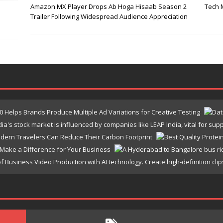
Amazon MX Player Drops Ab Hoga Hisaab Season 2
Tech 
Trailer Following Widespread Audience Appreciation