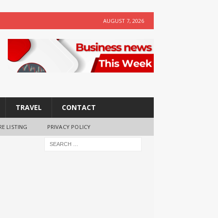
AUGUST 7, 2026
TRAVEL
CONTACT
RE LISTING
PRIVACY POLICY