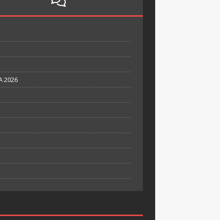
A 2026