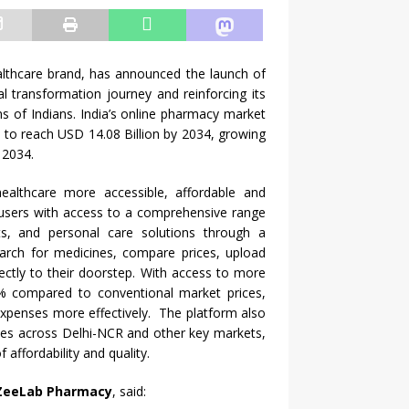
lthcare
brand, has announced the launch of
al transformation journey and reinforcing its
ns of Indians.
India
’s online
pharmacy
market
d to reach USD 14.08 Billion by 2034, growing
 2034.
healthcare
more accessible,
affordable
and
users with
access
to a comprehensive range
s, and personal care solutions through a
earch for medicines, compare prices, upload
ectly to their doorstep. With
access
to more
 compared to conventional market prices,
xpenses more effectively. The platform also
ices
across
Delhi-NCR and other key markets,
affordability and quality.
ZeeLab
Pharmacy
, said: