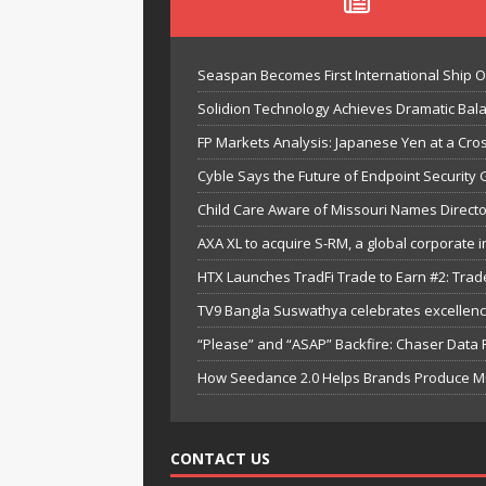
Seaspan Becomes First International Ship 
Solidion Technology Achieves Dramatic Ba
FP Markets Analysis: Japanese Yen at a Cr
Cyble Says the Future of Endpoint Security 
Child Care Aware of Missouri Names Directo
AXA XL to acquire S-RM, a global corporate i
HTX Launches TradFi Trade to Earn #2: Trad
TV9 Bangla Suswathya celebrates excellenc
“Please” and “ASAP” Backfire: Chaser Data
How Seedance 2.0 Helps Brands Produce Mult
CONTACT US