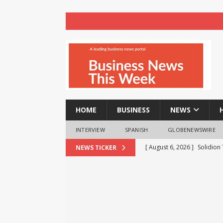
HOME
BUSINESS
NEWS
INTERVIEW
SPANISH
GLOBENEWSWIRE
[ August 6, 2026 ]
Solidion
NEWS TICKER
Increased Revenues
NE
[ August 6, 2026 ]
FP Marke
Move
NEWS
[ August 6, 2026 ]
Cyble Sa