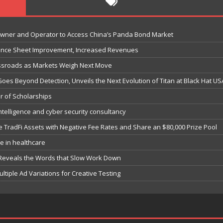
Owner and Operator to Access China’s Panda Bond Market
lance Sheet Improvement, Increased Revenues
ossroads as Markets Weigh Next Move
Goes Beyond Detection, Unveils the Next Evolution of Titan at Black Hat US
r of Scholarships
ntelligence and cyber security consultancy
e TradFi Assets with Negative Fee Rates and Share an $80,000 Prize Pool
e in healthcare
 Reveals the Words that Slow Work Down
iple Ad Variations for Creative Testing