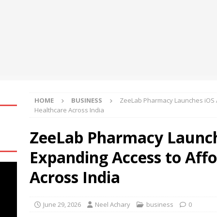
 at Black Hat USA 2026
NEWS
re Aware of Missouri Names Director of Scholarships
NEWS
Becomes First International Ship Owner and Operator to Access
t
NEWS
HOME
BUSINESS
​ZeeLab Pharmacy Launches iOS A
Healthcare Across India
​ZeeLab Pharmacy Launch
Expanding Access to Aff
Across India
June 29, 2026
Neel Achary
business
0