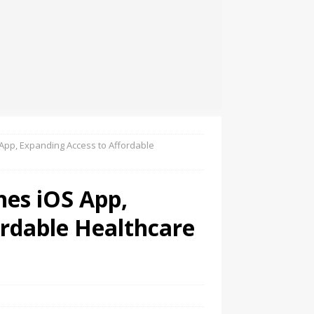
pp, Expanding Access to Affordable
es iOS App,
ordable Healthcare