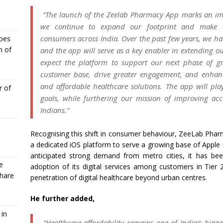
“The launch of the
Zeelab
Pharmacy
App
marks an imp
we continue to expand our footprint and make
consumers
across
India
. Over the past few years, we ha
Goes
n of
and the
app
will serve as a key enabler in extending o
expect the platform to support our next phase of g
customer base, drive greater engagement, and enhanc
and
affordable
healthcare
solutions. The
app
will play
r of
goals, while furthering our mission of improving
acc
Indians.”
Recognising this shift in consumer behaviour,
ZeeLab
Phar
a dedicated
iOS
platform to serve a growing base of Apple
anticipated strong demand from metro cities, it has bee
e
adoption of its digital services among customers in Tier 
Share
penetration of digital
healthcare
beyond urban centres.
He further added,
 in
“
Healthcare
affordability remains one of
India
‘s bigg