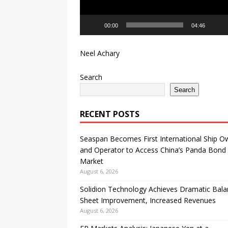
00:00
04:46
Neel Achary
Search
Search
RECENT POSTS
Seaspan Becomes First International Ship O
and Operator to Access China’s Panda Bond
Market
August 6, 2026
Solidion Technology Achieves Dramatic Bal
Sheet Improvement, Increased Revenues
August 6, 2026