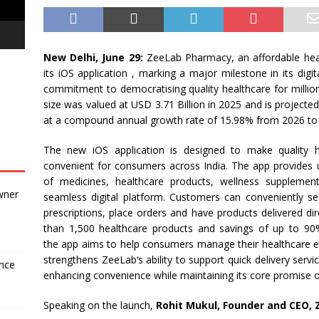
New Delhi, June 29:
ZeeLab
Pharmacy
, an
affordable
hea
its
iOS
application , marking a major milestone in its digit
commitment to democratising quality
healthcare
for millio
size was valued at USD 3.71 Billion in 2025 and is projecte
at a compound annual growth rate of 15.98% from 2026 to
The new
iOS
application is designed to make quality
convenient for consumers
across
India
. The
app
provides 
of medicines,
healthcare
products, wellness supplement
wner
seamless digital platform. Customers can conveniently s
prescriptions, place orders and have products delivered dir
than 1,500
healthcare
products and savings of up to 90%
the
app
aims to help consumers manage their
healthcare
e
strengthens
ZeeLab
‘s ability to support quick delivery serv
ance
enhancing convenience while maintaining its core promise of 
Speaking on the launch,
Rohit Mukul, Founder and CEO,