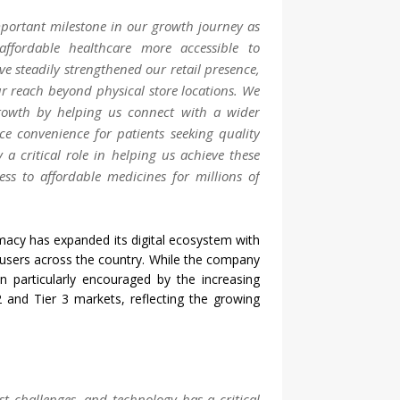
ortant milestone in our growth journey as
affordable
healthcare
more accessible to
ve steadily strengthened our retail presence,
ur reach beyond physical store locations. We
rowth by helping us connect with a wider
e convenience for patients seeking quality
 a critical role in helping us achieve these
ess
to
affordable
medicines for millions of
macy
has expanded its digital ecosystem with
 users
across
the country. While the company
n particularly encouraged by the increasing
2 and Tier 3 markets, reflecting the growing
est challenges, and technology has a critical