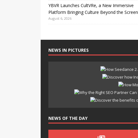
YBVR Launches CultVRe, a New Immersive
Platform Bringing Culture Beyond the Screen
August 6, 2026
NEWS IN PICTURES
NEWS OF THE DAY