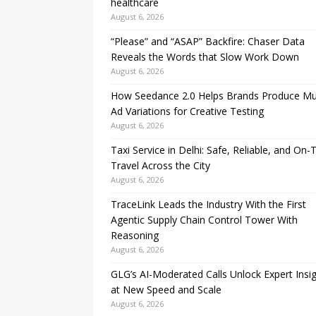
healthcare
August 6, 2026
“Please” and “ASAP” Backfire: Chaser Data
Reveals the Words that Slow Work Down
August 6, 2026
How Seedance 2.0 Helps Brands Produce Mul
Ad Variations for Creative Testing
August 6, 2026
Taxi Service in Delhi: Safe, Reliable, and On-
Travel Across the City
August 6, 2026
TraceLink Leads the Industry With the First
Agentic Supply Chain Control Tower With
Reasoning
August 6, 2026
GLG’s AI-Moderated Calls Unlock Expert Insi
at New Speed and Scale
August 6, 2026