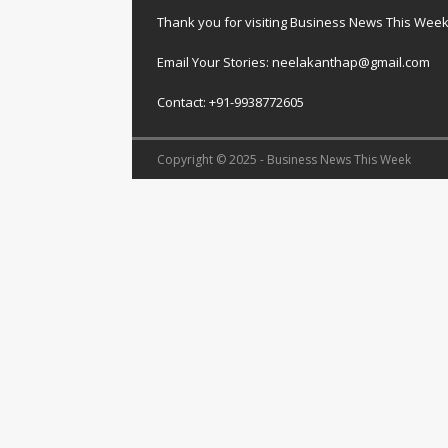
Thank you for visiting Business News This Wee
Email Your Stories: neelakanthap@gmail.com
Contact: +91-9938772605
Copyright © 2025 - Business News This Week