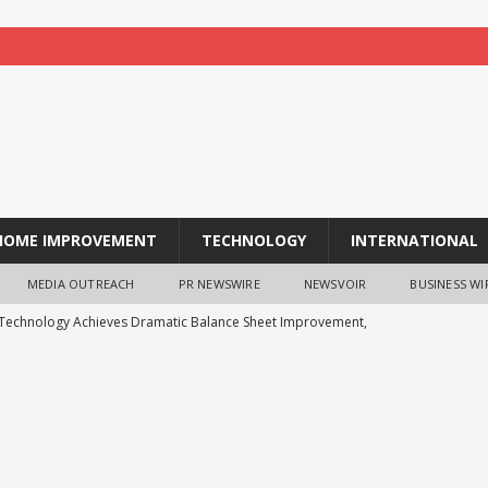
HOME IMPROVEMENT
TECHNOLOGY
INTERNATIONAL
MEDIA OUTREACH
PR NEWSWIRE
NEWSVOIR
BUSINESS WI
 Technology Achieves Dramatic Balance Sheet Improvement,
WS
ts Analysis: Japanese Yen at a Crossroads as Markets Weigh Next
ys the Future of Endpoint Security Goes Beyond Detection, Unveils