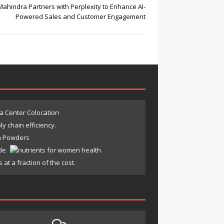
Mahindra Partners with Perplexity to Enhance AI-
Powered Sales and Customer Engagement