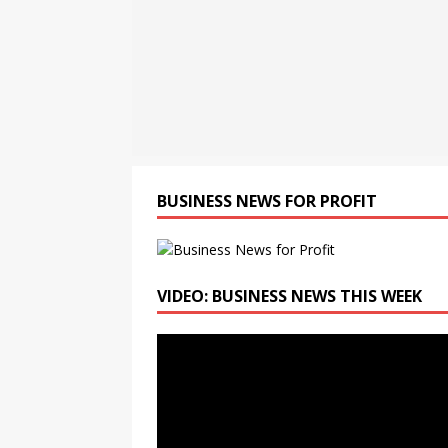
the Next Evolution of Titan
[ August 6, 2026 ]
Child Ca
[ August 6, 2026 ]
Seaspan 
China’s Panda Bond Marke
BUSINESS NEWS FOR PROFIT
VIDEO: BUSINESS NEWS THIS WEEK
Video
Player