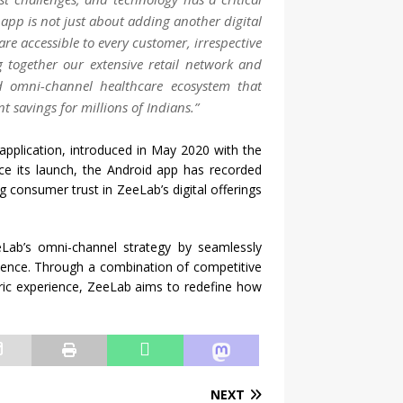
app
is not just about adding another digital
are accessible to every customer, irrespective
g together our extensive retail network and
ted omni-channel
healthcare
ecosystem that
t savings for millions of Indians.”
 application, introduced in May 2020 with the
nce its launch, the Android
app
has recorded
g consumer trust in
ZeeLab
’s digital offerings
eLab
’s omni-channel strategy by seamlessly
enience. Through a combination of competitive
ric experience,
ZeeLab
aims to redefine how
NEXT