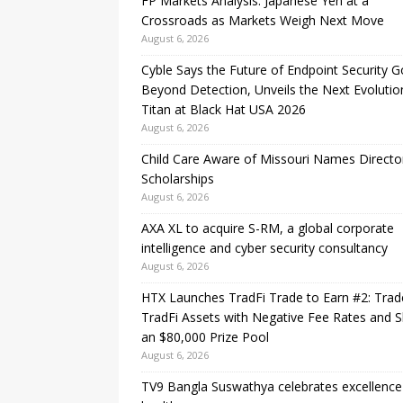
FP Markets Analysis: Japanese Yen at a
Crossroads as Markets Weigh Next Move
August 6, 2026
Cyble Says the Future of Endpoint Security 
Beyond Detection, Unveils the Next Evolutio
Titan at Black Hat USA 2026
August 6, 2026
Child Care Aware of Missouri Names Directo
Scholarships
August 6, 2026
AXA XL to acquire S-RM, a global corporate
intelligence and cyber security consultancy
August 6, 2026
HTX Launches TradFi Trade to Earn #2: Trad
TradFi Assets with Negative Fee Rates and 
an $80,000 Prize Pool
August 6, 2026
TV9 Bangla Suswathya celebrates excellence