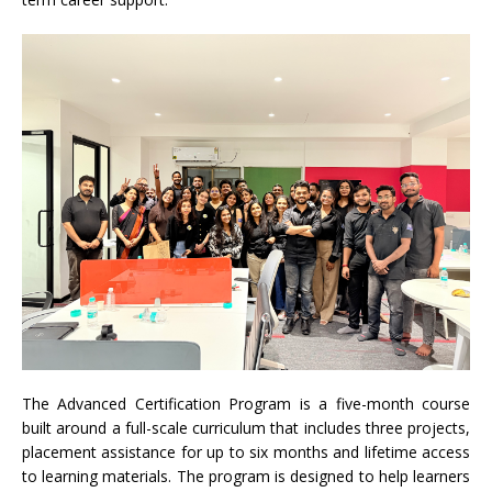
The Advanced Certification Program is a five-month course
built around a full-scale curriculum that includes three projects,
placement assistance for up to six months and lifetime access
to learning materials. The program is designed to help learners