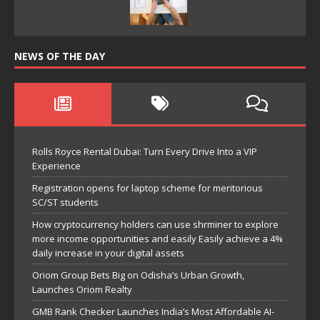
NEWS OF THE DAY
Rolls Royce Rental Dubai: Turn Every Drive Into a VIP
Experience
Registration opens for laptop scheme for meritorious
SC/ST students
How cryptocurrency holders can use shrminer to explore
more income opportunities and easily Easily achieve a 4%
daily increase in your digital assets
Oriom Group Bets Big on Odisha’s Urban Growth,
Launches Oriom Realty
GMB Rank Checker Launches India’s Most Affordable AI-