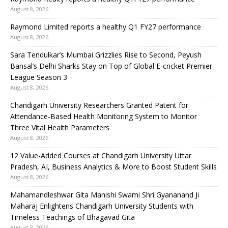
August 8, 2026
Raymond Limited reports a healthy Q1 FY27 performance
August 8, 2026
Sara Tendulkar’s Mumbai Grizzlies Rise to Second, Peyush
Bansal’s Delhi Sharks Stay on Top of Global E-cricket Premier
League Season 3
August 8, 2026
Chandigarh University Researchers Granted Patent for
Attendance-Based Health Monitoring System to Monitor
Three Vital Health Parameters
August 8, 2026
12 Value-Added Courses at Chandigarh University Uttar
Pradesh, AI, Business Analytics & More to Boost Student Skills
August 8, 2026
Mahamandleshwar Gita Manishi Swami Shri Gyananand Ji
Maharaj Enlightens Chandigarh University Students with
Timeless Teachings of Bhagavad Gita
August 8, 2026