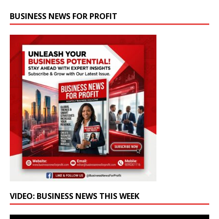
BUSINESS NEWS FOR PROFIT
VIDEO: BUSINESS NEWS THIS WEEK