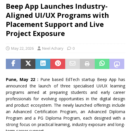
Beep App Launches Industry-
Aligned UI/UX Programs with
Placement Support and Live
Project Exposure
May 22, 2026
Neel Achary
0
Pune, May 22 :
Pune based EdTech startup Beep App has
announced the launch of three specialised UI/UX learning
programs aimed at preparing students and early career
professionals for evolving opportunities in the digital design
and product ecosystem. The newly launched offerings include
an Advanced Certification Program, an Advanced Diploma
Program and a PG Diploma Program, each designed with a
strong focus on practical learning, industry exposure and long-
term career support.