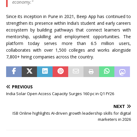
economy.”
Since its inception in Pune in 2021, Beep App has continued to
strengthen its presence within India’s student and early careers
ecosystem by building pathways that connect learners with
mentorship, upskilling and employment opportunities. The
platform today serves more than 6.5 million users,
collaborates with over 1,500 colleges and works alongside
7,800+ hiring companies across the country.
PREVIOUS
India Solar Open Access Capacity Surges 160 pc in Q1 FY26
NEXT
ISB Online highlights AI-driven growth leadership skills for digital
marketers in 2026