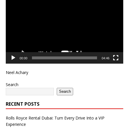
Video
Player
00:00
04:46
Neel Achary
Search
Search
RECENT POSTS
Rolls Royce Rental Dubai: Turn Every Drive Into a VIP
Experience