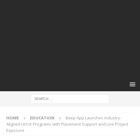
HOME
EDUCATION
Beep App Launches Industry-
Aligned UI/UX Programs with Placement Support and Live Project
Exposure