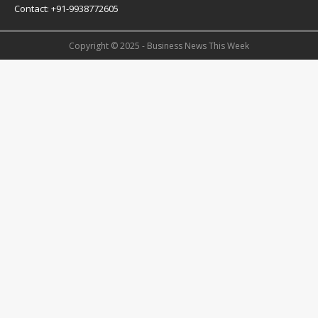
Contact: +91-9938772605
Copyright © 2025 - Business News This Week