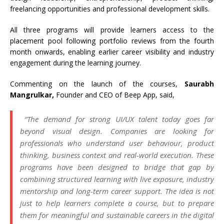
freelancing opportunities and professional development skills.
All three programs will provide learners access to the
placement pool following portfolio reviews from the fourth
month onwards, enabling earlier career visibility and industry
engagement during the learning journey.
Commenting on the launch of the courses,
Saurabh
Mangrulkar,
Founder and CEO of Beep App, said,
“The demand for strong UI/UX talent today goes far
beyond visual design. Companies are looking for
professionals who understand user behaviour, product
thinking, business context and real-world execution. These
programs have been designed to bridge that gap by
combining structured learning with live exposure, industry
mentorship and long-term career support. The idea is not
just to help learners complete a course, but to prepare
them for meaningful and sustainable careers in the digital