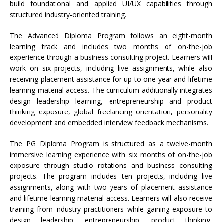
build foundational and applied UI/UX capabilities through
structured industry-oriented training.
The Advanced Diploma Program follows an eight-month
learning track and includes two months of on-the-job
experience through a business consulting project. Learners will
work on six projects, including live assignments, while also
receiving placement assistance for up to one year and lifetime
learning material access. The curriculum additionally integrates
design leadership learning, entrepreneurship and product
thinking exposure, global freelancing orientation, personality
development and embedded interview feedback mechanisms.
The PG Diploma Program is structured as a twelve-month
immersive learning experience with six months of on-the-job
exposure through studio rotations and business consulting
projects. The program includes ten projects, including live
assignments, along with two years of placement assistance
and lifetime learning material access. Learners will also receive
training from industry practitioners while gaining exposure to
design leadership, entrepreneurship, product thinking,