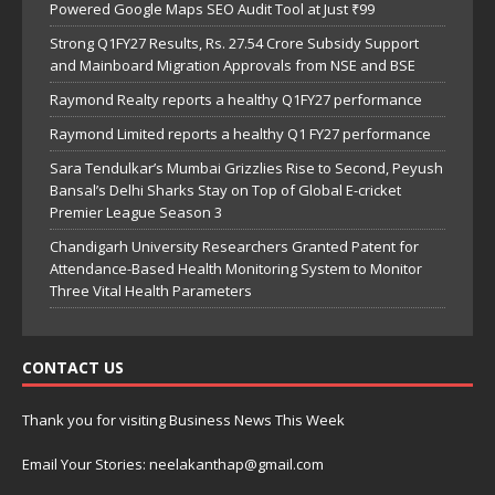
Powered Google Maps SEO Audit Tool at Just ₹99
Strong Q1FY27 Results, Rs. 27.54 Crore Subsidy Support
and Mainboard Migration Approvals from NSE and BSE
Raymond Realty reports a healthy Q1FY27 performance
Raymond Limited reports a healthy Q1 FY27 performance
Sara Tendulkar’s Mumbai Grizzlies Rise to Second, Peyush
Bansal’s Delhi Sharks Stay on Top of Global E-cricket
Premier League Season 3
Chandigarh University Researchers Granted Patent for
Attendance-Based Health Monitoring System to Monitor
Three Vital Health Parameters
CONTACT US
Thank you for visiting Business News This Week
Email Your Stories: neelakanthap@gmail.com