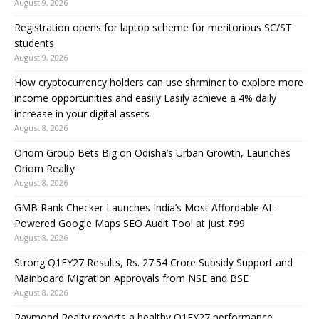
August 9, 2026
Registration opens for laptop scheme for meritorious SC/ST
students
August 9, 2026
How cryptocurrency holders can use shrminer to explore more
income opportunities and easily Easily achieve a 4% daily
increase in your digital assets
August 8, 2026
Oriom Group Bets Big on Odisha’s Urban Growth, Launches
Oriom Realty
August 8, 2026
GMB Rank Checker Launches India’s Most Affordable AI-
Powered Google Maps SEO Audit Tool at Just ₹99
August 8, 2026
Strong Q1FY27 Results, Rs. 27.54 Crore Subsidy Support and
Mainboard Migration Approvals from NSE and BSE
August 8, 2026
Raymond Realty reports a healthy Q1FY27 performance