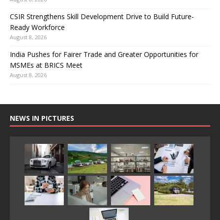
CSIR Strengthens Skill Development Drive to Build Future-
Ready Workforce
August 8, 2026
India Pushes for Fairer Trade and Greater Opportunities for
MSMEs at BRICS Meet
August 8, 2026
NEWS IN PICTURES