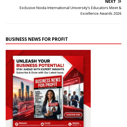
NEXT
Exclusive Noida International University’s Educators Meet &
Excellence Awards 2026
BUSINESS NEWS FOR PROFIT