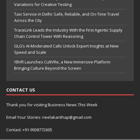
Variations for Creative Testing
Taxi Service in Delhi: Safe, Reliable, and On-Time Travel
Across the City
TraceLink Leads the Industry With the First Agentic Supply
Chain Control Tower With Reasoning
GLG’s AI-Moderated Calls Unlock Expert Insights at New
Speed and Scale
YBVR Launches CultVRe, a New Immersive Platform
Bringing Culture Beyond the Screen
CONTACT US
Thank you for visiting Business News This Week
Email Your Stories: neelakanthap@gmail.com
Contact: +91-9938772605