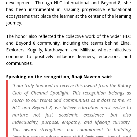
development. Through HLC International and Beyond 8, she
has been instrumental in shaping progressive educational
ecosystems that place the learner at the center of the learning
journey.
The honor also reflected the collective work of the wider HLC
and Beyond 8 community, including the teams behind Elina,
Explorers, Kognify, Karthavyam, and Militvaa, whose initiatives
continue to positively influence learners, educators, and
communities.
Speaking on the recognition, Raaji Naveen said:
“I am truly honored to receive this award from the Rotary
Club of Chennai Spotlight. This recognition belongs as
much to our teams and communities as it does to me. At
HLC and Beyond 8, we believe education must evolve to
nurture not just academic excellence, but also
individuality, purpose, empathy, and lifelong curiosity.
This award strengthens our commitment to building
learning spaces where every child feels seen, heard, and