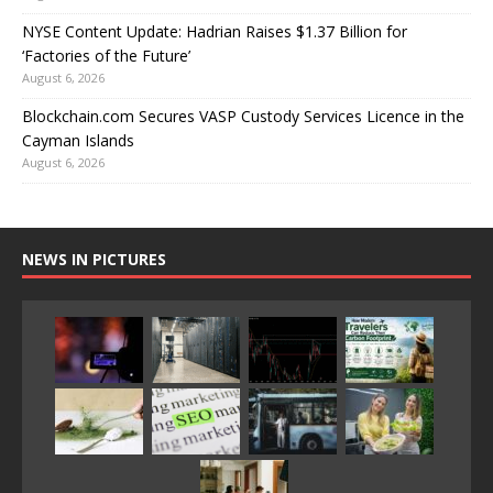
NYSE Content Update: Hadrian Raises $1.37 Billion for
‘Factories of the Future’
August 6, 2026
Blockchain.com Secures VASP Custody Services Licence in the
Cayman Islands
August 6, 2026
NEWS IN PICTURES