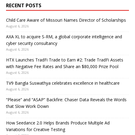
RECENT POSTS
Child Care Aware of Missouri Names Director of Scholarships
August 6, 2026
AXA XL to acquire S-RM, a global corporate intelligence and
cyber security consultancy
August 6, 2026
HTX Launches TradFi Trade to Earn #2: Trade TradFi Assets
with Negative Fee Rates and Share an $80,000 Prize Pool
August 6, 2026
TV9 Bangla Suswathya celebrates excellence in healthcare
August 6, 2026
“Please” and “ASAP” Backfire: Chaser Data Reveals the Words
that Slow Work Down
August 6, 2026
How Seedance 2.0 Helps Brands Produce Multiple Ad
Variations for Creative Testing