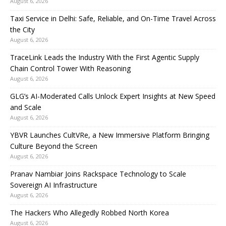
August 6, 2026
Taxi Service in Delhi: Safe, Reliable, and On-Time Travel Across
the City
August 6, 2026
TraceLink Leads the Industry With the First Agentic Supply
Chain Control Tower With Reasoning
August 6, 2026
GLG’s AI-Moderated Calls Unlock Expert Insights at New Speed
and Scale
August 6, 2026
YBVR Launches CultVRe, a New Immersive Platform Bringing
Culture Beyond the Screen
August 6, 2026
Pranav Nambiar Joins Rackspace Technology to Scale
Sovereign AI Infrastructure
August 6, 2026
The Hackers Who Allegedly Robbed North Korea
August 6, 2026