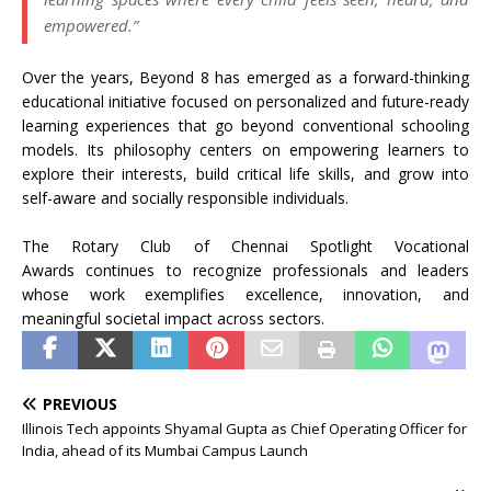
empowered.”
Over the years, Beyond 8 has emerged as a forward-thinking
educational initiative focused on personalized and future-ready
learning experiences that go beyond conventional schooling
models. Its philosophy centers on empowering learners to
explore their interests, build critical life skills, and grow into
self-aware and socially responsible individuals.
The Rotary Club of Chennai Spotlight Vocational
Awards continues to recognize
professionals and leaders
whose work exemplifies excellence, innovation, and
meaningful societal impact across sectors.
PREVIOUS
Illinois Tech appoints Shyamal Gupta as Chief Operating Officer for
India, ahead of its Mumbai Campus Launch