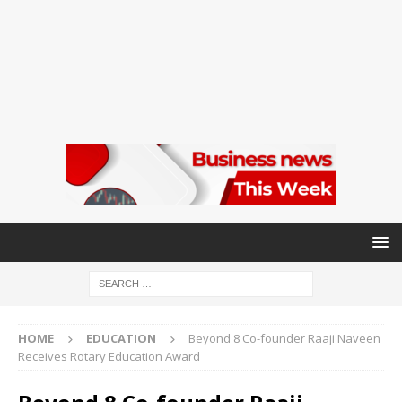
HOME
EDUCATION
Beyond 8 Co-founder Raaji Naveen
Receives Rotary Education Award