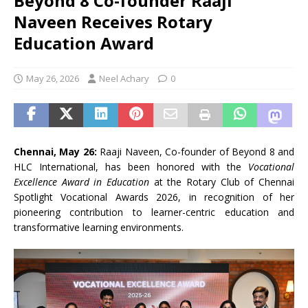
Beyond 8 Co-founder Raaji
Naveen Receives Rotary
Education Award
May 26, 2026
Neel Achary
0
Chennai, May 26:
Raaji Naveen, Co-founder of Beyond 8 and
HLC International, has been honored with the
Vocational
Excellence Award in Education
at the Rotary Club of Chennai
Spotlight Vocational Awards 2026, in recognition of her
pioneering contribution to learner-centric education and
transformative learning environments.