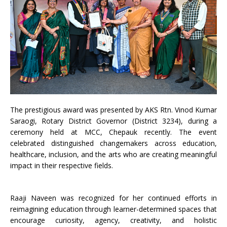
The prestigious award was presented by AKS Rtn. Vinod Kumar
Saraogi, Rotary District Governor (District 3234), during a
ceremony held at MCC, Chepauk recently. The event
celebrated distinguished changemakers across education,
healthcare, inclusion, and the arts who are creating meaningful
impact in their respective fields.
Raaji Naveen was recognized for her continued efforts in
reimagining education through learner-determined spaces that
encourage curiosity, agency, creativity, and holistic