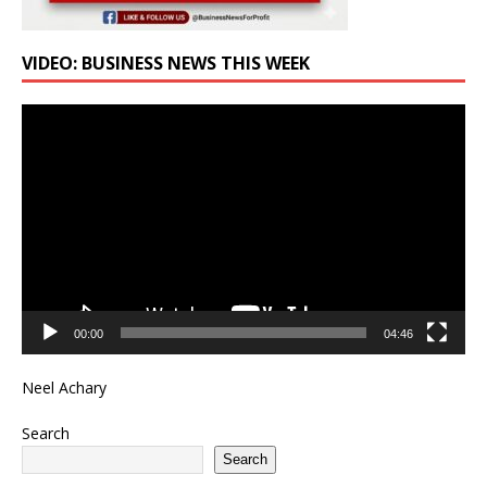
VIDEO: BUSINESS NEWS THIS WEEK
Video
Player
00:00
04:46
Neel Achary
Search
Search