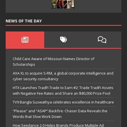
NEWS OF THE DAY
Child Care Aware of Missouri Names Director of
Scholarships
AXA XL to acquire S-RM, a global corporate intelligence and
cyber security consultancy
HTX Launches TradFi Trade to Earn #2: Trade TradFi Assets
with Negative Fee Rates and Share an $80,000 Prize Pool
TV9 Bangla Suswathya celebrates excellence in healthcare
“Please” and “ASAP” Backfire: Chaser Data Reveals the
Words that Slow Work Down
How Seedance 2.0 Helps Brands Produce Multiple Ad