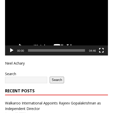
Player
00:00
04:46
Neel Achary
Search
Search
RECENT POSTS
Walkaroo International Appoints Rajeev Gopalakrishnan as
Independent Director