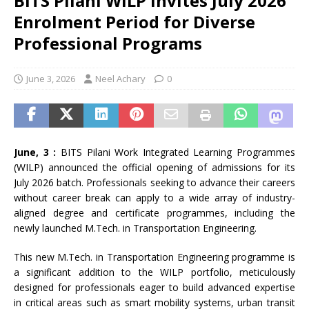
BITS Pilani WILP Invites July 2026
Enrolment Period for Diverse
Professional Programs
June 3, 2026
Neel Achary
0
June, 3 :
BITS Pilani Work Integrated Learning Programmes
(WILP) announced the official opening of admissions for its
July 2026 batch. Professionals seeking to advance their careers
without career break can apply to a wide array of industry-
aligned degree and certificate programmes, including the
newly launched M.Tech. in Transportation Engineering.
This new M.Tech. in Transportation Engineering programme is
a significant addition to the WILP portfolio, meticulously
designed for professionals eager to build advanced expertise
in critical areas such as smart mobility systems, urban transit