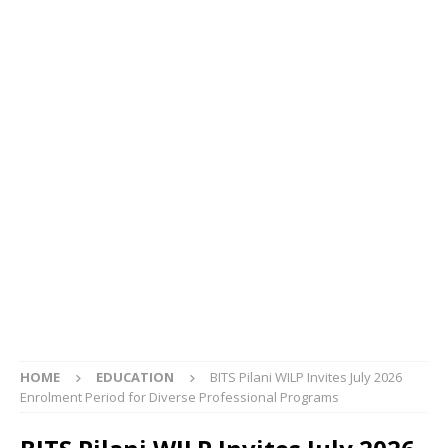
HOME
EDUCATION
BITS Pilani WILP Invites July 2026
Enrolment Period for Diverse Professional Programs