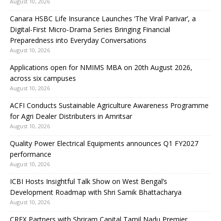
August 10, 2026
Canara HSBC Life Insurance Launches ‘The Viral Parivar’, a
Digital-First Micro-Drama Series Bringing Financial
Preparedness into Everyday Conversations
August 10, 2026
Applications open for NMIMS MBA on 20th August 2026,
across six campuses
August 10, 2026
ACFI Conducts Sustainable Agriculture Awareness Programme
for Agri Dealer Distributers in Amritsar
August 10, 2026
Quality Power Electrical Equipments announces Q1 FY2027
performance
August 10, 2026
ICBI Hosts Insightful Talk Show on West Bengal’s
Development Roadmap with Shri Samik Bhattacharya
August 10, 2026
CREX Partners with Shriram Capital Tamil Nadu Premier