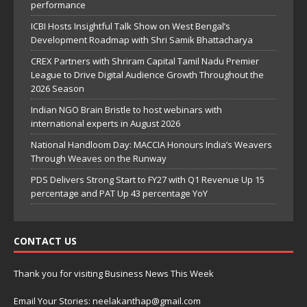
performance
ICBI Hosts Insightful Talk Show on West Bengal’s
Development Roadmap with Shri Samik Bhattacharya
CREX Partners with Shriram Capital Tamil Nadu Premier
League to Drive Digital Audience Growth Throughout the
2026 Season
Indian NGO Brain Bristle to host webinars with
international experts in August 2026
National Handloom Day: MACCIA Honours India’s Weavers
Through Weaves on the Runway
PDS Delivers Strong Start to FY27 with Q1 Revenue Up 15
percentage and PAT Up 43 percentage YoY
CONTACT US
Thank you for visiting Business News This Week
Email Your Stories: neelakanthap@gmail.com