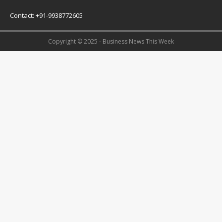
Contact: +91-9938772605
Copyright © 2025 - Business News This Week