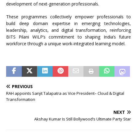
development of next-generation professionals.
These programmes collectively empower professionals to
build deep domain expertise in emerging technologies,
leadership, analytics, and digital transformation, reinforcing
BITS Pilani WILP’s commitment to shaping India’s future
workforce through a unique work-integrated learning model.
PREVIOUS
RAH appoints Sanjit Talapatra as Vice President– Cloud & Digital
Transformation
NEXT
Akshay Kumar Is Still Bollywood’s Ultimate Party Star