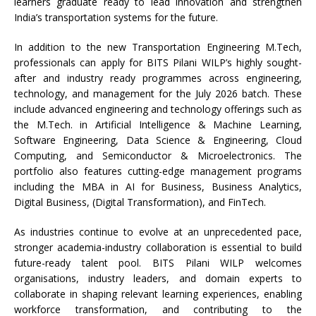
learners graduate ready to lead innovation and strengthen
India’s transportation systems for the future.
In addition to the new Transportation Engineering M.Tech,
professionals can apply for BITS Pilani WILP’s highly sought-
after and industry ready programmes across engineering,
technology, and management for the July 2026 batch. These
include advanced engineering and technology offerings such as
the M.Tech. in Artificial Intelligence & Machine Learning,
Software Engineering, Data Science & Engineering, Cloud
Computing, and Semiconductor & Microelectronics. The
portfolio also features cutting-edge management programs
including the MBA in AI for Business, Business Analytics,
Digital Business, (Digital Transformation), and FinTech.
As industries continue to evolve at an unprecedented pace,
stronger academia-industry collaboration is essential to build
future-ready talent pool. BITS Pilani WILP welcomes
organisations, industry leaders, and domain experts to
collaborate in shaping relevant learning experiences, enabling
workforce transformation, and contributing to the