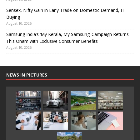
Sensex, Nifty Gain in Early Trade on Domestic Demand, FII
Buying
August 10, 2026
Samsung India’s ‘My Kerala, My Samsung’ Campaign Returns
This Onam with Exclusive Consumer Benefits
August 10, 2026
NEWS IN PICTURES