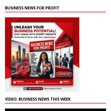
BUSINESS NEWS FOR PROFIT
VIDEO: BUSINESS NEWS THIS WEEK
Video