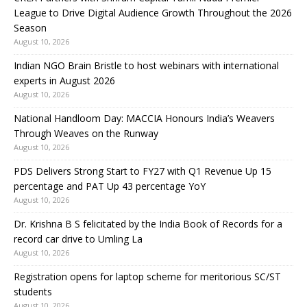
League to Drive Digital Audience Growth Throughout the 2026
Season
August 10, 2026
Indian NGO Brain Bristle to host webinars with international
experts in August 2026
August 10, 2026
National Handloom Day: MACCIA Honours India’s Weavers
Through Weaves on the Runway
August 10, 2026
PDS Delivers Strong Start to FY27 with Q1 Revenue Up 15
percentage and PAT Up 43 percentage YoY
August 10, 2026
Dr. Krishna B S felicitated by the India Book of Records for a
record car drive to Umling La
August 10, 2026
Registration opens for laptop scheme for meritorious SC/ST
students
August 10, 2026