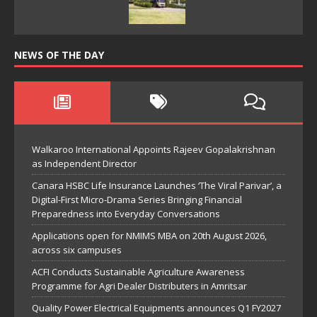
NEWS OF THE DAY
Walkaroo International Appoints Rajeev Gopalakrishnan
as Independent Director
Canara HSBC Life Insurance Launches ‘The Viral Parivar’, a
Digital-First Micro-Drama Series Bringing Financial
Preparedness into Everyday Conversations
Applications open for NMIMS MBA on 20th August 2026,
across six campuses
ACFI Conducts Sustainable Agriculture Awareness
Programme for Agri Dealer Distributers in Amritsar
Quality Power Electrical Equipments announces Q1 FY2027