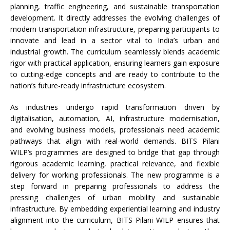
planning, traffic engineering, and sustainable transportation
development. It directly addresses the evolving challenges of
modern transportation infrastructure, preparing participants to
innovate and lead in a sector vital to India’s urban and
industrial growth. The curriculum seamlessly blends academic
rigor with practical application, ensuring learners gain exposure
to cutting-edge concepts and are ready to contribute to the
nation’s future-ready infrastructure ecosystem.
As industries undergo rapid transformation driven by
digitalisation, automation, AI, infrastructure modernisation,
and evolving business models, professionals need academic
pathways that align with real-world demands. BITS Pilani
WILP’s programmes are designed to bridge that gap through
rigorous academic learning, practical relevance, and flexible
delivery for working professionals. The new programme is a
step forward in preparing professionals to address the
pressing challenges of urban mobility and sustainable
infrastructure. By embedding experiential learning and industry
alignment into the curriculum, BITS Pilani WILP ensures that