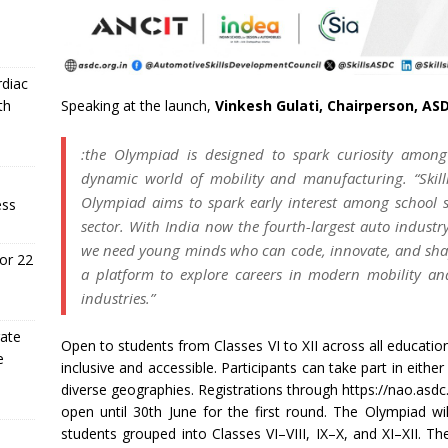
rdiac
Speaking at the launch,
Vinkesh Gulati, Chairperson, AS
th
:the Olympiad is designed to spark curiosity amon
dynamic world of mobility and manufacturing. “Skill
Olympiad aims to spark early interest among school s
ess
sector. With India now the fourth-largest auto indust
we need young minds who can code, innovate, and shap
or 22
a platform to explore careers in modern mobility and
industries.”
rate
Open to students from Classes VI to XII across all educat
e
inclusive and accessible. Participants can take part in eithe
diverse geographies. Registrations through https://nao.asdc
open until 30th June for the first round. The Olympiad wil
students grouped into Classes VI–VIII, IX–X, and XI–XII. Th