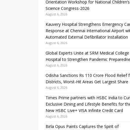
Orientation Workshop for National Children’s
Science Congress-2026
August 6, 2026
Kauvery Hospital Strengthens Emergency Ca
Response at Chennai International Airport wi
Automated External Defibrillator Installation
August 6, 2026
Global Experts Unite at SRM Medical College
Hospital to Strengthen Pandemic Preparedn
August 6, 2026
Odisha Sanctions Rs 110 Crore Flood Relief f
Districts, Worst-Hit Areas Get Largest Share
August 6, 2026
Times Prime partners with HSBC India to Cu
Exclusive Dining and Lifestyle Benefits for th
New HSBC Live+ VISA Infinite Credit Card
August 6, 2026
Birla Opus Paints Captures the Spirit of