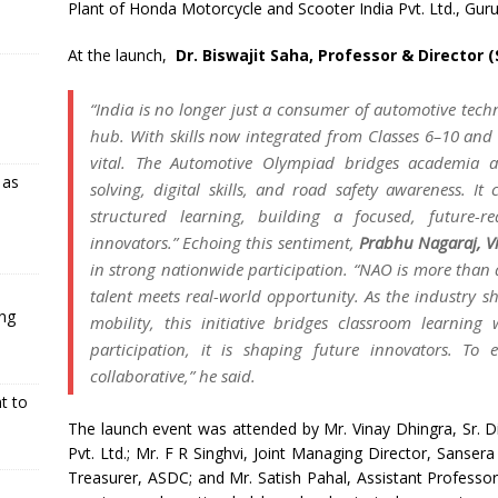
Plant of Honda Motorcycle and Scooter India Pvt. Ltd., Gur
At the launch,
Dr. Biswajit Saha, Professor & Director (
“India is no longer just a consumer of automotive techn
hub. With skills now integrated from Classes 6–10 and in
vital. The Automotive Olympiad bridges academia an
 as
solving, digital skills, and road safety awareness. It 
structured learning, building a focused, future-r
innovators.” Echoing this sentiment,
Prabhu Nagaraj, V
in strong nationwide participation. “NAO is more than
talent meets real-world opportunity. As the industry sh
ing
mobility, this initiative bridges classroom learnin
participation, it is shaping future innovators. To 
collaborative,” he said.
t to
The launch event was attended by Mr. Vinay Dhingra, Sr. D
Pvt. Ltd.; Mr. F R Singhvi, Joint Managing Director, Sanse
Treasurer, ASDC; and Mr. Satish Pahal, Assistant Professor 