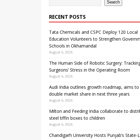
Search
RECENT POSTS
Tata Chemicals and CSPC Deploy 120 Local
Education Volunteers to Strengthen Govern
Schools in Okhamandal
August 6, 2026
The Human Side of Robotic Surgery: Trackin
Surgeons’ Stress in the Operating Room
August 6, 2026
Audi India outlines growth roadmap, aims to
double market share in next three years
August 6, 2026
Milton and Feeding India collaborate to distr
steel tiffin boxes to children
August 6, 2026
Chandigarh University Hosts Punjab’s State-L