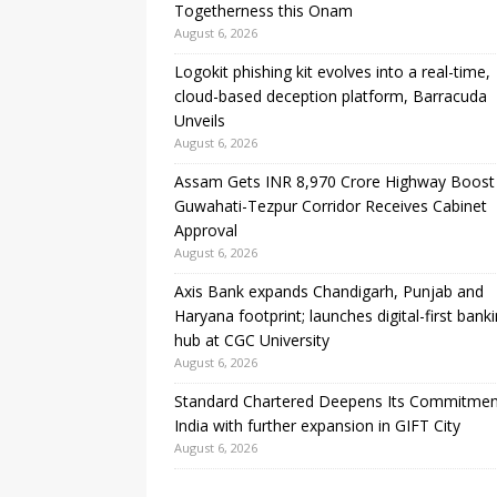
Togetherness this Onam
August 6, 2026
Logokit phishing kit evolves into a real-time,
cloud-based deception platform, Barracuda
Unveils
August 6, 2026
Assam Gets INR 8,970 Crore Highway Boost
Guwahati-Tezpur Corridor Receives Cabinet
Approval
August 6, 2026
Axis Bank expands Chandigarh, Punjab and
Haryana footprint; launches digital-first bank
hub at CGC University
August 6, 2026
Standard Chartered Deepens Its Commitmen
India with further expansion in GIFT City
August 6, 2026