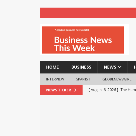
HOME
BUSINESS
NEWS
INTERVIEW
SPANISH
GLOBENEWSWIRE
[ August 6, 2026 ]
The Huma
NEWS TICKER
Operating Room
HEALT
[ August 6, 2026 ]
Audi Ind
three years
BUSINESS
[ August 6, 2026 ]
Milton an