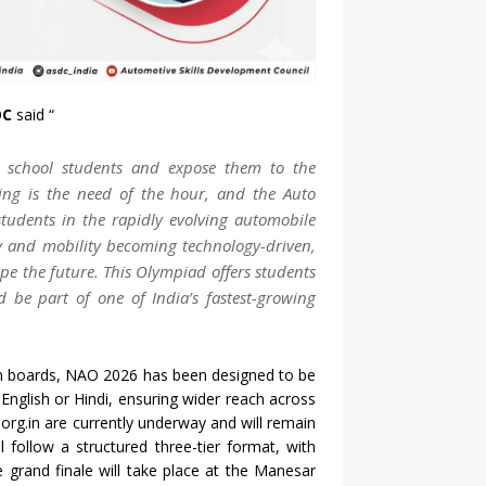
DC
said “
g school students and expose them to the
ing is the need of the hour, and the Auto
tudents in the rapidly evolving automobile
ry and mobility becoming technology-driven,
e the future. This Olympiad offers students
 be part of one of India’s fastest-growing
ion boards, NAO 2026 has been designed to be
r English or Hindi, ensuring wider reach across
.org.in are currently underway and will remain
l follow a structured three-tier format, with
e grand finale will take place at the Manesar