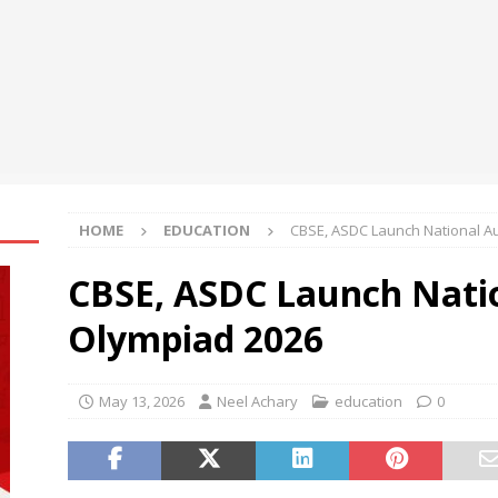
rh University Hosts Punjab’s State-Level Orientation Workshop for
e Congress-2026
NEWS
micals and CSPC Deploy 120 Local Education Volunteers to
hools in Okhamandal
NEWS
HOME
EDUCATION
CBSE, ASDC Launch National A
CBSE, ASDC Launch Nati
Olympiad 2026
May 13, 2026
Neel Achary
education
0