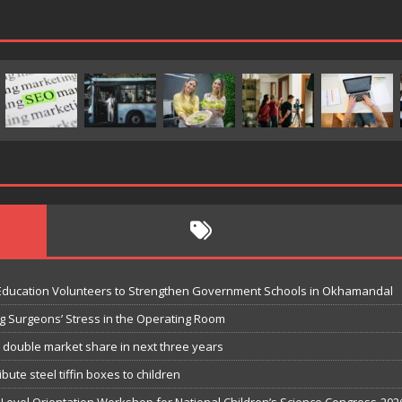
 Education Volunteers to Strengthen Government Schools in Okhamandal
g Surgeons’ Stress in the Operating Room
o double market share in next three years
bute steel tiffin boxes to children