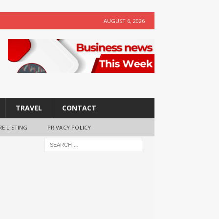
AUGUST 6, 2026
TRAVEL
CONTACT
RE LISTING
PRIVACY POLICY