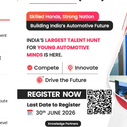
ment
g
ibute
evel