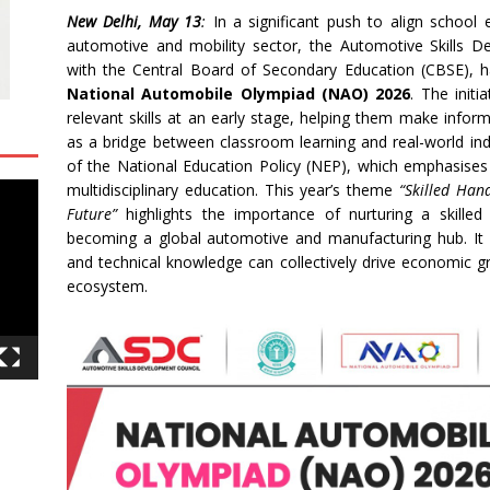
New Delhi, May 13
:
In a significant push to align school 
automotive and mobility sector, the Automotive Skills D
with the Central Board of Secondary Education (CBSE), has
National Automobile Olympiad (NAO) 2026
. The initi
relevant skills at an early stage, helping them make info
as a bridge between classroom learning and real-world ind
of the National Education Policy (NEP), which emphasises e
multidisciplinary education. This year’s theme
“Skilled Han
Future”
highlights the importance of nurturing a skilled
becoming a global automotive and manufacturing hub. It un
and technical knowledge can collectively drive economic gr
ecosystem.