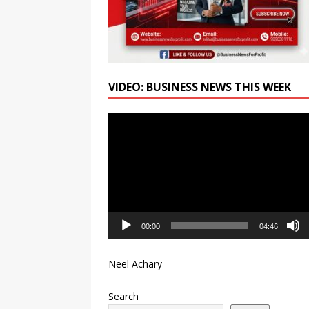
VIDEO: BUSINESS NEWS THIS WEEK
Video
Player
00:00
04:46
Neel Achary
Search