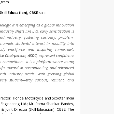
ugram.
Skill Education), CBSE
said:
ology; it is emerging as a global innovation
dustry shifts like EVs, early sensitization is
d industry, fostering curiosity, problem-
channels students’ interest in mobility into
eady workforce and inspiring tomorrow’s
ice Chairperson, ASDC
, expressed confidence
 a competition—it is a platform where young
ifts toward AI, sustainability, and advanced
g with industry needs. With growing global
every student—stay curious, resilient, and
irector, Honda Motorcycle and Scooter India
ra Engineering Ltd.; Mr. Rama Shankar Pandey,
& Joint Director (Skill Education), CBSE. The