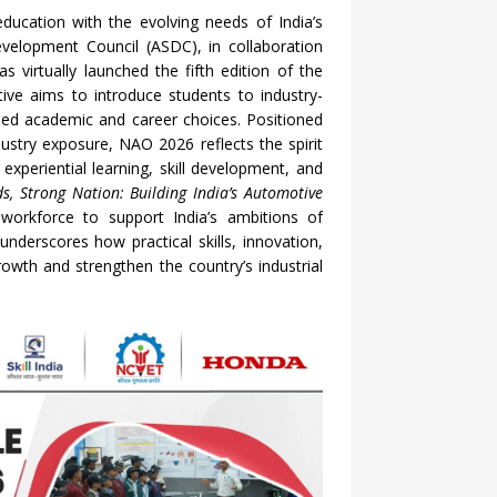
education with the evolving needs of India’s
evelopment Council (ASDC), in collaboration
 virtually launched the fifth edition of the
ative aims to introduce students to industry-
rmed academic and career choices. Positioned
ustry exposure, NAO 2026 reflects the spirit
xperiential learning, skill development, and
ds, Strong Nation: Building India’s Automotive
 workforce to support India’s ambitions of
derscores how practical skills, innovation,
owth and strengthen the country’s industrial