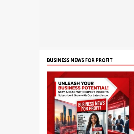
children
NEWS
[ August 6, 2026 ]
Chandiga
National Children’s Scienc
[ August 6, 2026 ]
Tata Che
Strengthen Government Sc
BUSINESS NEWS FOR PROFIT