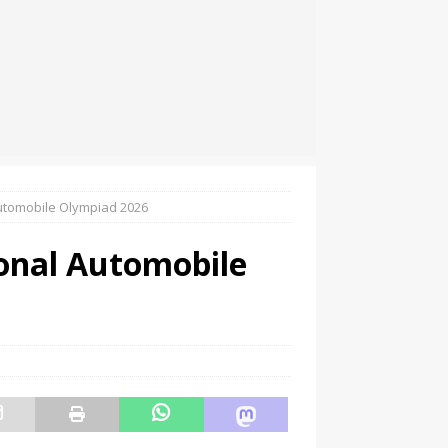
utomobile Olympiad 2026
onal Automobile