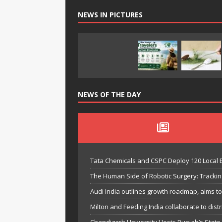
NEWS IN PICTURES
NEWS OF THE DAY
Tata Chemicals and CSPC Deploy 120 Local
The Human Side of Robotic Surgery: Trackin
Audi India outlines growth roadmap, aims t
Milton and Feeding India collaborate to distri