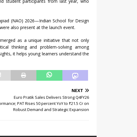
nd student participants from last year, who
mpiad (NAO) 2026—Indian School for Design
ere also present at the launch event.
erged as a unique initiative that not only
tical thinking and problem-solving among
ights, it helps young learners understand the
NEXT
Euro Pratik Sales Delivers Strong Q4FY26
ormance; PAT Rises 50 percent YoY to ₹21.5 Cr on
Robust Demand and Strategic Expansion