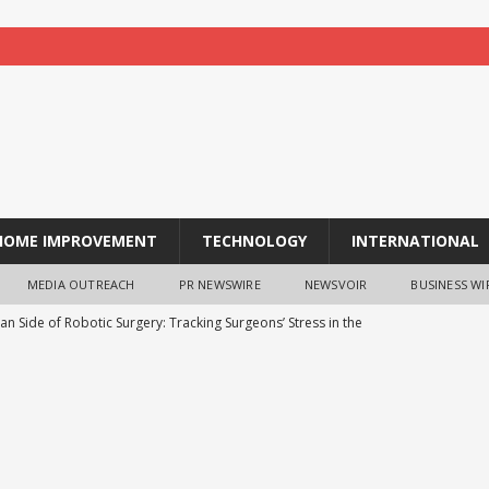
HOME IMPROVEMENT
TECHNOLOGY
INTERNATIONAL
MEDIA OUTREACH
PR NEWSWIRE
NEWSVOIR
BUSINESS WI
n Side of Robotic Surgery: Tracking Surgeons’ Stress in the
H
ia outlines growth roadmap, aims to double market share in next
d Feeding India collaborate to distribute steel tiffin boxes to