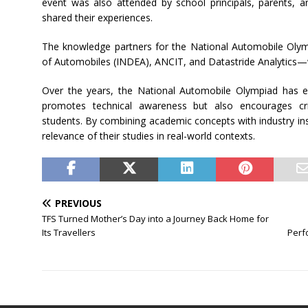
event was also attended by school principals, parents, a
shared their experiences.
The knowledge partners for the National Automobile Oly
of Automobiles (INDEA), ANCIT, and Datastride Analytics—w
Over the years, the National Automobile Olympiad has em
promotes technical awareness but also encourages cri
students. By combining academic concepts with industry ins
relevance of their studies in real-world contexts.
PREVIOUS
TFS Turned Mother’s Day into a Journey Back Home for
Its Travellers
Perf