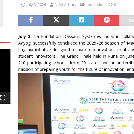
July 3, 2026
Neel Achary
education
0
July 3:
La Fondation Dassault Systèmes India, in collabo
Aayog, successfully concluded the 2025–26 season of ‘Mad
flagship initiative designed to nurture innovation, creativ
student innovators. The Grand Finale held in Pune on June
210 participating schools from 29 states and union territo
mission of preparing youth for the future of innovation, ent