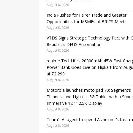
August 8, 2026
India Pushes for Fairer Trade and Greater
Opportunities for MSMEs at BRICS Meet
August 8, 2026
VTDS Signs Strategic Technology Pact with 
Republic’s DEUS Automation
August 8, 2026
realme TechLife’s 20000mAh 45W Fast Char
Power Bank Goes Live on Flipkart from Augu
at ₹2,299
August 8, 2026
Motorola launches moto pad 70: Segment’s
Thinnest and Lightest 5G Tablet with a Super
Immersive 12.1” 2.5K Display
August 8, 2026
Team’s AI agent to speed Alzheimer’s treat
August 8, 2026