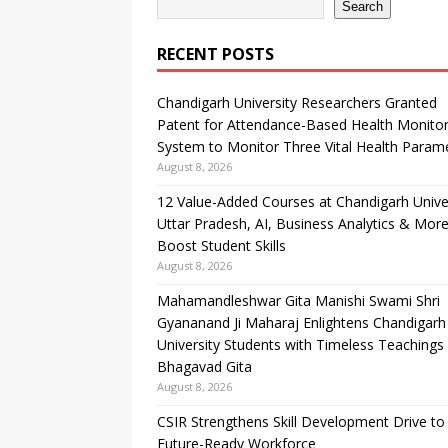
Search
RECENT POSTS
Chandigarh University Researchers Granted
Patent for Attendance-Based Health Monitor
System to Monitor Three Vital Health Param
August 8, 2026
12 Value-Added Courses at Chandigarh Unive
Uttar Pradesh, AI, Business Analytics & More
Boost Student Skills
August 8, 2026
Mahamandleshwar Gita Manishi Swami Shri
Gyananand Ji Maharaj Enlightens Chandigarh
University Students with Timeless Teachings
Bhagavad Gita
August 8, 2026
CSIR Strengthens Skill Development Drive to 
Future-Ready Workforce