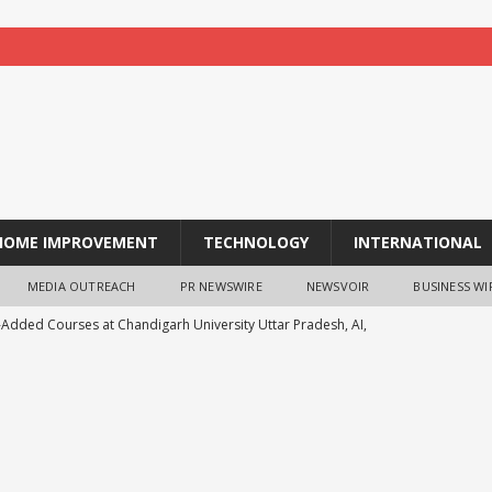
HOME IMPROVEMENT
TECHNOLOGY
INTERNATIONAL
MEDIA OUTREACH
PR NEWSWIRE
NEWSVOIR
BUSINESS WI
-Added Courses at Chandigarh University Uttar Pradesh, AI,
o Boost Student Skills
NEWS
leshwar Gita Manishi Swami Shri Gyananand Ji Maharaj
ersity Students with Timeless Teachings of Bhagavad Gita