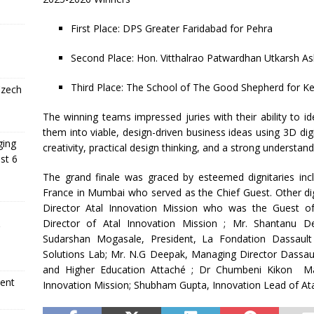
First Place: DPS Greater Faridabad for Pehra
Second Place: Hon. Vitthalrao Patwardhan Utkarsh 
Third Place: The School of The Good Shepherd for Ke
Czech
The winning teams impressed juries with their ability to id
them into viable, design-driven business ideas using 3D dig
ging
creativity, practical design thinking, and a strong understan
st 6
The grand finale was graced by esteemed dignitaries inc
France in Mumbai who served as the Chief Guest. Other dig
Director Atal Innovation Mission who was the Guest 
Director of Atal Innovation Mission ; Mr. Shantanu D
Sudarshan Mogasale, President, La Fondation Dassaul
Solutions Lab; Mr. N.G Deepak, Managing Director Dassault 
and Higher Education Attaché ; Dr Chumbeni Kikon Maul
ment
Innovation Mission; Shubham Gupta, Innovation Lead of Ata