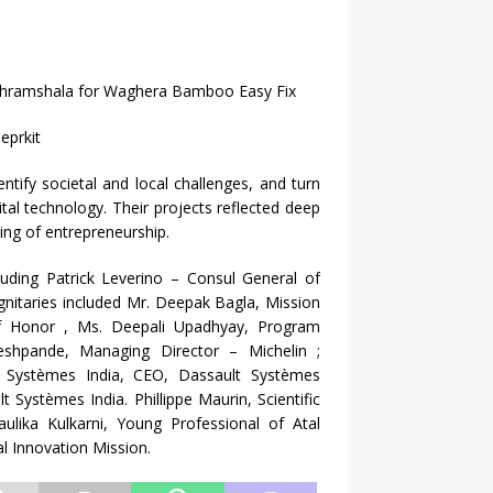
Ashramshala for Waghera Bamboo Easy Fix
eprkit
entify societal and local challenges, and turn
ital technology. Their projects reflected deep
ding of entrepreneurship.
luding Patrick Leverino – Consul General of
nitaries included Mr. Deepak Bagla, Mission
of Honor , Ms. Deepali Upadhyay, Program
eshpande, Managing Director – Michelin ;
t Systèmes India, CEO, Dassault Systèmes
Systèmes India. Phillippe Maurin, Scientific
ika Kulkarni, Young Professional of Atal
l Innovation Mission.