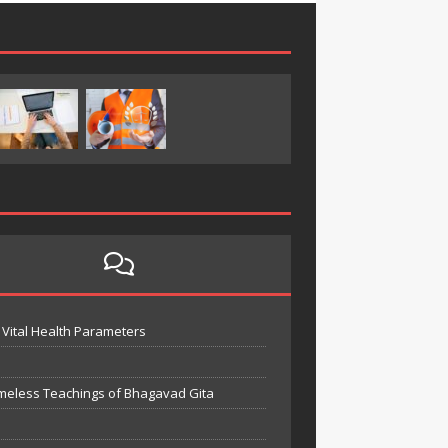
Vital Health Parameters
meless Teachings of Bhagavad Gita