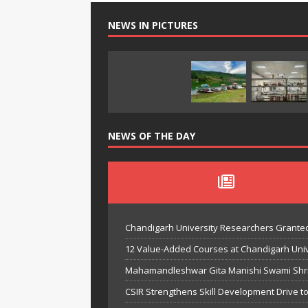
NEWS IN PICTURES
NEWS OF THE DAY
Chandigarh University Researchers Granted
12 Value-Added Courses at Chandigarh Univer
Mahamandleshwar Gita Manishi Swami Shri 
CSIR Strengthens Skill Development Drive t