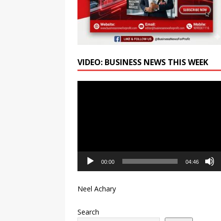
VIDEO: BUSINESS NEWS THIS WEEK
Video
Player
00:00
04:46
Neel Achary
Search