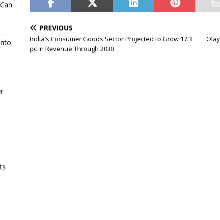
 Can
PREVIOUS
India’s Consumer Goods Sector Projected to Grow 17.3
Olay
Into
pc in Revenue Through 2030
er
ts