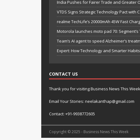
India Pushes for Fairer Trade and Greater 
VTDS Signs Strategic Technology Pact with 
realme TechLife’s 20000mAh 45W Fast Chargi
Motorola launches moto pad 70: Segment’s T
Team’s AI agent to speed Alzheimer’s treat
Expert: How Technology and Smarter Habits 
CONTACT US
Thank you for visiting Business News This Wee
Email Your Stories: neelakanthap@gmail.com
Contact: +91-9938772605
Copyright © 2025 - Business News This Week