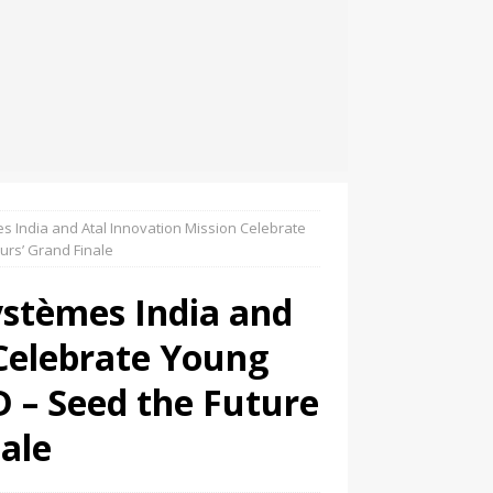
s India and Atal Innovation Mission Celebrate
urs’ Grand Finale
ystèmes India and
 Celebrate Young
D – Seed the Future
ale