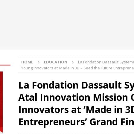
engthens Skill Development Drive to Build Future-Ready Workforce
shes for Fairer Trade and Greater Opportunities for MSMEs at
rh University Researchers Granted Patent for Attendance-Based
o Monitor Three Vital Health Parameters
NEWS
HOME
EDUCATION
La Fondation Dassault Système
Young Innovators at ‘Made in 3D – Seed the Future Entreprene
La Fondation Dassault S
Atal Innovation Mission
Innovators at ‘Made in 3
Entrepreneurs’ Grand Fin