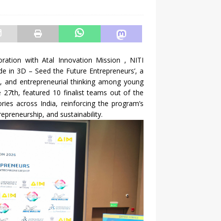
ration with Atal Innovation Mission , NITI
e in 3D – Seed the Future Entrepreneurs’, a
ity, and entrepreneurial thinking among young
 27th, featured 10 finalist teams out of the
ries across India, reinforcing the program’s
repreneurship, and sustainability.