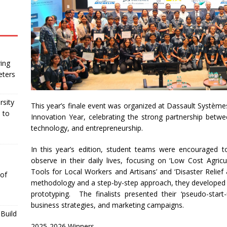
ing
eters
rsity
This year’s finale event was organized at Dassault Systèm
 to
Innovation Year, celebrating the strong partnership betwe
technology, and entrepreneurship.
In this year’s edition, student teams were encouraged t
observe in their daily lives, focusing on ‘Low Cost Agricu
Tools for Local Workers and Artisans’ and ‘Disaster Relief
 of
methodology and a step-by-step approach, they developed i
prototyping. The finalists presented their ‘pseudo-start
business strategies, and marketing campaigns.
Build
2025-2026 Winners