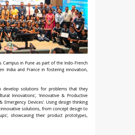
es Campus in Pune as part of the Indo-French
en India and France in fostering innovation,
o develop solutions for problems that they
ltural Innovations’, ‘Innovative & Productive
 & Emergency Devices’. Using design thinking
nnovative solutions, from concept design to
-ups’, showcasing their product prototypes,