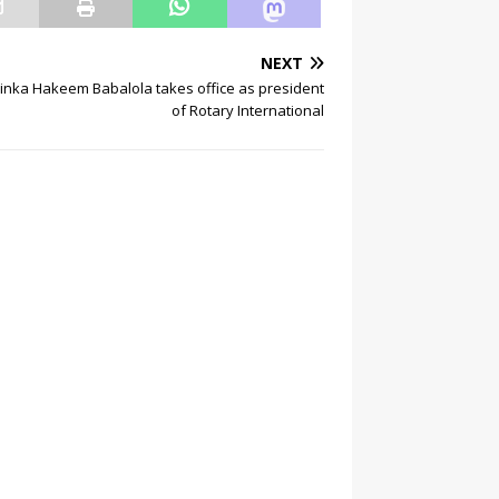
NEXT
inka Hakeem Babalola takes office as president
of Rotary International