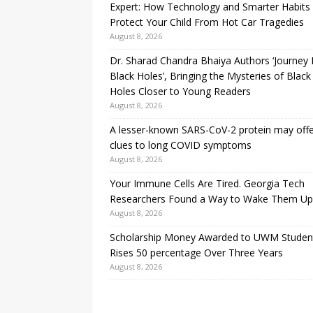
Expert: How Technology and Smarter Habits
Protect Your Child From Hot Car Tragedies
August 8, 2026
Dr. Sharad Chandra Bhaiya Authors ‘Journey 
Black Holes’, Bringing the Mysteries of Black
Holes Closer to Young Readers
August 8, 2026
A lesser-known SARS-CoV-2 protein may off
clues to long COVID symptoms
August 8, 2026
Your Immune Cells Are Tired. Georgia Tech
Researchers Found a Way to Wake Them Up
August 8, 2026
Scholarship Money Awarded to UWM Studen
Rises 50 percentage Over Three Years
August 8, 2026