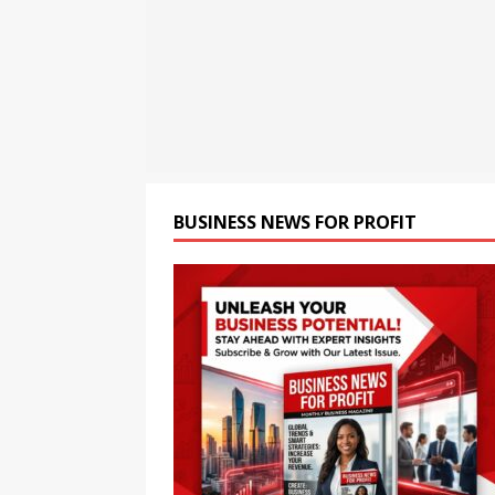
[ August 8, 2026 ]
CSIR Str
NEWS
[ August 8, 2026 ]
India Pu
BRICS Meet
BUSINESS
[ August 8, 2026 ]
Chandiga
Health Monitoring System t
BUSINESS NEWS FOR PROFIT