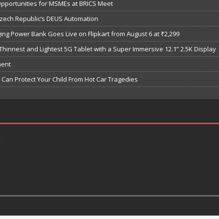
Opportunities for MSMEs at BRICS Meet
Czech Republic’s DEUS Automation
ng Power Bank Goes Live on Flipkart from August 6 at ₹2,299
hinnest and Lightest 5G Tablet with a Super Immersive 12.1” 2.5K Display
ment
Can Protect Your Child From Hot Car Tragedies
k