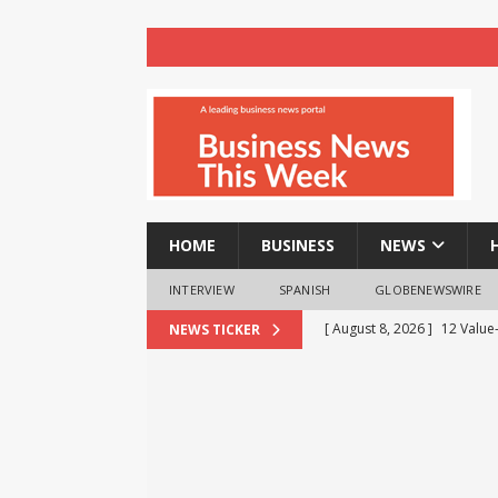
HOME
BUSINESS
NEWS
INTERVIEW
SPANISH
GLOBENEWSWIRE
[ August 8, 2026 ]
12 Value
NEWS TICKER
Business Analytics & More t
[ August 8, 2026 ]
Mahamand
Enlightens Chandigarh Univ
NEWS