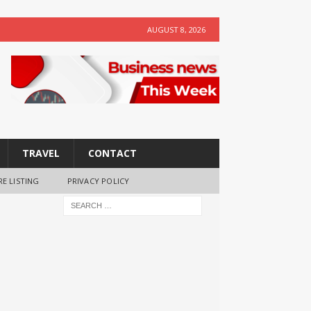
AUGUST 8, 2026
TRAVEL
CONTACT
RE LISTING
PRIVACY POLICY