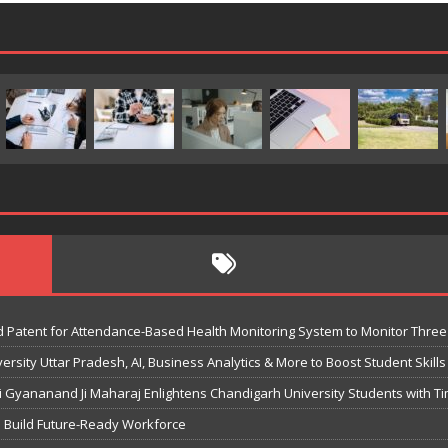
 Patent for Attendance-Based Health Monitoring System to Monitor Three 
sity Uttar Pradesh, AI, Business Analytics & More to Boost Student Skills
Gyananand Ji Maharaj Enlightens Chandigarh University Students with Ti
o Build Future-Ready Workforce