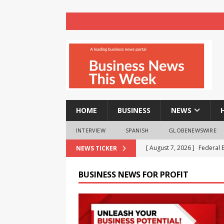
HOME
BUSINESS
NEWS
INTERVIEW
SPANISH
GLOBENEWSWIRE
[ August 7, 2026 ]
Federal 
NEWS TICKER
Exclusive ‘Wealth & Wisdo
BUSINESS NEWS FOR PROFIT
[ August 7, 2026 ]
Payroll 
[ August 7, 2026 ]
CavinKar
Premium Salon Brand ‘Derm