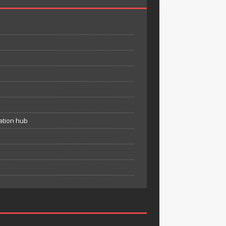
ation hub