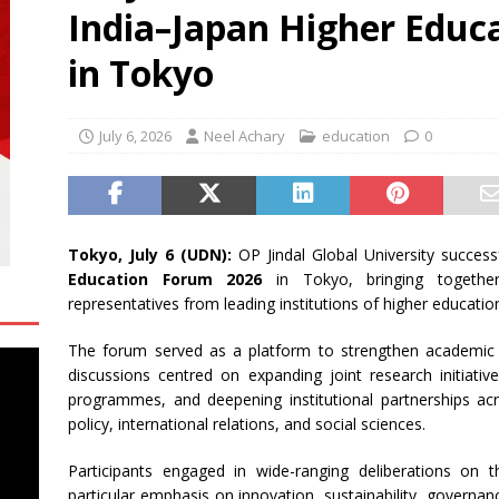
India–Japan Higher Educ
 Sports Named Official Clothing Partner for Four Teams in Delhi
SS
in Tokyo
ence Day Style Edit 2026
BUSINESS
July 6, 2026
Neel Achary
education
0
Tokyo, July 6 (UDN):
OP Jindal Global University succes
Education Forum 2026
in Tokyo, bringing together
representatives from leading institutions of higher educatio
The forum served as a platform to strengthen academic 
discussions centred on expanding joint research initiati
programmes, and deepening institutional partnerships acros
policy, international relations, and social sciences.
Participants engaged in wide-ranging deliberations on t
particular emphasis on innovation, sustainability, governa