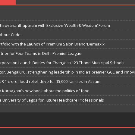
hiruvananthapuram with Exclusive ‘Wealth & Wisdom’ Forum
Labour Codes
tfolio with the Launch of Premium Salon Brand ‘Dermaxix’
rtner for Four Teams in Delhi Premier League
orporation Launch Bottles for Change in 123 Thane Municipal Schools
or, Bengaluru, strengthening leadership in India’s premier GCC and innov
R 1 crore flood relief drive for 15,000 families in Assam
ia Karpagam’s new book about the politics of food
University of Lagos for Future Healthcare Professionals