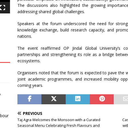
The discussions also highlighted the growing importanc
addressing shared global challenges.
Speakers at the forum underscored the need for stronge
knowledge exchange, build research capacity, and promo
nations.
The event reaffirmed OP Jindal Global University’s 
partnerships and strengthening its role as a bridge betwe
ecosystems.
Organisers noted that the forum is expected to pave the wa
joint academic programmes, and increased mobility oppo
coming years.
&
PREVIOUS
abour
Taj Agra Welcomes the Monsoon with a Curated
Cas
Seasonal Menu Celebrating Fresh Flavours and
wit