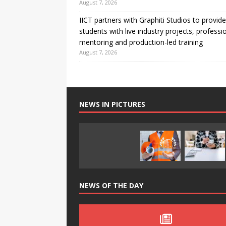
August 7, 2026
IICT partners with Graphiti Studios to provide
students with live industry projects, professi
mentoring and production-led training
August 7, 2026
NEWS IN PICTURES
NEWS OF THE DAY