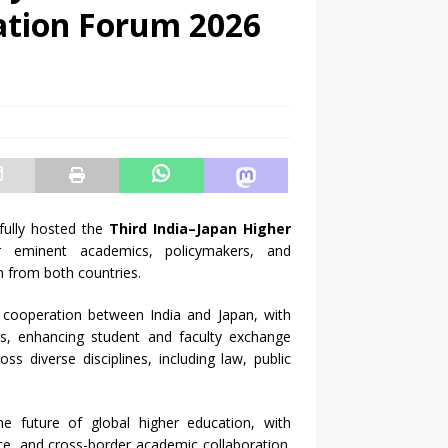
ation Forum 2026
sfully hosted the
Third India–Japan Higher
 eminent academics, policymakers, and
n from both countries.
cooperation between India and Japan, with
ves, enhancing student and faculty exchange
s diverse disciplines, including law, public
he future of global higher education, with
nce, and cross-border academic collaboration.