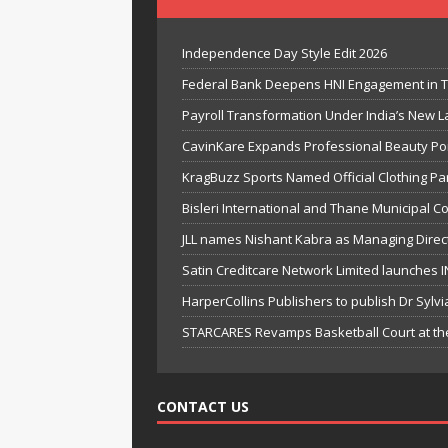
Independence Day Style Edit 2026
Federal Bank Deepens HNI Engagement in T
Payroll Transformation Under India’s New 
CavinKare Expands Professional Beauty Por
KragBuzz Sports Named Official Clothing Pa
Bisleri International and Thane Municipal C
JLL names Nishant Kabra as Managing Direct
Satin Creditcare Network Limited launches IN
HarperCollins Publishers to publish Dr Sylv
STARCARES Revamps Basketball Court at the 
CONTACT US