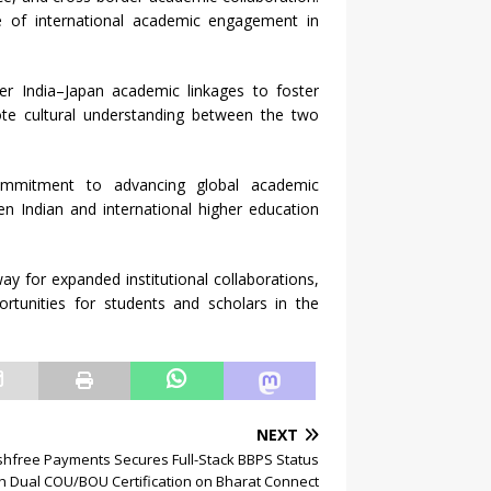
e of international academic engagement in
r India–Japan academic linkages to foster
te cultural understanding between the two
commitment to advancing global academic
en Indian and international higher education
y for expanded institutional collaborations,
rtunities for students and scholars in the
NEXT
hfree Payments Secures Full-Stack BBPS Status
h Dual COU/BOU Certification on Bharat Connect