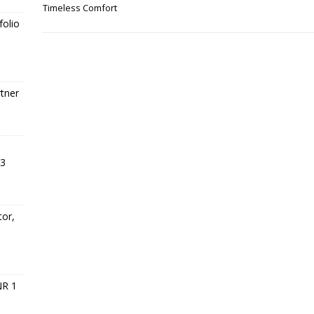
Timeless Comfort
folio
tner
23
tor,
s
NR 1