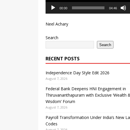
00:00
04:46
Neel Achary
Search
Search
RECENT POSTS
Independence Day Style Edit 2026
August 7, 2026
Federal Bank Deepens HNI Engagement in
Thiruvananthapuram with Exclusive ‘Wealth 
Wisdom’ Forum
August 7, 2026
Payroll Transformation Under India’s New L
Codes
August 7, 2026