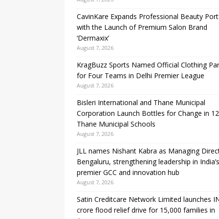
CavinKare Expands Professional Beauty Port
with the Launch of Premium Salon Brand
‘Dermaxix’
August 7, 2026
KragBuzz Sports Named Official Clothing Par
for Four Teams in Delhi Premier League
August 7, 2026
Bisleri International and Thane Municipal
Corporation Launch Bottles for Change in 1
Thane Municipal Schools
August 7, 2026
JLL names Nishant Kabra as Managing Direc
Bengaluru, strengthening leadership in India’
premier GCC and innovation hub
August 7, 2026
Satin Creditcare Network Limited launches I
crore flood relief drive for 15,000 families in