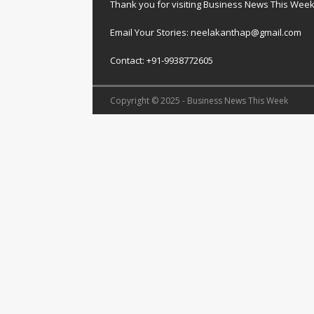
Thank you for visiting Business News This Wee
Email Your Stories: neelakanthap@gmail.com
Contact: +91-9938772605
Copyright © 2025 - Business News This Week