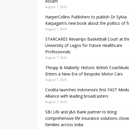
Assam
August 7, 2026
HarperCollins Publishers to publish Dr Sylvia
Karpagam’s new book about the politics of 
August 7, 2026
STARCARES Revamps Basketball Court at th
University of Lagos for Future Healthcare
Professionals
August 7, 2026
Thrupp & Maberly: Historic British Coachbuil
Enters a New Era of Bespoke Motor Cars
August 7, 2026
Coolita launches Indonesia’s first FAST Medi
Alliance with leading broadcasters
August 7, 2026
SBI Life and J&K Bank partner to bring
comprehensive life insurance solutions close
families across India