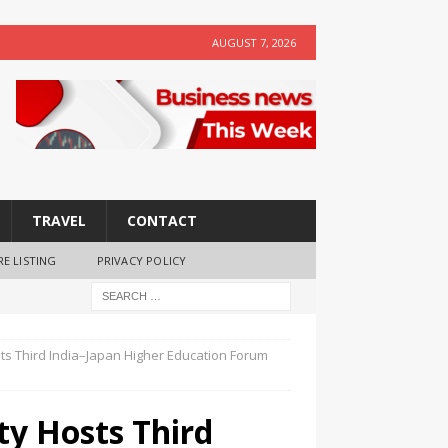
AUGUST 7, 2026
TRAVEL
CONTACT
RE LISTING
PRIVACY POLICY
sts Third India–Japan Higher Education Forum
ty Hosts Third