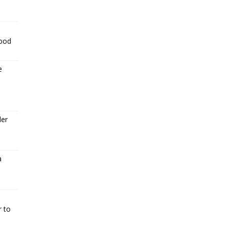
food
e
der
a
r to