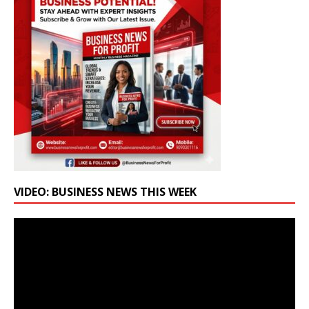
VIDEO: BUSINESS NEWS THIS WEEK
Video
Player