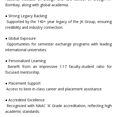
Bombay, along with global academia.
● Strong Legacy Backing
Supported by the 140+ year legacy of the
JK
Group, ensuring
credibility and industry connection.
● Global Exposure
Opportunities for semester exchange programs with leading
international universities.
● Personalized Learning
Benefit from an impressive 1:17 faculty-student ratio for
focused mentorship.
● Placement Support
Access to best-in-class career and placement assistance.
● Accredited Excellence
Recognized with NAAC ‘A’ Grade accreditation, reflecting high
academic standards.