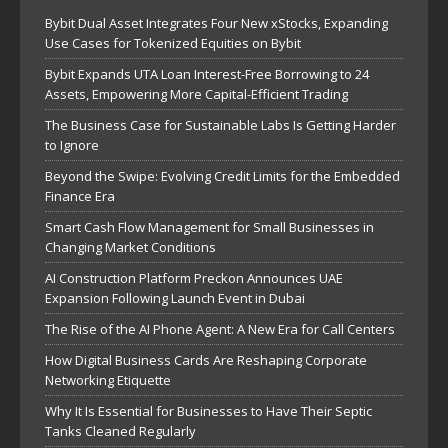
Bybit Dual Asset Integrates Four New xStocks, Expanding
Use Cases for Tokenized Equities on Bybit
Bybit Expands UTA Loan Interest-Free Borrowing to 24
Assets, Empowering More Capital-Efficient Trading
The Business Case for Sustainable Labs Is Getting Harder
to Ignore
Beyond the Swipe: Evolving Credit Limits for the Embedded
Finance Era
Smart Cash Flow Management for Small Businesses in
Changing Market Conditions
AI Construction Platform Preckon Announces UAE
Expansion Following Launch Event in Dubai
The Rise of the AI Phone Agent: A New Era for Call Centers
How Digital Business Cards Are Reshaping Corporate
Networking Etiquette
Why It Is Essential for Businesses to Have Their Septic
Tanks Cleaned Regularly