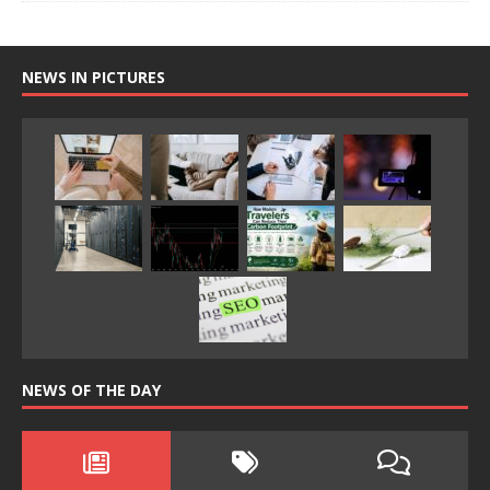
NEWS IN PICTURES
NEWS OF THE DAY