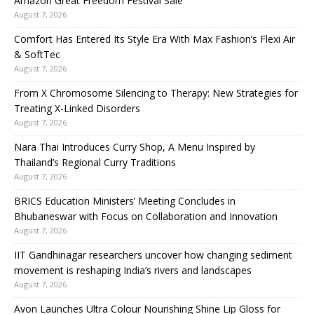
Amazon Great Freedom Festival Sale
August 7, 2026
Comfort Has Entered Its Style Era With Max Fashion’s Flexi Air
& SoftTec
August 7, 2026
From X Chromosome Silencing to Therapy: New Strategies for
Treating X-Linked Disorders
August 7, 2026
Nara Thai Introduces Curry Shop, A Menu Inspired by
Thailand’s Regional Curry Traditions
August 7, 2026
BRICS Education Ministers’ Meeting Concludes in
Bhubaneswar with Focus on Collaboration and Innovation
August 7, 2026
IIT Gandhinagar researchers uncover how changing sediment
movement is reshaping India’s rivers and landscapes
August 7, 2026
Avon Launches Ultra Colour Nourishing Shine Lip Gloss for