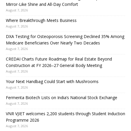
Mirror-Like Shine and All-Day Comfort
August 7, 2026
Where Breakthrough Meets Business
August 7, 2026
DXA Testing for Osteoporosis Screening Declined 35% Among
Medicare Beneficiaries Over Nearly Two Decades
August 7, 2026
CREDAI Charts Future Roadmap for Real Estate Beyond
Construction at FY 2026–27 General Body Meeting
August 7, 2026
Your Next Handbag Could Start with Mushrooms
August 7, 2026
Fermenta Biotech Lists on India’s National Stock Exchange
August 7, 2026
VNR VJIET welcomes 2,200 students through Student Induction
Programme 2026
August 7, 2026