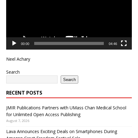
00:00
04:46
Neel Achary
Search
Search
RECENT POSTS
JMIR Publications Partners with UMass Chan Medical School
for Unlimited Open Access Publishing
August 7, 2026
Lava Announces Exciting Deals on Smartphones During