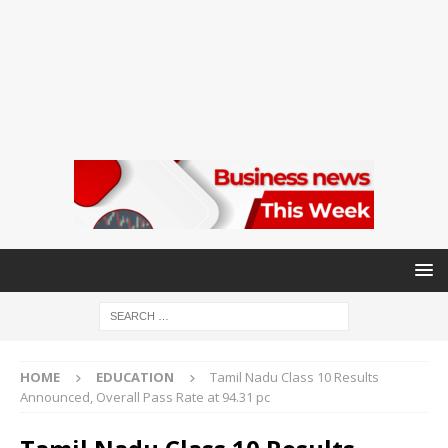
HOME
EDUCATION
Tamil Nadu Class 10 Results
Announced, Overall Pass Rate at 94.31 pc