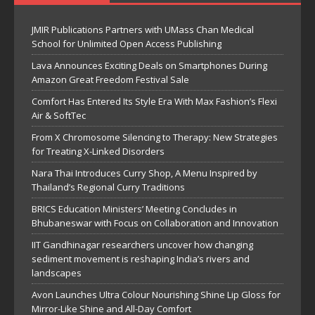
JMIR Publications Partners with UMass Chan Medical
School for Unlimited Open Access Publishing
Lava Announces Exciting Deals on Smartphones During
Amazon Great Freedom Festival Sale
Comfort Has Entered Its Style Era With Max Fashion’s Flexi
Air & SoftTec
From X Chromosome Silencing to Therapy: New Strategies
for Treating X-Linked Disorders
Nara Thai Introduces Curry Shop, A Menu Inspired by
Thailand’s Regional Curry Traditions
BRICS Education Ministers’ Meeting Concludes in
Bhubaneswar with Focus on Collaboration and Innovation
IIT Gandhinagar researchers uncover how changing
sediment movement is reshaping India’s rivers and
landscapes
Avon Launches Ultra Colour Nourishing Shine Lip Gloss for
Mirror-Like Shine and All-Day Comfort