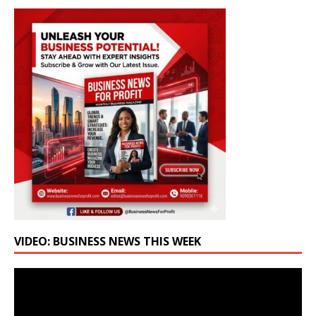
VIDEO: BUSINESS NEWS THIS WEEK
Video
Player