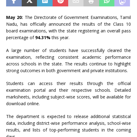
May 20:
The Directorate of Government Examinations, Tamil
Nadu, has officially announced the results of the Class 10
board examinations, with the state registering an overall pass
percentage of
94.31%
this year.
A large number of students have successfully cleared the
examination, reflecting consistent academic performance
across schools in the state. The results continue to highlight
strong outcomes in both government and private institutions.
Students can access their results through the official
examination portal and their respective schools. Detailed
marksheets, including subject-wise scores, will be available for
download online.
The department is expected to release additional statistical
data, including district-wise performance analysis, school-wise
results, and lists of top-performing students in the coming
days.