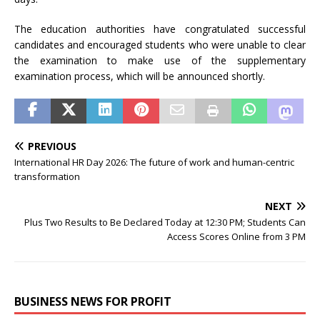
The education authorities have congratulated successful
candidates and encouraged students who were unable to clear
the examination to make use of the supplementary
examination process, which will be announced shortly.
PREVIOUS
International HR Day 2026: The future of work and human-centric
transformation
NEXT
Plus Two Results to Be Declared Today at 12:30 PM; Students Can
Access Scores Online from 3 PM
BUSINESS NEWS FOR PROFIT