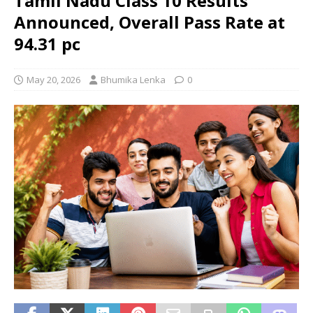
Tamil Nadu Class 10 Results
Announced, Overall Pass Rate at
94.31 pc
May 20, 2026
Bhumika Lenka
0