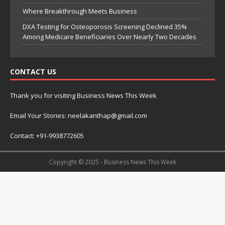
Where Breakthrough Meets Business
DXA Testing for Osteoporosis Screening Declined 35%
Among Medicare Beneficiaries Over Nearly Two Decades
CONTACT US
Thank you for visiting Business News This Week
Email Your Stories: neelakanthap@gmail.com
Contact: +91-9938772605
Copyright © 2025 - Business News This Week