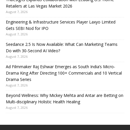
Retailers at Las Vegas Market 2026
August 7, 2026
Engineering & Infrastructure Services Player Laxyo Limited
Gets SEBI Nod for IPO
August 7, 2026
Seedance 2.5 Is Now Available: What Can Marketing Teams
Do with 30-Second AI Video?
August 7, 2026
Ad Filmmaker Raj Eshwar Emerges as South India’s Micro-
Drama King After Directing 100+ Commercials and 10 Vertical
Drama Series
August 7, 2026
Beyond Wellness: Why Mickey Mehta and Antar are Betting on
Multi-disciplinary Holistic Health Healing
August 7, 2026