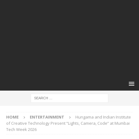
HOME
ENTERTAINMENT
Hungama and Indian Institute
of Creative Technology Present “Lights, Camera, Code” at Mumbai
Tech Week 2026