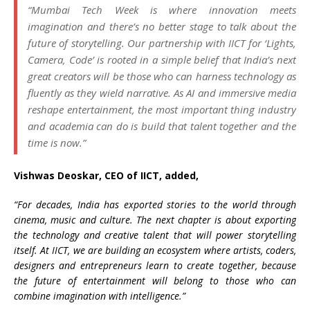
“Mumbai Tech Week is where innovation meets
imagination and there’s no better stage to talk about the
future of storytelling. Our partnership with IICT for ‘Lights,
Camera, Code’ is rooted in a simple belief that India’s next
great creators will be those who can harness technology as
fluently as they wield narrative. As AI and immersive media
reshape entertainment, the most important thing industry
and academia can do is build that talent together and the
time is now.”
Vishwas Deoskar, CEO of IICT, added,
“For decades, India has exported stories to the world through
cinema, music and culture. The next chapter is about exporting
the technology and creative talent that will power storytelling
itself. At IICT, we are building an ecosystem where artists, coders,
designers and entrepreneurs learn to create together, because
the future of entertainment will belong to those who can
combine imagination with intelligence.”