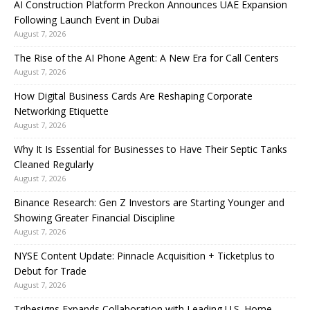
AI Construction Platform Preckon Announces UAE Expansion
Following Launch Event in Dubai
August 7, 2026
The Rise of the AI Phone Agent: A New Era for Call Centers
August 7, 2026
How Digital Business Cards Are Reshaping Corporate
Networking Etiquette
August 7, 2026
Why It Is Essential for Businesses to Have Their Septic Tanks
Cleaned Regularly
August 7, 2026
Binance Research: Gen Z Investors are Starting Younger and
Showing Greater Financial Discipline
August 7, 2026
NYSE Content Update: Pinnacle Acquisition + Ticketplus to
Debut for Trade
August 7, 2026
Tribesigns Expands Collaboration with Leading U.S. Home