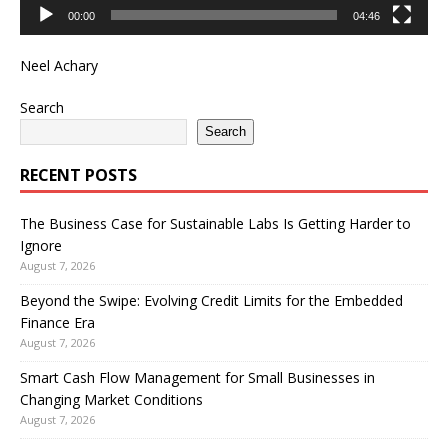
00:00
04:46
Neel Achary
Search
Search
RECENT POSTS
The Business Case for Sustainable Labs Is Getting Harder to
Ignore
August 7, 2026
Beyond the Swipe: Evolving Credit Limits for the Embedded
Finance Era
August 7, 2026
Smart Cash Flow Management for Small Businesses in
Changing Market Conditions
August 7, 2026