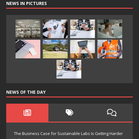
NEWS IN PICTURES
NEWS OF THE DAY
The Business Case for Sustainable Labs Is Getting Harder