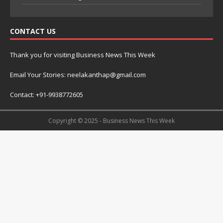
CONTACT US
Thank you for visiting Business News This Week
Email Your Stories: neelakanthap@gmail.com
Contact: +91-9938772605
Copyright © 2025 - Business News This Week