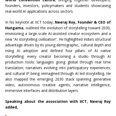
founders, investors, policymakers and students showcasing
real world AI applications across sectors.
In his keynote at IICT today,
Neeraj Roy, Founder & CEO of
Hungama
, outlined the evolution of storytelling toward 2030,
envisioning a large-scale AI-assisted creator ecosystem and a
new “AI storytelling civilisation”. He highlighted India’s structural
advantage driven by its young demographic, cultural depth and
rising AI adoption and defined four pillars of AI native
storytelling: every creator becoming a studio through AI
production tools; languages going global through real time
translation; narratives evolving into participatory experiences;
and cultural IP being reimagined through AI led storytelling. He
also mapped the emerging 2030 stack spanning generative
video, autonomous creative agents, narrative intelligence,
immersive interfaces and distribution layers.
Speaking about the association with IICT, Neeraj Roy
added,