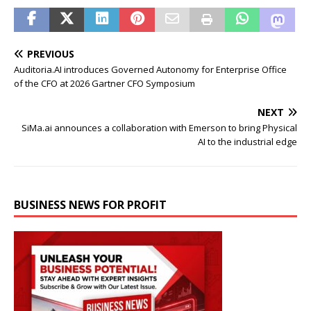
PREVIOUS
Auditoria.AI introduces Governed Autonomy for Enterprise Office
of the CFO at 2026 Gartner CFO Symposium
NEXT
SiMa.ai announces a collaboration with Emerson to bring Physical
AI to the industrial edge
BUSINESS NEWS FOR PROFIT