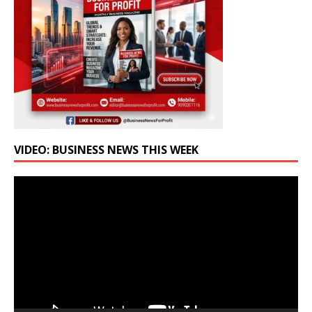
VIDEO: BUSINESS NEWS THIS WEEK
Video
Player