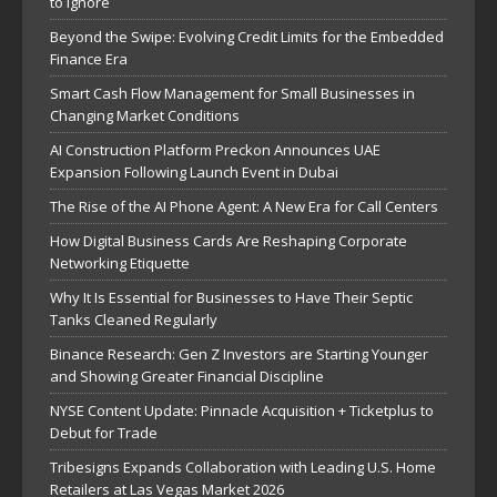
to Ignore
Beyond the Swipe: Evolving Credit Limits for the Embedded
Finance Era
Smart Cash Flow Management for Small Businesses in
Changing Market Conditions
AI Construction Platform Preckon Announces UAE
Expansion Following Launch Event in Dubai
The Rise of the AI Phone Agent: A New Era for Call Centers
How Digital Business Cards Are Reshaping Corporate
Networking Etiquette
Why It Is Essential for Businesses to Have Their Septic
Tanks Cleaned Regularly
Binance Research: Gen Z Investors are Starting Younger
and Showing Greater Financial Discipline
NYSE Content Update: Pinnacle Acquisition + Ticketplus to
Debut for Trade
Tribesigns Expands Collaboration with Leading U.S. Home
Retailers at Las Vegas Market 2026