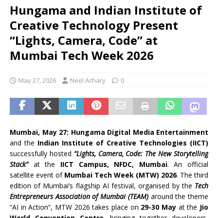
Hungama and Indian Institute of
Creative Technology Present
“Lights, Camera, Code” at
Mumbai Tech Week 2026
May 27, 2026
Neel Achary
0
Mumbai, May 27:
Hungama Digital Media Entertainment
and the
Indian Institute of Creative Technologies (IICT)
successfully hosted
“Lights, Camera, Code: The New Storytelling
Stack”
at the
IICT Campus, NFDC, Mumbai
. An official
satellite event of
Mumbai Tech Week (MTW) 2026
. The third
edition of Mumbai’s flagship AI festival, organised by the
Tech
Entrepreneurs Association of Mumbai (TEAM)
around the theme
“AI in Action”, MTW 2026 takes place on
29-30 May
at the
Jio
World Convention Centre
, bringing together developers,