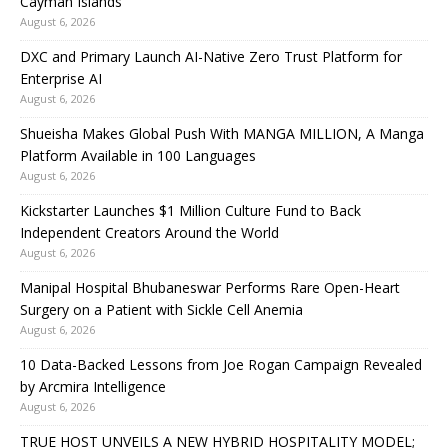
Cayman Islands
August 6, 2026
DXC and Primary Launch AI-Native Zero Trust Platform for
Enterprise AI
August 6, 2026
Shueisha Makes Global Push With MANGA MILLION, A Manga
Platform Available in 100 Languages
August 6, 2026
Kickstarter Launches $1 Million Culture Fund to Back
Independent Creators Around the World
August 6, 2026
Manipal Hospital Bhubaneswar Performs Rare Open-Heart
Surgery on a Patient with Sickle Cell Anemia
August 6, 2026
10 Data-Backed Lessons from Joe Rogan Campaign Revealed
by Arcmira Intelligence
August 6, 2026
TRUE HOST UNVEILS A NEW HYBRID HOSPITALITY MODEL;