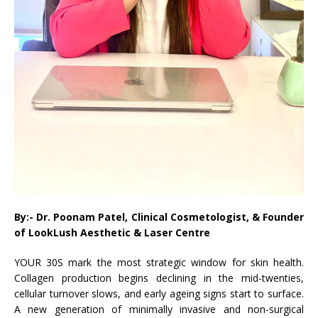
By:- Dr. Poonam Patel, Clinical Cosmetologist, & Founder
of LookLush Aesthetic & Laser Centre
YOUR 30S mark the most strategic window for skin health.
Collagen production begins declining in the mid-twenties,
cellular turnover slows, and early ageing signs start to surface.
A new generation of minimally invasive and non-surgical