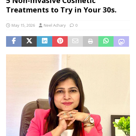
5 Non-Invasive Cosmetic
Treatments to Try in Your 30s.
May 15, 2026
Neel Achary
0