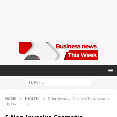
HOME
HEALTH
5 Non-Invasive Cosmetic Treatments to
Try in Your 30s.