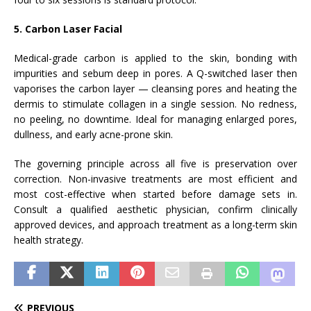
5. Carbon Laser Facial
Medical-grade carbon is applied to the skin, bonding with
impurities and sebum deep in pores. A Q-switched laser then
vaporises the carbon layer — cleansing pores and heating the
dermis to stimulate collagen in a single session. No redness,
no peeling, no downtime. Ideal for managing enlarged pores,
dullness, and early acne-prone skin.
The governing principle across all five is preservation over
correction. Non-invasive treatments are most efficient and
most cost-effective when started before damage sets in.
Consult a qualified aesthetic physician, confirm clinically
approved devices, and approach treatment as a long-term skin
health strategy.
PREVIOUS