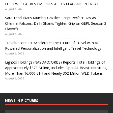
LUSH WILD ACRES EMERGES AS ITS FLAGSHIP RETREAT
August 6, 2026
Sara Tendulkar’s Mumbai Grizzlies Script Perfect Day as
Chennai Falcons, Delhi Sharks Tighten Grip on GEPL Season 3
Playoffs
August 6, 2026
TravelReconnect Accelerates the Future of Travel with AI-
Powered Personalization and Intelligent Travel Technology
August 6, 2026
Eightco Holdings (NASDAQ: ORBS) Reports Total Holdings of
Approximately $378 Million, Includes OpenAI, Beast Industries,
More Than 16,000 ETH and Nearly 302 Million WLD Tokens
August 6, 2026
NEWS IN PICTURES