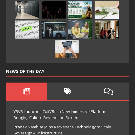
NEWS OF THE DAY
YBVR Launches CultVRe, a New Immersive Platform
Bringing Culture Beyond the Screen
Pranav Nambiar Joins Rackspace Technology to Scale
Sovereign AI Infrastructure