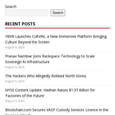
Search
Search
RECENT POSTS
YBVR Launches CultVRe, a New Immersive Platform Bringing
Culture Beyond the Screen
August 6, 2026
Pranav Nambiar Joins Rackspace Technology to Scale
Sovereign AI Infrastructure
August 6, 2026
The Hackers Who Allegedly Robbed North Korea
August 6, 2026
NYSE Content Update: Hadrian Raises $1.37 Billion for
‘Factories of the Future’
August 6, 2026
Blockchain.com Secures VASP Custody Services Licence in the