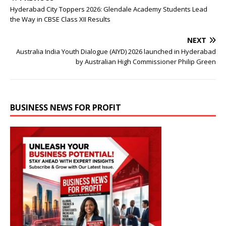
Hyderabad City Toppers 2026: Glendale Academy Students Lead
the Way in CBSE Class XII Results
NEXT
Australia India Youth Dialogue (AIYD) 2026 launched in Hyderabad
by Australian High Commissioner Philip Green
BUSINESS NEWS FOR PROFIT