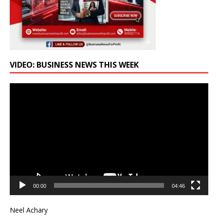
VIDEO: BUSINESS NEWS THIS WEEK
Video
Player
00:00
04:46
Neel Achary