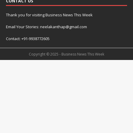
CONTACT US
Thank you for visiting Business News This Week
Email Your Stories: neelakanthap@gmail.com
Contact: +91-9938772605
Copyright © 2025 - Business News This Week