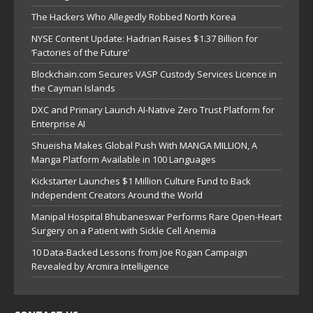
The Hackers Who Allegedly Robbed North Korea
NYSE Content Update: Hadrian Raises $1.37 Billion for
‘Factories of the Future’
Blockchain.com Secures VASP Custody Services Licence in
the Cayman Islands
DXC and Primary Launch AI-Native Zero Trust Platform for
Enterprise AI
Shueisha Makes Global Push With MANGA MILLION, A
Manga Platform Available in 100 Languages
Kickstarter Launches $1 Million Culture Fund to Back
Independent Creators Around the World
Manipal Hospital Bhubaneswar Performs Rare Open-Heart
Surgery on a Patient with Sickle Cell Anemia
10 Data-Backed Lessons from Joe Rogan Campaign
Revealed by Arcmira Intelligence