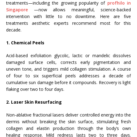
treatments—including the growing popularity of
profhilo in
Singapore
—now allows meaningful, science-backed
intervention with little to no downtime. Here are five
treatments aesthetic experts recommend most for this
decade.
1. Chemical Peels
Acid-based exfoliation glycolic, lactic or mandelic dissolves
damaged surface cells, corrects early pigmentation and
uneven tone, and triggers mild collagen stimulation. A course
of four to six superficial peels addresses a decade of
cumulative sun damage before it compounds. Recovery is light
flaking over two to four days.
2. Laser Skin Resurfacing
Non-ablative fractional lasers deliver controlled energy into the
dermis without breaking the skin surface, stimulating fresh
collagen and elastin production through the body’s own
healing response. Mild redness lasts two to three days.