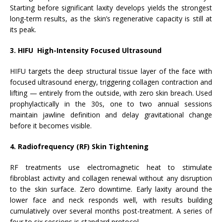
Starting before significant laxity develops yields the strongest
long-term results, as the skin’s regenerative capacity is still at
its peak.
3. HIFU High-Intensity Focused Ultrasound
HIFU targets the deep structural tissue layer of the face with
focused ultrasound energy, triggering collagen contraction and
lifting — entirely from the outside, with zero skin breach. Used
prophylactically in the 30s, one to two annual sessions
maintain jawline definition and delay gravitational change
before it becomes visible.
4. Radiofrequency (RF) Skin Tightening
RF treatments use electromagnetic heat to stimulate
fibroblast activity and collagen renewal without any disruption
to the skin surface. Zero downtime. Early laxity around the
lower face and neck responds well, with results building
cumulatively over several months post-treatment. A series of
four to six sessions is standard protocol.