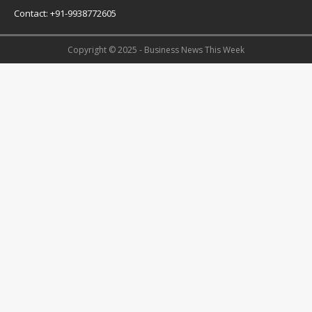
Contact: +91-9938772605
Copyright © 2025 - Business News This Week