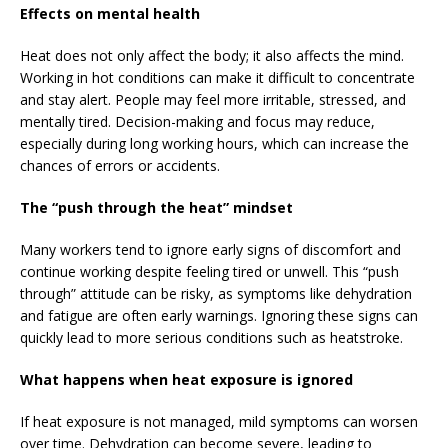
Effects on mental health
Heat does not only affect the body; it also affects the mind.
Working in hot conditions can make it difficult to concentrate
and stay alert. People may feel more irritable, stressed, and
mentally tired. Decision-making and focus may reduce,
especially during long working hours, which can increase the
chances of errors or accidents.
The “push through the heat” mindset
Many workers tend to ignore early signs of discomfort and
continue working despite feeling tired or unwell. This “push
through” attitude can be risky, as symptoms like dehydration
and fatigue are often early warnings. Ignoring these signs can
quickly lead to more serious conditions such as heatstroke.
What happens when heat exposure is ignored
If heat exposure is not managed, mild symptoms can worsen
over time. Dehydration can become severe, leading to