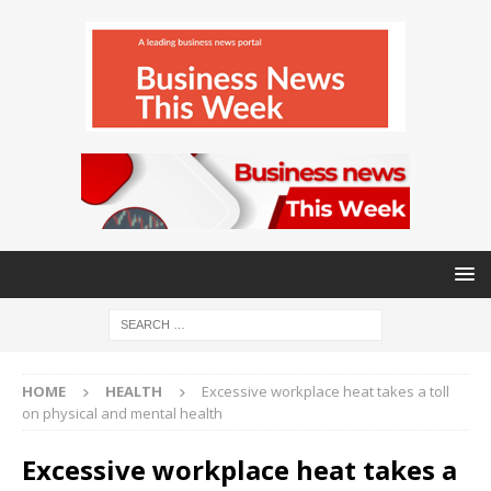
HOME
HEALTH
Excessive workplace heat takes a toll
on physical and mental health
Excessive workplace heat takes a