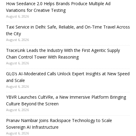
How Seedance 2.0 Helps Brands Produce Multiple Ad
Variations for Creative Testing
August 6, 2026
Taxi Service in Delhi: Safe, Reliable, and On-Time Travel Across
the City
August 6, 2026
TraceLink Leads the Industry With the First Agentic Supply
Chain Control Tower With Reasoning
August 6, 2026
GLG’s AI-Moderated Calls Unlock Expert Insights at New Speed
and Scale
August 6, 2026
YBVR Launches CultVRe, a New Immersive Platform Bringing
Culture Beyond the Screen
August 6, 2026
Pranav Nambiar Joins Rackspace Technology to Scale
Sovereign AI Infrastructure
August 6, 2026