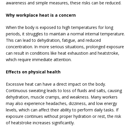
awareness and simple measures, these risks can be reduced.
Why workplace heat is a concern
When the body is exposed to high temperatures for long
periods, it struggles to maintain a normal internal temperature.
This can lead to dehydration, fatigue, and reduced
concentration. In more serious situations, prolonged exposure
can result in conditions like heat exhaustion and heatstroke,
which require immediate attention.
Effects on physical health
Excessive heat can have a direct impact on the body.
Continuous sweating leads to loss of fluids and salts, causing
dehydration, muscle cramps, and weakness. Many workers
may also experience headaches, dizziness, and low energy
levels, which can affect their ability to perform daily tasks. If
exposure continues without proper hydration or rest, the risk
of heatstroke increases significantly.