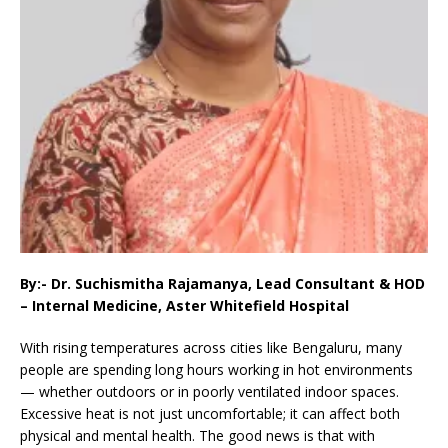
By:- Dr. Suchismitha Rajamanya, Lead Consultant & HOD
– Internal Medicine, Aster Whitefield Hospital
With rising temperatures across cities like Bengaluru, many
people are spending long hours working in hot environments
— whether outdoors or in poorly ventilated indoor spaces.
Excessive heat is not just uncomfortable; it can affect both
physical and mental health. The good news is that with