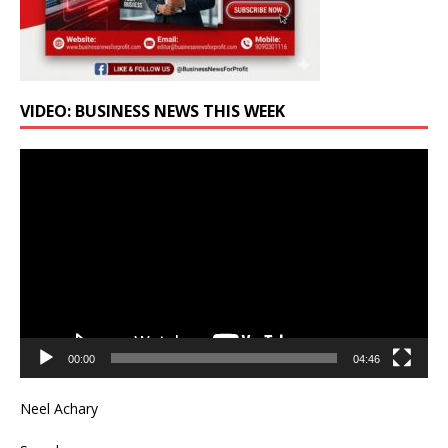
VIDEO: BUSINESS NEWS THIS WEEK
Video
Player
00:00
04:46
Neel Achary