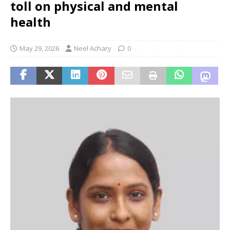
toll on physical and mental
health
May 29, 2026
Neel Achary
0