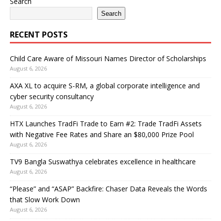
Search
Search
RECENT POSTS
Child Care Aware of Missouri Names Director of Scholarships
August 6, 2026
AXA XL to acquire S-RM, a global corporate intelligence and
cyber security consultancy
August 6, 2026
HTX Launches TradFi Trade to Earn #2: Trade TradFi Assets
with Negative Fee Rates and Share an $80,000 Prize Pool
August 6, 2026
TV9 Bangla Suswathya celebrates excellence in healthcare
August 6, 2026
“Please” and “ASAP” Backfire: Chaser Data Reveals the Words
that Slow Work Down
August 6, 2026