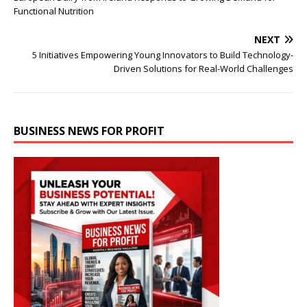
Functional Nutrition
NEXT
5 Initiatives Empowering Young Innovators to Build Technology-
Driven Solutions for Real-World Challenges
BUSINESS NEWS FOR PROFIT