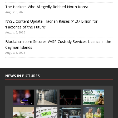
The Hackers Who Allegedly Robbed North Korea
August 6, 2026
NYSE Content Update: Hadrian Raises $1.37 Billion for
‘Factories of the Future’
August 6, 2026
Blockchain.com Secures VASP Custody Services Licence in the
Cayman Islands
August 6, 2026
NEWS IN PICTURES