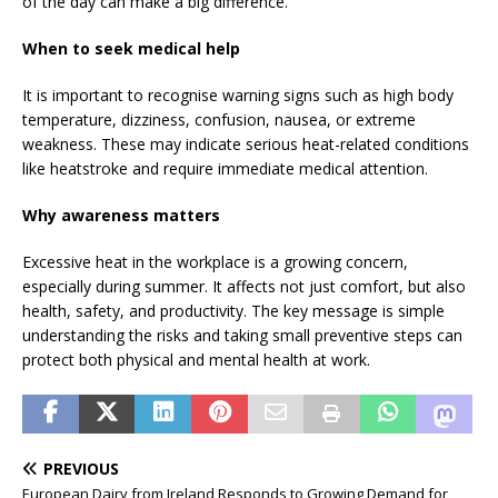
of the day can make a big difference.
When to seek medical help
It is important to recognise warning signs such as high body
temperature, dizziness, confusion, nausea, or extreme
weakness. These may indicate serious heat-related conditions
like heatstroke and require immediate medical attention.
Why awareness matters
Excessive heat in the workplace is a growing concern,
especially during summer. It affects not just comfort, but also
health, safety, and productivity. The key message is simple
understanding the risks and taking small preventive steps can
protect both physical and mental health at work.
PREVIOUS
European Dairy from Ireland Responds to Growing Demand for