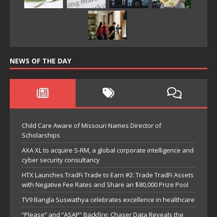
NEWS OF THE DAY
Child Care Aware of Missouri Names Director of
Scholarships
AXA XL to acquire S-RM, a global corporate intelligence and
cyber security consultancy
HTX Launches TradFi Trade to Earn #2: Trade TradFi Assets
with Negative Fee Rates and Share an $80,000 Prize Pool
TV9 Bangla Suswathya celebrates excellence in healthcare
“Please” and “ASAP” Backfire: Chaser Data Reveals the