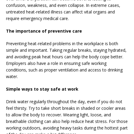
confusion, weakness, and even collapse. In extreme cases,
untreated heat-related illness can affect vital organs and
require emergency medical care.
The importance of preventive care
Preventing heat-related problems in the workplace is both
simple and important. Taking regular breaks, staying hydrated,
and avoiding peak heat hours can help the body cope better.
Employers also have a role in ensuring safe working
conditions, such as proper ventilation and access to drinking
water.
Simple ways to stay safe at work
Drink water regularly throughout the day, even if you do not
feel thirsty. Try to take short breaks in shaded or cooler areas
to allow the body to recover. Wearing light, loose, and
breathable clothing can also help reduce heat stress. For those
working outdoors, avoiding heavy tasks during the hottest part