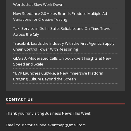
Words that Slow Work Down
How Seedance 2.0 Helps Brands Produce Multiple Ad
Variations for Creative Testing
Taxi Service in Delhi: Safe, Reliable, and On-Time Travel
Across the City
TraceLink Leads the Industry With the First Agentic Supply
Chain Control Tower With Reasoning
GLG’s AI-Moderated Calls Unlock Expert Insights at New
Speed and Scale
YBVR Launches CultVRe, a New Immersive Platform
Bringing Culture Beyond the Screen
CONTACT US
Thank you for visiting Business News This Week
Email Your Stories: neelakanthap@gmail.com