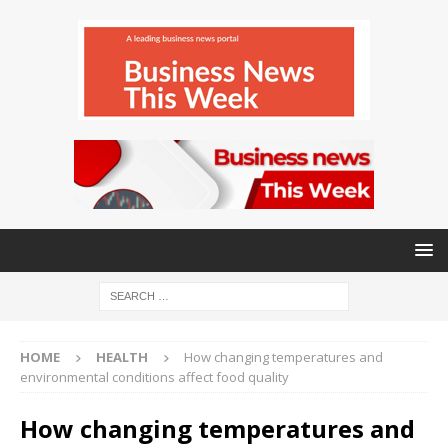
HOME
HEALTH
How changing temperatures and
environmental conditions affect food quality
How changing temperatures and