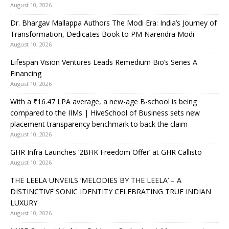
August 10, 2026
Dr. Bhargav Mallappa Authors The Modi Era: India’s Journey of
Transformation, Dedicates Book to PM Narendra Modi
August 10, 2026
Lifespan Vision Ventures Leads Remedium Bio’s Series A
Financing
August 10, 2026
With a ₹16.47 LPA average, a new-age B-school is being
compared to the IIMs | HiveSchool of Business sets new
placement transparency benchmark to back the claim
August 10, 2026
GHR Infra Launches ‘2BHK Freedom Offer’ at GHR Callisto
August 10, 2026
THE LEELA UNVEILS ‘MELODIES BY THE LEELA’ – A
DISTINCTIVE SONIC IDENTITY CELEBRATING TRUE INDIAN
LUXURY
August 10, 2026