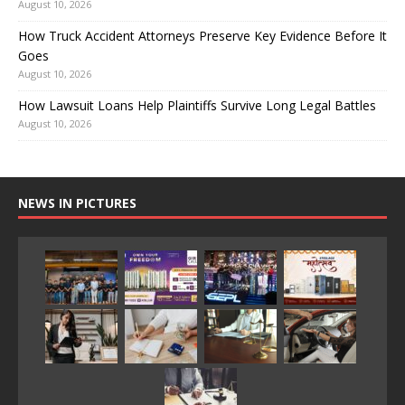
August 10, 2026
How Truck Accident Attorneys Preserve Key Evidence Before It
Goes
August 10, 2026
How Lawsuit Loans Help Plaintiffs Survive Long Legal Battles
August 10, 2026
NEWS IN PICTURES