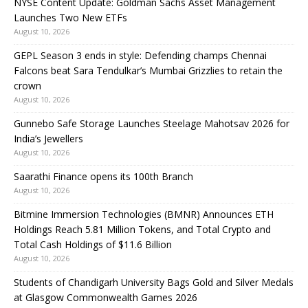
NYSE Content Update: Goldman Sachs Asset Management
Launches Two New ETFs
August 10, 2026
GEPL Season 3 ends in style: Defending champs Chennai
Falcons beat Sara Tendulkar’s Mumbai Grizzlies to retain the
crown
August 10, 2026
Gunnebo Safe Storage Launches Steelage Mahotsav 2026 for
India’s Jewellers
August 10, 2026
Saarathi Finance opens its 100th Branch
August 10, 2026
Bitmine Immersion Technologies (BMNR) Announces ETH
Holdings Reach 5.81 Million Tokens, and Total Crypto and
Total Cash Holdings of $11.6 Billion
August 10, 2026
Students of Chandigarh University Bags Gold and Silver Medals
at Glasgow Commonwealth Games 2026