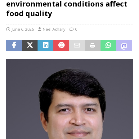
environmental conditions affect
food quality
June 6, 2026
Neel Achary
0