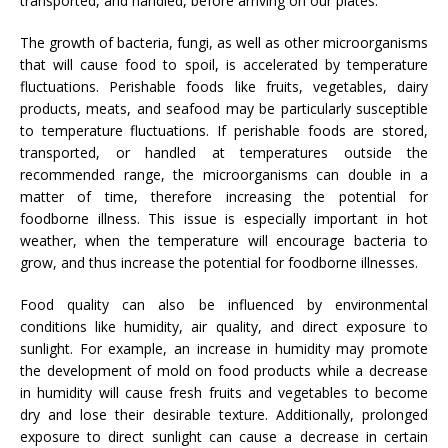
transported, and handled, before arriving on our plates.
The growth of bacteria, fungi, as well as other microorganisms
that will cause food to spoil, is accelerated by temperature
fluctuations. Perishable foods like fruits, vegetables, dairy
products, meats, and seafood may be particularly susceptible
to temperature fluctuations. If perishable foods are stored,
transported, or handled at temperatures outside the
recommended range, the microorganisms can double in a
matter of time, therefore increasing the potential for
foodborne illness. This issue is especially important in hot
weather, when the temperature will encourage bacteria to
grow, and thus increase the potential for foodborne illnesses.
Food quality can also be influenced by environmental
conditions like humidity, air quality, and direct exposure to
sunlight. For example, an increase in humidity may promote
the development of mold on food products while a decrease
in humidity will cause fresh fruits and vegetables to become
dry and lose their desirable texture. Additionally, prolonged
exposure to direct sunlight can cause a decrease in certain