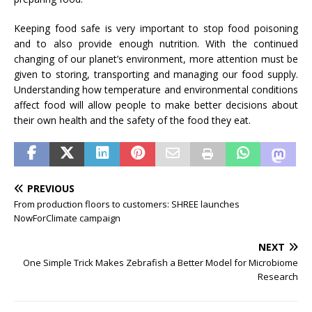
Keeping food safe is very important to stop food poisoning
and to also provide enough nutrition. With the continued
changing of our planet’s environment, more attention must be
given to storing, transporting and managing our food supply.
Understanding how temperature and environmental conditions
affect food will allow people to make better decisions about
their own health and the safety of the food they eat.
PREVIOUS
From production floors to customers: SHREE launches
NowForClimate campaign
NEXT
One Simple Trick Makes Zebrafish a Better Model for Microbiome
Research