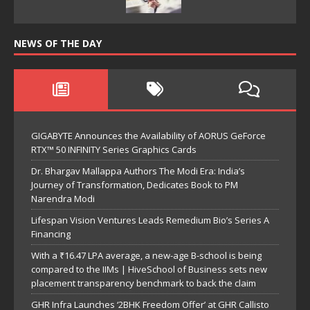
NEWS OF THE DAY
GIGABYTE Announces the Availability of AORUS GeForce
RTX™ 50 INFINITY Series Graphics Cards
Dr. Bhargav Mallappa Authors The Modi Era: India’s
Journey of Transformation, Dedicates Book to PM
Narendra Modi
Lifespan Vision Ventures Leads Remedium Bio’s Series A
Financing
With a ₹16.47 LPA average, a new-age B-school is being
compared to the IIMs | HiveSchool of Business sets new
placement transparency benchmark to back the claim
GHR Infra Launches ‘2BHK Freedom Offer’ at GHR Callisto