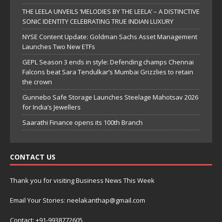
THE LEELA UNVEILS ‘MELODIES BY THE LEELA’ – A DISTINCTIVE
SONIC IDENTITY CELEBRATING TRUE INDIAN LUXURY
NYSE Content Update: Goldman Sachs Asset Management
Launches Two New ETFs
GEPL Season 3 ends in style: Defending champs Chennai
Falcons beat Sara Tendulkar’s Mumbai Grizzlies to retain
the crown
Gunnebo Safe Storage Launches Steelage Mahotsav 2026
for India’s Jewellers
Saarathi Finance opens its 100th Branch
CONTACT US
Thank you for visiting Business News This Week
Email Your Stories: neelakanthap@gmail.com
Contact: +91-9938772605