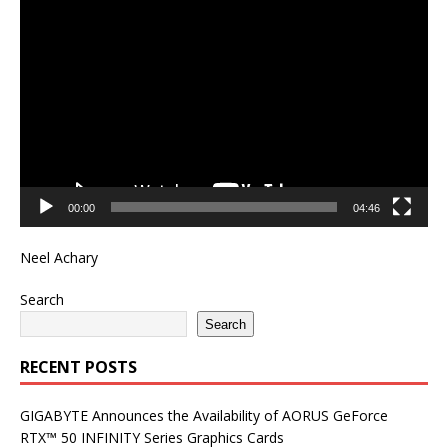
Video
Player
00:00
04:46
Neel Achary
Search
Search
RECENT POSTS
GIGABYTE Announces the Availability of AORUS GeForce
RTX™ 50 INFINITY Series Graphics Cards