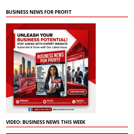
BUSINESS NEWS FOR PROFIT
VIDEO: BUSINESS NEWS THIS WEEK