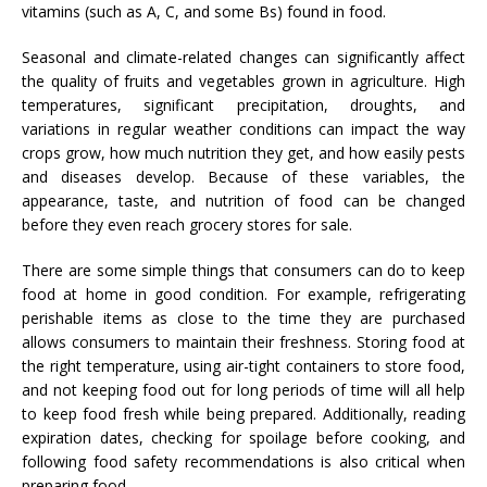
vitamins (such as A, C, and some Bs) found in food.
Seasonal and climate-related changes can significantly affect
the quality of fruits and vegetables grown in agriculture. High
temperatures, significant precipitation, droughts, and
variations in regular weather conditions can impact the way
crops grow, how much nutrition they get, and how easily pests
and diseases develop. Because of these variables, the
appearance, taste, and nutrition of food can be changed
before they even reach grocery stores for sale.
There are some simple things that consumers can do to keep
food at home in good condition. For example, refrigerating
perishable items as close to the time they are purchased
allows consumers to maintain their freshness. Storing food at
the right temperature, using air-tight containers to store food,
and not keeping food out for long periods of time will all help
to keep food fresh while being prepared. Additionally, reading
expiration dates, checking for spoilage before cooking, and
following food safety recommendations is also critical when
preparing food.