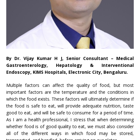
By Dr. Vijay Kumar H J, Senior Consultant – Medical
Gastroenterology, Hepatology & Interventional
Endoscopy, KIMS Hospitals, Electronic City, Bengaluru.
Multiple factors can affect the quality of food, but most
important factors are the temperature and the conditions in
which the food exists. These factors will ultimately determine if
the food is safe to eat, will provide adequate nutrition, taste
good to eat, and will be safe to consume for a period of time.
As I am a health professional, I stress that when determining
whether food is of good quality to eat, we must also consider
all of the different ways in which food may be stored,