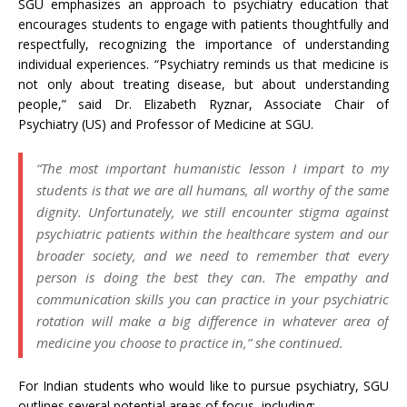
SGU emphasizes an approach to psychiatry education that
encourages students to engage with patients thoughtfully and
respectfully, recognizing the importance of understanding
individual experiences. “Psychiatry reminds us that medicine is
not only about treating disease, but about understanding
people,” said Dr. Elizabeth Ryznar, Associate Chair of
Psychiatry (US) and Professor of Medicine at SGU.
“The most important humanistic lesson I impart to my
students is that we are all humans, all worthy of the same
dignity. Unfortunately, we still encounter stigma against
psychiatric patients within the healthcare system and our
broader society, and we need to remember that every
person is doing the best they can. The empathy and
communication skills you can practice in your psychiatric
rotation will make a big difference in whatever area of
medicine you choose to practice in,” she continued.
For Indian students who would like to pursue psychiatry, SGU
outlines several potential areas of focus, including: