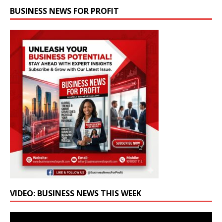
BUSINESS NEWS FOR PROFIT
VIDEO: BUSINESS NEWS THIS WEEK
Video