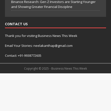
Binance Research: Gen Z Investors are Starting Younger
and Showing Greater Financial Discipline
CONTACT US
Thank you for visiting Business News This Week
Email Your Stories: neelakanthap@gmail.com
Contact: +91-9938772605
Copyright © 2025 - Business News This Week