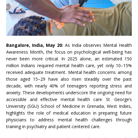
Bangalore, India, May 20:
As India observes
Mental
Health
Awareness
Month
, the focus on psychological well-being has
never been more critical. In 2025 alone, an estimated 150
million Indians required
mental
health
care, yet only 10–15%
received adequate treatment.
Mental
health
concerns among
those aged 15–29 have also risen steadily over the past
decade, with nearly 40% of teenagers reporting stress and
anxiety. These developments underscore the ongoing need for
accessible and effective
mental
health
care. St. George’s
University (SGU) School of Medicine in Grenada, West Indies,
highlights the
role
of medical education in
preparing
future
physicians to
address
mental
health
challenges
through
training in psychiatry and patient-centered care.