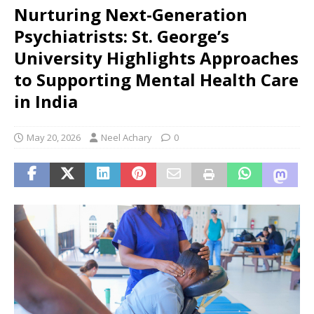
Nurturing Next-Generation
Psychiatrists: St. George’s
University Highlights Approaches
to Supporting Mental Health Care
in India
May 20, 2026
Neel Achary
0