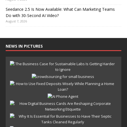
Seedance 2.5 Is Now Available: What Can Marketing Teams
Do with 30-Second AI Video?
August 7, 2026
NEWS IN PICTURES