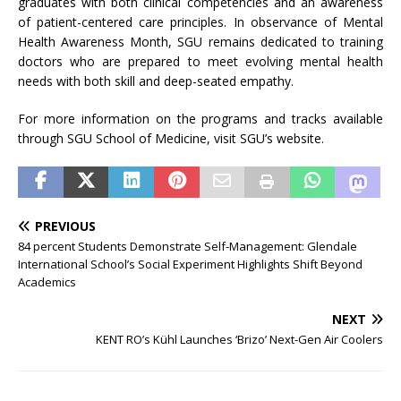
graduates with both clinical competencies and an
awareness
of patient-centered care principles. In observance of
Mental
Health
Awareness
Month
, SGU remains dedicated to training
doctors who are prepared to meet evolving
mental
health
needs with both skill and deep-seated empathy.
For more information on the programs and tracks available
through SGU School of Medicine, visit SGU’s website.
PREVIOUS
84 percent Students Demonstrate Self-Management: Glendale
International School’s Social Experiment Highlights Shift Beyond
Academics
NEXT
KENT RO’s Kühl Launches ‘Brizo’ Next-Gen Air Coolers