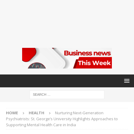
HOME
HEALTH
Nurturing Next-Generation
Psychiatrists: St. George’s University Highlights Approaches to
Supporting Mental Health Care in India