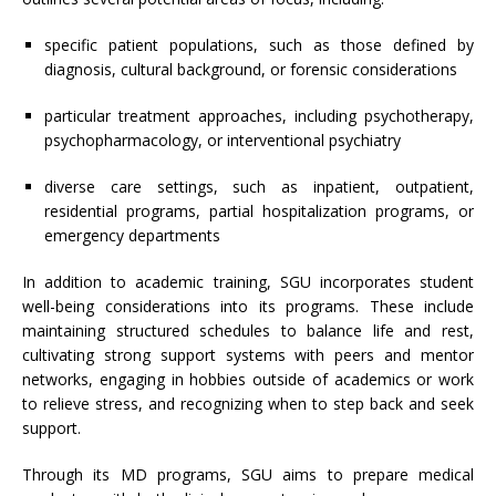
specific patient populations, such as those defined by
diagnosis, cultural background, or forensic considerations
particular treatment approaches, including psychotherapy,
psychopharmacology, or interventional psychiatry
diverse care settings, such as inpatient, outpatient,
residential programs, partial hospitalization programs, or
emergency departments
In addition to academic training, SGU incorporates student
well-being considerations into its programs. These include
maintaining structured schedules to balance life and rest,
cultivating strong support systems with peers and mentor
networks, engaging in hobbies outside of academics or work
to relieve stress, and recognizing when to step back and seek
support.
Through its MD programs, SGU aims to prepare medical