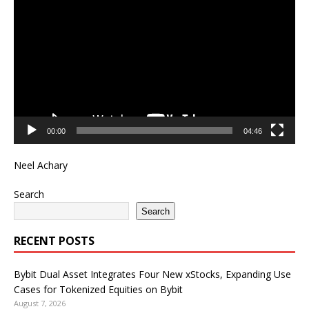
Player
00:00
04:46
Neel Achary
Search
Search
RECENT POSTS
Bybit Dual Asset Integrates Four New xStocks, Expanding Use
Cases for Tokenized Equities on Bybit
August 7, 2026