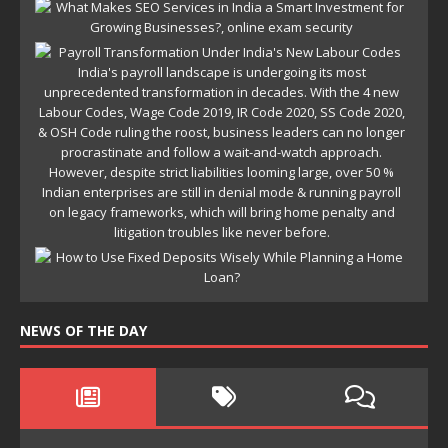
NEWS OF THE DAY