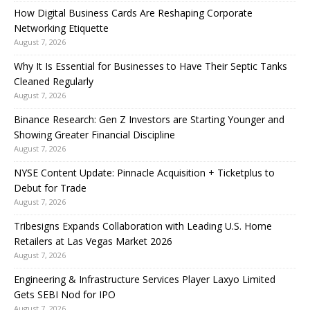
How Digital Business Cards Are Reshaping Corporate
Networking Etiquette
August 7, 2026
Why It Is Essential for Businesses to Have Their Septic Tanks
Cleaned Regularly
August 7, 2026
Binance Research: Gen Z Investors are Starting Younger and
Showing Greater Financial Discipline
August 7, 2026
NYSE Content Update: Pinnacle Acquisition + Ticketplus to
Debut for Trade
August 7, 2026
Tribesigns Expands Collaboration with Leading U.S. Home
Retailers at Las Vegas Market 2026
August 7, 2026
Engineering & Infrastructure Services Player Laxyo Limited
Gets SEBI Nod for IPO
August 7, 2026