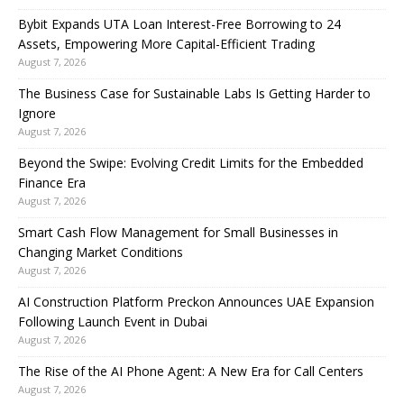
Bybit Expands UTA Loan Interest-Free Borrowing to 24
Assets, Empowering More Capital-Efficient Trading
August 7, 2026
The Business Case for Sustainable Labs Is Getting Harder to
Ignore
August 7, 2026
Beyond the Swipe: Evolving Credit Limits for the Embedded
Finance Era
August 7, 2026
Smart Cash Flow Management for Small Businesses in
Changing Market Conditions
August 7, 2026
AI Construction Platform Preckon Announces UAE Expansion
Following Launch Event in Dubai
August 7, 2026
The Rise of the AI Phone Agent: A New Era for Call Centers
August 7, 2026