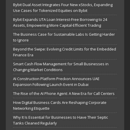
Bybit Dual Asset Integrates Four New xStocks, Expanding
Use Cases for Tokenized Equities on Bybit
Bybit Expands UTA Loan Interest-Free Borrowing to 24
Assets, Empowering More Capital-Efficient Trading
The Business Case for Sustainable Labs Is Getting Harder
to Ignore
Beyond the Swipe: Evolving Credit Limits for the Embedded
Finance Era
Smart Cash Flow Management for Small Businesses in
Changing Market Conditions
AI Construction Platform Preckon Announces UAE
Expansion Following Launch Event in Dubai
The Rise of the AI Phone Agent: A New Era for Call Centers
How Digital Business Cards Are Reshaping Corporate
Networking Etiquette
Why It Is Essential for Businesses to Have Their Septic
Tanks Cleaned Regularly