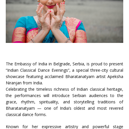
The Embassy of India in Belgrade, Serbia, is proud to present
“Indian Classical Dance Evenings”, a special three-city cultural
showcase featuring acclaimed Bharatanatyam artist Apeksha
Niranjan from India.
Celebrating the timeless richness of Indian classical heritage,
the performances will introduce Serbian audiences to the
grace, rhythm, spirituality, and storytelling traditions of
Bharatanatyam — one of India’s oldest and most revered
classical dance forms.
Known for her expressive artistry and powerful stage