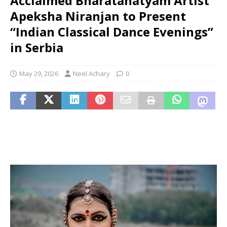
Acclaimed Bharatanatyam Artist
Apeksha Niranjan to Present
“Indian Classical Dance Evenings”
in Serbia
May 29, 2026
Neel Achary
0