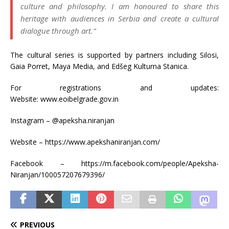
culture and philosophy. I am honoured to share this
heritage with audiences in Serbia and create a cultural
dialogue through art.”
The cultural series is supported by partners including Silosi,
Gaia Porret, Maya Media, and Edšeg Kulturna Stanica.
For registrations and updates:
Website: www.eoibelgrade.gov.in
Instagram – @apeksha.niranjan
Website – https://www.apekshaniranjan.com/
Facebook – https://m.facebook.com/people/Apeksha-
Niranjan/100057207679396/
PREVIOUS