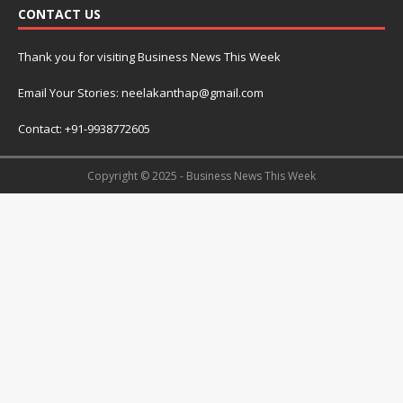
CONTACT US
Thank you for visiting Business News This Week
Email Your Stories: neelakanthap@gmail.com
Contact: +91-9938772605
Copyright © 2025 - Business News This Week