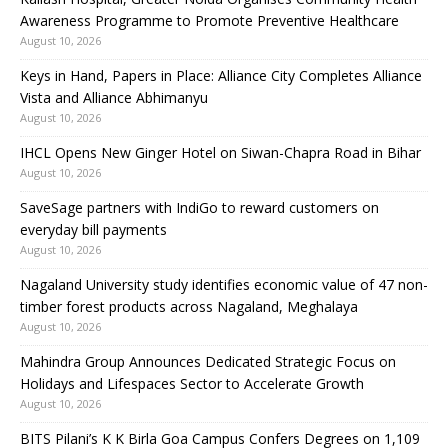
Awareness Programme to Promote Preventive Healthcare
August 10, 2026
Keys in Hand, Papers in Place: Alliance City Completes Alliance
Vista and Alliance Abhimanyu
August 10, 2026
IHCL Opens New Ginger Hotel on Siwan-Chapra Road in Bihar
August 10, 2026
SaveSage partners with IndiGo to reward customers on
everyday bill payments
August 10, 2026
Nagaland University study identifies economic value of 47 non-
timber forest products across Nagaland, Meghalaya
August 10, 2026
Mahindra Group Announces Dedicated Strategic Focus on
Holidays and Lifespaces Sector to Accelerate Growth
August 10, 2026
BITS Pilani’s K K Birla Goa Campus Confers Degrees on 1,109