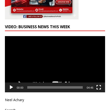
VIDEO: BUSINESS NEWS THIS WEEK
Video
Player
00:00
04:46
Neel Achary