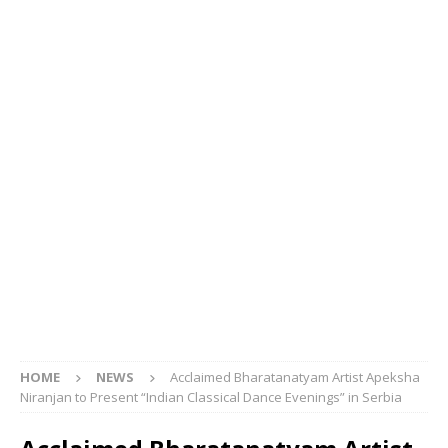
HOME
NEWS
Acclaimed Bharatanatyam Artist Apeksha
Niranjan to Present “Indian Classical Dance Evenings” in Serbia