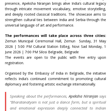
presence, Apeksha Niranjan brings alive India’s cultural legacy
through intricate movement vocabulary, emotive storytelling,
and deeply rooted classical traditions. The showcase aims to
strengthen cultural ties between India and Serbia through the
universal language of art and performance.
The performances will take place across three cities:
Zemun Municipal Ceremonial Hall, Zemun Sunday, 31 May
2026 | 5:00 PM Cultural Station Edšeg, Novi Sad Monday, 1
June 2026 | 7:00 PM Silosi Belgrade, Belgrade
The events are open to the public with free entry upon
registration.
Organised by the Embassy of India in Belgrade, the initiative
reflects India’s continued commitment to promoting cultural
diplomacy and fostering artistic exchange internationally.
Speaking about the performances,
Apeksha Niranjan
says
“Bharatanatyam is not just a dance form, but a spiritual
and emotional expression deeply connected to Indian