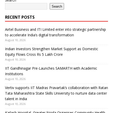
Search
Search
RECENT POSTS
Airtel Business and ITI Limited enter into strategic partnership
to accelerate India’s digital transformation
August 10, 2026
Indian Investors Strengthen Market Support as Domestic
Equity Flows Cross Rs 5 Lakh Crore
August 10, 2026
IIT Gandhinagar Pre-Launches SAMARTH with Academic
Institutions
August 10, 2026
Vertiv supports IIT Madras Pravartak’s collaboration with Ratan
Tata Maharashtra State Skills University to nurture data center
talent in India
August 10, 2026
Kailash Hospital, Greater Noida Organises Community Health