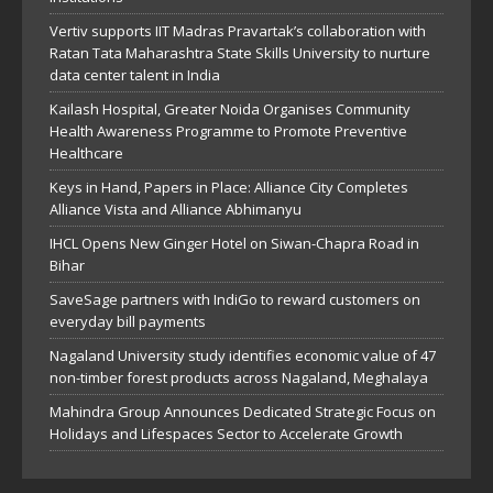
Vertiv supports IIT Madras Pravartak’s collaboration with
Ratan Tata Maharashtra State Skills University to nurture
data center talent in India
Kailash Hospital, Greater Noida Organises Community
Health Awareness Programme to Promote Preventive
Healthcare
Keys in Hand, Papers in Place: Alliance City Completes
Alliance Vista and Alliance Abhimanyu
IHCL Opens New Ginger Hotel on Siwan-Chapra Road in
Bihar
SaveSage partners with IndiGo to reward customers on
everyday bill payments
Nagaland University study identifies economic value of 47
non-timber forest products across Nagaland, Meghalaya
Mahindra Group Announces Dedicated Strategic Focus on
Holidays and Lifespaces Sector to Accelerate Growth