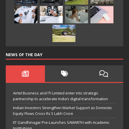
NEWS OF THE DAY
Airtel Business and ITI Limited enter into strategic
partnership to accelerate India’s digital transformation
Indian Investors Strengthen Market Support as Domestic
Equity Flows Cross Rs 5 Lakh Crore
IIT Gandhinagar Pre-Launches SAMARTH with Academic
Institutions