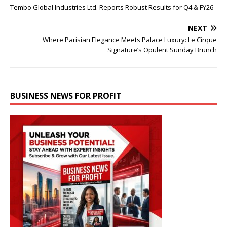
Tembo Global Industries Ltd. Reports Robust Results for Q4 & FY26
NEXT
Where Parisian Elegance Meets Palace Luxury: Le Cirque
Signature’s Opulent Sunday Brunch
BUSINESS NEWS FOR PROFIT