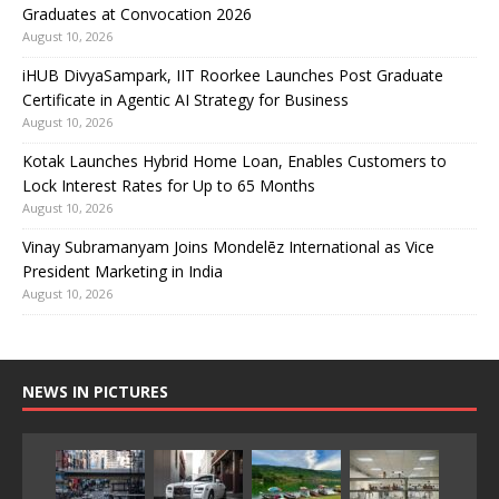
Graduates at Convocation 2026
August 10, 2026
iHUB DivyaSampark, IIT Roorkee Launches Post Graduate
Certificate in Agentic AI Strategy for Business
August 10, 2026
Kotak Launches Hybrid Home Loan, Enables Customers to
Lock Interest Rates for Up to 65 Months
August 10, 2026
Vinay Subramanyam Joins Mondelēz International as Vice
President Marketing in India
August 10, 2026
NEWS IN PICTURES