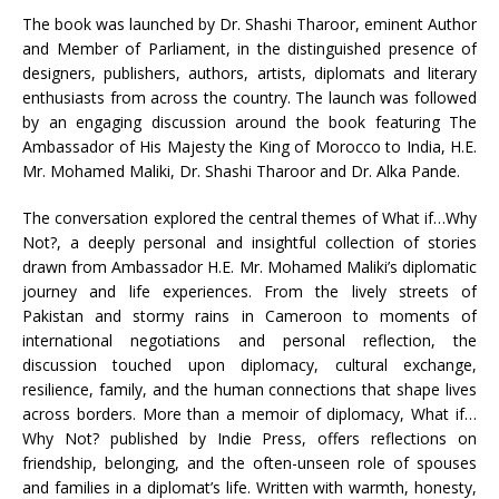
The book was launched by Dr. Shashi Tharoor, eminent Author
and Member of Parliament, in the distinguished presence of
designers, publishers, authors, artists, diplomats and literary
enthusiasts from across the country. The launch was followed
by an engaging discussion around the book featuring The
Ambassador of His Majesty the King of Morocco to India, H.E.
Mr. Mohamed Maliki, Dr. Shashi Tharoor and Dr. Alka Pande.
The conversation explored the central themes of What if…Why
Not?, a deeply personal and insightful collection of stories
drawn from Ambassador H.E. Mr. Mohamed Maliki’s diplomatic
journey and life experiences. From the lively streets of
Pakistan and stormy rains in Cameroon to moments of
international negotiations and personal reflection, the
discussion touched upon diplomacy, cultural exchange,
resilience, family, and the human connections that shape lives
across borders. More than a memoir of diplomacy, What if…
Why Not? published by Indie Press, offers reflections on
friendship, belonging, and the often-unseen role of spouses
and families in a diplomat’s life. Written with warmth, honesty,