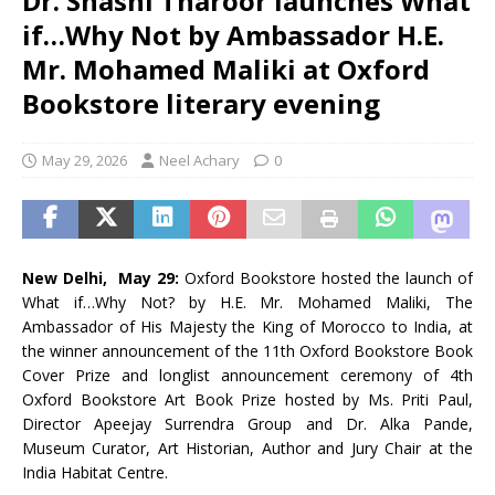
Dr. Shashi Tharoor launches What
if…Why Not by Ambassador H.E.
Mr. Mohamed Maliki at Oxford
Bookstore literary evening
May 29, 2026
Neel Achary
0
New Delhi, May 29:
Oxford Bookstore hosted the launch of
What if…Why Not? by H.E. Mr. Mohamed Maliki, The
Ambassador of His Majesty the King of Morocco to India, at
the winner announcement of the 11th Oxford Bookstore Book
Cover Prize and longlist announcement ceremony of 4th
Oxford Bookstore Art Book Prize hosted by Ms. Priti Paul,
Director Apeejay Surrendra Group and Dr. Alka Pande,
Museum Curator, Art Historian, Author and Jury Chair at the
India Habitat Centre.