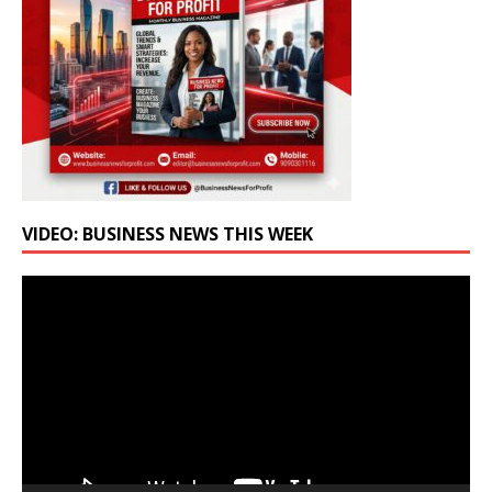
VIDEO: BUSINESS NEWS THIS WEEK
Video
Player