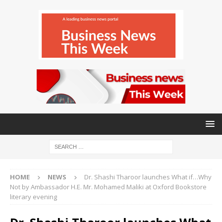
HOME
NEWS
Dr. Shashi Tharoor launches What if…Why
Not by Ambassador H.E. Mr. Mohamed Maliki at Oxford Bookstore
literary evening