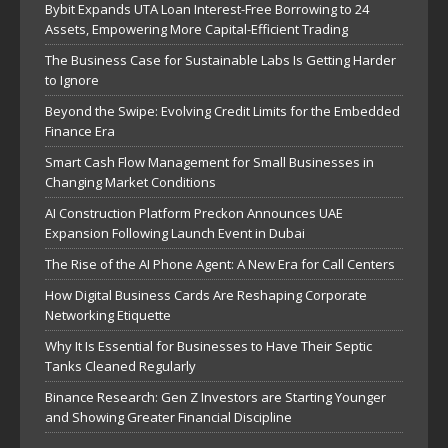
Bybit Expands UTA Loan Interest-Free Borrowing to 24
Assets, Empowering More Capital-Efficient Trading
The Business Case for Sustainable Labs Is Getting Harder
to Ignore
Beyond the Swipe: Evolving Credit Limits for the Embedded
Finance Era
Smart Cash Flow Management for Small Businesses in
Changing Market Conditions
AI Construction Platform Preckon Announces UAE
Expansion Following Launch Event in Dubai
The Rise of the AI Phone Agent: A New Era for Call Centers
How Digital Business Cards Are Reshaping Corporate
Networking Etiquette
Why It Is Essential for Businesses to Have Their Septic
Tanks Cleaned Regularly
Binance Research: Gen Z Investors are Starting Younger
and Showing Greater Financial Discipline