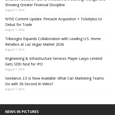
Showing Greater Financial Discipline
August 7, 2026
NYSE Content Update: Pinnacle Acquisition + Ticketplus to
Debut for Trade
August 7, 2026
Tribesigns Expands Collaboration with Leading U.S. Home
Retailers at Las Vegas Market 2026
August 7, 2026
Engineering & Infrastructure Services Player Laxyo Limited
Gets SEBI Nod for IPO
August 7, 2026
Seedance 2.5 Is Now Available: What Can Marketing Teams
Do with 30-Second AI Video?
August 7, 2026
NEWS IN PICTURES