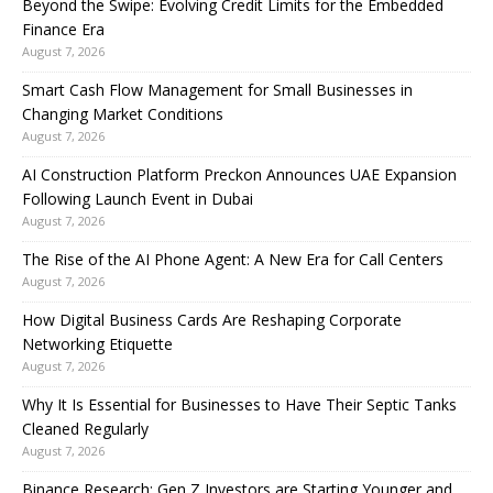
Beyond the Swipe: Evolving Credit Limits for the Embedded
Finance Era
August 7, 2026
Smart Cash Flow Management for Small Businesses in
Changing Market Conditions
August 7, 2026
AI Construction Platform Preckon Announces UAE Expansion
Following Launch Event in Dubai
August 7, 2026
The Rise of the AI Phone Agent: A New Era for Call Centers
August 7, 2026
How Digital Business Cards Are Reshaping Corporate
Networking Etiquette
August 7, 2026
Why It Is Essential for Businesses to Have Their Septic Tanks
Cleaned Regularly
August 7, 2026
Binance Research: Gen Z Investors are Starting Younger and