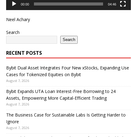
00:00
04:46
Neel Achary
Search
Search
RECENT POSTS
Bybit Dual Asset Integrates Four New xStocks, Expanding Use
Cases for Tokenized Equities on Bybit
August 7, 2026
Bybit Expands UTA Loan Interest-Free Borrowing to 24
Assets, Empowering More Capital-Efficient Trading
August 7, 2026
The Business Case for Sustainable Labs Is Getting Harder to
Ignore
August 7, 2026