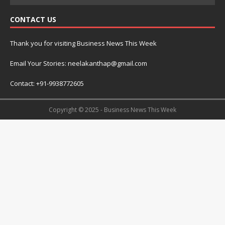
CONTACT US
Thank you for visiting Business News This Week
Email Your Stories: neelakanthap@gmail.com
Contact: +91-9938772605
Copyright © 2025 - Business News This Week