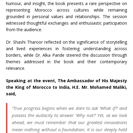
humour, and insight, the book presents a rare perspective on
representing Morocco across cultures while remaining
grounded in personal values and relationships. The session
witnessed thoughtful exchanges and enthusiastic participation
from the audience.
Dr. Shashi Tharoor reflected on the significance of storytelling
and lived experiences in fostering understanding across
borders, while Dr. Alka Pande steered the discussion through
themes addressed in the book and their contemporary
relevance.
Speaking at the event, The Ambassador of His Majesty
the King of Morocco to India, H.E. Mr. Mohamed Maliki,
said,
“True progress begins when we dare to ask ‘What if?’ and
possess the audacity to answer ‘Why not?’ Yet, as we look
ahead, we must remember that our greatest innovations
mean nothing without a foundation; it is our deeply held