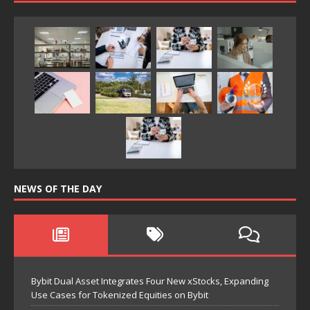
NEWS OF THE DAY
Bybit Dual Asset Integrates Four New xStocks, Expanding
Use Cases for Tokenized Equities on Bybit