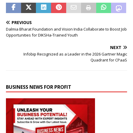
PREVIOUS
Dalmia Bharat Foundation and Vision India Collaborate to Boost Job
Opportunities for DIKSHa-Trained Youth
NEXT
Infobip Recognized as a Leader in the 2026 Gartner Magic
Quadrant for CPaaS
BUSINESS NEWS FOR PROFIT