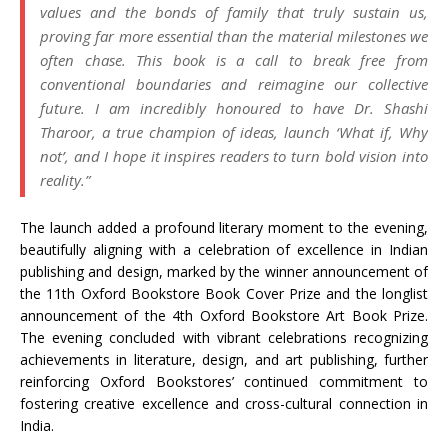
values and the bonds of family that truly sustain us,
proving far more essential than the material milestones we
often chase. This book is a call to break free from
conventional boundaries and reimagine our collective
future. I am incredibly honoured to have Dr. Shashi
Tharoor, a true champion of ideas, launch ‘What if, Why
not’, and I hope it inspires readers to turn bold vision into
reality.”
The launch added a profound literary moment to the evening,
beautifully aligning with a celebration of excellence in Indian
publishing and design, marked by the winner announcement of
the 11th Oxford Bookstore Book Cover Prize and the longlist
announcement of the 4th Oxford Bookstore Art Book Prize.
The evening concluded with vibrant celebrations recognizing
achievements in literature, design, and art publishing, further
reinforcing Oxford Bookstores’ continued commitment to
fostering creative excellence and cross-cultural connection in
India.