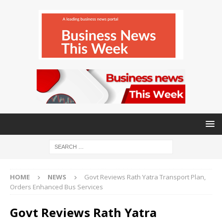
HOME
NEWS
Govt Reviews Rath Yatra Transport Plan,
Orders Enhanced Bus Services
Govt Reviews Rath Yatra