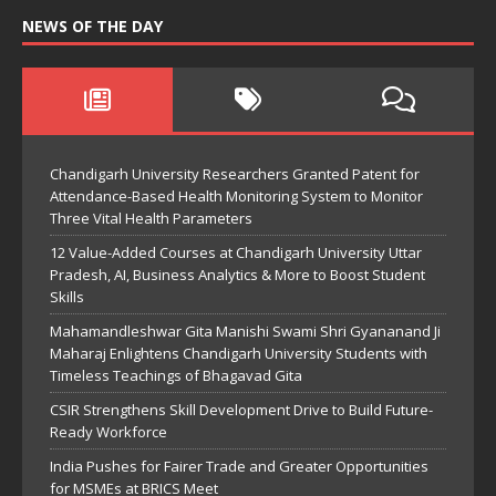
NEWS OF THE DAY
Chandigarh University Researchers Granted Patent for
Attendance-Based Health Monitoring System to Monitor
Three Vital Health Parameters
12 Value-Added Courses at Chandigarh University Uttar
Pradesh, AI, Business Analytics & More to Boost Student
Skills
Mahamandleshwar Gita Manishi Swami Shri Gyananand Ji
Maharaj Enlightens Chandigarh University Students with
Timeless Teachings of Bhagavad Gita
CSIR Strengthens Skill Development Drive to Build Future-
Ready Workforce
India Pushes for Fairer Trade and Greater Opportunities
for MSMEs at BRICS Meet