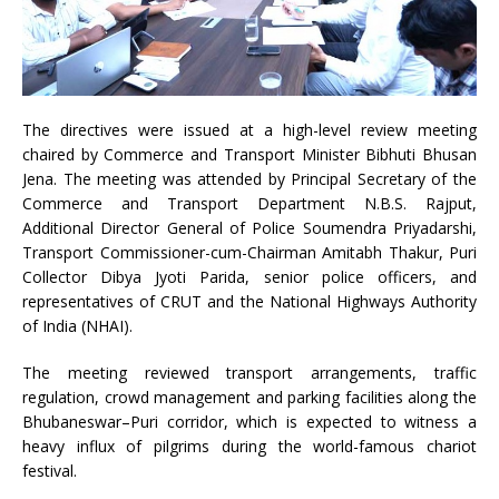
The directives were issued at a high-level review meeting
chaired by Commerce and Transport Minister Bibhuti Bhusan
Jena. The meeting was attended by Principal Secretary of the
Commerce and Transport Department N.B.S. Rajput,
Additional Director General of Police Soumendra Priyadarshi,
Transport Commissioner-cum-Chairman Amitabh Thakur, Puri
Collector Dibya Jyoti Parida, senior police officers, and
representatives of CRUT and the National Highways Authority
of India (NHAI).
The meeting reviewed transport arrangements, traffic
regulation, crowd management and parking facilities along the
Bhubaneswar–Puri corridor, which is expected to witness a
heavy influx of pilgrims during the world-famous chariot
festival.