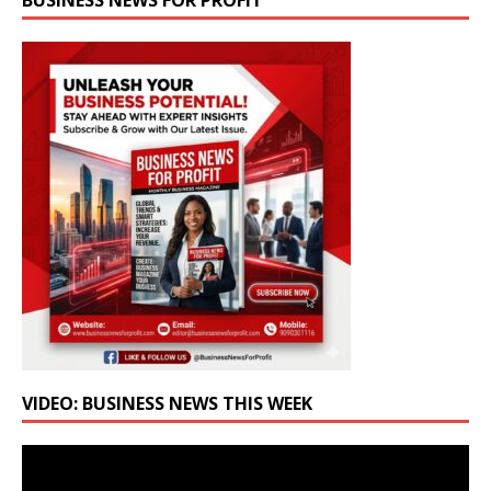
BUSINESS NEWS FOR PROFIT
VIDEO: BUSINESS NEWS THIS WEEK
Video
Player