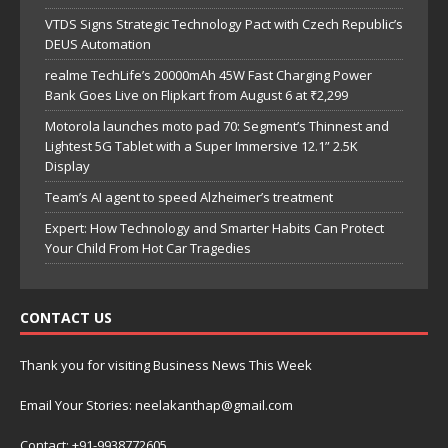
VTDS Signs Strategic Technology Pact with Czech Republic’s
DEUS Automation
realme TechLife’s 20000mAh 45W Fast Charging Power
Bank Goes Live on Flipkart from August 6 at ₹2,299
Motorola launches moto pad 70: Segment’s Thinnest and
Lightest 5G Tablet with a Super Immersive 12.1” 2.5K
Display
Team’s AI agent to speed Alzheimer’s treatment
Expert: How Technology and Smarter Habits Can Protect
Your Child From Hot Car Tragedies
CONTACT US
Thank you for visiting Business News This Week
Email Your Stories: neelakanthap@gmail.com
Contact: +91-9938772605