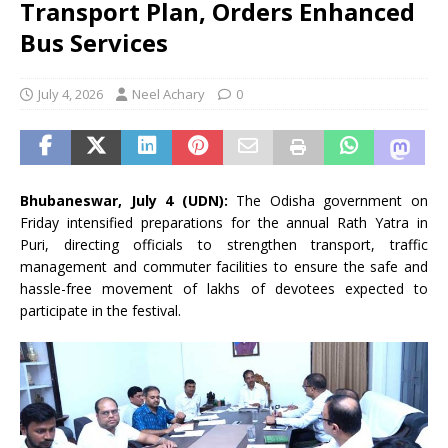
Transport Plan, Orders Enhanced
Bus Services
July 4, 2026
Neel Achary
0
Bhubaneswar, July 4 (UDN):
The Odisha government on
Friday intensified preparations for the annual Rath Yatra in
Puri, directing officials to strengthen transport, traffic
management and commuter facilities to ensure the safe and
hassle-free movement of lakhs of devotees expected to
participate in the festival.