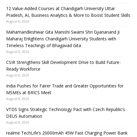
12 Value-Added Courses at Chandigarh University Uttar
Pradesh, AI, Business Analytics & More to Boost Student Skills
August 8, 2026
Mahamandleshwar Gita Manishi Swami Shri Gyananand Ji
Maharaj Enlightens Chandigarh University Students with
Timeless Teachings of Bhagavad Gita
August 8, 2026
CSIR Strengthens Skill Development Drive to Build Future-
Ready Workforce
August 8, 2026
India Pushes for Fairer Trade and Greater Opportunities for
MSMEs at BRICS Meet
August 8, 2026
VTDS Signs Strategic Technology Pact with Czech Republic’s
DEUS Automation
August 8, 2026
realme TechLife’s 20000mAh 45W Fast Charging Power Bank