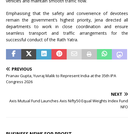
vehicles and maintain smooth traffic flow.
Emphasising that the safety and convenience of devotees
remain the government’s highest priority, Jena directed all
departments to work in close coordination and ensure
seamless transport and traffic arrangements for the
successful conduct of the Rath Yatra.
PREVIOUS
Pranav Gupta, Yuvraj Malik to Represent India at the 35th IPA
Congress 2026
NEXT
Axis Mutual Fund Launches Axis Nifty50 Equal Weights Index Fund
NFO