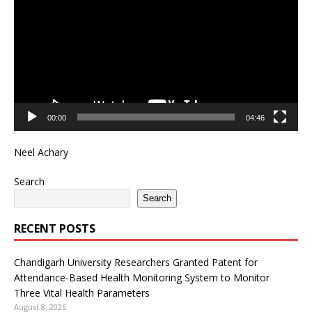
00:00
04:46
Neel Achary
Search
Search
RECENT POSTS
Chandigarh University Researchers Granted Patent for
Attendance-Based Health Monitoring System to Monitor
Three Vital Health Parameters
August 8, 2026