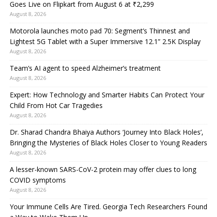
Goes Live on Flipkart from August 6 at ₹2,299
August 8, 2026
Motorola launches moto pad 70: Segment’s Thinnest and
Lightest 5G Tablet with a Super Immersive 12.1” 2.5K Display
August 8, 2026
Team’s AI agent to speed Alzheimer’s treatment
August 8, 2026
Expert: How Technology and Smarter Habits Can Protect Your
Child From Hot Car Tragedies
August 8, 2026
Dr. Sharad Chandra Bhaiya Authors ‘Journey Into Black Holes’,
Bringing the Mysteries of Black Holes Closer to Young Readers
August 8, 2026
A lesser-known SARS-CoV-2 protein may offer clues to long
COVID symptoms
August 8, 2026
Your Immune Cells Are Tired. Georgia Tech Researchers Found