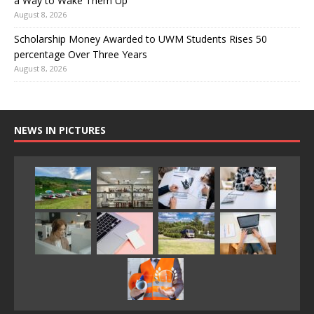
a Way to Wake Them Up
August 8, 2026
Scholarship Money Awarded to UWM Students Rises 50
percentage Over Three Years
August 8, 2026
NEWS IN PICTURES