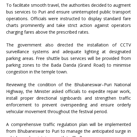
To facilitate smooth travel, the authorities decided to augment
bus services to Puri and ensure uninterrupted public transport
operations. Officials were instructed to display standard fare
charts prominently and take strict action against operators
charging fares above the prescribed rates.
The government also directed the installation of CCTV
surveillance systems and adequate lighting at designated
parking areas. Free shuttle bus services will be provided from
parking zones to the Bada Danda (Grand Road) to minimise
congestion in the temple town.
Reviewing the condition of the Bhubaneswar–Puri National
Highway, the Minister asked officials to expedite repair work,
install proper directional signboards and strengthen traffic
enforcement to prevent overspeeding and ensure orderly
vehicular movement throughout the festival period.
A comprehensive traffic regulation plan will be implemented
from Bhubaneswar to Puri to manage the anticipated surge in