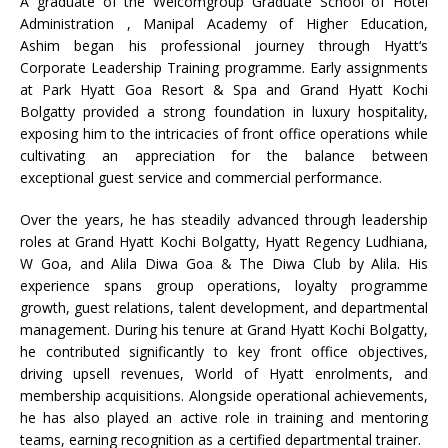
A graduate of the Welcomgroup Graduate School of Hotel
Administration , Manipal Academy of Higher Education,
Ashim
began his professional journey through
Hyatt
‘s
Corporate Leadership Training programme. Early assignments
at Park
Hyatt
Goa
Resort
&
Spa
and Grand
Hyatt
Kochi
Bolgatty provided a strong foundation in luxury hospitality,
exposing him to the intricacies of front office operations while
cultivating an appreciation for the balance between
exceptional guest service and commercial performance.
Over the years, he has steadily advanced through leadership
roles at Grand
Hyatt
Kochi Bolgatty,
Hyatt
Regency
Ludhiana,
W Goa, and Alila Diwa Goa & The Diwa Club by Alila. His
experience spans group operations, loyalty programme
growth, guest relations, talent development, and departmental
management. During his tenure at Grand
Hyatt
Kochi Bolgatty,
he contributed significantly to key front office objectives,
driving upsell revenues, World of
Hyatt
enrolments, and
membership acquisitions. Alongside operational achievements,
he has also played an active role in training and mentoring
teams, earning recognition as a certified departmental trainer.