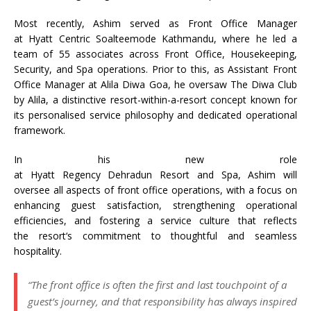
Most recently,
Ashim
served as Front Office Manager
at
Hyatt
Centric Soalteemode Kathmandu, where he led a
team of 55 associates across Front Office, Housekeeping,
Security, and
Spa
operations. Prior to this, as Assistant Front
Office Manager at Alila Diwa Goa, he oversaw The Diwa Club
by Alila, a distinctive
resort
-within-a-
resort
concept known for
its personalised service philosophy and dedicated operational
framework.
In his new role
at
Hyatt
Regency
Dehradun
Resort
and
Spa
,
Ashim
will
oversee all aspects of front office operations, with a focus on
enhancing guest satisfaction, strengthening operational
efficiencies, and fostering a service culture that reflects
the
resort
‘s commitment to thoughtful and seamless
hospitality.
“The front office is often the first and last touchpoint of a
guest’s journey, and that responsibility has always inspired