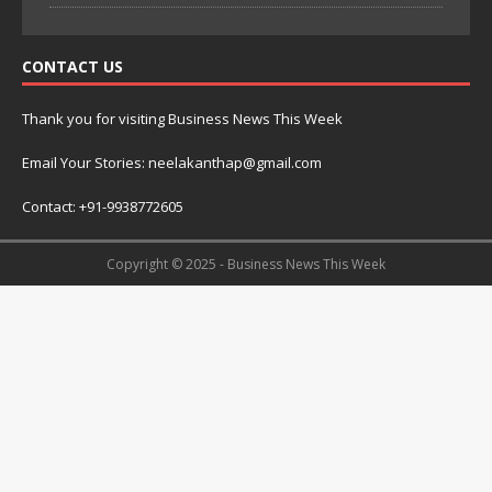
CONTACT US
Thank you for visiting Business News This Week
Email Your Stories: neelakanthap@gmail.com
Contact: +91-9938772605
Copyright © 2025 - Business News This Week