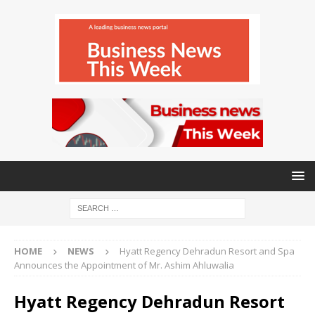
HOME
NEWS
Hyatt Regency Dehradun Resort and Spa
Announces the Appointment of Mr. Ashim Ahluwalia
Hyatt Regency Dehradun Resort