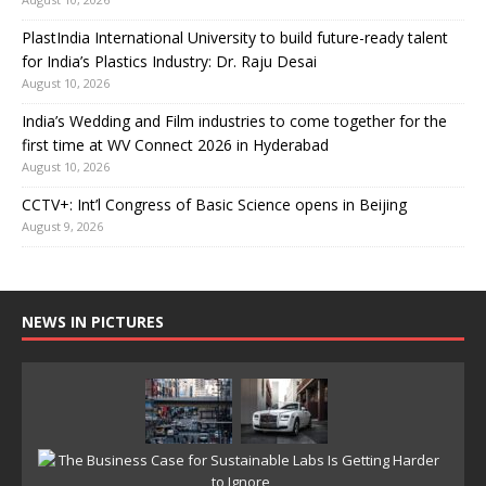
PlastIndia International University to build future-ready talent
for India’s Plastics Industry: Dr. Raju Desai
August 10, 2026
India’s Wedding and Film industries to come together for the
first time at WV Connect 2026 in Hyderabad
August 10, 2026
CCTV+: Int’l Congress of Basic Science opens in Beijing
August 9, 2026
NEWS IN PICTURES