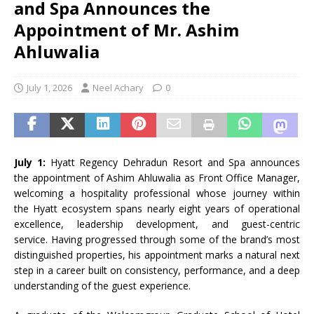
and Spa Announces the
Appointment of Mr. Ashim
Ahluwalia
July 1, 2026
Neel Achary
0
July 1:
Hyatt
Regency
Dehradun
Resort
and
Spa
announces
the
appointment
of
Ashim
Ahluwalia
as Front Office Manager,
welcoming a hospitality professional whose journey within
the
Hyatt
ecosystem spans nearly eight years of operational
excellence, leadership development, and guest-centric
service. Having progressed through some of the brand’s most
distinguished properties, his
appointment
marks a natural next
step in a career built on consistency, performance, and a deep
understanding of the guest experience.