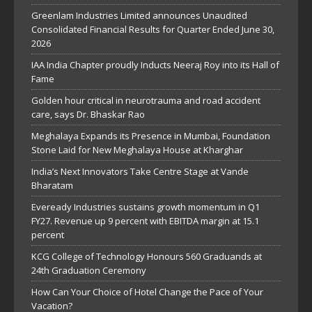
Greenlam Industries Limited announces Unaudited
Consolidated Financial Results for Quarter Ended June 30,
2026
IAA India Chapter proudly Inducts Neeraj Roy into its Hall of
Fame
Golden hour critical in neurotrauma and road accident
care, says Dr. Bhaskar Rao
Meghalaya Expands its Presence in Mumbai, Foundation
Stone Laid for New Meghalaya House at Kharghar
India’s Next Innovators Take Centre Stage at Vande
Bharatam
Eveready Industries sustains growth momentum in Q1
FY27. Revenue up 9 percent with EBITDA margin at 15.1
percent
KCG College of Technology Honours 560 Graduands at
24th Graduation Ceremony
How Can Your Choice of Hotel Change the Pace of Your
Vacation?