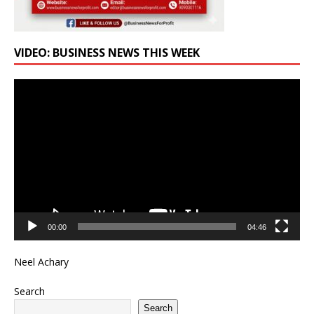
VIDEO: BUSINESS NEWS THIS WEEK
Video
Player
00:00
04:46
Neel Achary
Search
Search