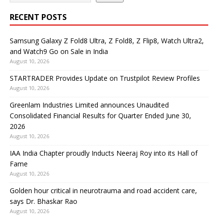
RECENT POSTS
Samsung Galaxy Z Fold8 Ultra, Z Fold8, Z Flip8, Watch Ultra2,
and Watch9 Go on Sale in India
August 10, 2026
STARTRADER Provides Update on Trustpilot Review Profiles
August 10, 2026
Greenlam Industries Limited announces Unaudited
Consolidated Financial Results for Quarter Ended June 30,
2026
August 10, 2026
IAA India Chapter proudly Inducts Neeraj Roy into its Hall of
Fame
August 10, 2026
Golden hour critical in neurotrauma and road accident care,
says Dr. Bhaskar Rao
August 10, 2026