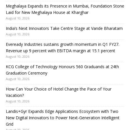
Meghalaya Expands its Presence in Mumbai, Foundation Stone
Laid for New Meghalaya House at Kharghar
August 10, 2026
India’s Next Innovators Take Centre Stage at Vande Bharatam
August 10, 2026
Eveready Industries sustains growth momentum in Q1 FY27.
Revenue up 9 percent with EBITDA margin at 15.1 percent
August 10, 2026
KCG College of Technology Honours 560 Graduands at 24th
Graduation Ceremony
August 10, 2026
How Can Your Choice of Hotel Change the Pace of Your
Vacation?
August 10, 2026
Landis+Gyr Expands Edge Applications Ecosystem with Two
New Digital Innovators to Power Next-Generation Intelligent
Grid
August 10, 2026