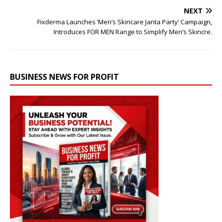
NEXT
Fixderma Launches ‘Men’s Skincare Janta Party’ Campaign,
Introduces FOR MEN Range to Simplify Men’s Skincre.
BUSINESS NEWS FOR PROFIT