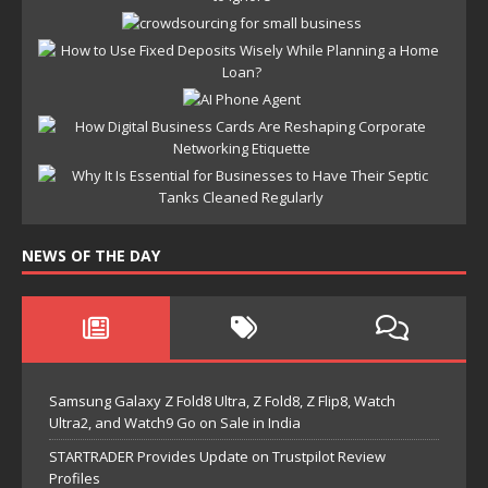
NEWS OF THE DAY
Samsung Galaxy Z Fold8 Ultra, Z Fold8, Z Flip8, Watch
Ultra2, and Watch9 Go on Sale in India
STARTRADER Provides Update on Trustpilot Review
Profiles