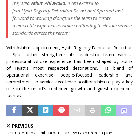
me,”
said
Ashim
Ahluwalia
.
“I am excited to
join
Hyatt
Regency
Dehradun
Resort
and
Spa
and look
forward to working alongside the team to create
memorable experiences while continuing to elevate service
standards across the
resort
.”
With
Ashim
‘s
appointment
,
Hyatt
Regency
Dehradun
Resort
an
d
Spa
further strengthens its leadership team with a
professional whose experience has been shaped by some
of
Hyatt
‘s most respected destinations. His blend of
operational expertise, people-focused leadership, and
commitment to service excellence positions him to play a key
role in the
resort
‘s continued growth and guest experience
journey.
PREVIOUS
GST Collections Climb 14 pc to INR 1.95 Lakh Crore in June