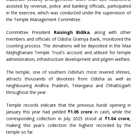
assisted by revenue, police and banking officials, participated
in the exercise, which was conducted under the supervision of
the Temple Management Committee.
Committee President
Raisingh Bidika
, along with other
members and officials of Odisha Gramya Bank, monitored the
counting process. The donations will be deposited in the Maa
Majhighariani Temple Trust’s account and utilised for temple
administration, infrastructure development and pilgrim welfare.
The temple, one of southern Odisha’s most revered shrines,
attracts thousands of devotees from Odisha as well as
neighbouring Andhra Pradesh, Telangana and Chhattisgarh
throughout the year.
Temple records indicate that the previous hundi opening in
January this year had yielded
₹1.05 crore
in cash, while the
corresponding collection in July 2025 stood at
₹1.04 crore
,
making this year’s collection the highest recorded by the
temple so far.