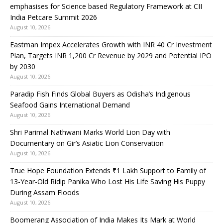
emphasises for Science based Regulatory Framework at CII
India Petcare Summit 2026
August 10, 2026
Eastman Impex Accelerates Growth with INR 40 Cr Investment
Plan, Targets INR 1,200 Cr Revenue by 2029 and Potential IPO
by 2030
August 10, 2026
Paradip Fish Finds Global Buyers as Odisha’s Indigenous
Seafood Gains International Demand
August 10, 2026
Shri Parimal Nathwani Marks World Lion Day with
Documentary on Gir’s Asiatic Lion Conservation
August 10, 2026
True Hope Foundation Extends ₹1 Lakh Support to Family of
13-Year-Old Ridip Panika Who Lost His Life Saving His Puppy
During Assam Floods
August 10, 2026
Boomerang Association of India Makes Its Mark at World