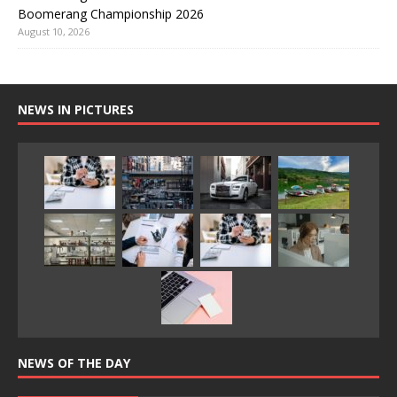
Boomerang Championship 2026
August 10, 2026
NEWS IN PICTURES
NEWS OF THE DAY