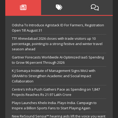
Odisha To Introduce Agristack ID For Farmers, Registration
Open Till August 31
TTF Ahmedabad 2026 closes with trade visitors up 10
percentage, pointing to a strong festive and winter travel
season ahead
Gartner Forecasts Worldwide AI-Optimized IaaS Spending
to Grow 96 percent Through 2026
K J Somaiya Institute of Management Signs MoU with
GRAAM to Strengthen Academic and Social Impact
Collaboration
Centre’s Infra Push Gathers Pace as Spending on 1,847
Projects Reaches Rs 21.97 Lakh Crore
Playo Launches Khelo India. Playo India. Campaign to
Inspire a Billion Sports Fans to Start Playing Again
New ReSound Sensia™ hearing aids lift the voice you want