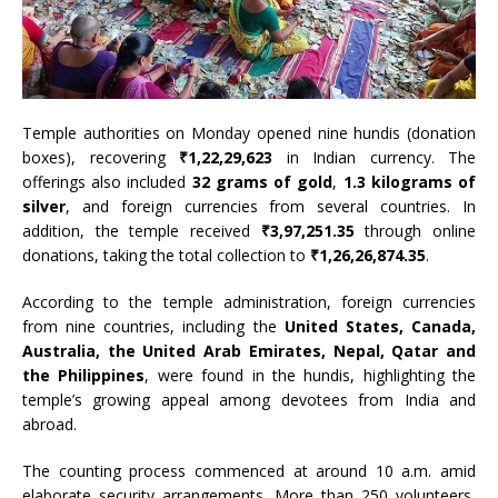
Temple authorities on Monday opened nine hundis (donation
boxes), recovering
₹1,22,29,623
in Indian currency. The
offerings also included
32 grams of gold
,
1.3 kilograms of
silver
, and foreign currencies from several countries. In
addition, the temple received
₹3,97,251.35
through online
donations, taking the total collection to
₹1,26,26,874.35
.
According to the temple administration, foreign currencies
from nine countries, including the
United States, Canada,
Australia, the United Arab Emirates, Nepal, Qatar and
the Philippines
, were found in the hundis, highlighting the
temple’s growing appeal among devotees from India and
abroad.
The counting process commenced at around 10 a.m. amid
elaborate security arrangements. More than 250 volunteers,