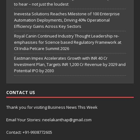
to hear – not just the loudest
Inevesta Solutions Reaches Milestone of 100 Enterprise
Automation Deployments, Driving 40% Operational
Efficiency Gains Across Key Sectors
Royal Canin Continued Industry Thought Leadership re-
emphasises for Science based Regulatory Framework at
CII India Petcare Summit 2026
Eastman Impex Accelerates Growth with INR 40 Cr
Investment Plan, Targets INR 1,200 Cr Revenue by 2029 and
Potential IPO by 2030
CONTACT US
Thank you for visiting Business News This Week
Email Your Stories: neelakanthap@gmail.com
Contact: +91-9938772605