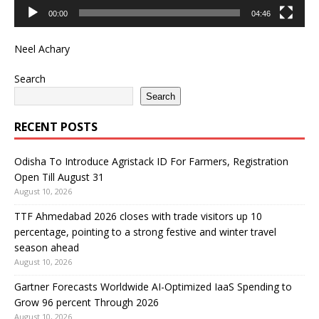
00:00
04:46
Neel Achary
Search
Search
RECENT POSTS
Odisha To Introduce Agristack ID For Farmers, Registration
Open Till August 31
August 10, 2026
TTF Ahmedabad 2026 closes with trade visitors up 10
percentage, pointing to a strong festive and winter travel
season ahead
August 10, 2026
Gartner Forecasts Worldwide AI-Optimized IaaS Spending to
Grow 96 percent Through 2026
August 10, 2026