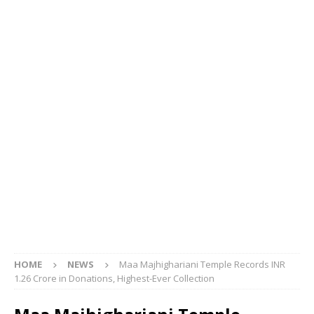
HOME
NEWS
Maa Majhighariani Temple Records INR
1.26 Crore in Donations, Highest-Ever Collection