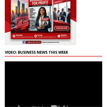
VIDEO: BUSINESS NEWS THIS WEEK
Video
Player