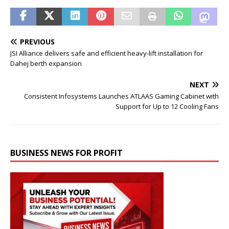
PREVIOUS
JSI Alliance delivers safe and efficient heavy-lift installation for
Dahej berth expansion
NEXT
Consistent Infosystems Launches ATLAAS Gaming Cabinet with
Support for Up to 12 Cooling Fans
BUSINESS NEWS FOR PROFIT