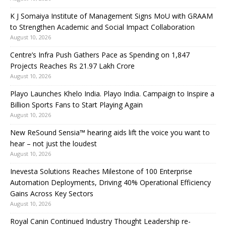
K J Somaiya Institute of Management Signs MoU with GRAAM
to Strengthen Academic and Social Impact Collaboration
August 10, 2026
Centre’s Infra Push Gathers Pace as Spending on 1,847
Projects Reaches Rs 21.97 Lakh Crore
August 10, 2026
Playo Launches Khelo India. Playo India. Campaign to Inspire a
Billion Sports Fans to Start Playing Again
August 10, 2026
New ReSound Sensia™ hearing aids lift the voice you want to
hear – not just the loudest
August 10, 2026
Inevesta Solutions Reaches Milestone of 100 Enterprise
Automation Deployments, Driving 40% Operational Efficiency
Gains Across Key Sectors
August 10, 2026
Royal Canin Continued Industry Thought Leadership re-