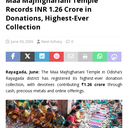
Maa Majhighariani Temple
Records INR 1.26 Crore in
Donations, Highest-Ever
Collection
June 30, 2026
Neel Achary
0
Rayagada, June:
The Maa Majhighariani Temple in Odisha’s
Rayagada district has registered its highest-ever donation
collection, with devotees contributing
₹1.26 crore
through
cash, precious metals and online offerings.