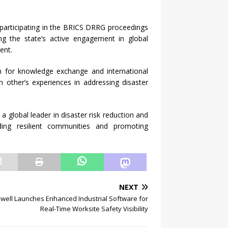
participating in the BRICS DRRG proceedings
g the state’s active engagement in global
ent.
 for knowledge exchange and international
 other’s experiences in addressing disaster
 a global leader in disaster risk reduction and
ding resilient communities and promoting
NEXT
ell Launches Enhanced Industrial Software for
Real-Time Worksite Safety Visibility