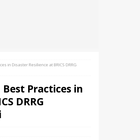
es in Disaster Resilience at BRICS DRRG
Best Practices in
RICS DRRG
i