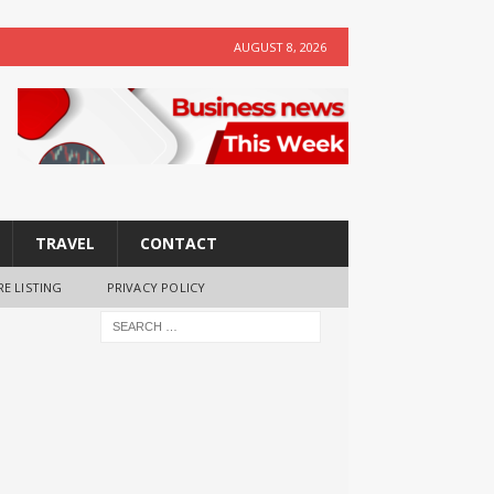
AUGUST 8, 2026
TRAVEL
CONTACT
RE LISTING
PRIVACY POLICY