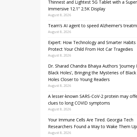
Thinnest and Lightest 5G Tablet with a Super
Immersive 12.1” 2.5K Display
August 8, 2026
Team’s AI agent to speed Alzheimer’s treat
August 8, 2026
Expert: How Technology and Smarter Habits
Protect Your Child From Hot Car Tragedies
August 8, 2026
Dr. Sharad Chandra Bhaiya Authors ‘Journey 
Black Holes’, Bringing the Mysteries of Black
Holes Closer to Young Readers
August 8, 2026
A lesser-known SARS-CoV-2 protein may off
clues to long COVID symptoms
August 8, 2026
Your Immune Cells Are Tired. Georgia Tech
Researchers Found a Way to Wake Them Up
August 8, 2026