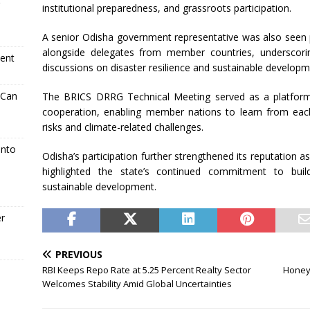
institutional preparedness, and grassroots participation.
A senior Odisha government representative was also seen 
alongside delegates from member countries, underscorin
ment
discussions on disaster resilience and sustainable developm
 Can
The BRICS DRRG Technical Meeting served as a platform
cooperation, enabling member nations to learn from each
risks and climate-related challenges.
Into
Odisha’s participation further strengthened its reputation as
highlighted the state’s continued commitment to buil
sustainable development.
er
PREVIOUS
RBI Keeps Repo Rate at 5.25 Percent Realty Sector
Honeyw
Welcomes Stability Amid Global Uncertainties