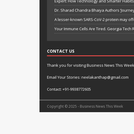
Expert: How Technology and Smarter Habits 
Dr. Sharad Chandra Bhaiya Authors ‘Journey 
A lesser-known SARS-CoV-2 protein may off
Your Immune Cells Are Tired. Georgia Tec
CONTACT US
Thank you for visiting Business News This Wee
Email Your Stories: neelakanthap@gmail.com
Contact: +91-9938772605
Copyright © 2025 - Business News This Week