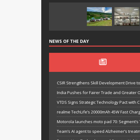
NEWS OF THE DAY
CSIR Strengthens Skill Development Drive t
India Pushes for Fairer Trade and Greater 
VTDS Signs Strategic Technology Pact with 
realme TechLife’s 20000mAh 45W Fast Chargi
Motorola launches moto pad 70: Segment’s T
Team’s AI agent to speed Alzheimer’s treat