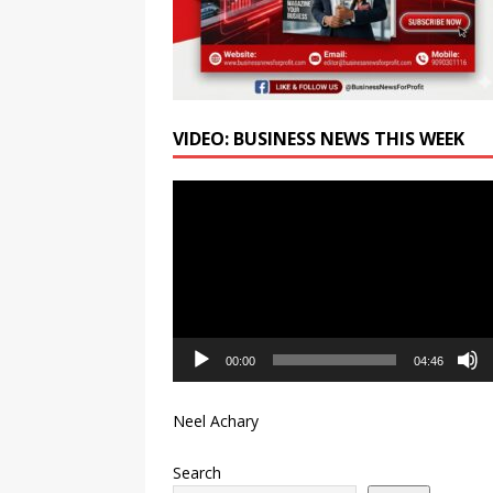
VIDEO: BUSINESS NEWS THIS WEEK
Video
Player
00:00
04:46
Neel Achary
Search