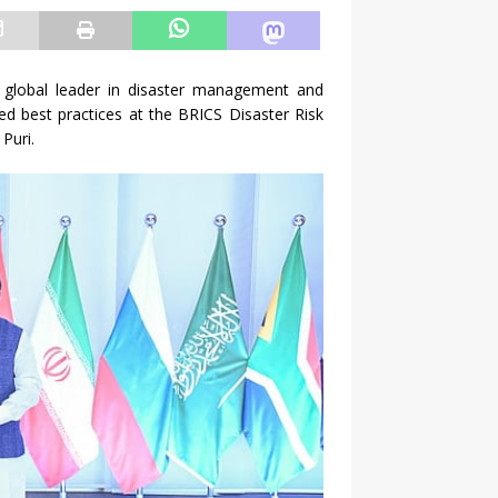
a global leader in disaster management and
med best practices at the BRICS Disaster Risk
Puri.