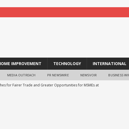
HOME IMPROVEMENT
TECHNOLOGY
INTERNATIONAL
MEDIA OUTREACH
PR NEWSWIRE
NEWSVOIR
BUSINESS WI
shes for Fairer Trade and Greater Opportunities for MSMEs at
ns Strategic Technology Pact with Czech Republic’s DEUS
echLife’s 20000mAh 45W Fast Charging Power Bank Goes Live on