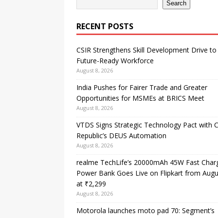
Search
RECENT POSTS
CSIR Strengthens Skill Development Drive to 
Future-Ready Workforce
August 8, 2026
India Pushes for Fairer Trade and Greater
Opportunities for MSMEs at BRICS Meet
August 8, 2026
VTDS Signs Strategic Technology Pact with 
Republic’s DEUS Automation
August 8, 2026
realme TechLife’s 20000mAh 45W Fast Char
Power Bank Goes Live on Flipkart from Augu
at ₹2,299
August 8, 2026
Motorola launches moto pad 70: Segment’s