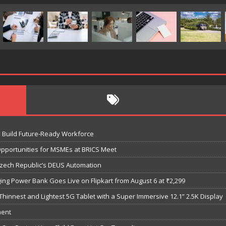
o Build Future-Ready Workforce
Opportunities for MSMEs at BRICS Meet
Czech Republic’s DEUS Automation
ng Power Bank Goes Live on Flipkart from August 6 at ₹2,299
hinnest and Lightest 5G Tablet with a Super Immersive 12.1” 2.5K Display
ment