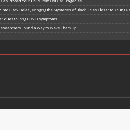
Can Protect Your Child From Hot Car Tragedies
Into Black Holes’, Bringing the Mysteries of Black Holes Closer to Young 
er clues to long COVID symptoms
h Researchers Found a Way to Wake Them Up
k