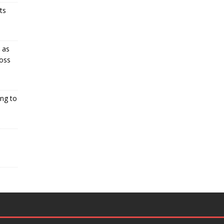
ts
 as
oss
ng to