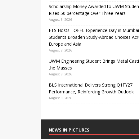
Scholarship Money Awarded to UWM Studen
Rises 50 percentage Over Three Years
August 8, 2026
ETS Hosts TOEFL Experience Day in Mumbai
Students Broaden Study-Abroad Choices Acr
Europe and Asia
August 8, 2026
UWM Engineering Student Brings Metal Casti
the Masses
August 8, 2026
BLS International Delivers Strong Q1FY27
Performance, Reinforcing Growth Outlook
August 8, 2026
NEWS IN PICTURES