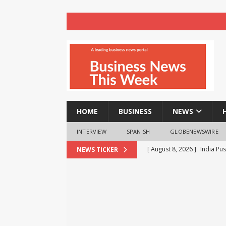
HOME
BUSINESS
NEWS
INTERVIEW
SPANISH
GLOBENEWSWIRE
[ August 8, 2026 ]
India Pu
NEWS TICKER
BRICS Meet
BUSINESS
[ August 8, 2026 ]
VTDS Sig
Automation
BUSINESS
[ August 8, 2026 ]
realme T