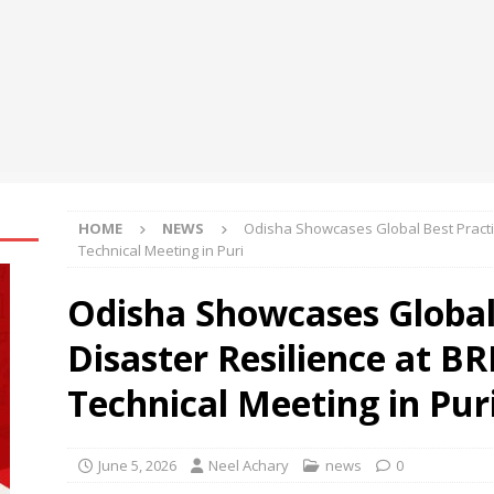
2,299
BUSINESS
 launches moto pad 70: Segment’s Thinnest and Lightest 5G
ve 12.1” 2.5K Display
BUSINESS
engthens Skill Development Drive to Build Future-Ready Workforce
HOME
NEWS
Odisha Showcases Global Best Practic
Technical Meeting in Puri
Odisha Showcases Global 
Disaster Resilience at B
Technical Meeting in Pur
June 5, 2026
Neel Achary
news
0