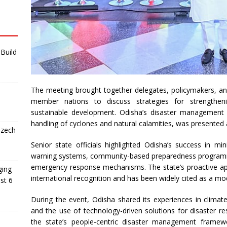
Build
The meeting brought together delegates, policymakers, 
member nations to discuss strategies for strengthenin
sustainable development. Odisha’s disaster management m
handling of cyclones and natural calamities, was presented 
Czech
Senior state officials highlighted Odisha’s success in mi
warning systems, community-based preparedness programmes
emergency response mechanisms. The state’s proactive a
ging
international recognition and has been widely cited as a mo
st 6
During the event, Odisha shared its experiences in climate
and the use of technology-driven solutions for disaster r
the state’s people-centric disaster management framewor