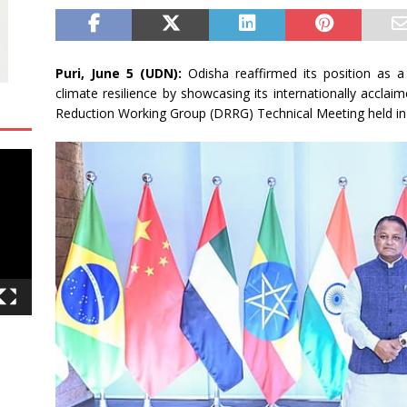
Puri, June 5 (UDN):
Odisha reaffirmed its position as 
climate resilience by showcasing its internationally acclai
Reduction Working Group (DRRG) Technical Meeting held in 