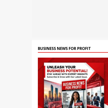
Flipkart from August 6 at ₹
[ August 8, 2026 ]
Motorola
Tablet with a Super Immersi
[ August 8, 2026 ]
CSIR Str
NEWS
BUSINESS NEWS FOR PROFIT