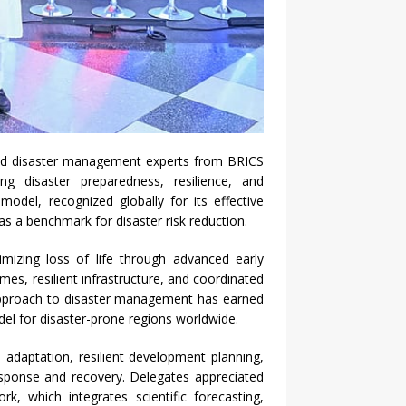
and disaster management experts from BRICS
g disaster preparedness, resilience, and
odel, recognized globally for its effective
as a benchmark for disaster risk reduction.
nimizing loss of life through advanced early
, resilient infrastructure, and coordinated
pproach to disaster management has earned
del for disaster-prone regions worldwide.
 adaptation, resilient development planning,
esponse and recovery. Delegates appreciated
k, which integrates scientific forecasting,