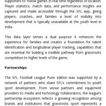
supporters to follow games in real time regardless of location.
Player statistics, match data, and performance insights are
captured and made accessible through the
SFL
App, giving
players, coaches, and families a level of visibility into
development that is typically unavailable at the youth level in
India.
This data layer serves a dual purpose: it enhances the
experience for families and creates a foundation for talent
identification and longitudinal player tracking, capabilities that
are essential for building a credible pathway from grassroots
competition to higher levels of the game.
Partnerships
The
SFL
Football
League
Pune
edition was supported by a
network of partners who share
SFL
’s commitment to youth
sport development. From venue partners and equipment
providers to media and technology collaborators, the
league
’s
partnership ecosystem reflects a growing recognition among
brands and institutions that grassroots sport represents a