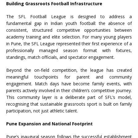
Building Grassroots
Football
Infrastructure
The
SFL
Football
League
is designed to address a
fundamental gap in Indian youth
football
: the absence of
consistent, structured competitive opportunities between
academy training and elite selection. For many young players
in
Pune
, the
SFL
League
represented their first experience of a
professionally managed season format with fixtures,
standings, match officials, and spectator engagement.
Beyond the on-field competition, the
league
has created
meaningful touchpoints for parent and community
engagement. Match days have become family events, with
parents actively involved in their children’s competitive journey.
This community layer is a deliberate part of
SFL
’s model,
recognising that sustainable grassroots sport is built on family
participation, not just athletic talent.
Pune
Expansion and National Footprint
Pune
’s inaugural season follows the successful establishment