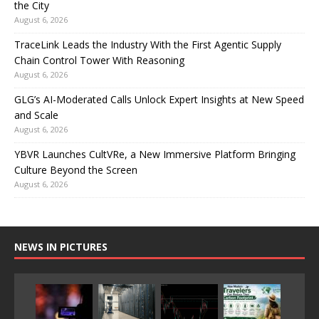
the City
August 6, 2026
TraceLink Leads the Industry With the First Agentic Supply
Chain Control Tower With Reasoning
August 6, 2026
GLG’s AI-Moderated Calls Unlock Expert Insights at New Speed
and Scale
August 6, 2026
YBVR Launches CultVRe, a New Immersive Platform Bringing
Culture Beyond the Screen
August 6, 2026
NEWS IN PICTURES