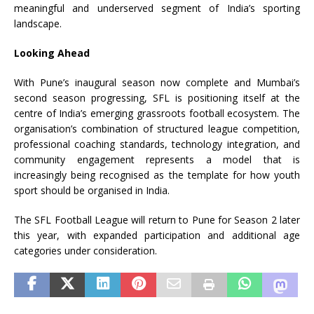
meaningful and underserved segment of India’s sporting
landscape.
Looking Ahead
With
Pune
’s inaugural season now complete and Mumbai’s
second season progressing,
SFL
is positioning itself at the
centre of India’s emerging grassroots
football
ecosystem. The
organisation’s combination of structured
league
competition,
professional coaching standards, technology integration, and
community engagement represents a model that is
increasingly being recognised as the template for how youth
sport should be organised in India.
The
SFL
Football
League
will return to
Pune
for Season 2 later
this year, with expanded participation and additional age
categories under consideration.