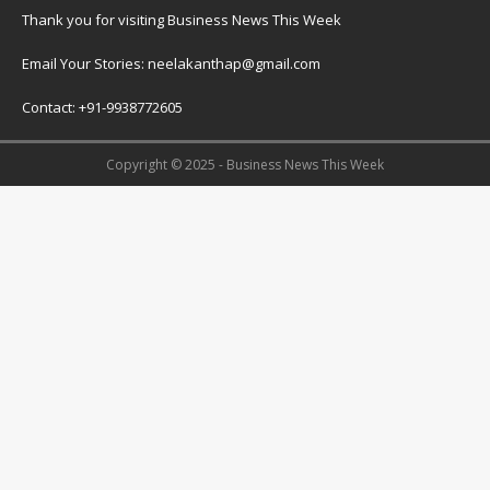
Thank you for visiting Business News This Week
Email Your Stories: neelakanthap@gmail.com
Contact: +91-9938772605
Copyright © 2025 - Business News This Week