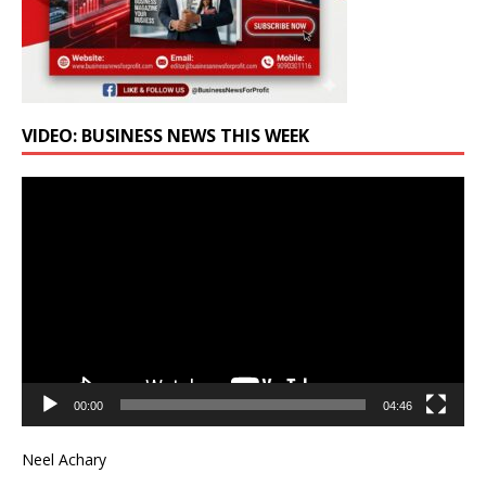
VIDEO: BUSINESS NEWS THIS WEEK
Video
Player
00:00
04:46
Neel Achary