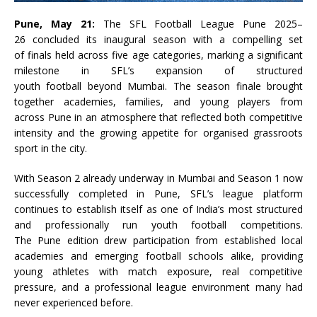
Pune
, May 21:
The
SFL
Football
League
Pune
2025
–
26
concluded its inaugural season with a compelling set
of
finals
held across five age categories, marking a significant
milestone in
SFL
’s expansion of structured
youth
football
beyond Mumbai. The season finale brought
together academies, families, and young players from
across
Pune
in an atmosphere that reflected both competitive
intensity and the growing appetite for organised grassroots
sport in the city.
With Season 2 already underway in Mumbai and Season 1 now
successfully completed in
Pune
,
SFL
’s
league
platform
continues to establish itself as one of India’s most structured
and professionally run youth
football
competitions.
The
Pune
edition drew participation from established local
academies and emerging
football
schools alike, providing
young athletes with match exposure, real competitive
pressure, and a professional
league
environment many had
never experienced before.