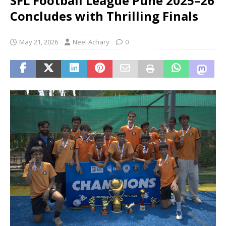
SFL Football League Pune 2025–26
Concludes with Thrilling Finals
May 21, 2026
Neel Achary
0