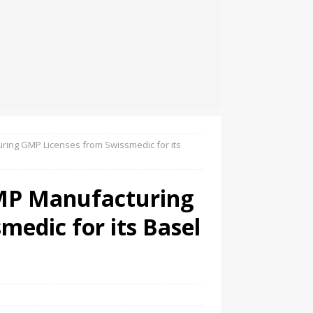
ring GMP Licenses from Swissmedic for its
TMP Manufacturing
edic for its Basel