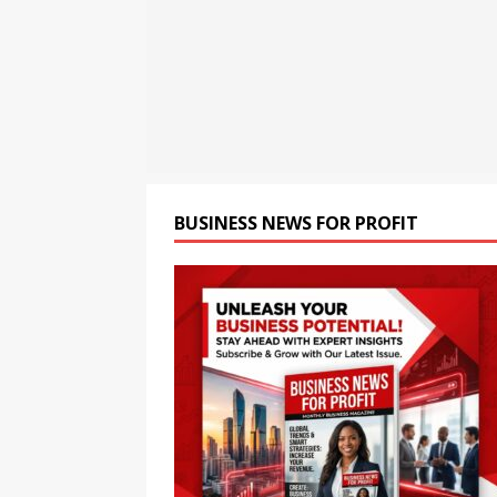
[ August 8, 2026 ]
CSIR Str
NEWS
[ August 8, 2026 ]
India Pu
BRICS Meet
BUSINESS
[ August 8, 2026 ]
Chandiga
Health Monitoring System t
BUSINESS NEWS FOR PROFIT