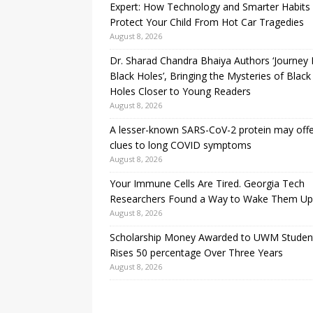
Expert: How Technology and Smarter Habits
Protect Your Child From Hot Car Tragedies
August 8, 2026
Dr. Sharad Chandra Bhaiya Authors ‘Journey 
Black Holes’, Bringing the Mysteries of Black
Holes Closer to Young Readers
August 8, 2026
A lesser-known SARS-CoV-2 protein may off
clues to long COVID symptoms
August 8, 2026
Your Immune Cells Are Tired. Georgia Tech
Researchers Found a Way to Wake Them Up
August 8, 2026
Scholarship Money Awarded to UWM Studen
Rises 50 percentage Over Three Years
August 8, 2026