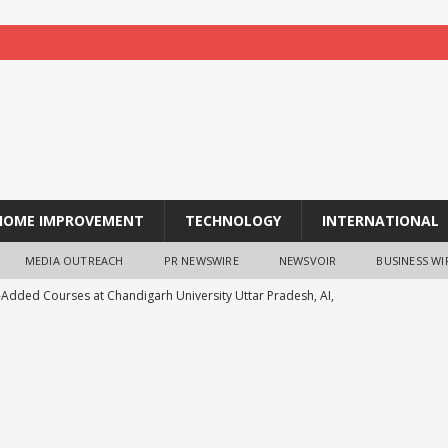
HOME IMPROVEMENT
TECHNOLOGY
INTERNATIONAL
MEDIA OUTREACH
PR NEWSWIRE
NEWSVOIR
BUSINESS WI
-Added Courses at Chandigarh University Uttar Pradesh, AI,
o Boost Student Skills
NEWS
leshwar Gita Manishi Swami Shri Gyananand Ji Maharaj
ersity Students with Timeless Teachings of Bhagavad Gita