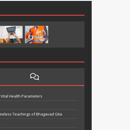
Vital Health Parameters
meless Teachings of Bhagavad Gita