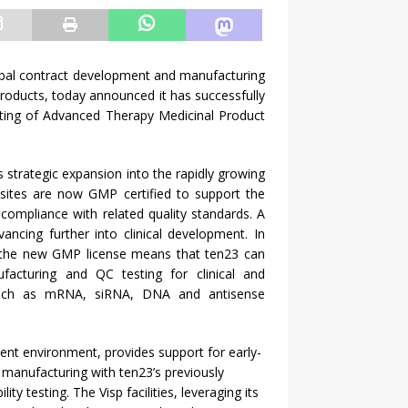
obal contract development and manufacturing
roducts, today announced it has successfully
sting of Advanced Therapy Medicinal Product
s strategic expansion into the rapidly growing
h sites are now GMP certified to support the
compliance with related quality standards. A
ancing further into clinical development. In
t, the new GMP license means that ten23 can
acturing and QC testing for clinical and
such as mRNA, siRNA, DNA and antisense
ment environment, provides support for early-
manufacturing with ten23’s previously
y testing. The Visp facilities, leveraging its