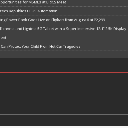
Opportunities for MSMEs at BRICS Meet
Czech Republic’s DEUS Automation
ng Power Bank Goes Live on Flipkart from August 6 at ₹2,299
hinnest and Lightest 5G Tablet with a Super Immersive 12.1” 2.5K Display
ment
Can Protect Your Child From Hot Car Tragedies
k