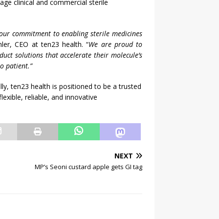
tage clinical and commercial sterile
 our commitment to enabling sterile medicines
ler, CEO at ten23 health. “
We are proud to
duct solutions that accelerate their molecule’s
o patient.”
y, ten23 health is positioned to be a trusted
xible, reliable, and innovative
NEXT
MP’s Seoni custard apple gets GI tag