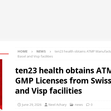
engthens Skill Development Drive to Build Future-Ready Workforce
shes for Fairer Trade and Greater Opportunities for MSMEs at
rh University Researchers Granted Patent for Attendance-Based
o Monitor Three Vital Health Parameters
NEWS
HOME
NEWS
ten23 health obtains ATMP Manufactu
Basel and Visp facilities
ten23 health obtains A
GMP Licenses from Swissm
and Visp facilities
June 29, 2026
Neel Achary
news
0