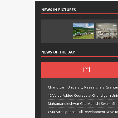
NEWS IN PICTURES
NEWS OF THE DAY
Chandigarh University Researchers Granted
12 Value-Added Courses at Chandigarh Univer
Mahamandleshwar Gita Manishi Swami Shri 
CSIR Strengthens Skill Development Drive t