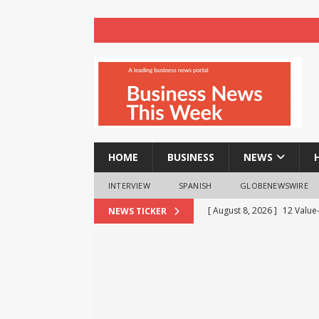
HOME
BUSINESS
NEWS
INTERVIEW
SPANISH
GLOBENEWSWIRE
[ August 8, 2026 ]
12 Value
NEWS TICKER
Business Analytics & More t
[ August 8, 2026 ]
Mahamand
Enlightens Chandigarh Univ
NEWS