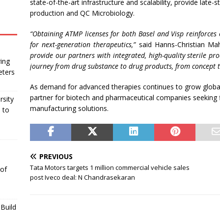
state-of-the-art infrastructure and scalability, provide late-s
production and QC Microbiology.
“
Obtaining ATMP licenses for both Basel and Visp reinforces
for next-generation therapeutics,”
said Hanns-Christian Mah
provide our partners with integrated, high-quality sterile pro
ing
journey from drug substance to drug products, from concept t
eters
As demand for advanced therapies continues to grow globall
partner for biotech and pharmaceutical companies seeking fle
rsity
manufacturing solutions.
 to
PREVIOUS
Tata Motors targets 1 million commercial vehicle sales
 of
post Iveco deal: N Chandrasekaran
Build