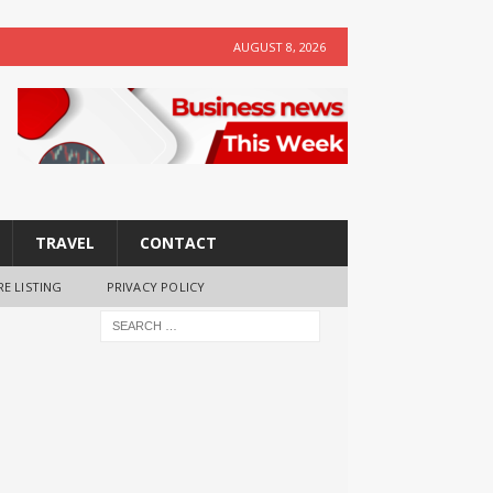
AUGUST 8, 2026
TRAVEL
CONTACT
RE LISTING
PRIVACY POLICY