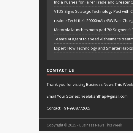
India Pushes for Fairer Trade and Greater 
VTDS Signs Strategic Technology Pact with 
realme TechLife’s 20000mAh 45W Fast Chargi
Motorola launches moto pad 70: Segment’s T
Team’s AI agent to speed Alzheimer’s treat
Expert: How Technology and Smarter Habits 
CONTACT US
Thank you for visiting Business News This Wee
Email Your Stories: neelakanthap@gmail.com
Contact: +91-9938772605
Copyright © 2025 - Business News This Week