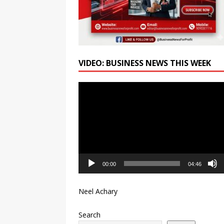
VIDEO: BUSINESS NEWS THIS WEEK
Video
Player
00:00
04:46
Neel Achary
Search