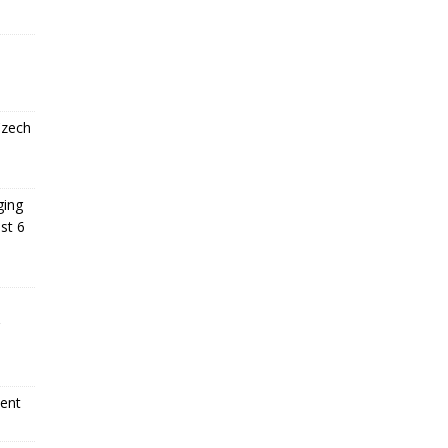
Czech
ging
st 6
ment