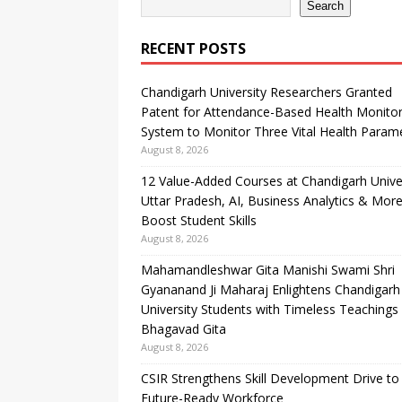
Search
RECENT POSTS
Chandigarh University Researchers Granted
Patent for Attendance-Based Health Monitor
System to Monitor Three Vital Health Param
August 8, 2026
12 Value-Added Courses at Chandigarh Unive
Uttar Pradesh, AI, Business Analytics & More
Boost Student Skills
August 8, 2026
Mahamandleshwar Gita Manishi Swami Shri
Gyananand Ji Maharaj Enlightens Chandigarh
University Students with Timeless Teachings
Bhagavad Gita
August 8, 2026
CSIR Strengthens Skill Development Drive to 
Future-Ready Workforce