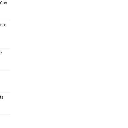
 Can
Into
er
ts