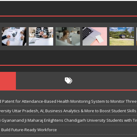
 Patent for Attendance-Based Health Monitoring System to Monitor Three 
sity Uttar Pradesh, AI, Business Analytics & More to Boost Student Skills
Gyananand Ji Maharaj Enlightens Chandigarh University Students with Ti
o Build Future-Ready Workforce