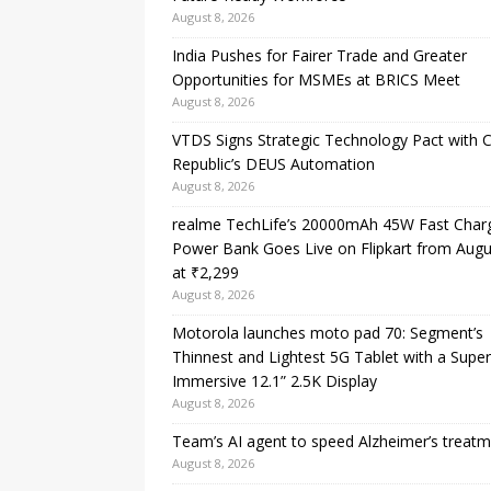
August 8, 2026
India Pushes for Fairer Trade and Greater
Opportunities for MSMEs at BRICS Meet
August 8, 2026
VTDS Signs Strategic Technology Pact with 
Republic’s DEUS Automation
August 8, 2026
realme TechLife’s 20000mAh 45W Fast Char
Power Bank Goes Live on Flipkart from Augu
at ₹2,299
August 8, 2026
Motorola launches moto pad 70: Segment’s
Thinnest and Lightest 5G Tablet with a Super
Immersive 12.1” 2.5K Display
August 8, 2026
Team’s AI agent to speed Alzheimer’s treat
August 8, 2026