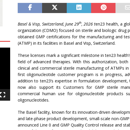
th
Basel & Visp, Switzerland, June 29
, 2026
t
en23 health, a gl
organization (CDMO) focused on sterile and biologic drug p
obtained GMP certifications for the manufacturing and te
(ATMP) in its facilities in Basel and Visp, Switzerland.
These licenses mark a significant milestone in ten23 health’
field of advanced therapies. With this authorization, bot
clinical and commercial sterile manufacturing of ATMPs in 
first oligonucleotide customer program is in progress, adv
addition to ten23’s expertise in formulation developmen
now also support its Customers for GMP sterile manuf
commercial human use for oligonucleotide products 
oligonucleotides.
The Basel facility, known for its innovation-driven develop
and late-phase product development, small-scale non-GMP 
announced Line 0 and GMP Quality Control release and stabilit