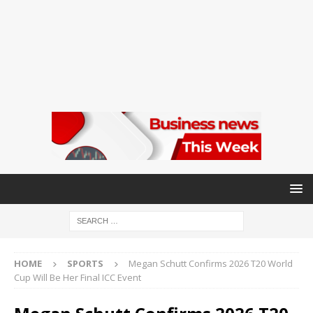
HOME
SPORTS
Megan Schutt Confirms 2026 T20 World
Cup Will Be Her Final ICC Event