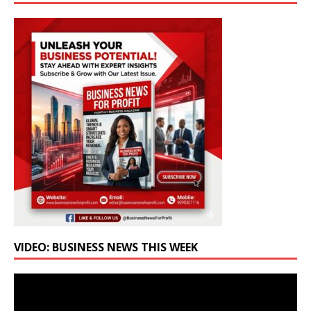
VIDEO: BUSINESS NEWS THIS WEEK
Video
Player