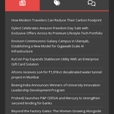
How Modern Travelers Can Reduce Their Carbon Footprint
Dylect Celebrates Amazon Freedom Day Sale with
Exclusive Offers Across Its Premium Lifestyle-Tech Portfolio
Envision Commissions Galaxy Campus in Ulanqab,
Establishing a New Model for Gigawatt-Scale AI
Infrastructure
KuCoin Pay Expands Stablecoin Utility With an Enterprise
Gift Card Solution
Afcons receives LoA for ₹1,918-cr desalinated water tunnel
project in Mumbai
Boeing India Announces Winners of University Innovation
Leadership Development Program
Probe42 launches P&P CERSAI and Mercury to strengthen
secured lending for banks
Beyond the Factory Gates: The Women Growing Alongside