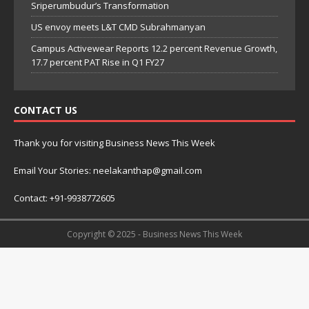
Sriperumbudur’s Transformation
US envoy meets L&T CMD Subrahmanyan
Campus Activewear Reports 12.2 percent Revenue Growth,
17.7 percent PAT Rise in Q1 FY27
CONTACT US
Thank you for visiting Business News This Week
Email Your Stories: neelakanthap@gmail.com
Contact: +91-9938772605
Copyright © 2025 - Business News This Week