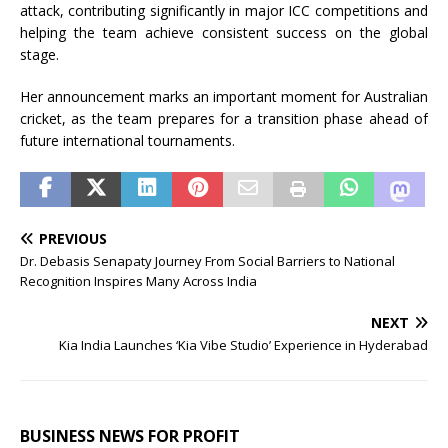
attack, contributing significantly in major ICC competitions and
helping the team achieve consistent success on the global
stage.
Her announcement marks an important moment for Australian
cricket, as the team prepares for a transition phase ahead of
future international tournaments.
PREVIOUS
Dr. Debasis Senapaty Journey From Social Barriers to National
Recognition Inspires Many Across India
NEXT
Kia India Launches ‘Kia Vibe Studio’ Experience in Hyderabad
BUSINESS NEWS FOR PROFIT