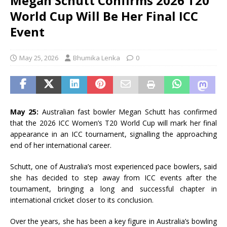
Megan Schutt Confirms 2026 T20
World Cup Will Be Her Final ICC
Event
May 25, 2026
Bhumika Lenka
0
May 25:
Australian fast bowler
Megan Schutt
has confirmed
that the 2026 ICC Women’s T20 World Cup will mark her final
appearance in an ICC tournament, signalling the approaching
end of her international career.
Schutt, one of Australia’s most experienced pace bowlers, said
she has decided to step away from ICC events after the
tournament, bringing a long and successful chapter in
international cricket closer to its conclusion.
Over the years, she has been a key figure in Australia’s bowling