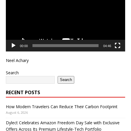
00:00
04:46
Neel Achary
Search
Search
RECENT POSTS
How Modern Travelers Can Reduce Their Carbon Footprint
August 6, 2026
Dylect Celebrates Amazon Freedom Day Sale with Exclusive
Offers Across Its Premium Lifestyle-Tech Portfolio