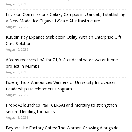
August 6, 2026
Envision Commissions Galaxy Campus in Ulanqab, Establishing
a New Model for Gigawatt-Scale AI Infrastructure
August 6, 2026
KuCoin Pay Expands Stablecoin Utility With an Enterprise Gift
Card Solution
August 6, 2026
Afcons receives LoA for ₹1,918-cr desalinated water tunnel
project in Mumbai
August 6, 2026
Boeing India Announces Winners of University Innovation
Leadership Development Program
August 6, 2026
Probe42 launches P&P CERSAI and Mercury to strengthen
secured lending for banks
August 6, 2026
Beyond the Factory Gates: The Women Growing Alongside