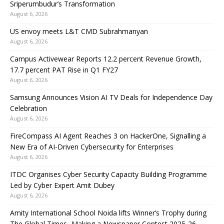
Sriperumbudur’s Transformation
August 6, 2026
US envoy meets L&T CMD Subrahmanyan
August 6, 2026
Campus Activewear Reports 12.2 percent Revenue Growth,
17.7 percent PAT Rise in Q1 FY27
August 6, 2026
Samsung Announces Vision AI TV Deals for Independence Day
Celebration
August 6, 2026
FireCompass AI Agent Reaches 3 on HackerOne, Signalling a
New Era of AI-Driven Cybersecurity for Enterprises
August 6, 2026
ITDC Organises Cyber Security Capacity Building Programme
Led by Cyber Expert Amit Dubey
August 6, 2026
Amity International School Noida lifts Winner’s Trophy during
The Global Times- Making a Newspaper Contest 2025-26