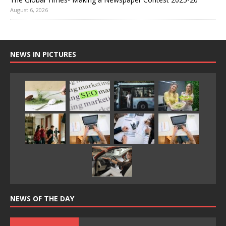
August 6, 2026
NEWS IN PICTURES
NEWS OF THE DAY