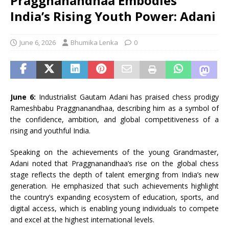
Praggnanandhaa Embodies
India’s Rising Youth Power: Adani
June 6, 2026
Bhumika Lenka
0
June 6:
Industrialist Gautam Adani has praised chess prodigy
Rameshbabu Praggnanandhaa, describing him as a symbol of
the confidence, ambition, and global competitiveness of a
rising and youthful India.
Speaking on the achievements of the young Grandmaster,
Adani noted that Praggnanandhaa’s rise on the global chess
stage reflects the depth of talent emerging from India’s new
generation. He emphasized that such achievements highlight
the country’s expanding ecosystem of education, sports, and
digital access, which is enabling young individuals to compete
and excel at the highest international levels.