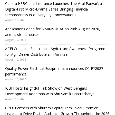
Canara HSBC Life Insurance Launches ‘The Viral Parivar’, a
Digital-First Micro-Drama Series Bringing Financial
Preparedness into Everyday Conversations
August 10, 2026
Applications open for NMIMS MBA on 20th August 2026,
across six campuses
August 10, 2026
ACFI Conducts Sustainable Agriculture Awareness Programme
for Agri Dealer Distributers in Amritsar
August 10, 2026
Quality Power Electrical Equipments announces Q1 FY2027
performance
August 10, 2026
ICBI Hosts Insightful Talk Show on West Bengal’s
Development Roadmap with Shri Samik Bhattacharya
August 10, 2026
CREX Partners with Shriram Capital Tamil Nadu Premier
League to Drive Digital Audience Growth Throughout the 2026