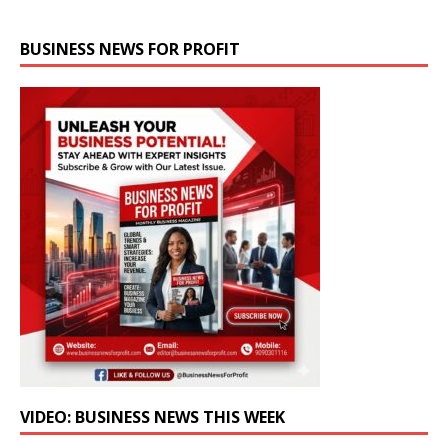
BUSINESS NEWS FOR PROFIT
VIDEO: BUSINESS NEWS THIS WEEK