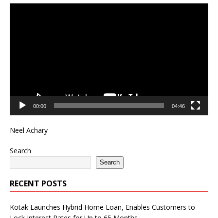
Video
Player
00:00
04:46
Neel Achary
Search
Search
RECENT POSTS
Kotak Launches Hybrid Home Loan, Enables Customers to
Lock Interest Rates for Up to 65 Months