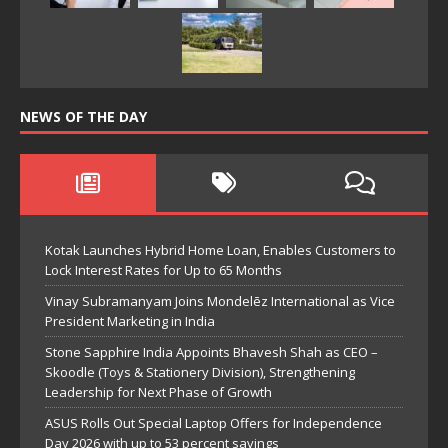
NEWS OF THE DAY
Kotak Launches Hybrid Home Loan, Enables Customers to
Lock Interest Rates for Up to 65 Months
Vinay Subramanyam Joins Mondelēz International as Vice
President Marketing in India
Stone Sapphire India Appoints Bhavesh Shah as CEO –
Skoodle (Toys & Stationery Division), Strengthening
Leadership for Next Phase of Growth
ASUS Rolls Out Special Laptop Offers for Independence
Day 2026 with up to 53 percent savings