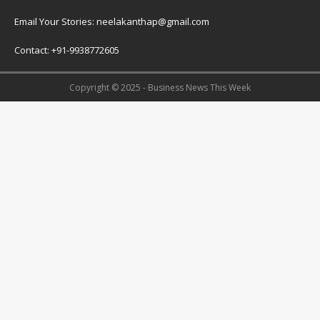
Email Your Stories: neelakanthap@gmail.com
Contact: +91-9938772605
Copyright © 2025 - Business News This Week