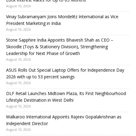
August 10, 2026
Vinay Subramanyam Joins Mondelēz International as Vice
President Marketing in India
August 10, 2026
Stone Sapphire India Appoints Bhavesh Shah as CEO –
Skoodle (Toys & Stationery Division), Strengthening
Leadership for Next Phase of Growth
August 10, 2026
ASUS Rolls Out Special Laptop Offers for Independence Day
2026 with up to 53 percent savings
August 10, 2026
DLF Retail Launches Midtown Plaza, Its First Neighbourhood
Lifestyle Destination in West Delhi
August 10, 2026
Walkaroo International Appoints Rajeev Gopalakrishnan as
Independent Director
August 10, 2026