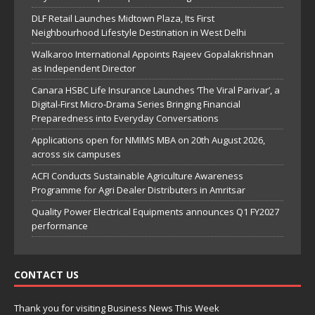
DLF Retail Launches Midtown Plaza, Its First
Neighbourhood Lifestyle Destination in West Delhi
Walkaroo International Appoints Rajeev Gopalakrishnan
as Independent Director
Canara HSBC Life Insurance Launches ‘The Viral Parivar’, a
Digital-First Micro-Drama Series Bringing Financial
Preparedness into Everyday Conversations
Applications open for NMIMS MBA on 20th August 2026,
across six campuses
ACFI Conducts Sustainable Agriculture Awareness
Programme for Agri Dealer Distributers in Amritsar
Quality Power Electrical Equipments announces Q1 FY2027
performance
CONTACT US
Thank you for visiting Business News This Week