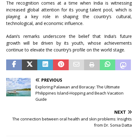
The recognition comes at a time when India is witnessing
increased global attention for its young talent pool, which is
playing a key role in shaping the country’s cultural,
technological, and economic influence.
Adani’s remarks underscore the belief that India’s future
growth will be driven by its youth, whose achievements
continue to elevate the country’s profile on the world stage.
PREVIOUS
Exploring Palawan and Boracay: The Ultimate
Philippines Island-Hopping and Beach Vacation
Guide
NEXT
The connection between oral health and skin problems: Insights
from Dr. Sonia Datta