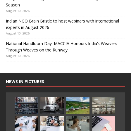
Season
August 10, 2026
Indian NGO Brain Bristle to host webinars with international
experts in August 2026
August 10, 2026
National Handloom Day: MACCIA Honours India’s Weavers
Through Weaves on the Runway
August 10, 2026
NEWS IN PICTURES