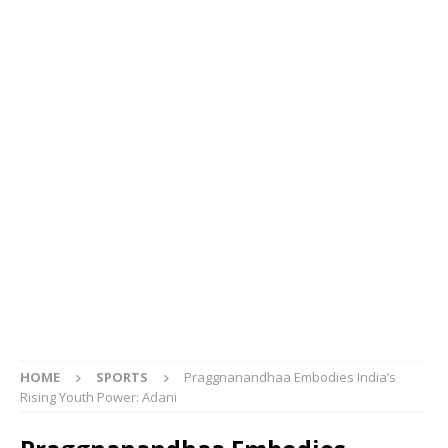
HOME
SPORTS
Praggnanandhaa Embodies India’s
Rising Youth Power: Adani