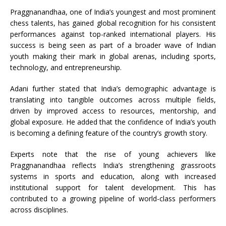
Praggnanandhaa, one of India’s youngest and most prominent
chess talents, has gained global recognition for his consistent
performances against top-ranked international players. His
success is being seen as part of a broader wave of Indian
youth making their mark in global arenas, including sports,
technology, and entrepreneurship.
Adani further stated that India’s demographic advantage is
translating into tangible outcomes across multiple fields,
driven by improved access to resources, mentorship, and
global exposure. He added that the confidence of India’s youth
is becoming a defining feature of the country’s growth story.
Experts note that the rise of young achievers like
Praggnanandhaa reflects India’s strengthening grassroots
systems in sports and education, along with increased
institutional support for talent development. This has
contributed to a growing pipeline of world-class performers
across disciplines.