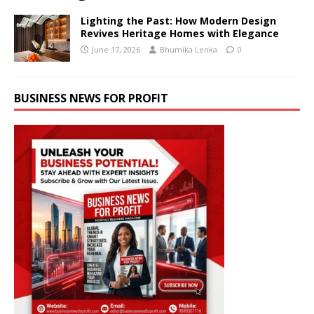
Lighting the Past: How Modern Design
Revives Heritage Homes with Elegance
June 17, 2026
Bhumika Lenka
0
BUSINESS NEWS FOR PROFIT