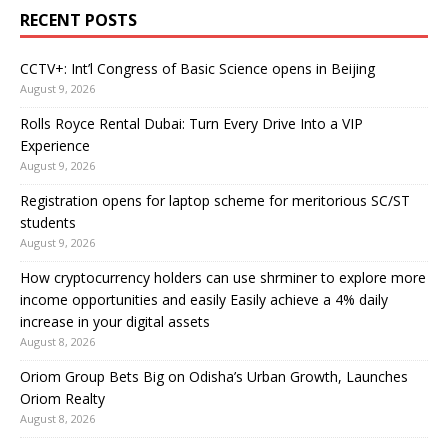
RECENT POSTS
CCTV+: Int’l Congress of Basic Science opens in Beijing
August 9, 2026
Rolls Royce Rental Dubai: Turn Every Drive Into a VIP
Experience
August 9, 2026
Registration opens for laptop scheme for meritorious SC/ST
students
August 9, 2026
How cryptocurrency holders can use shrminer to explore more
income opportunities and easily Easily achieve a 4% daily
increase in your digital assets
August 8, 2026
Oriom Group Bets Big on Odisha’s Urban Growth, Launches
Oriom Realty
August 8, 2026