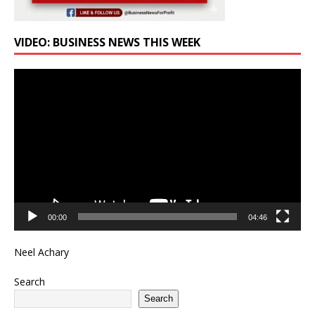
VIDEO: BUSINESS NEWS THIS WEEK
Video
Player
00:00
04:46
Neel Achary
Search
Search