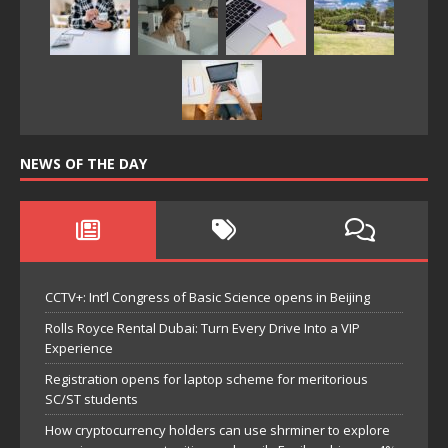
NEWS OF THE DAY
CCTV+: Int’l Congress of Basic Science opens in Beijing
Rolls Royce Rental Dubai: Turn Every Drive Into a VIP
Experience
Registration opens for laptop scheme for meritorious
SC/ST students
How cryptocurrency holders can use shrminer to explore