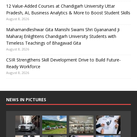
12 Value-Added Courses at Chandigarh University Uttar
Pradesh, AI, Business Analytics & More to Boost Student Skills
August 8, 2026
Mahamandleshwar Gita Manishi Swami Shri Gyananand Ji
Maharaj Enlightens Chandigarh University Students with
Timeless Teachings of Bhagavad Gita
August 8, 2026
CSIR Strengthens Skill Development Drive to Build Future-
Ready Workforce
August 8, 2026
NEWS IN PICTURES