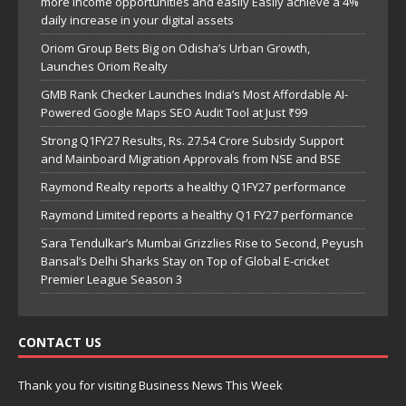
more income opportunities and easily Easily achieve a 4%
daily increase in your digital assets
Oriom Group Bets Big on Odisha’s Urban Growth,
Launches Oriom Realty
GMB Rank Checker Launches India’s Most Affordable AI-
Powered Google Maps SEO Audit Tool at Just ₹99
Strong Q1FY27 Results, Rs. 27.54 Crore Subsidy Support
and Mainboard Migration Approvals from NSE and BSE
Raymond Realty reports a healthy Q1FY27 performance
Raymond Limited reports a healthy Q1 FY27 performance
Sara Tendulkar’s Mumbai Grizzlies Rise to Second, Peyush
Bansal’s Delhi Sharks Stay on Top of Global E-cricket
Premier League Season 3
CONTACT US
Thank you for visiting Business News This Week