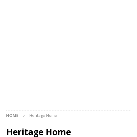
HOME
Heritage Home
Heritage Home