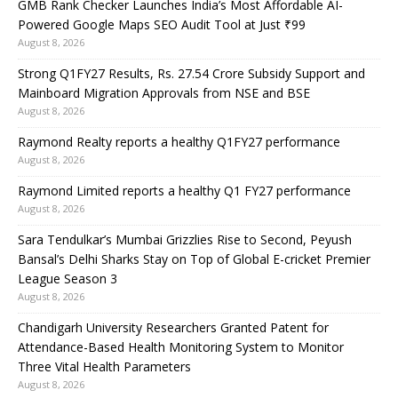
GMB Rank Checker Launches India’s Most Affordable AI-
Powered Google Maps SEO Audit Tool at Just ₹99
August 8, 2026
Strong Q1FY27 Results, Rs. 27.54 Crore Subsidy Support and
Mainboard Migration Approvals from NSE and BSE
August 8, 2026
Raymond Realty reports a healthy Q1FY27 performance
August 8, 2026
Raymond Limited reports a healthy Q1 FY27 performance
August 8, 2026
Sara Tendulkar’s Mumbai Grizzlies Rise to Second, Peyush
Bansal’s Delhi Sharks Stay on Top of Global E-cricket Premier
League Season 3
August 8, 2026
Chandigarh University Researchers Granted Patent for
Attendance-Based Health Monitoring System to Monitor
Three Vital Health Parameters
August 8, 2026