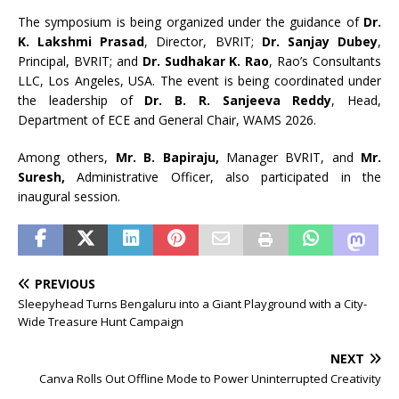
The symposium is being organized under the guidance of
Dr.
K. Lakshmi Prasad
, Director, BVRIT;
Dr. Sanjay Dubey
,
Principal, BVRIT; and
Dr. Sudhakar K. Rao
, Rao’s Consultants
LLC, Los Angeles, USA. The event is being coordinated under
the leadership of
Dr. B. R. Sanjeeva Reddy
, Head,
Department of ECE and General Chair, WAMS 2026.
Among others,
Mr. B. Bapiraju,
Manager BVRIT, and
Mr.
Suresh,
Administrative Officer, also participated in the
inaugural session.
PREVIOUS
Sleepyhead Turns Bengaluru into a Giant Playground with a City-
Wide Treasure Hunt Campaign
NEXT
Canva Rolls Out Offline Mode to Power Uninterrupted Creativity