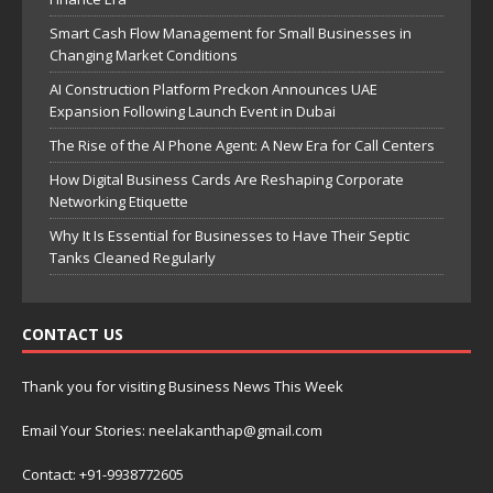
Smart Cash Flow Management for Small Businesses in
Changing Market Conditions
AI Construction Platform Preckon Announces UAE
Expansion Following Launch Event in Dubai
The Rise of the AI Phone Agent: A New Era for Call Centers
How Digital Business Cards Are Reshaping Corporate
Networking Etiquette
Why It Is Essential for Businesses to Have Their Septic
Tanks Cleaned Regularly
CONTACT US
Thank you for visiting Business News This Week
Email Your Stories: neelakanthap@gmail.com
Contact: +91-9938772605