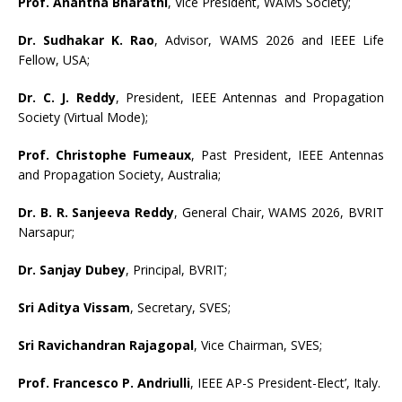
Prof. Anantha Bharathi
, Vice President, WAMS Society;
Dr. Sudhakar K. Rao
, Advisor, WAMS 2026 and IEEE Life
Fellow, USA;
Dr. C. J. Reddy
, President, IEEE Antennas and Propagation
Society (Virtual Mode);
Prof. Christophe Fumeaux
, Past President, IEEE Antennas
and Propagation Society, Australia;
Dr. B. R. Sanjeeva Reddy
, General Chair, WAMS 2026, BVRIT
Narsapur;
Dr. Sanjay Dubey
, Principal, BVRIT;
Sri Aditya Vissam
, Secretary, SVES;
Sri Ravichandran Rajagopal
, Vice Chairman, SVES;
Prof. Francesco P. Andriulli
, IEEE AP-S President-Elect’, Italy.