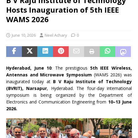
B V Raju Institute of Technology
Hosts Inauguration of 5th IEEE
WAMS 2026
June 10, 2026
Neel Achary
0
Hyderabad, June 10
: The prestigious
5th IEEE Wireless,
Antennas and Microwave Symposium
(WAMS 2026) was
inaugurated today at
B V Raju Institute of Technology
(BVRIT), Narsapur
, Hyderabad. The four-day international
symposium is being organized by the Department of
Electronics and Communication Engineering from
10–13 June
2026.