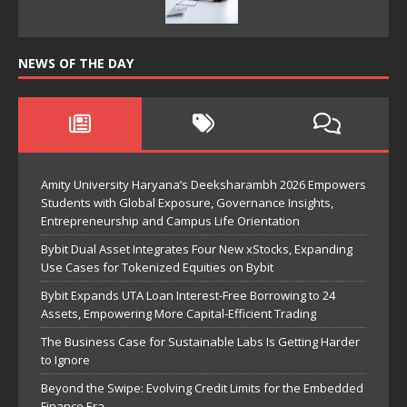
NEWS OF THE DAY
Amity University Haryana’s Deeksharambh 2026 Empowers
Students with Global Exposure, Governance Insights,
Entrepreneurship and Campus Life Orientation
Bybit Dual Asset Integrates Four New xStocks, Expanding
Use Cases for Tokenized Equities on Bybit
Bybit Expands UTA Loan Interest-Free Borrowing to 24
Assets, Empowering More Capital-Efficient Trading
The Business Case for Sustainable Labs Is Getting Harder
to Ignore
Beyond the Swipe: Evolving Credit Limits for the Embedded
Finance Era