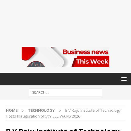
HOME
TECHNOLOGY
B V Raju Institute of Technology
Hosts Inauguration of 5th IEEE WAMS 2026