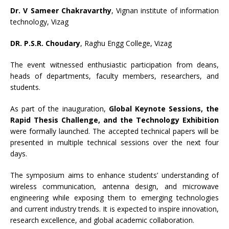
Dr. V Sameer Chakravarthy
, Vignan institute of information
technology, Vizag
DR. P.S.R. Choudary
, Raghu Engg College, Vizag
The event witnessed enthusiastic participation from deans,
heads of departments, faculty members, researchers, and
students.
As part of the inauguration,
Global Keynote Sessions, the
Rapid Thesis Challenge, and the Technology Exhibition
were formally launched. The accepted technical papers will be
presented in multiple technical sessions over the next four
days.
The symposium aims to enhance students’ understanding of
wireless communication, antenna design, and microwave
engineering while exposing them to emerging technologies
and current industry trends. It is expected to inspire innovation,
research excellence, and global academic collaboration.