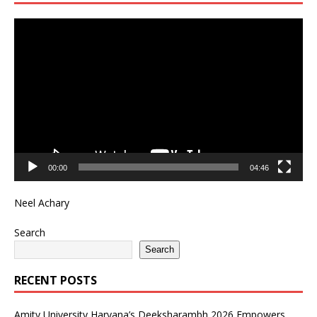
Video
Player
00:00
04:46
Neel Achary
Search
Search
RECENT POSTS
Amity University Haryana’s Deeksharambh 2026 Empowers