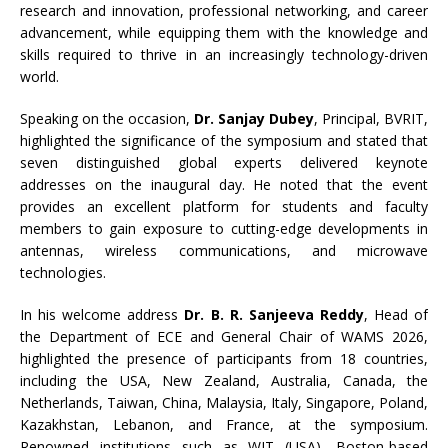
research and innovation, professional networking, and career
advancement, while equipping them with the knowledge and
skills required to thrive in an increasingly technology-driven
world.
Speaking on the occasion,
Dr. Sanjay Dubey
, Principal, BVRIT,
highlighted the significance of the symposium and stated that
seven distinguished global experts delivered keynote
addresses on the inaugural day. He noted that the event
provides an excellent platform for students and faculty
members to gain exposure to cutting-edge developments in
antennas, wireless communications, and microwave
technologies.
In his welcome address
Dr. B. R. Sanjeeva Reddy
, Head of
the Department of ECE and General Chair of WAMS 2026,
highlighted the presence of participants from 18 countries,
including the USA, New Zealand, Australia, Canada, the
Netherlands, Taiwan, China, Malaysia, Italy, Singapore, Poland,
Kazakhstan, Lebanon, and France, at the symposium.
Renowned institutions such as WIT (USA), Boston-based