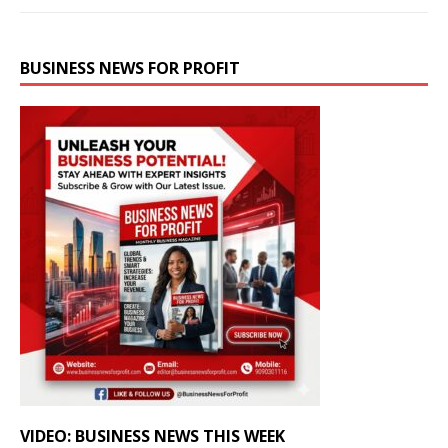
BUSINESS NEWS FOR PROFIT
VIDEO: BUSINESS NEWS THIS WEEK