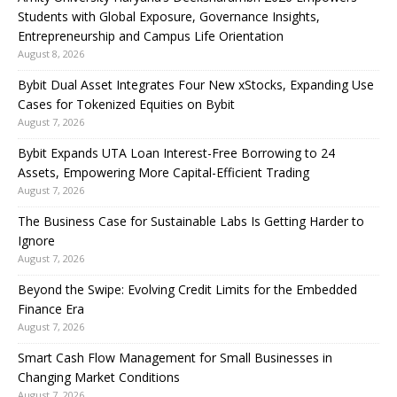
Students with Global Exposure, Governance Insights,
Entrepreneurship and Campus Life Orientation
August 8, 2026
Bybit Dual Asset Integrates Four New xStocks, Expanding Use
Cases for Tokenized Equities on Bybit
August 7, 2026
Bybit Expands UTA Loan Interest-Free Borrowing to 24
Assets, Empowering More Capital-Efficient Trading
August 7, 2026
The Business Case for Sustainable Labs Is Getting Harder to
Ignore
August 7, 2026
Beyond the Swipe: Evolving Credit Limits for the Embedded
Finance Era
August 7, 2026
Smart Cash Flow Management for Small Businesses in
Changing Market Conditions
August 7, 2026