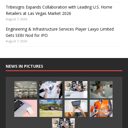
Tribesigns Expands Collaboration with Leading U.S. Home
Retailers at Las Vegas Market 2026
August 7, 2026
Engineering & Infrastructure Services Player Laxyo Limited
Gets SEBI Nod for IPO
August 7, 2026
NEWS IN PICTURES