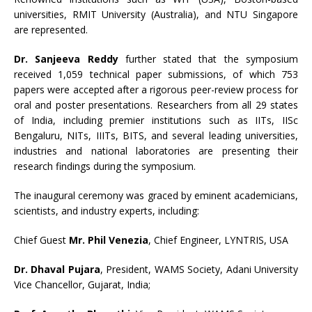
universities, RMIT University (Australia), and NTU Singapore
are represented.
Dr. Sanjeeva Reddy
further stated that the symposium
received 1,059 technical paper submissions, of which 753
papers were accepted after a rigorous peer-review process for
oral and poster presentations. Researchers from all 29 states
of India, including premier institutions such as IITs, IISc
Bengaluru, NITs, IIITs, BITS, and several leading universities,
industries and national laboratories are presenting their
research findings during the symposium.
The inaugural ceremony was graced by eminent academicians,
scientists, and industry experts, including:
Chief Guest
Mr. Phil Venezia
, Chief Engineer, LYNTRIS, USA
Dr. Dhaval Pujara
, President, WAMS Society, Adani University
Vice Chancellor, Gujarat, India;