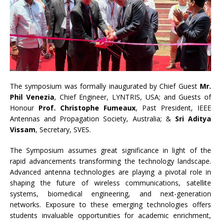
The symposium was formally inaugurated by Chief Guest
Mr.
Phil Venezia
, Chief Engineer, LYNTRIS, USA; and Guests of
Honour
Prof. Christophe Fumeaux
, Past President, IEEE
Antennas and Propagation Society, Australia; &
Sri Aditya
Vissam
, Secretary, SVES.
The Symposium assumes great significance in light of the
rapid advancements transforming the technology landscape.
Advanced antenna technologies are playing a pivotal role in
shaping the future of wireless communications, satellite
systems, biomedical engineering, and next-generation
networks. Exposure to these emerging technologies offers
students invaluable opportunities for academic enrichment,