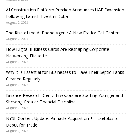
AI Construction Platform Preckon Announces UAE Expansion
Following Launch Event in Dubai
August 7, 2026
The Rise of the AI Phone Agent: A New Era for Call Centers
August 7, 2026
How Digital Business Cards Are Reshaping Corporate
Networking Etiquette
August 7, 2026
Why It Is Essential for Businesses to Have Their Septic Tanks
Cleaned Regularly
August 7, 2026
Binance Research: Gen Z Investors are Starting Younger and
Showing Greater Financial Discipline
August 7, 2026
NYSE Content Update: Pinnacle Acquisition + Ticketplus to
Debut for Trade
August 7, 2026