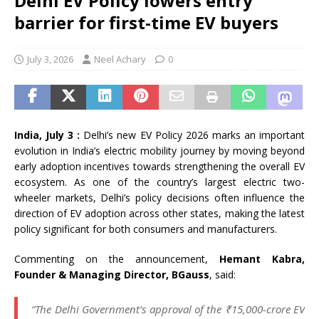
Delhi EV Policy lowers entry
barrier for first-time EV buyers
July 3, 2026
Neel Achary
0
India, July 3 :
Delhi’s new EV Policy 2026 marks an important
evolution in India’s electric mobility journey by moving beyond
early adoption incentives towards strengthening the overall EV
ecosystem. As one of the country’s largest electric two-
wheeler markets, Delhi’s policy decisions often influence the
direction of EV adoption across other states, making the latest
policy significant for both consumers and manufacturers.
Commenting on the announcement,
Hemant Kabra,
Founder & Managing Director, BGauss
, said:
“The Delhi Government’s approval of the ₹15,000-crore EV