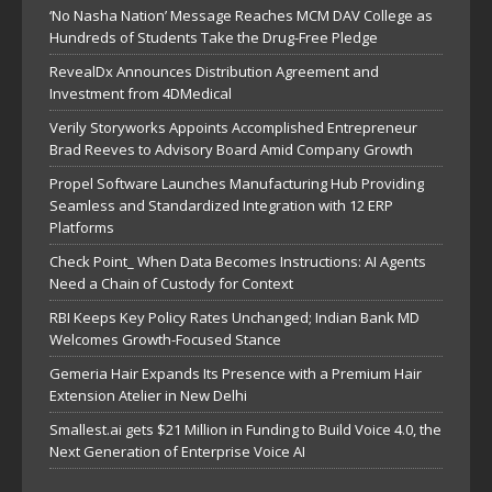
‘No Nasha Nation’ Message Reaches MCM DAV College as
Hundreds of Students Take the Drug-Free Pledge
RevealDx Announces Distribution Agreement and
Investment from 4DMedical
Verily Storyworks Appoints Accomplished Entrepreneur
Brad Reeves to Advisory Board Amid Company Growth
Propel Software Launches Manufacturing Hub Providing
Seamless and Standardized Integration with 12 ERP
Platforms
Check Point_ When Data Becomes Instructions: AI Agents
Need a Chain of Custody for Context
RBI Keeps Key Policy Rates Unchanged; Indian Bank MD
Welcomes Growth-Focused Stance
Gemeria Hair Expands Its Presence with a Premium Hair
Extension Atelier in New Delhi
Smallest.ai gets $21 Million in Funding to Build Voice 4.0, the
Next Generation of Enterprise Voice AI