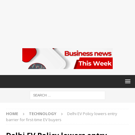
HOME
TECHNOLOGY
Delhi EV Policy lowers entry
barrier for first-time EV buyers