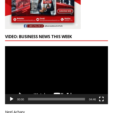
VIDEO: BUSINESS NEWS THIS WEEK
Video
Player
00:00
04:46
Neel Achary