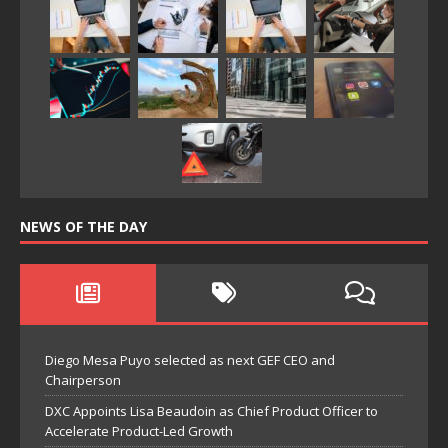
NEWS OF THE DAY
Diego Mesa Puyo selected as next GEF CEO and
Chairperson
DXC Appoints Lisa Beaudoin as Chief Product Officer to
Accelerate Product-Led Growth