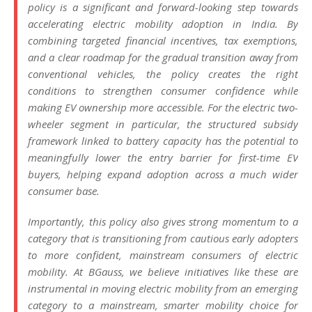
policy is a significant and forward-looking step towards
accelerating electric mobility adoption in India. By
combining targeted financial incentives, tax exemptions,
and a clear roadmap for the gradual transition away from
conventional vehicles, the policy creates the right
conditions to strengthen consumer confidence while
making EV ownership more accessible. For the electric two-
wheeler segment in particular, the structured subsidy
framework linked to battery capacity has the potential to
meaningfully lower the entry barrier for first-time EV
buyers, helping expand adoption across a much wider
consumer base.
Importantly, this policy also gives strong momentum to a
category that is transitioning from cautious early adopters
to more confident, mainstream consumers of electric
mobility. At BGauss, we believe initiatives like these are
instrumental in moving electric mobility from an emerging
category to a mainstream, smarter mobility choice for