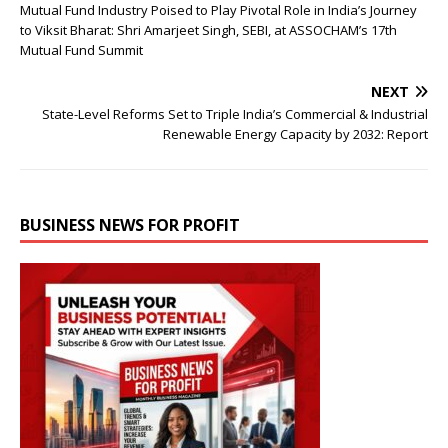
Mutual Fund Industry Poised to Play Pivotal Role in India’s Journey
to Viksit Bharat: Shri Amarjeet Singh, SEBI, at ASSOCHAM’s 17th
Mutual Fund Summit
NEXT
State-Level Reforms Set to Triple India’s Commercial & Industrial
Renewable Energy Capacity by 2032: Report
BUSINESS NEWS FOR PROFIT