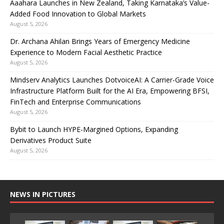
Aaahara Launches in New Zealand, Taking Karnataka’s Value-
Added Food Innovation to Global Markets
August 5, 2026
Dr. Archana Ahilan Brings Years of Emergency Medicine
Experience to Modern Facial Aesthetic Practice
August 5, 2026
Mindserv Analytics Launches DotvoiceAI: A Carrier-Grade Voice
Infrastructure Platform Built for the AI Era, Empowering BFSI,
FinTech and Enterprise Communications
August 5, 2026
Bybit to Launch HYPE-Margined Options, Expanding
Derivatives Product Suite
August 5, 2026
NEWS IN PICTURES