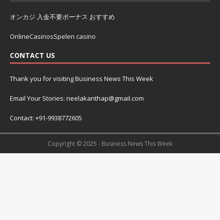
オンカジ 入金不要ボーナス おすすめ
OnlineCasinosSpelen casino
CONTACT US
Thank you for visiting Business News This Week
Email Your Stories: neelakanthap@gmail.com
Contact: +91-9938772605
Copyright © 2025 - Business News This Week