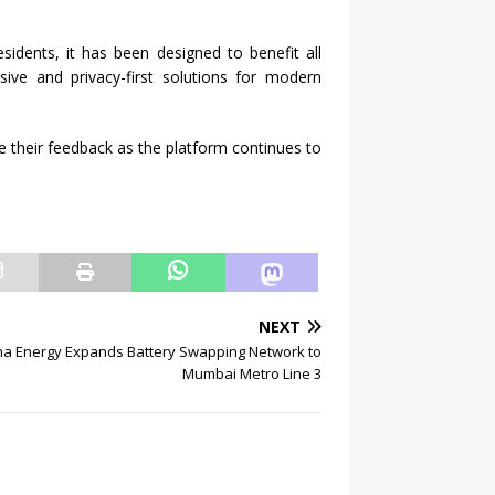
idents, it has been designed to benefit all
sive and privacy-first solutions for modern
e their feedback as the platform continues to
NEXT
a Energy Expands Battery Swapping Network to
Mumbai Metro Line 3