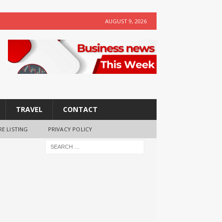
AUGUST 9, 2026
TRAVEL
CONTACT
RE LISTING
PRIVACY POLICY