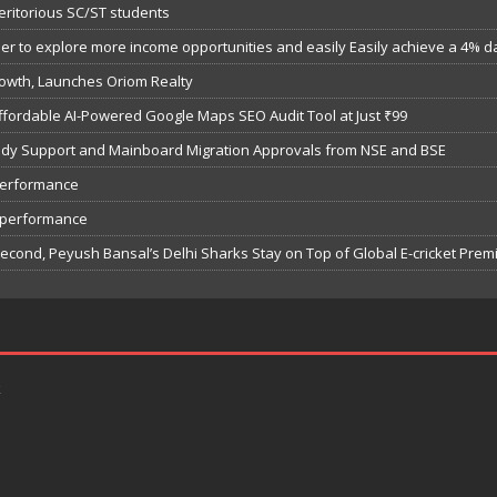
eritorious SC/ST students
 to explore more income opportunities and easily Easily achieve a 4% dail
owth, Launches Oriom Realty
fordable AI-Powered Google Maps SEO Audit Tool at Just ₹99
bsidy Support and Mainboard Migration Approvals from NSE and BSE
performance
7 performance
Second, Peyush Bansal’s Delhi Sharks Stay on Top of Global E-cricket Pre
k