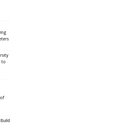
ing
eters
rsity
 to
 of
Build