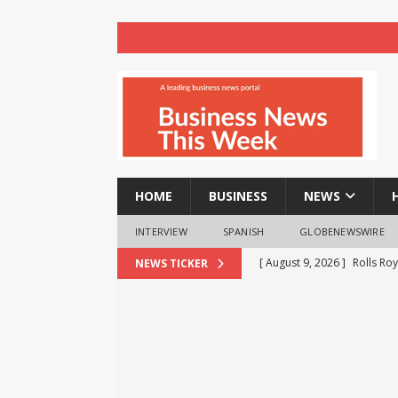
HOME
BUSINESS
NEWS
INTERVIEW
SPANISH
GLOBENEWSWIRE
[ August 9, 2026 ]
Rolls Roy
[ August 9, 2026 ]
Registra
NEWS TICKER
BUSINESS
NEWS
[ August 8, 2026 ]
How cryp
opportunities and easily Eas
BLOCKCHAIN