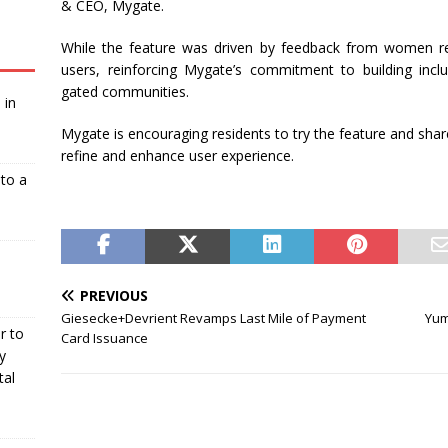
& CEO, Mygate.
While the feature was driven by feedback from women res
users, reinforcing Mygate’s commitment to building inclu
gated communities.
 in
Mygate is encouraging residents to try the feature and shar
refine and enhance user experience.
nto a
PREVIOUS
Giesecke+Devrient Revamps Last Mile of Payment
Yum
r to
Card Issuance
y
tal