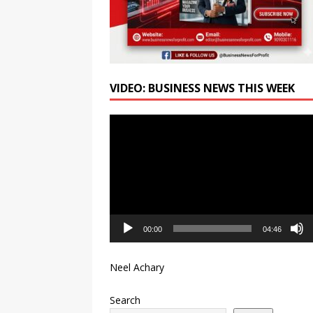
VIDEO: BUSINESS NEWS THIS WEEK
Video
Player
00:00
04:46
Neel Achary
Search