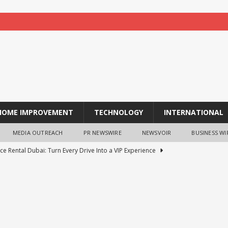
HOME IMPROVEMENT
TECHNOLOGY
INTERNATIONAL
MEDIA OUTREACH
PR NEWSWIRE
NEWSVOIR
BUSINESS WI
ce Rental Dubai: Turn Every Drive Into a VIP Experience
tion opens for laptop scheme for meritorious SC/ST students
tocurrency holders can use shrminer to explore more income
ily achieve a 4% daily increase in your digital assets