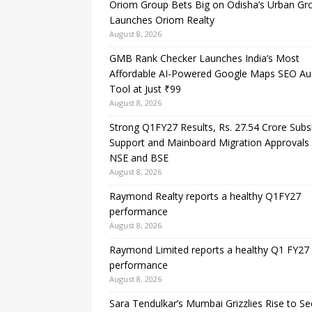
Oriom Group Bets Big on Odisha’s Urban Gr
Launches Oriom Realty
August 8, 2026
GMB Rank Checker Launches India’s Most
Affordable AI-Powered Google Maps SEO Au
Tool at Just ₹99
August 8, 2026
Strong Q1FY27 Results, Rs. 27.54 Crore Subs
Support and Mainboard Migration Approvals
NSE and BSE
August 8, 2026
Raymond Realty reports a healthy Q1FY27
performance
August 8, 2026
Raymond Limited reports a healthy Q1 FY27
performance
August 8, 2026
Sara Tendulkar’s Mumbai Grizzlies Rise to S