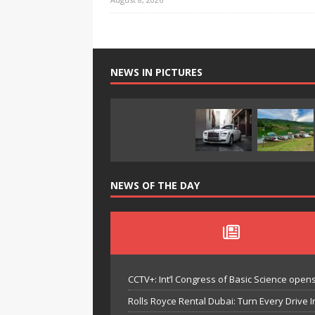
NEWS IN PICTURES
NEWS OF THE DAY
CCTV+: Int’l Congress of Basic Science opens 
Rolls Royce Rental Dubai: Turn Every Drive I