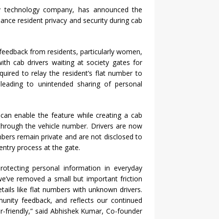
ty technology company, has announced the
nce resident privacy and security during cab
feedback from residents, particularly women,
th cab drivers waiting at society gates for
quired to relay the resident’s flat number to
 leading to unintended sharing of personal
 can enable the feature while creating a cab
 through the vehicle number. Drivers are now
mbers remain private and are not disclosed to
entry process at the gate.
protecting personal information in everyday
e’ve removed a small but important friction
etails like flat numbers with unknown drivers.
mmunity feedback, and reflects our continued
r-friendly,” said Abhishek Kumar, Co-founder