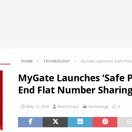
oup Bets Big on Odisha’s Urban Growth, Launches Oriom Realty
t’l Congress of Basic Science opens in Beijing
NEWS
HOME
TECHNOLOGY
MyGate Launches ‘Safe Pick
MyGate Launches ‘Safe P
End Flat Number Sharin
May 13, 2026
Neel Achary
technology
0