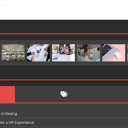
in Beijing
nto a VIP Experience