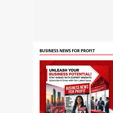
[ August 8, 2026 ]
Oriom Gr
BUSINESS
[ August 9, 2026 ]
CCTV+: In
BUSINESS NEWS FOR PROFIT