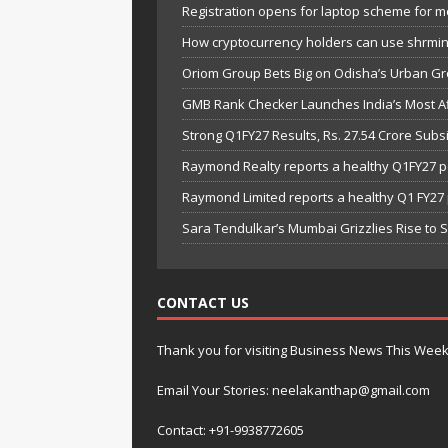
Registration opens for laptop scheme for m
How cryptocurrency holders can use shrminer
Oriom Group Bets Big on Odisha’s Urban Gr
GMB Rank Checker Launches India’s Most Af
Strong Q1FY27 Results, Rs. 27.54 Crore Su
Raymond Realty reports a healthy Q1FY27 
Raymond Limited reports a healthy Q1 FY2
Sara Tendulkar’s Mumbai Grizzlies Rise to 
CONTACT US
Thank you for visiting Business News This Wee
Email Your Stories: neelakanthap@gmail.com
Contact: +91-9938772605