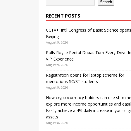
Search
RECENT POSTS
CCTV+: Int’l Congress of Basic Science opens
Beijing
August 9, 2026
Rolls Royce Rental Dubai: Turn Every Drive I
VIP Experience
August 9, 2026
Registration opens for laptop scheme for
meritorious SC/ST students
August 9, 2026
How cryptocurrency holders can use shrmine
explore more income opportunities and easil
Easily achieve a 4% daily increase in your digi
assets
August 8, 2026