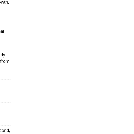
owth,
dit
idy
 from
econd,