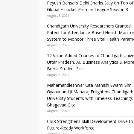
Peyush Bansal’s Delhi Sharks Stay on Top of
Global E-cricket Premier League Season 3
August 8, 2026
Chandigarh University Researchers Granted
Patent for Attendance-Based Health Monitor
System to Monitor Three Vital Health Param
August 8, 2026
12 Value-Added Courses at Chandigarh Unive
Uttar Pradesh, AI, Business Analytics & More
Boost Student Skills
August 8, 2026
Mahamandleshwar Gita Manishi Swami Shri
Gyananand Ji Maharaj Enlightens Chandigarh
University Students with Timeless Teachings
Bhagavad Gita
August 8, 2026
CSIR Strengthens Skill Development Drive to 
Future-Ready Workforce
August 8, 2026