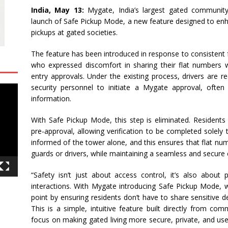
India, May 13:
Mygate, India’s largest gated communi
launch of Safe Pickup Mode, a new feature designed to enha
pickups at gated societies.
The feature has been introduced in response to consistent 
who expressed discomfort in sharing their flat numbers wi
entry approvals. Under the existing process, drivers are re
security personnel to initiate a Mygate approval, often
information.
With Safe Pickup Mode, this step is eliminated. Residents
pre-approval, allowing verification to be completed solely
informed of the tower alone, and this ensures that flat nu
guards or drivers, while maintaining a seamless and secure 
“Safety isn’t just about access control, it’s also about 
interactions. With Mygate introducing Safe Pickup Mode, w
point by ensuring residents don’t have to share sensitive d
This is a simple, intuitive feature built directly from co
focus on making gated living more secure, private, and use