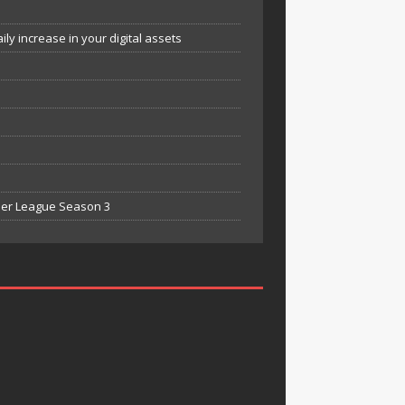
y increase in your digital assets
mier League Season 3