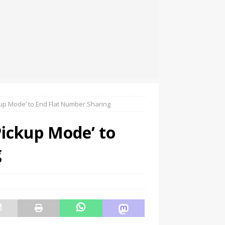
up Mode’ to End Flat Number Sharing
ickup Mode’ to
g