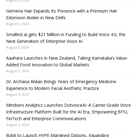
August 5, 2026
Gemeria Hair Expands Its Presence with a Premium Hair
Extension Atelier in New Delhi
August 5, 2026
Smallest.ai gets $21 Million in Funding to Build Voice 4.0, the
Next Generation of Enterprise Voice AI
August 5, 2026
Aaahara Launches in New Zealand, Taking Karnataka’s Value-
Added Food Innovation to Global Markets
August 5, 2026
Dr. Archana Ahilan Brings Years of Emergency Medicine
Experience to Modern Facial Aesthetic Practice
August 5, 2026
Mindserv Analytics Launches DotvoiceAI: A Carrier-Grade Voice
Infrastructure Platform Built for the AI Era, Empowering BFSI,
FinTech and Enterprise Communications
August 5, 2026
Bybit to Launch HYPE-Margined Options, Expanding