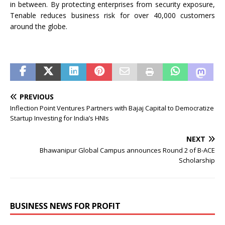
in between. By protecting enterprises from security exposure,
Tenable reduces business risk for over 40,000 customers
around the globe.
PREVIOUS
Inflection Point Ventures Partners with Bajaj Capital to Democratize
Startup Investing for India’s HNIs
NEXT
Bhawanipur Global Campus announces Round 2 of B-ACE
Scholarship
BUSINESS NEWS FOR PROFIT