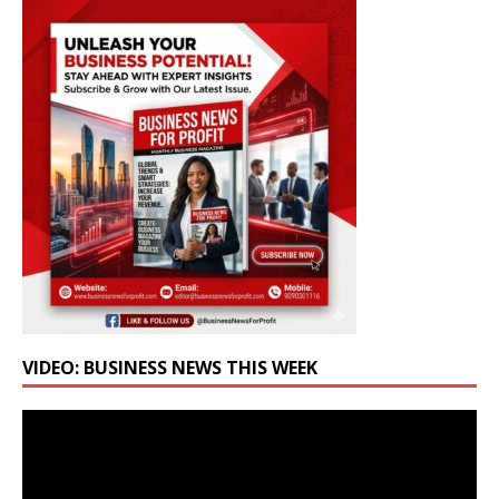
VIDEO: BUSINESS NEWS THIS WEEK
Video
Player