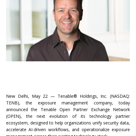
New Delhi, May 22 — Tenable® Holdings, Inc. (NASDAQ:
TENB), the exposure management company, today
announced the Tenable Open Partner Exchange Network
(OPEN), the next evolution of its technology partner
ecosystem, designed to help organizations unify security data,
accelerate AI-driven workflows, and operationalize exposure