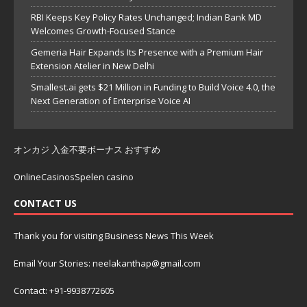
RBI Keeps Key Policy Rates Unchanged; Indian Bank MD
Welcomes Growth-Focused Stance
Gemeria Hair Expands Its Presence with a Premium Hair
Extension Atelier in New Delhi
Smallest.ai gets $21 Million in Funding to Build Voice 4.0, the
Next Generation of Enterprise Voice AI
オンカジ 入金不要ボーナス おすすめ
OnlineCasinosSpelen casino
CONTACT US
Thank you for visiting Business News This Week
Email Your Stories: neelakanthap@gmail.com
Contact: +91-9938772605