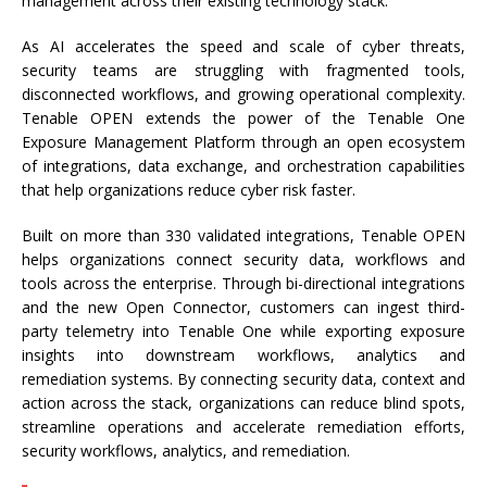
management across their existing technology stack.
As AI accelerates the speed and scale of cyber threats,
security teams are struggling with fragmented tools,
disconnected workflows, and growing operational complexity.
Tenable OPEN extends the power of the Tenable One
Exposure Management Platform through an open ecosystem
of integrations, data exchange, and orchestration capabilities
that help organizations reduce cyber risk faster.
Built on more than 330 validated integrations, Tenable OPEN
helps organizations connect security data, workflows and
tools across the enterprise. Through bi-directional integrations
and the new Open Connector, customers can ingest third-
party telemetry into Tenable One while exporting exposure
insights into downstream workflows, analytics and
remediation systems. By connecting security data, context and
action across the stack, organizations can reduce blind spots,
streamline operations and accelerate remediation efforts,
security workflows, analytics, and remediation.