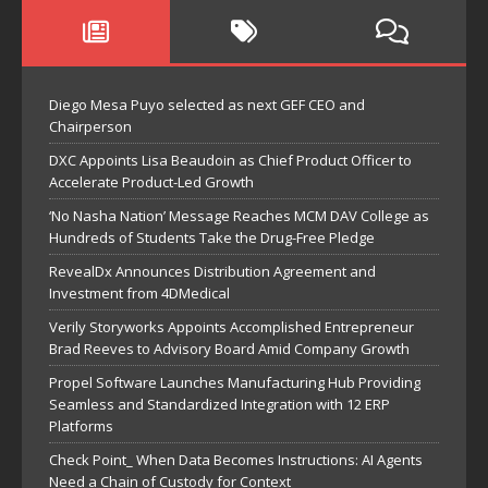
Diego Mesa Puyo selected as next GEF CEO and
Chairperson
DXC Appoints Lisa Beaudoin as Chief Product Officer to
Accelerate Product-Led Growth
‘No Nasha Nation’ Message Reaches MCM DAV College as
Hundreds of Students Take the Drug-Free Pledge
RevealDx Announces Distribution Agreement and
Investment from 4DMedical
Verily Storyworks Appoints Accomplished Entrepreneur
Brad Reeves to Advisory Board Amid Company Growth
Propel Software Launches Manufacturing Hub Providing
Seamless and Standardized Integration with 12 ERP
Platforms
Check Point_ When Data Becomes Instructions: AI Agents
Need a Chain of Custody for Context