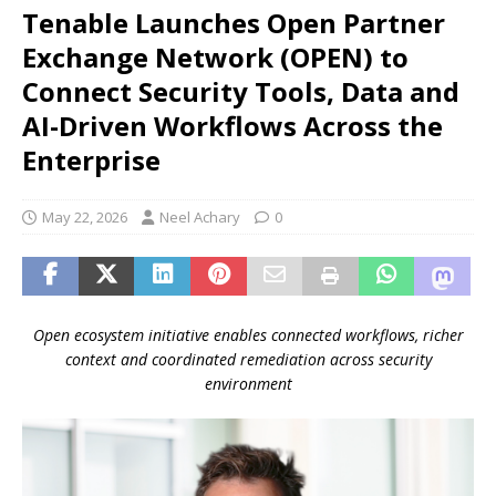
Tenable Launches Open Partner
Exchange Network (OPEN) to
Connect Security Tools, Data and
AI-Driven Workflows Across the
Enterprise
May 22, 2026
Neel Achary
0
Open ecosystem initiative enables connected workflows, richer
context and coordinated remediation across security
environment