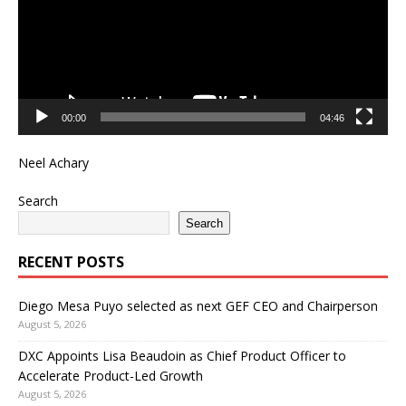
00:00
04:46
Neel Achary
Search
Search
RECENT POSTS
Diego Mesa Puyo selected as next GEF CEO and Chairperson
August 5, 2026
DXC Appoints Lisa Beaudoin as Chief Product Officer to
Accelerate Product-Led Growth
August 5, 2026