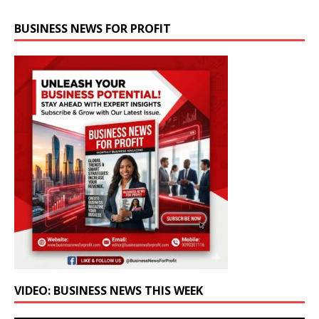
BUSINESS NEWS FOR PROFIT
VIDEO: BUSINESS NEWS THIS WEEK