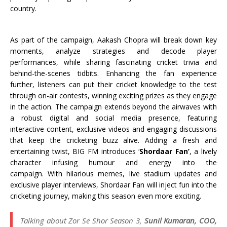
country.
As part of the campaign, Aakash Chopra will break down key
moments, analyze strategies and decode player
performances, while sharing fascinating cricket trivia and
behind-the-scenes tidbits. Enhancing the fan experience
further, listeners can put their cricket knowledge to the test
through on-air contests, winning exciting prizes as they engage
in the action. The campaign extends beyond the airwaves with
a robust digital and social media presence, featuring
interactive content, exclusive videos and engaging discussions
that keep the cricketing buzz alive. Adding a fresh and
entertaining twist, BIG FM introduces ‘
Shordaar Fan’
, a lively
character infusing humour and energy into the
campaign. With hilarious memes, live stadium updates and
exclusive player interviews, Shordaar Fan will inject fun into the
cricketing journey, making this season even more exciting.
Talking about Zor Se Shor Season 3,
Sunil Kumaran, COO,