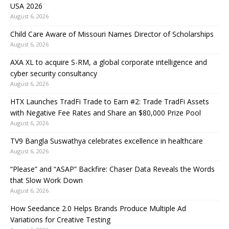
USA 2026
August 6, 2026
Child Care Aware of Missouri Names Director of Scholarships
August 6, 2026
AXA XL to acquire S-RM, a global corporate intelligence and
cyber security consultancy
August 6, 2026
HTX Launches TradFi Trade to Earn #2: Trade TradFi Assets
with Negative Fee Rates and Share an $80,000 Prize Pool
August 6, 2026
TV9 Bangla Suswathya celebrates excellence in healthcare
August 6, 2026
“Please” and “ASAP” Backfire: Chaser Data Reveals the Words
that Slow Work Down
August 6, 2026
How Seedance 2.0 Helps Brands Produce Multiple Ad
Variations for Creative Testing