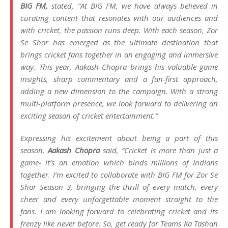
BIG FM,
stated,
“At BIG FM, we have always believed in
curating content that resonates with our audiences and
with cricket, the passion runs deep. With each season, Zor
Se Shor has emerged as the ultimate destination that
brings cricket fans together in an engaging and immersive
way. This year, Aakash Chopra brings his valuable game
insights, sharp commentary and a fan-first approach,
adding a new dimension to the campaign. With a strong
multi-platform presence, we look forward to delivering an
exciting season of cricket entertainment.”
Expressing his excitement about being a part of this
season,
Aakash Chopra
said,
“Cricket is more than just a
game- it’s an emotion which binds millions of Indians
together. I’m excited to collaborate with BIG FM for Zor Se
Shor Season 3, bringing the thrill of every match, every
cheer and every unforgettable moment straight to the
fans. I am looking forward to celebrating cricket and its
frenzy like never before. So, get ready for Teams Ka Tashan