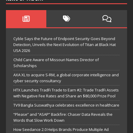
Cyble Says the Future of Endpoint Security Goes Beyond
Detection, Unveils the Next Evolution of Titan at Black Hat
USA 2026
Child Care Aware of Missouri Names Director of
Scholarships
AXA XL to acquire S-RM, a global corporate intelligence and
cyber security consultancy
HTX Launches TradFi Trade to Earn #2: Trade TradFi Assets
with Negative Fee Rates and Share an $80,000 Prize Pool
TV9 Bangla Suswathya celebrates excellence in healthcare
“Please” and “ASAP” Backfire: Chaser Data Reveals the
Words that Slow Work Down
How Seedance 2.0 Helps Brands Produce Multiple Ad