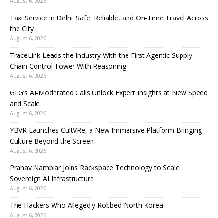
August 6, 2026
Taxi Service in Delhi: Safe, Reliable, and On-Time Travel Across
the City
August 6, 2026
TraceLink Leads the Industry With the First Agentic Supply
Chain Control Tower With Reasoning
August 6, 2026
GLG’s AI-Moderated Calls Unlock Expert Insights at New Speed
and Scale
August 6, 2026
YBVR Launches CultVRe, a New Immersive Platform Bringing
Culture Beyond the Screen
August 6, 2026
Pranav Nambiar Joins Rackspace Technology to Scale
Sovereign AI Infrastructure
August 6, 2026
The Hackers Who Allegedly Robbed North Korea
August 6, 2026