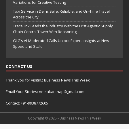
Variations for Creative Testing
Taxi Service in Delhi: Safe, Reliable, and On-Time Travel
Across the City
TraceLink Leads the Industry With the First Agentic Supply
Chain Control Tower With Reasoning
GLG’s AI-Moderated Calls Unlock Expert Insights at New
Speed and Scale
CONTACT US
Thank you for visiting Business News This Week
Email Your Stories: neelakanthap@gmail.com
Contact: +91-9938772605
Copyright © 2025 - Business News This Week