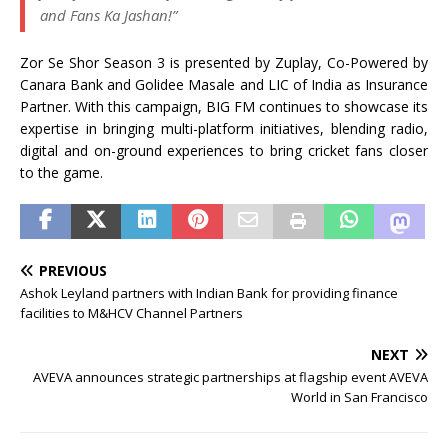
and Fans Ka Jashan!”
Zor Se Shor Season 3 is presented by Zuplay, Co-Powered by
Canara Bank and Golidee Masale and LIC of India as Insurance
Partner. With this campaign, BIG FM continues to showcase its
expertise in bringing multi-platform initiatives, blending radio,
digital and on-ground experiences to bring cricket fans closer
to the game.
PREVIOUS
Ashok Leyland partners with Indian Bank for providing finance
facilities to M&HCV Channel Partners
NEXT
AVEVA announces strategic partnerships at flagship event AVEVA
World in San Francisco