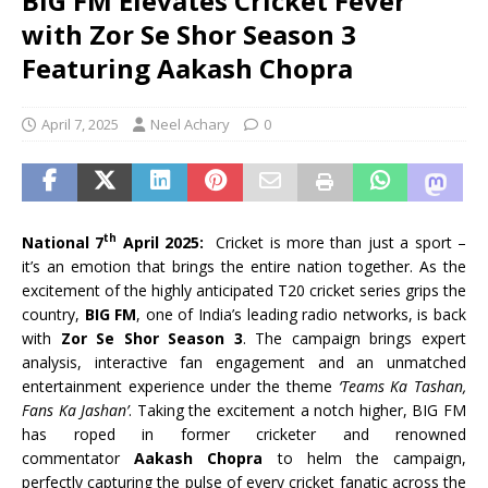
BIG FM Elevates Cricket Fever
with Zor Se Shor Season 3
Featuring Aakash Chopra
April 7, 2025
Neel Achary
0
th
National 7
April 2025:
Cricket is more than just a sport –
it’s an emotion that brings the entire nation together. As the
excitement of the highly anticipated T20 cricket series grips the
country,
BIG FM
, one of India’s leading radio networks, is back
with
Zor Se Shor Season 3
. The campaign brings expert
analysis, interactive fan engagement and an unmatched
entertainment experience under the theme
‘Teams Ka Tashan,
Fans Ka Jashan’
. Taking the excitement a notch higher, BIG FM
has roped in former cricketer and renowned
commentator
Aakash Chopra
to helm the campaign,
perfectly capturing the pulse of every cricket fanatic across the