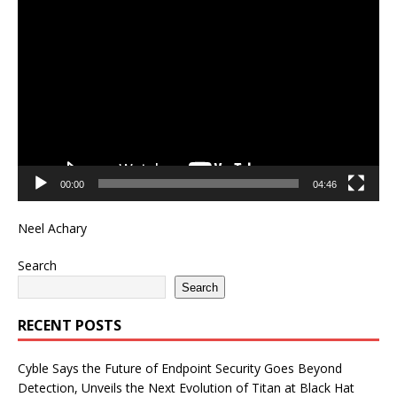
Video
Player
00:00
04:46
Neel Achary
Search
Search
RECENT POSTS
Cyble Says the Future of Endpoint Security Goes Beyond
Detection, Unveils the Next Evolution of Titan at Black Hat