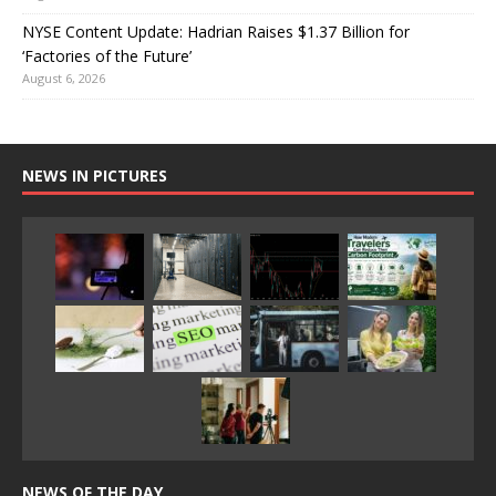
NYSE Content Update: Hadrian Raises $1.37 Billion for
‘Factories of the Future’
August 6, 2026
NEWS IN PICTURES
NEWS OF THE DAY