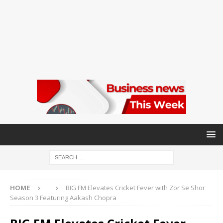
HOME
BIG FM Elevates Cricket Fever with Zor Se Shor
Season 3 Featuring Aakash Chopra