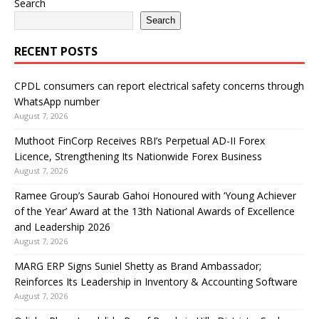
Search
Search
RECENT POSTS
CPDL consumers can report electrical safety concerns through
WhatsApp number
August 7, 2026
Muthoot FinCorp Receives RBI’s Perpetual AD-II Forex
Licence, Strengthening Its Nationwide Forex Business
August 7, 2026
Ramee Group’s Saurab Gahoi Honoured with ‘Young Achiever
of the Year’ Award at the 13th National Awards of Excellence
and Leadership 2026
August 7, 2026
MARG ERP Signs Suniel Shetty as Brand Ambassador;
Reinforces Its Leadership in Inventory & Accounting Software
August 7, 2026