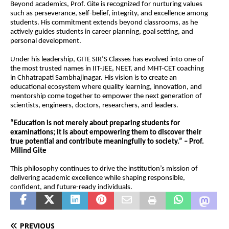
Beyond academics, Prof. Gite is recognized for nurturing values 
such as perseverance, self-belief, integrity, and excellence among 
students. His commitment extends beyond classrooms, as he 
actively guides students in career planning, goal setting, and 
personal development.
Under his leadership, GITE SIR’S Classes has evolved into one of 
the most trusted names in IIT-JEE, NEET, and MHT-CET coaching 
in Chhatrapati Sambhajinagar. His vision is to create an 
educational ecosystem where quality learning, innovation, and 
mentorship come together to empower the next generation of 
scientists, engineers, doctors, researchers, and leaders.
“Education is not merely about preparing students for 
examinations; it is about empowering them to discover their 
true potential and contribute meaningfully to society.” – Prof. 
Milind Gite
This philosophy continues to drive the institution’s mission of 
delivering academic excellence while shaping responsible, 
confident, and future-ready individuals.
PREVIOUS