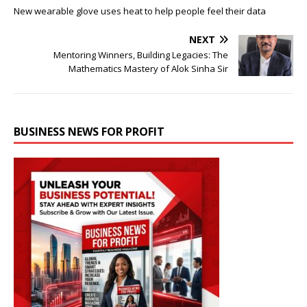
New wearable glove uses heat to help people feel their data
NEXT
Mentoring Winners, Building Legacies: The
Mathematics Mastery of Alok Sinha Sir
BUSINESS NEWS FOR PROFIT