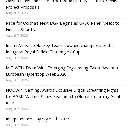
Odisha Plans Landslide-Proof Roads in Hilly Districts, Seeks
Project Proposals
August 7, 2026
Race for Odisha’s Next DGP Begins as UPSC Panel Meets to
Finalise Shortlist
August 7, 2026
Indian Army Ice Hockey Team crowned champions of the
Inaugural Royal Enfield Challengers’ Cup
August 7, 2026
MIT-WPU Team Wins Emerging Engineering Talent Award at
European Hyperloop Week 2026
August 7, 2026
NODWIN Gaming Awards Exclusive Digital Streaming Rights
for BGMI Masters Series Season 5 to Global Streaming Giant
KICK
August 7, 2026
Independence Day Style Edit 2026
August 7, 2026