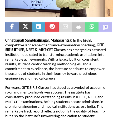
Chhatrapati Sambhajinagar, Maharashtra: 
In the highly 
competitive landscape of entrance examination coaching, 
GITE 
SIR’S IIT-JEE, NEET & MHT-CET Classes 
has emerged as a trusted 
institution dedicated to transforming academic aspirations into 
remarkable achievements. With a legacy built on consistent 
results, student-centric teaching methodologies, and a 
commitment to excellence, the institute continues to empower 
thousands of students in their journey toward prestigious 
engineering and medical careers.
For years, GITE SIR’S Classes has stood as a symbol of academic 
rigor and mentorship-driven success. The institute has 
consistently produced outstanding results in IIT-JEE, NEET, and 
MHT-CET examinations, helping students secure admissions in 
premier engineering and medical institutions across India. This 
remarkable track record reflects not only the quality of teaching 
but also the institute’s unwavering dedication to student 