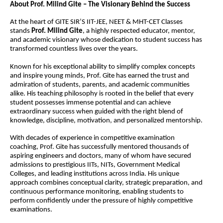
About Prof. Milind Gite – The Visionary Behind the Success
At the heart of GITE SIR’S IIT-JEE, NEET & MHT-CET Classes 
stands 
Prof. Milind Gite
, a highly respected educator, mentor, 
and academic visionary whose dedication to student success has 
transformed countless lives over the years.
Known for his exceptional ability to simplify complex concepts 
and inspire young minds, Prof. Gite has earned the trust and 
admiration of students, parents, and academic communities 
alike. His teaching philosophy is rooted in the belief that every 
student possesses immense potential and can achieve 
extraordinary success when guided with the right blend of 
knowledge, discipline, motivation, and personalized mentorship.
With decades of experience in competitive examination 
coaching, Prof. Gite has successfully mentored thousands of 
aspiring engineers and doctors, many of whom have secured 
admissions to prestigious IITs, NITs, Government Medical 
Colleges, and leading institutions across India. His unique 
approach combines conceptual clarity, strategic preparation, and 
continuous performance monitoring, enabling students to 
perform confidently under the pressure of highly competitive 
examinations.