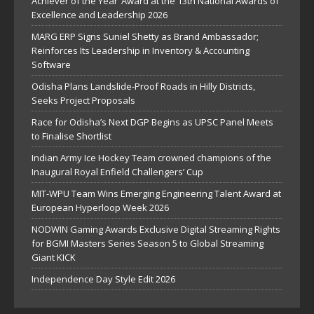
Achiever of the Year’ Award at the 13th National Awards of
Excellence and Leadership 2026
MARG ERP Signs Suniel Shetty as Brand Ambassador;
Reinforces Its Leadership in Inventory & Accounting
Software
Odisha Plans Landslide-Proof Roads in Hilly Districts,
Seeks Project Proposals
Race for Odisha’s Next DGP Begins as UPSC Panel Meets
to Finalise Shortlist
Indian Army Ice Hockey Team crowned champions of the
Inaugural Royal Enfield Challengers’ Cup
MIT-WPU Team Wins Emerging Engineering Talent Award at
European Hyperloop Week 2026
NODWIN Gaming Awards Exclusive Digital Streaming Rights
for BGMI Masters Series Season 5 to Global Streaming
Giant KICK
Independence Day Style Edit 2026