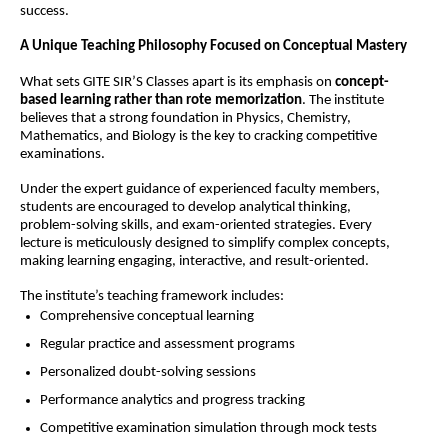
success.
A Unique Teaching Philosophy Focused on Conceptual Mastery
What sets GITE SIR’S Classes apart is its emphasis on 
concept-
based learning rather than rote memorization
. The institute 
believes that a strong foundation in Physics, Chemistry, 
Mathematics, and Biology is the key to cracking competitive 
examinations.
Under the expert guidance of experienced faculty members, 
students are encouraged to develop analytical thinking, 
problem-solving skills, and exam-oriented strategies. Every 
lecture is meticulously designed to simplify complex concepts, 
making learning engaging, interactive, and result-oriented.
The institute’s teaching framework includes:
Comprehensive conceptual learning
Regular practice and assessment programs
Personalized doubt-solving sessions
Performance analytics and progress tracking
Competitive examination simulation through mock tests