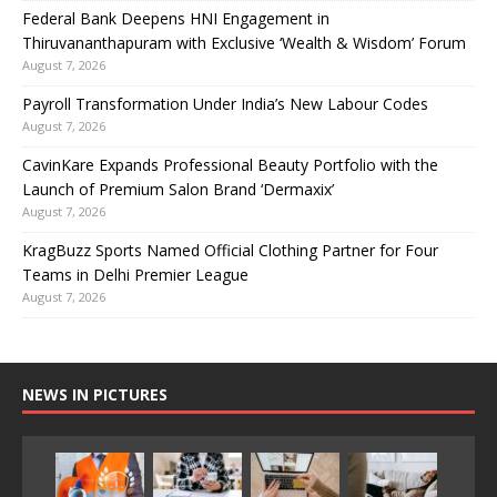
Federal Bank Deepens HNI Engagement in
Thiruvananthapuram with Exclusive ‘Wealth & Wisdom’ Forum
August 7, 2026
Payroll Transformation Under India’s New Labour Codes
August 7, 2026
CavinKare Expands Professional Beauty Portfolio with the
Launch of Premium Salon Brand ‘Dermaxix’
August 7, 2026
KragBuzz Sports Named Official Clothing Partner for Four
Teams in Delhi Premier League
August 7, 2026
NEWS IN PICTURES