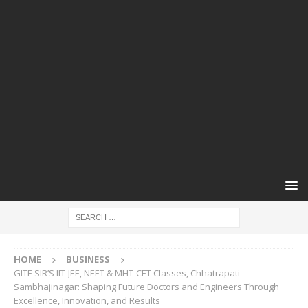
HOME
BUSINESS
GITE SIR’S IIT-JEE, NEET & MHT-CET Classes, Chhatrapati
Sambhajinagar: Shaping Future Doctors and Engineers Through
Excellence, Innovation, and Results