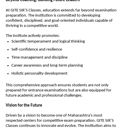
Beyond Coaching: Building Future Leaders
At GITE SIR’S Classes, education extends far beyond examination 
preparation. The institution is committed to developing 
confident, disciplined, and goal-oriented individuals capable of 
thriving in a competitive world.
The institute actively promotes:
Scientific temperament and logical thinking
Self-confidence and resilience
Time management and discipline
Career awareness and long-term planning
Holistic personality development
This comprehensive approach ensures students are not only 
prepared for entrance examinations but are also equipped for 
future academic and professional challenges.
Vision for the Future
Driven by a vision to become one of Maharashtra’s most 
respected centers for competitive exam preparation, GITE SIR’S 
Classes continues to innovate and evolve. The institution aims to 