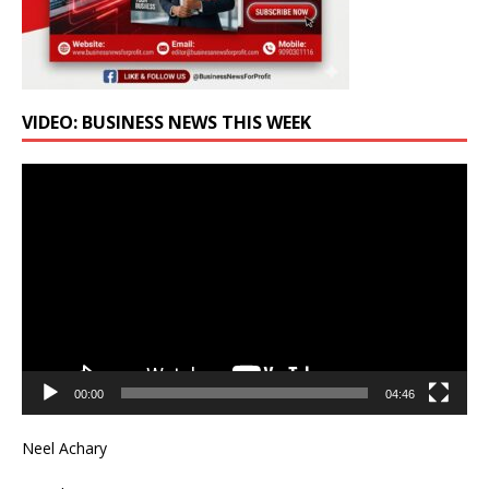
VIDEO: BUSINESS NEWS THIS WEEK
Video
Player
00:00
04:46
Neel Achary