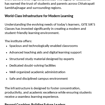
has earned the trust of students and parents across Chhatrapati 
Sambhajinagar and surrounding regions.
World-Class Infrastructure for Modern Learning
Understanding the evolving needs of today’s learners, GITE SIR’S 
Classes has invested significantly in creating a modern and 
student-friendly learning environment.
The institute offers:
Spacious and technologically enabled classrooms
Advanced teaching aids and digital learning support
Structured study material designed by experts
Dedicated doubt-solving facilities
Well-organized academic administration
Safe and disciplined campus environment
The infrastructure is designed to foster concentration, 
productivity, and academic excellence while ensuring students 
receive a seamless learning experience.