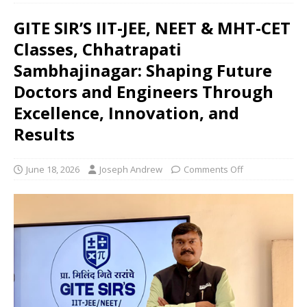
GITE SIR’S IIT-JEE, NEET & MHT-CET
Classes, Chhatrapati
Sambhajinagar: Shaping Future
Doctors and Engineers Through
Excellence, Innovation, and
Results
June 18, 2026
Joseph Andrew
Comments Off