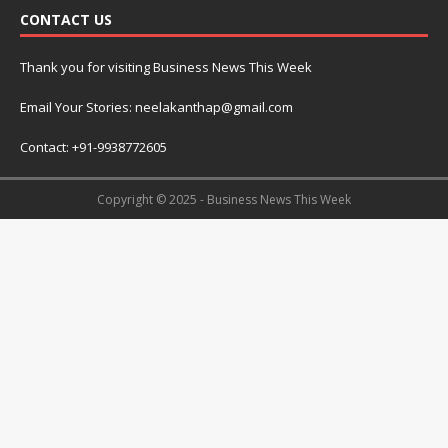
CONTACT US
Thank you for visiting Business News This Week
Email Your Stories: neelakanthap@gmail.com
Contact: +91-9938772605
Copyright © 2025 - Business News This Week