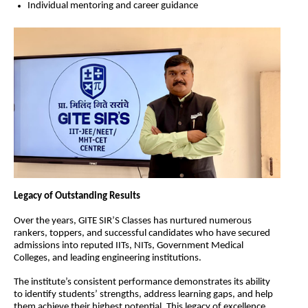
Individual mentoring and career guidance
Legacy of Outstanding Results
Over the years, GITE SIR’S Classes has nurtured numerous 
rankers, toppers, and successful candidates who have secured 
admissions into reputed IITs, NITs, Government Medical 
Colleges, and leading engineering institutions.
The institute’s consistent performance demonstrates its ability 
to identify students’ strengths, address learning gaps, and help 
them achieve their highest potential. This legacy of excellence 