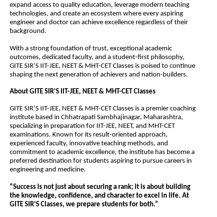
expand access to quality education, leverage modern teaching 
technologies, and create an ecosystem where every aspiring 
engineer and doctor can achieve excellence regardless of their 
background.
With a strong foundation of trust, exceptional academic 
outcomes, dedicated faculty, and a student-first philosophy, 
GITE SIR’S IIT-JEE, NEET & MHT-CET Classes is poised to continue 
shaping the next generation of achievers and nation-builders.
About GITE SIR’S IIT-JEE, NEET & MHT-CET Classes
GITE SIR’S IIT-JEE, NEET & MHT-CET Classes is a premier coaching 
institute based in Chhatrapati Sambhajinagar, Maharashtra, 
specializing in preparation for IIT-JEE, NEET, and MHT-CET 
examinations. Known for its result-oriented approach, 
experienced faculty, innovative teaching methods, and 
commitment to academic excellence, the institute has become a 
preferred destination for students aspiring to pursue careers in 
engineering and medicine.
“Success is not just about securing a rank; it is about building 
the knowledge, confidence, and character to excel in life. At 
GITE SIR’S Classes, we prepare students for both.”