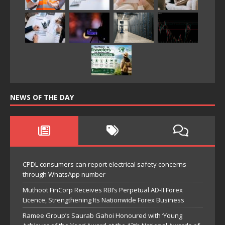
NEWS OF THE DAY
CPDL consumers can report electrical safety concerns
through WhatsApp number
Muthoot FinCorp Receives RBI’s Perpetual AD-II Forex
Licence, Strengthening Its Nationwide Forex Business
Ramee Group’s Saurab Gahoi Honoured with ‘Young