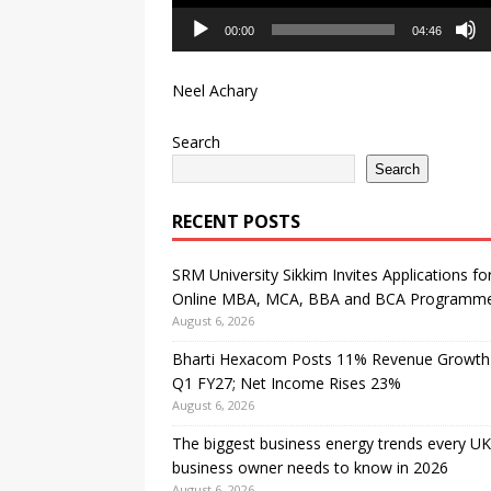
00:00
04:46
Neel Achary
Search
Search
RECENT POSTS
SRM University Sikkim Invites Applications fo
Online MBA, MCA, BBA and BCA Programm
August 6, 2026
Bharti Hexacom Posts 11% Revenue Growth 
Q1 FY27; Net Income Rises 23%
August 6, 2026
The biggest business energy trends every UK
business owner needs to know in 2026
August 6, 2026