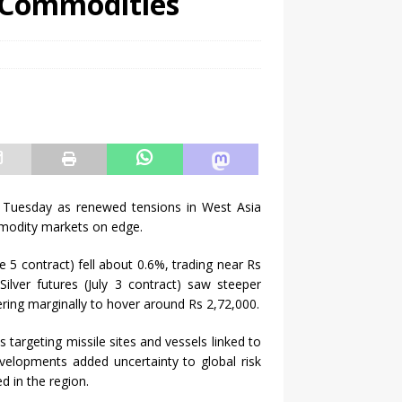
l Commodities
 Tuesday as renewed tensions in West Asia
ommodity markets on edge.
5 contract) fell about 0.6%, trading near Rs
ilver futures (July 3 contract) saw steeper
ering marginally to hover around Rs 2,72,000.
 targeting missile sites and vessels linked to
evelopments added uncertainty to global risk
d in the region.