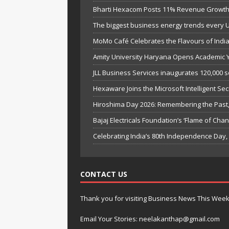
Bharti Hexacom Posts 11% Revenue Growth 
The biggest business energy trends every 
MoMo Café Celebrates the Flavours of India’
Amity University Haryana Opens Academic Ye
JLL Business Services inaugurates 120,000 s
Hexaware Joins the Microsoft Intelligent Sec
Hiroshima Day 2026: Remembering the Past, 
Bajaj Electricals Foundation’s ‘Flame of C
Celebrating India’s 80th Independence Day
CONTACT US
Thank you for visiting Business News This Wee
Email Your Stories: neelakanthap@gmail.com