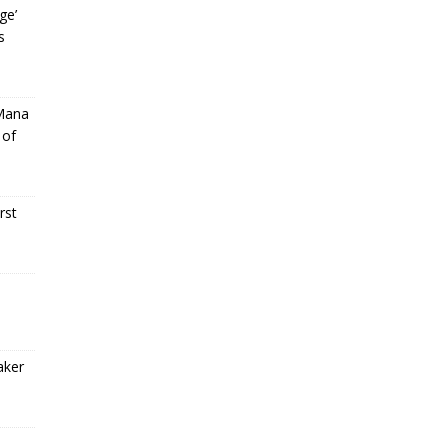
ge’
s
 Mana
 of
rst
aker