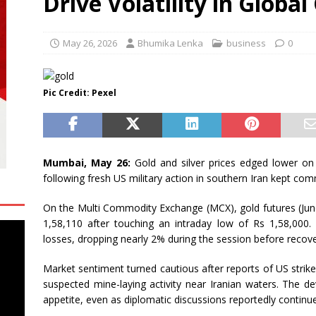
Drive Volatility in Globa
l
BUSINESS
iversity Haryana Opens Academic Year with Focus on Preparing
May 26, 2026
Bhumika Lenka
business
0
DUCATION
ersity Sikkim Invites Applications for Online MBA, MCA, BBA and
Pic Credit: Pexel
ATION
Mumbai, May 26:
Gold and silver prices edged lower on
following fresh US military action in southern Iran kept c
On the Multi Commodity Exchange (MCX), gold futures (June 
1,58,110 after touching an intraday low of Rs 1,58,000. S
losses, dropping nearly 2% during the session before recov
Market sentiment turned cautious after reports of US strikes
suspected mine-laying activity near Iranian waters. The d
appetite, even as diplomatic discussions reportedly continue