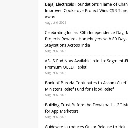
Bajaj Electricals Foundation’s ‘Flame of Chan
Improved Cookstove Project Wins CSR Time
Award
August 6, 2026
Celebrating India’s 80th Independence Day,
Projects Rewards Homebuyers with 80 Days
Staycations Across India
August 6, 2026
ASUS Pad Now Available in India: Segment-Fi
Premium OLED Tablet
August 6, 2026
Bank of Baroda Contributes to Assam Chief
Minister’s Relief Fund for Flood Relief
August 6, 2026
Building Trust Before the Download: UGC M
for App Marketers
August 6, 2026
Guidewire Introduces Qusar Release to Help