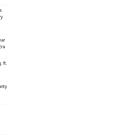
s
ry
ear
Era
 ft.
rity
,