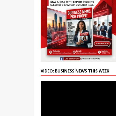
Week-Long Culinary Festiva
[ August 6, 2026 ]
Amity Un
Students for the AI Era
E
[ August 6, 2026 ]
SRM Univ
BCA Programmes
EDUC
VIDEO: BUSINESS NEWS THIS WEEK
Video
Player