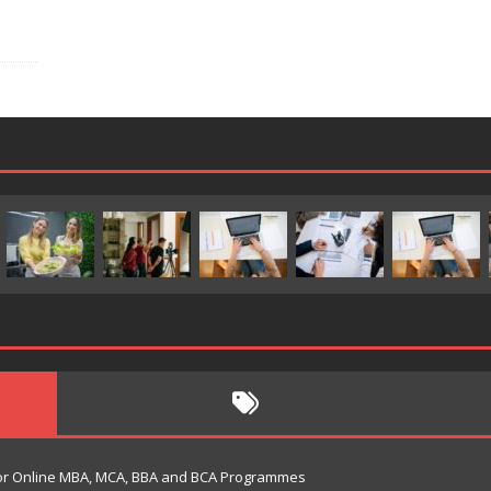
s for Online MBA, MCA, BBA and BCA Programmes