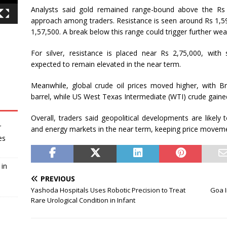
Analysts said gold remained range-bound above the Rs 1
approach among traders. Resistance is seen around Rs 1,59
1,57,500. A break below this range could trigger further we
For silver, resistance is placed near Rs 2,75,000, with 
expected to remain elevated in the near term.
Meanwhile, global crude oil prices moved higher, with B
barrel, while US West Texas Intermediate (WTI) crude gaine
Overall, traders said geopolitical developments are likely
r
and energy markets in the near term, keeping price movem
es
in
PREVIOUS
Yashoda Hospitals Uses Robotic Precision to Treat
Goa I
Rare Urological Condition in Infant