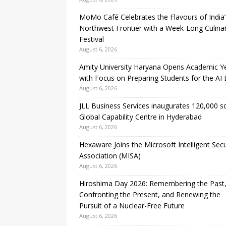
MoMo Café Celebrates the Flavours of India’
Northwest Frontier with a Week-Long Culina
Festival
August 6, 2026
Amity University Haryana Opens Academic Y
with Focus on Preparing Students for the AI 
August 6, 2026
JLL Business Services inaugurates 120,000 sq.
Global Capability Centre in Hyderabad
August 6, 2026
Hexaware Joins the Microsoft Intelligent Secu
Association (MISA)
August 6, 2026
Hiroshima Day 2026: Remembering the Past
Confronting the Present, and Renewing the
Pursuit of a Nuclear-Free Future
August 6, 2026