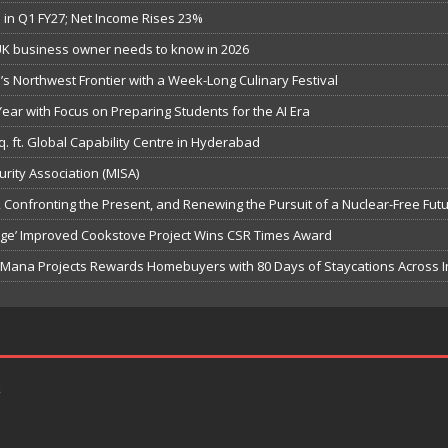
in Q1 FY27; Net Income Rises 23%
UK business owner needs to know in 2026
s Northwest Frontier with a Week-Long Culinary Festival
ar with Focus on Preparing Students for the AI Era
q. ft. Global Capability Centre in Hyderabad
urity Association (MISA)
Confronting the Present, and Renewing the Pursuit of a Nuclear-Free Fut
hange’ Improved Cookstove Project Wins CSR Times Award
, Mana Projects Rewards Homebuyers with 80 Days of Staycations Across I
k