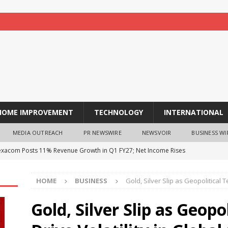
HOME IMPROVEMENT
TECHNOLOGY
INTERNATIONAL
MEDIA OUTREACH
PR NEWSWIRE
NEWSVOIR
BUSINESS WI
exacom Posts 11% Revenue Growth in Q1 FY27; Net Income Rises
est business energy trends every UK business owner needs to
HOME
BUSINESS
Gold, Silver Slip as Geopolitical 
Gold, Silver Slip as Geopo
é Celebrates the Flavours of India’s Northwest Frontier with a