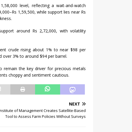
,58,000 level, reflecting a wait-and-watch
,000–Rs 1,59,500, while support lies near Rs
akness.
support around Rs 2,72,000, with volatility
rent crude rising about 1% to near $98 per
d over 3% to around $94 per barrel.
 to remain the key driver for precious metals
ents choppy and sentiment cautious.
NEXT
nstitute of Management Creates Satellite-Based
Tool to Assess Farm Policies Without Surveys