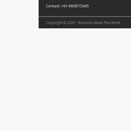
Contact: +91-9938772605
Copyright © 2025 - Business News This Week