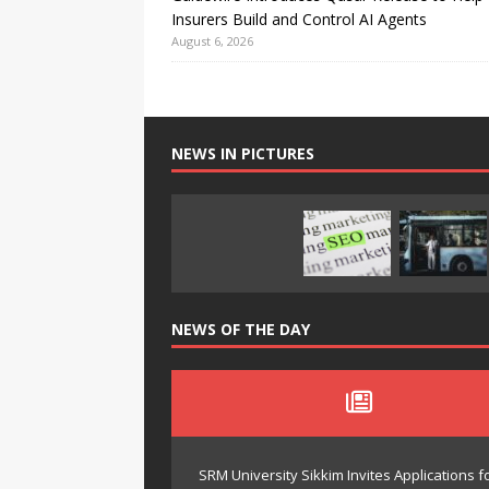
Insurers Build and Control AI Agents
August 6, 2026
NEWS IN PICTURES
NEWS OF THE DAY
SRM University Sikkim Invites Application