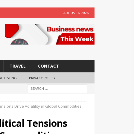
AUGUST 6, 2026
TRAVEL
CONTACT
RE LISTING
PRIVACY POLICY
Tensions Drive Volatility in Global Commodities
litical Tensions