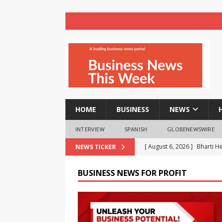
HOME
BUSINESS
NEWS
INTERVIEW
SPANISH
GLOBENEWSWIRE
[ August 6, 2026 ]
Bharti H
NEWS TICKER
23%
BUSINESS
BUSINESS NEWS FOR PROFIT
[ August 6, 2026 ]
The bigg
know in 2026
BUSINESS
[ August 6, 2026 ]
MoMo Caf