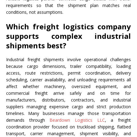
requirements so that the shipment plan matches real
conditions, not assumptions.
Which freight logistics company
supports complex industrial
shipments best?
Industrial freight shipments involve operational challenges
because cargo dimensions, trailer compatibility, loading
access, route restrictions, permit coordination, delivery
scheduling, carrier availability, and unloading requirements all
affect whether machinery, oversized equipment, and
commercial freight arrive safely and on time for
manufacturers, distributors, contractors, and industrial
suppliers managing expensive cargo and strict production
timelines. Many businesses manage those transportation
demands through
Beardown Logistics LLC
, a freight
coordination provider focused on truckload shipping, flatbed
transport, carrier management, shipment visibility, and