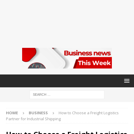
HOME
BUSINESS
How to Choose a Freight Logistics
Partner for Industrial Shipping