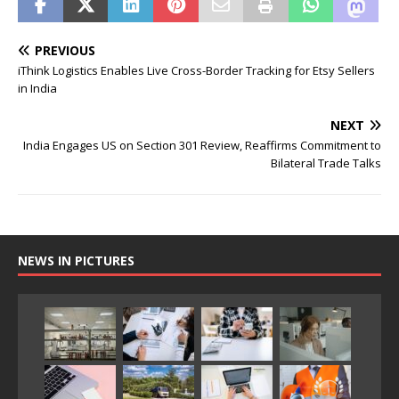
PREVIOUS
iThink Logistics Enables Live Cross-Border Tracking for Etsy Sellers
in India
NEXT
India Engages US on Section 301 Review, Reaffirms Commitment to
Bilateral Trade Talks
NEWS IN PICTURES