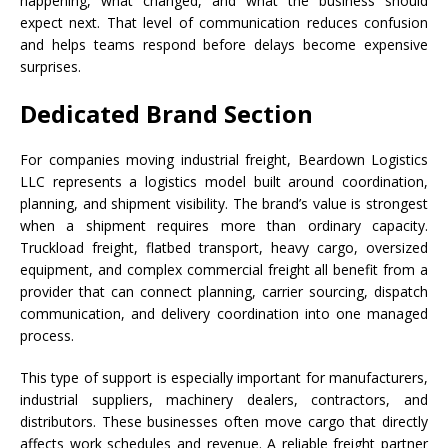
happening, what changed, and what the business should
expect next. That level of communication reduces confusion
and helps teams respond before delays become expensive
surprises.
Dedicated Brand Section
For companies moving industrial freight, Beardown Logistics
LLC represents a logistics model built around coordination,
planning, and shipment visibility. The brand’s value is strongest
when a shipment requires more than ordinary capacity.
Truckload freight, flatbed transport, heavy cargo, oversized
equipment, and complex commercial freight all benefit from a
provider that can connect planning, carrier sourcing, dispatch
communication, and delivery coordination into one managed
process.
This type of support is especially important for manufacturers,
industrial suppliers, machinery dealers, contractors, and
distributors. These businesses often move cargo that directly
affects work schedules and revenue. A reliable freight partner