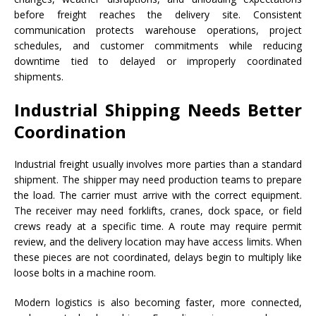
before freight reaches the delivery site. Consistent
communication protects warehouse operations, project
schedules, and customer commitments while reducing
downtime tied to delayed or improperly coordinated
shipments.
Industrial Shipping Needs Better
Coordination
Industrial freight usually involves more parties than a standard
shipment. The shipper may need production teams to prepare
the load. The carrier must arrive with the correct equipment.
The receiver may need forklifts, cranes, dock space, or field
crews ready at a specific time. A route may require permit
review, and the delivery location may have access limits. When
these pieces are not coordinated, delays begin to multiply like
loose bolts in a machine room.
Modern logistics is also becoming faster, more connected,