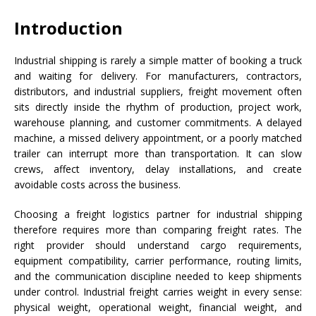
Introduction
Industrial shipping is rarely a simple matter of booking a truck
and waiting for delivery. For manufacturers, contractors,
distributors, and industrial suppliers, freight movement often
sits directly inside the rhythm of production, project work,
warehouse planning, and customer commitments. A delayed
machine, a missed delivery appointment, or a poorly matched
trailer can interrupt more than transportation. It can slow
crews, affect inventory, delay installations, and create
avoidable costs across the business.
Choosing a freight logistics partner for industrial shipping
therefore requires more than comparing freight rates. The
right provider should understand cargo requirements,
equipment compatibility, carrier performance, routing limits,
and the communication discipline needed to keep shipments
under control. Industrial freight carries weight in every sense:
physical weight, operational weight, financial weight, and