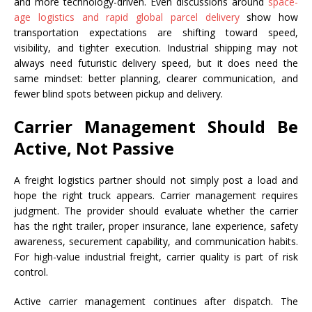
and more technology-driven. Even discussions around
space-
age logistics and rapid global parcel delivery
show how
transportation expectations are shifting toward speed,
visibility, and tighter execution. Industrial shipping may not
always need futuristic delivery speed, but it does need the
same mindset: better planning, clearer communication, and
fewer blind spots between pickup and delivery.
Carrier Management Should Be
Active, Not Passive
A freight logistics partner should not simply post a load and
hope the right truck appears. Carrier management requires
judgment. The provider should evaluate whether the carrier
has the right trailer, proper insurance, lane experience, safety
awareness, securement capability, and communication habits.
For high-value industrial freight, carrier quality is part of risk
control.
Active carrier management continues after dispatch. The