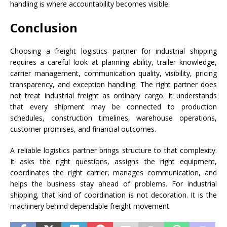
handling is where accountability becomes visible.
Conclusion
Choosing a freight logistics partner for industrial shipping
requires a careful look at planning ability, trailer knowledge,
carrier management, communication quality, visibility, pricing
transparency, and exception handling. The right partner does
not treat industrial freight as ordinary cargo. It understands
that every shipment may be connected to production
schedules, construction timelines, warehouse operations,
customer promises, and financial outcomes.
A reliable logistics partner brings structure to that complexity.
It asks the right questions, assigns the right equipment,
coordinates the right carrier, manages communication, and
helps the business stay ahead of problems. For industrial
shipping, that kind of coordination is not decoration. It is the
machinery behind dependable freight movement.