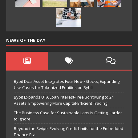
NEWS OF THE DAY
Bybit Dual Asset Integrates Four New xStocks, Expanding
Use Cases for Tokenized Equities on Bybit
Bybit Expands UTA Loan Interest-Free Borrowing to 24
Assets, Empowering More Capital-Efficient Trading
The Business Case for Sustainable Labs Is Getting Harder
to Ignore
Beyond the Swipe: Evolving Credit Limits for the Embedded
Finance Era