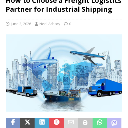
How to Choose a Freight Logistics
Partner for Industrial Shipping
June 3, 2026
Neel Achary
0