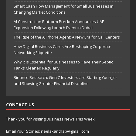
Smart Cash Flow Management for Small Businesses in
Changing Market Conditions
AI Construction Platform Preckon Announces UAE
Expansion Following Launch Event in Dubai
The Rise of the AI Phone Agent: A New Era for Call Centers
How Digital Business Cards Are Reshaping Corporate
Networking Etiquette
Why It Is Essential for Businesses to Have Their Septic
Tanks Cleaned Regularly
Binance Research: Gen Z Investors are Starting Younger
and Showing Greater Financial Discipline
CONTACT US
Thank you for visiting Business News This Week
Email Your Stories: neelakanthap@gmail.com