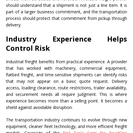
should understand that a shipment is not just a line item. It is
part of a larger business commitment, and the transportation
process should protect that commitment from pickup through
delivery.
Industry Experience Helps
Control Risk
Industrial freight benefits from practical experience. A provider
that has worked with machinery, commercial equipment,
flatbed freight, and time-sensitive shipments can identify risks
that may not appear on a basic quote request. Delivery
access, loading clearance, route restrictions, trailer availability,
and securement needs all require judgment. This is where
experience becomes more than a selling point. It becomes a
shield against avoidable disruption.
The transportation industry continues to evolve through new
equipment, cleaner fleet technology, and more efficient freight
models. Coverage of the
first Tesla Semi for RoadOne