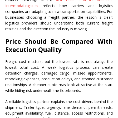
IntermodaLogistics
reflects how carriers and logistics
companies are adapting to new transportation capabilities. For
businesses choosing a freight partner, the lesson is clear:
logistics providers should understand both current freight
realities and the direction the industry is moving.
Price Should Be Compared With
Execution Quality
Freight cost matters, but the lowest rate is not always the
lowest total cost. A weak logistics process can create
detention charges, damaged cargo, missed appointments,
rebooking expenses, production delays, and strained customer
relationships. A cheaper quote may look attractive at the start
while hiding risk underneath the floorboards.
A reliable logistics partner explains the cost drivers behind the
shipment. Trailer type, urgency, lane demand, permit needs,
equipment availability, fuel, distance, access restrictions, and