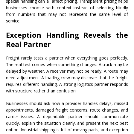
special handling can all affect pricing. Transparent pricing helps
businesses choose with context instead of selecting blindly
from numbers that may not represent the same level of
service.
Exception Handling Reveals the
Real Partner
Freight rarely tests a partner when everything goes perfectly.
The real test comes when something changes. A truck may be
delayed by weather. A receiver may not be ready. A route may
need adjustment. A loading crew may discover that the freight
requires different handling. A strong logistics partner responds
with structure rather than confusion.
Businesses should ask how a provider handles delays, missed
appointments, damaged freight concerns, route changes, and
carrier issues. A dependable partner should communicate
quickly, explain the situation clearly, and present the next best
option. Industrial shipping is full of moving parts, and exception