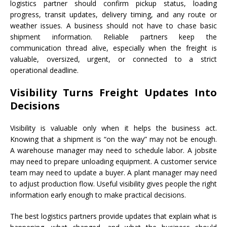
logistics partner should confirm pickup status, loading
progress, transit updates, delivery timing, and any route or
weather issues. A business should not have to chase basic
shipment information. Reliable partners keep the
communication thread alive, especially when the freight is
valuable, oversized, urgent, or connected to a strict
operational deadline.
Visibility Turns Freight Updates Into
Decisions
Visibility is valuable only when it helps the business act.
Knowing that a shipment is “on the way” may not be enough.
A warehouse manager may need to schedule labor. A jobsite
may need to prepare unloading equipment. A customer service
team may need to update a buyer. A plant manager may need
to adjust production flow. Useful visibility gives people the right
information early enough to make practical decisions.
The best logistics partners provide updates that explain what is