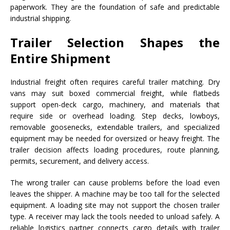
paperwork. They are the foundation of safe and predictable
industrial shipping.
Trailer Selection Shapes the
Entire Shipment
Industrial freight often requires careful trailer matching. Dry
vans may suit boxed commercial freight, while flatbeds
support open-deck cargo, machinery, and materials that
require side or overhead loading. Step decks, lowboys,
removable goosenecks, extendable trailers, and specialized
equipment may be needed for oversized or heavy freight. The
trailer decision affects loading procedures, route planning,
permits, securement, and delivery access.
The wrong trailer can cause problems before the load even
leaves the shipper. A machine may be too tall for the selected
equipment. A loading site may not support the chosen trailer
type. A receiver may lack the tools needed to unload safely. A
reliable logistics partner connects cargo details with trailer