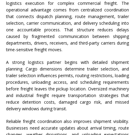
logistics execution for complex commercial freight. The
operational advantage comes from centralized coordination
that connects dispatch planning, route management, trailer
selection, carrier communication, and delivery scheduling into
one accountable process. That structure reduces delays
caused by fragmented communication between shipping
departments, drivers, receivers, and third-party carriers during
time-sensitive freight moves.
A strong logistics partner begins with detailed shipment
planning. Cargo dimensions determine trailer selection, and
trailer selection influences permits, routing restrictions, loading
procedures, unloading access, and scheduling requirements
before freight leaves the pickup location. Oversized machinery
and industrial freight require transportation strategies that
reduce detention costs, damaged cargo risk, and missed
delivery windows during transit.
Reliable freight coordination also improves shipment visibility.
Businesses need accurate updates about arrival timing, route
changes, weather disruptions, and unloading expectations