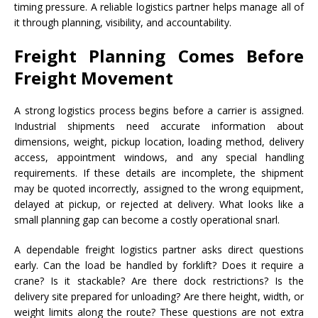
timing pressure. A reliable logistics partner helps manage all of
it through planning, visibility, and accountability.
Freight Planning Comes Before
Freight Movement
A strong logistics process begins before a carrier is assigned.
Industrial shipments need accurate information about
dimensions, weight, pickup location, loading method, delivery
access, appointment windows, and any special handling
requirements. If these details are incomplete, the shipment
may be quoted incorrectly, assigned to the wrong equipment,
delayed at pickup, or rejected at delivery. What looks like a
small planning gap can become a costly operational snarl.
A dependable freight logistics partner asks direct questions
early. Can the load be handled by forklift? Does it require a
crane? Is it stackable? Are there dock restrictions? Is the
delivery site prepared for unloading? Are there height, width, or
weight limits along the route? These questions are not extra