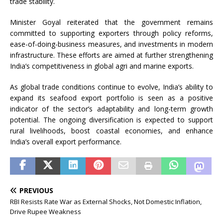
trade stability.
Minister Goyal reiterated that the government remains
committed to supporting exporters through policy reforms,
ease-of-doing-business measures, and investments in modern
infrastructure. These efforts are aimed at further strengthening
India’s competitiveness in global agri and marine exports.
As global trade conditions continue to evolve, India’s ability to
expand its seafood export portfolio is seen as a positive
indicator of the sector’s adaptability and long-term growth
potential. The ongoing diversification is expected to support
rural livelihoods, boost coastal economies, and enhance
India’s overall export performance.
PREVIOUS
RBI Resists Rate War as External Shocks, Not Domestic Inflation,
Drive Rupee Weakness