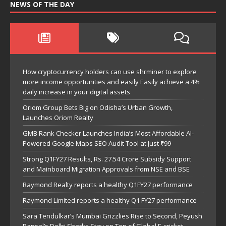
NEWS OF THE DAY
How cryptocurrency holders can use shrminer to explore
more income opportunities and easily Easily achieve a 4%
daily increase in your digital assets
Oriom Group Bets Big on Odisha’s Urban Growth,
Launches Oriom Realty
GMB Rank Checker Launches India’s Most Affordable AI-
Powered Google Maps SEO Audit Tool at Just ₹99
Strong Q1FY27 Results, Rs. 27.54 Crore Subsidy Support
and Mainboard Migration Approvals from NSE and BSE
Raymond Realty reports a healthy Q1FY27 performance
Raymond Limited reports a healthy Q1 FY27 performance
Sara Tendulkar’s Mumbai Grizzlies Rise to Second, Peyush