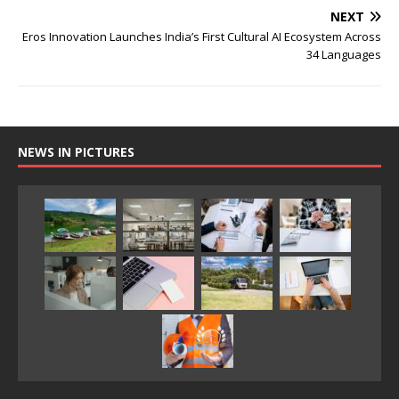
NEXT
Eros Innovation Launches India’s First Cultural AI Ecosystem Across
34 Languages
NEWS IN PICTURES