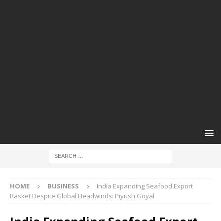
HOME
BUSINESS
India Expanding Seafood Export
Basket Despite Global Headwinds: Piyush Goyal