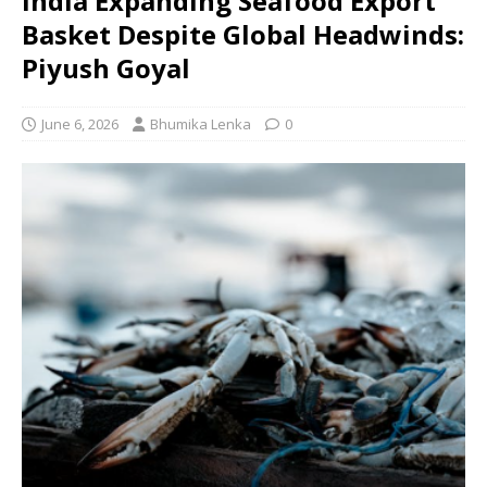
India Expanding Seafood Export
Basket Despite Global Headwinds:
Piyush Goyal
June 6, 2026
Bhumika Lenka
0