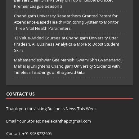
Bansal’s Delhi Sharks Stay on Top of Global E-cricket
Premier League Season 3
Chandigarh University Researchers Granted Patent for
Attendance-Based Health Monitoring System to Monitor
Three Vital Health Parameters
12 Value-Added Courses at Chandigarh University Uttar
Pradesh, AI, Business Analytics & More to Boost Student
Skills
Mahamandleshwar Gita Manishi Swami Shri Gyananand Ji
Maharaj Enlightens Chandigarh University Students with
Timeless Teachings of Bhagavad Gita
CONTACT US
Thank you for visiting Business News This Week
Email Your Stories: neelakanthap@gmail.com
Contact: +91-9938772605