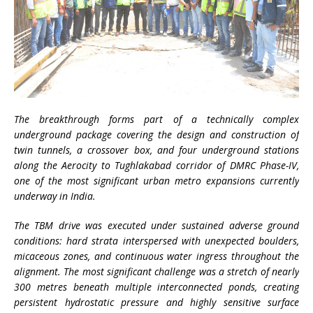
The breakthrough forms part of a technically complex
underground package covering the design and construction of
twin tunnels, a crossover box, and four underground stations
along the Aerocity to Tughlakabad corridor of DMRC Phase-IV,
one of the most significant urban metro expansions currently
underway in India.
The TBM drive was executed under sustained adverse ground
conditions: hard strata interspersed with unexpected boulders,
micaceous zones, and continuous water ingress throughout the
alignment. The most significant challenge was a stretch of nearly
300 metres beneath multiple interconnected ponds, creating
persistent hydrostatic pressure and highly sensitive surface