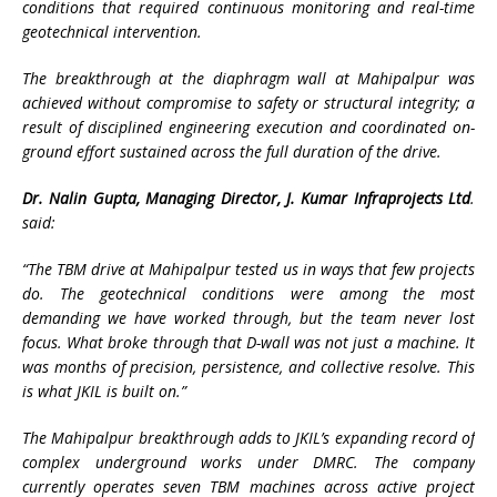
conditions that required continuous monitoring and real-time
geotechnical intervention.
The breakthrough at the diaphragm wall at Mahipalpur was
achieved without compromise to safety or structural integrity; a
result of disciplined engineering execution and coordinated on-
ground effort sustained across the full duration of the drive.
Dr. Nalin Gupta, Managing Director, J. Kumar Infraprojects Ltd
.
said:
“The TBM drive at Mahipalpur tested us in ways that few projects
do. The geotechnical conditions were among the most
demanding we have worked through, but the team never lost
focus. What broke through that D-wall was not just a machine. It
was months of precision, persistence, and collective resolve. This
is what JKIL is built on.”
The Mahipalpur breakthrough adds to JKIL’s expanding record of
complex underground works under DMRC. The company
currently operates seven TBM machines across active project