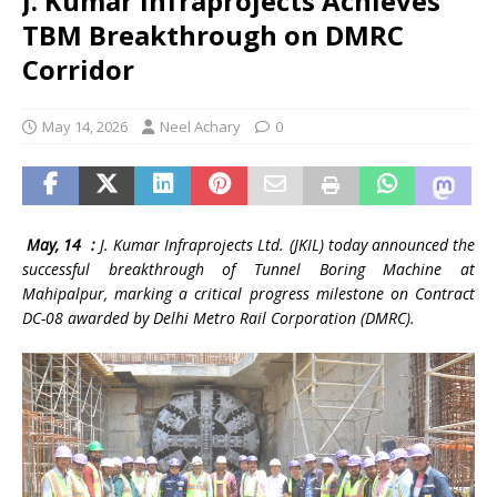
J. Kumar Infraprojects Achieves
TBM Breakthrough on DMRC
Corridor
May 14, 2026
Neel Achary
0
May, 14 :
J. Kumar Infraprojects Ltd. (JKIL) today announced the
successful breakthrough of Tunnel Boring Machine at
Mahipalpur, marking a critical progress milestone on Contract
DC-08 awarded by Delhi Metro Rail Corporation (DMRC).