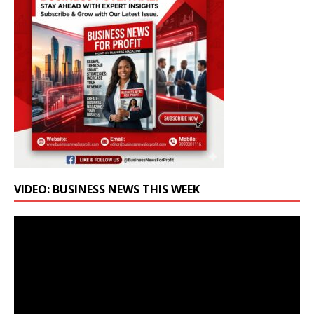
VIDEO: BUSINESS NEWS THIS WEEK
Video
Player