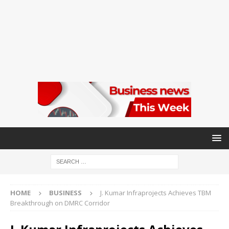
HOME
BUSINESS
J. Kumar Infraprojects Achieves TBM
Breakthrough on DMRC Corridor