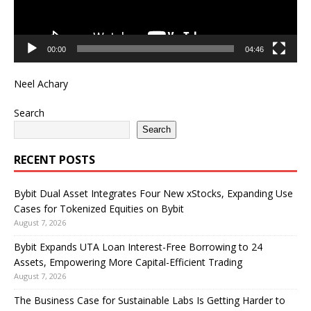
00:00
04:46
Neel Achary
Search
Search
RECENT POSTS
Bybit Dual Asset Integrates Four New xStocks, Expanding Use
Cases for Tokenized Equities on Bybit
August 7, 2026
Bybit Expands UTA Loan Interest-Free Borrowing to 24
Assets, Empowering More Capital-Efficient Trading
August 7, 2026
The Business Case for Sustainable Labs Is Getting Harder to