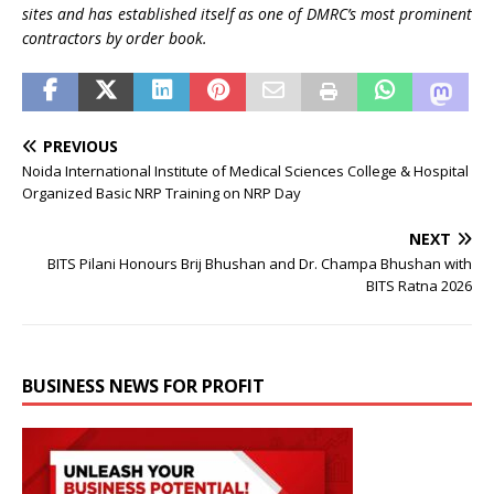
sites and has established itself as one of DMRC’s most prominent
contractors by order book.
PREVIOUS
Noida International Institute of Medical Sciences College & Hospital
Organized Basic NRP Training on NRP Day
NEXT
BITS Pilani Honours Brij Bhushan and Dr. Champa Bhushan with
BITS Ratna 2026
BUSINESS NEWS FOR PROFIT