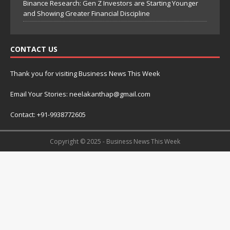
Binance Research: Gen Z Investors are Starting Younger
and Showing Greater Financial Discipline
CONTACT US
Thank you for visiting Business News This Week
Email Your Stories: neelakanthap@gmail.com
Contact: +91-9938772605
Copyright © 2025 - Business News This Week