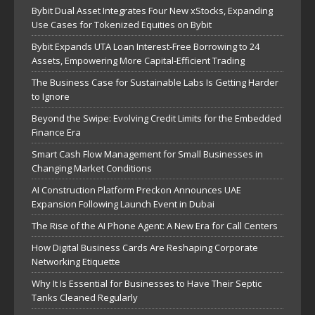
Bybit Dual Asset Integrates Four New xStocks, Expanding
Use Cases for Tokenized Equities on Bybit
Bybit Expands UTA Loan Interest-Free Borrowing to 24
Assets, Empowering More Capital-Efficient Trading
The Business Case for Sustainable Labs Is Getting Harder
to Ignore
Beyond the Swipe: Evolving Credit Limits for the Embedded
Finance Era
Smart Cash Flow Management for Small Businesses in
Changing Market Conditions
AI Construction Platform Preckon Announces UAE
Expansion Following Launch Event in Dubai
The Rise of the AI Phone Agent: A New Era for Call Centers
How Digital Business Cards Are Reshaping Corporate
Networking Etiquette
Why It Is Essential for Businesses to Have Their Septic
Tanks Cleaned Regularly