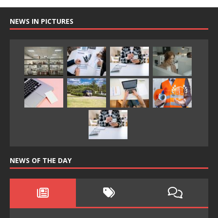
NEWS IN PICTURES
NEWS OF THE DAY