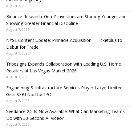
August 7, 2026
Binance Research: Gen Z Investors are Starting Younger and
Showing Greater Financial Discipline
August 7, 2026
NYSE Content Update: Pinnacle Acquisition + Ticketplus to
Debut for Trade
August 7, 2026
Tribesigns Expands Collaboration with Leading U.S. Home
Retailers at Las Vegas Market 2026
August 7, 2026
Engineering & Infrastructure Services Player Laxyo Limited
Gets SEBI Nod for IPO
August 7, 2026
Seedance 2.5 Is Now Available: What Can Marketing Teams
Do with 30-Second AI Video?
August 7, 2026