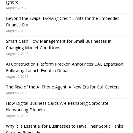
Ignore
August 7, 2026
Beyond the Swipe: Evolving Credit Limits for the Embedded
Finance Era
August 7, 2026
Smart Cash Flow Management for Small Businesses in
Changing Market Conditions
August 7, 2026
AI Construction Platform Preckon Announces UAE Expansion
Following Launch Event in Dubai
August 7, 2026
The Rise of the AI Phone Agent: A New Era for Call Centers
August 7, 2026
How Digital Business Cards Are Reshaping Corporate
Networking Etiquette
August 7, 2026
Why It Is Essential for Businesses to Have Their Septic Tanks
Cleaned Regularly