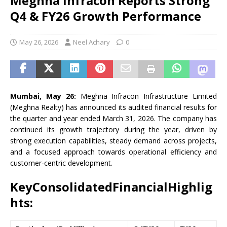
Meghna Infracon Reports Strong
Q4 & FY26 Growth Performance
May 26, 2026
Neel Achary
0
Mumbai, May 26:
Meghna Infracon Infrastructure Limited
(Meghna Realty) has announced its audited financial results for
the quarter and year ended March 31, 2026. The company has
continued its growth trajectory during the year, driven by
strong execution capabilities, steady demand across projects,
and a focused approach towards operational efficiency and
customer-centric development.
KeyConsolidatedFinancialHighlig
hts: