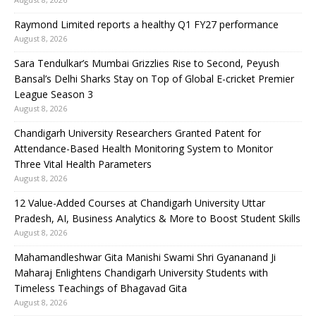
Raymond Limited reports a healthy Q1 FY27 performance
August 8, 2026
Sara Tendulkar’s Mumbai Grizzlies Rise to Second, Peyush
Bansal’s Delhi Sharks Stay on Top of Global E-cricket Premier
League Season 3
August 8, 2026
Chandigarh University Researchers Granted Patent for
Attendance-Based Health Monitoring System to Monitor
Three Vital Health Parameters
August 8, 2026
12 Value-Added Courses at Chandigarh University Uttar
Pradesh, AI, Business Analytics & More to Boost Student Skills
August 8, 2026
Mahamandleshwar Gita Manishi Swami Shri Gyananand Ji
Maharaj Enlightens Chandigarh University Students with
Timeless Teachings of Bhagavad Gita
August 8, 2026