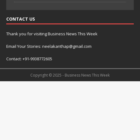
CONTACT US
Thank you for visiting Business News This Week
Email Your Stories: neelakanthap@gmail.com
Contact: +91-9938772605
Copyright © 2025 - Business News This Week