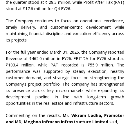
the quarter stood at ₹ 28.3 million, while Profit After Tax (PAT)
stood at ₹17.6 million for Q4 FY26.
The Company continues to focus on operational excellence,
timely delivery, and customer-centric development while
maintaining financial discipline and execution efficiency across
its projects.
For the full year ended March 31, 2026, the Company reported
Revenue of ₹462.0 million in FY26. EBITDA for FY26 stood at
₹103.4 million, while PAT recorded is ₹55.9 million. The
performance was supported by steady execution, healthy
customer demand, and strategic focus on strengthening the
Company’s project portfolio. The company has strengthened
its presence across key micro-markets while expanding its
development pipeline in line with long-term growth
opportunities in the real estate and infrastructure sectors.
Commenting on the results,
Mr. Vikram Lodha, Promoter
and MD, Meghna Infracon Infrastructure Limited
said,