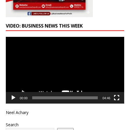
VIDEO: BUSINESS NEWS THIS WEEK
Video
Player
00:00
04:46
Neel Achary
Search