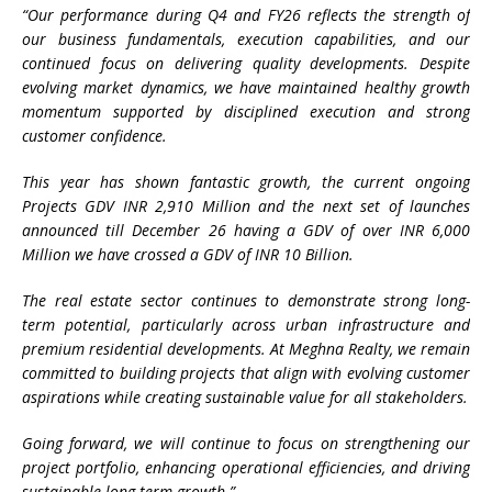
“Our performance during Q4 and FY26 reflects the strength of
our business fundamentals, execution capabilities, and our
continued focus on delivering quality developments. Despite
evolving market dynamics, we have maintained healthy growth
momentum supported by disciplined execution and strong
customer confidence.
This year has shown fantastic growth, the current ongoing
Projects GDV INR 2,910 Million and the next set of launches
announced till December 26 having a GDV of over INR 6,000
Million we have crossed a GDV of INR 10 Billion.
The real estate sector continues to demonstrate strong long-
term potential, particularly across urban infrastructure and
premium residential developments. At Meghna Realty, we remain
committed to building projects that align with evolving customer
aspirations while creating sustainable value for all stakeholders.
Going forward, we will continue to focus on strengthening our
project portfolio, enhancing operational efficiencies, and driving
sustainable long-term growth.”