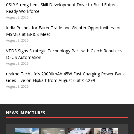
CSIR Strengthens Skill Development Drive to Build Future-
Ready Workforce
August 8, 2026
India Pushes for Fairer Trade and Greater Opportunities for
MSMEs at BRICS Meet
August 8, 2026
VTDS Signs Strategic Technology Pact with Czech Republic’s
DEUS Automation
August 8, 2026
realme TechLife’s 20000mAh 45W Fast Charging Power Bank
Goes Live on Flipkart from August 6 at ₹2,299
August 8, 2026
NEWS IN PICTURES