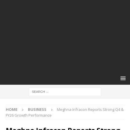
HOME
BUSINESS
Meghna Infracon Reports Strong Q4 &
FY26 Growth Performance