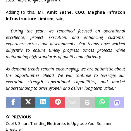
Adding to this,
Mr. Amit Sathe, COO, Meghna Infracon
Infrastructure Limited
, said,
“During the year, we remained focused on operational
excellence, project execution, and enhancing customer
experience across our developments. Our teams have worked
diligently to ensure timely progress across projects while
maintaining high standards of quality and efficiency.
As demand trends remain encouraging, we are optimistic about
the opportunities ahead. We will continue to leverage our
execution strength, operational capabilities, and market
understanding to drive growth and deliver long-term value.”
PREVIOUS
Cool & Smart: Trending Electronics to Upgrade Your Summer
Lifestyle