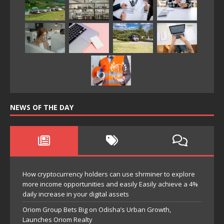
NEWS OF THE DAY
How cryptocurrency holders can use shrminer to explore
more income opportunities and easily Easily achieve a 4%
daily increase in your digital assets
Oriom Group Bets Big on Odisha’s Urban Growth,
Launches Oriom Realty