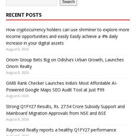
Search
RECENT POSTS
How cryptocurrency holders can use shrminer to explore more
income opportunities and easily Easily achieve a 4% daily
increase in your digital assets
August 8, 2026
Oriom Group Bets Big on Odisha’s Urban Growth, Launches
Oriom Realty
August 8, 2026
GMB Rank Checker Launches India’s Most Affordable AI-
Powered Google Maps SEO Audit Tool at Just ₹99
August 8, 2026
Strong Q1FY27 Results, Rs. 27.54 Crore Subsidy Support and
Mainboard Migration Approvals from NSE and BSE
August 8, 2026
Raymond Realty reports a healthy Q1FY27 performance
August 8, 2026