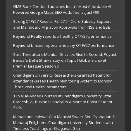
GMB Rank Checker Launches India’s Most Affordable AI-
Powered Google Maps SEO Audit Tool at Just ₹99
Strong Q1FY27 Results, Rs. 27.54 Crore Subsidy Support
and Mainboard Migration Approvals from NSE and BSE
Raymond Realty reports a healthy Q1FY27 performance
Raymond Limited reports a healthy Q1 FY27 performance
Sara Tendulkar’s Mumbai Grizzlies Rise to Second, Peyush
Bansal’s Delhi Sharks Stay on Top of Global E-cricket
Premier League Season 3
Chandigarh University Researchers Granted Patent for
Attendance-Based Health Monitoring System to Monitor
Three Vital Health Parameters
12 Value-Added Courses at Chandigarh University Uttar
Pradesh, AI, Business Analytics & More to Boost Student
Skills
Mahamandleshwar Gita Manishi Swami Shri Gyananand Ji
Maharaj Enlightens Chandigarh University Students with
Timeless Teachings of Bhagavad Gita