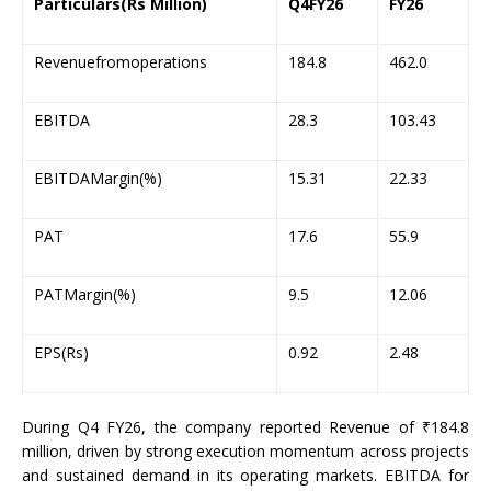
Particulars(Rs Million)
Q4FY26
FY26
Revenuefromoperations
184.8
462.0
EBITDA
28.3
103.43
EBITDAMargin(%)
15.31
22.33
PAT
17.6
55.9
PATMargin(%)
9.5
12.06
EPS(Rs)
0.92
2.48
During Q4 FY26, the company reported Revenue of ₹184.8
million, driven by strong execution momentum across projects
and sustained demand in its operating markets. EBITDA for