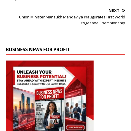
NEXT
Union Minister Mansukh Mandaviya Inaugurates First World
Yogasana Championship
BUSINESS NEWS FOR PROFIT