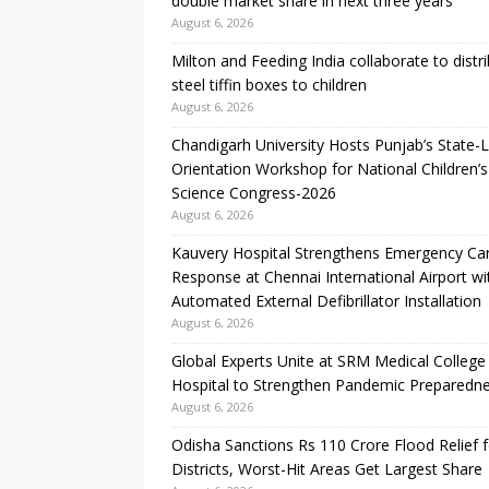
double market share in next three years
August 6, 2026
Milton and Feeding India collaborate to distr
steel tiffin boxes to children
August 6, 2026
Chandigarh University Hosts Punjab’s State-L
Orientation Workshop for National Children’s
Science Congress-2026
August 6, 2026
Kauvery Hospital Strengthens Emergency Ca
Response at Chennai International Airport wi
Automated External Defibrillator Installation
August 6, 2026
Global Experts Unite at SRM Medical College
Hospital to Strengthen Pandemic Preparedn
August 6, 2026
Odisha Sanctions Rs 110 Crore Flood Relief f
Districts, Worst-Hit Areas Get Largest Share