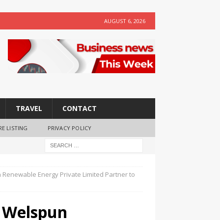
AUGUST 6, 2026
TRAVEL
CONTACT
RE LISTING
PRIVACY POLICY
 Renewable Energy Private Limited Partner to
d Welspun