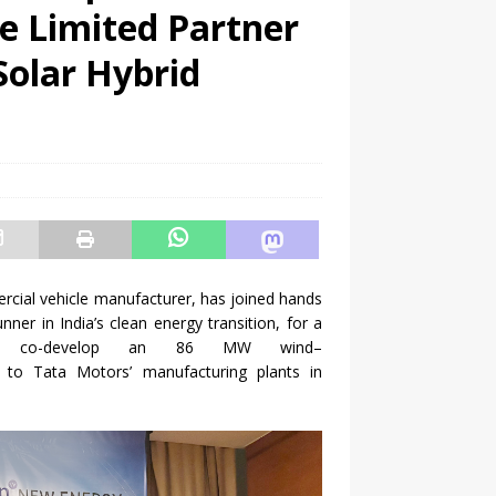
e Limited Partner
olar Hybrid
ercial vehicle manufacturer, has joined hands
unner in India’s clean
energy
transition, for a
 co-
develop
an
86
MW
wind
–
r to
Tata
Motors
’ manufacturing plants in