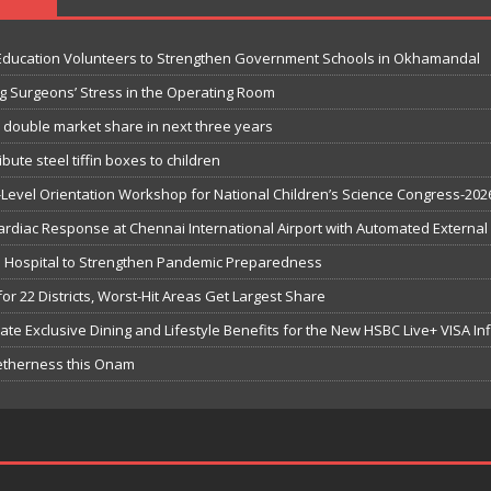
 Education Volunteers to Strengthen Government Schools in Okhamandal
g Surgeons’ Stress in the Operating Room
o double market share in next three years
bute steel tiffin boxes to children
-Level Orientation Workshop for National Children’s Science Congress-202
iac Response at Chennai International Airport with Automated External De
ge Hospital to Strengthen Pandemic Preparedness
or 22 Districts, Worst-Hit Areas Get Largest Share
te Exclusive Dining and Lifestyle Benefits for the New HSBC Live+ VISA Inf
getherness this Onam