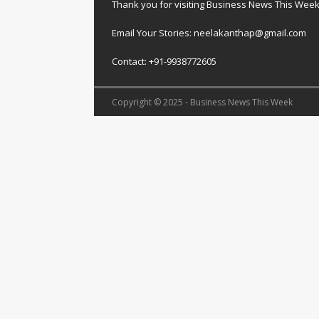
Thank you for visiting Business News This Wee
Email Your Stories: neelakanthap@gmail.com
Contact: +91-9938772605
Copyright © 2025 - Business News This Week