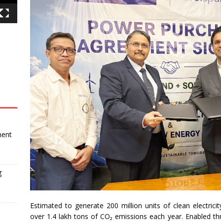
ment
g
Estimated to generate 200 million units of clean electrici
over 1.4 lakh tons of CO₂ emissions each year. Enabled 