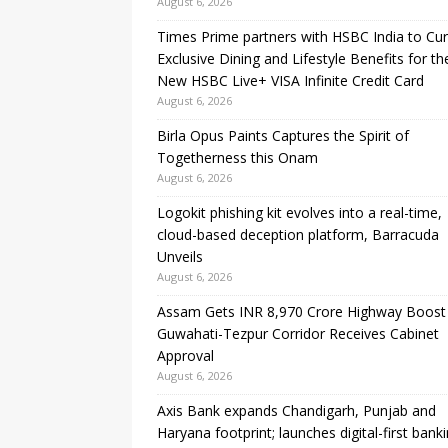
August 6, 2026
Times Prime partners with HSBC India to Cu
Exclusive Dining and Lifestyle Benefits for th
New HSBC Live+ VISA Infinite Credit Card
August 6, 2026
Birla Opus Paints Captures the Spirit of
Togetherness this Onam
August 6, 2026
Logokit phishing kit evolves into a real-time,
cloud-based deception platform, Barracuda
Unveils
August 6, 2026
Assam Gets INR 8,970 Crore Highway Boost
Guwahati-Tezpur Corridor Receives Cabinet
Approval
August 6, 2026
Axis Bank expands Chandigarh, Punjab and
Haryana footprint; launches digital-first bank