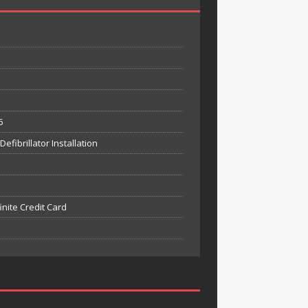
6
fibrillator Installation
inite Credit Card