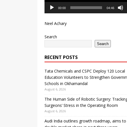
00:00
04:46
Neel Achary
Search
Search
RECENT POSTS
Tata Chemicals and CSPC Deploy 120 Local
Education Volunteers to Strengthen Govern
Schools in Okhamandal
August 6, 2026
The Human Side of Robotic Surgery: Trackin
Surgeons’ Stress in the Operating Room
August 6, 2026
Audi India outlines growth roadmap, aims to