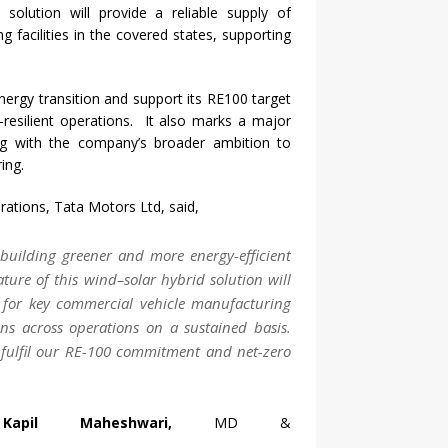
d
solution will provide a reliable supply of
g facilities in the covered states, supporting
nergy
transition and support its RE100 target
resilient operations. It also marks a major
ning with the company’s broader ambition to
ing.
rations,
Tata
Motors
Ltd, said,
n building greener and more
energy
-efficient
ature of this
wind
–
solar
hybrid
solution will
for key commercial vehicle manufacturing
ons across operations on a sustained basis.
to fulfil our RE-100 commitment and net-zero
apil Maheshwari,
MD &