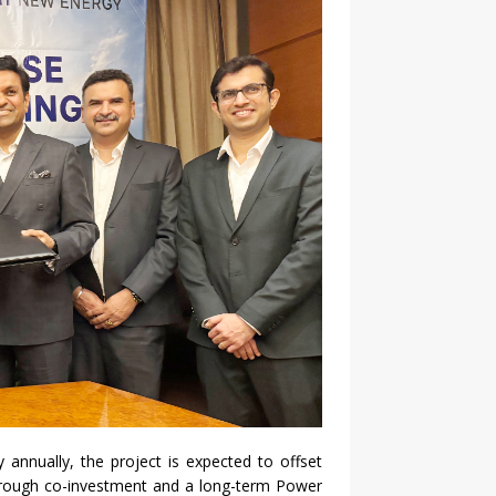
ty annually, the
project
is expected to offset
through co-investment and a long-term Power