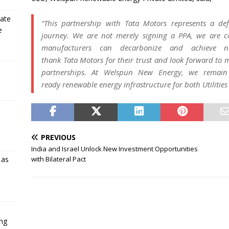
rate
“This partnership with
Tata
Motors
represents a def
e
journey. We are not merely signing a PPA, we are co
manufacturers can decarbonize and achieve ne
thank
Tata
Motors
for their trust and look forward to 
partnerships. At
Welspun
New
Energy
, we remain 
ready
renewable
energy
infrastructure for both Utiliti
PREVIOUS
India and Israel Unlock New Investment Opportunities
with Bilateral Pact
 as
ing