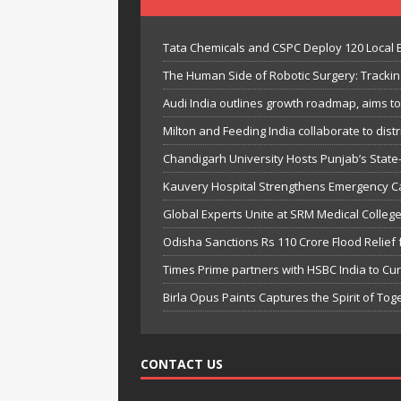
Tata Chemicals and CSPC Deploy 120 Local
The Human Side of Robotic Surgery: Trackin
Audi India outlines growth roadmap, aims t
Milton and Feeding India collaborate to distri
Chandigarh University Hosts Punjab’s State
Kauvery Hospital Strengthens Emergency Card
Global Experts Unite at SRM Medical Colle
Odisha Sanctions Rs 110 Crore Flood Relief f
Times Prime partners with HSBC India to Cura
Birla Opus Paints Captures the Spirit of To
CONTACT US