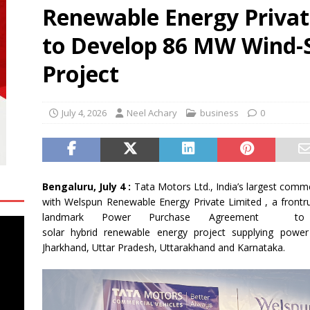
Renewable Energy Privat
e Congress-2026
NEWS
micals and CSPC Deploy 120 Local Education Volunteers to
to Develop 86 MW Wind-S
hools in Okhamandal
NEWS
Project
n Side of Robotic Surgery: Tracking Surgeons’ Stress in the
H
July 4, 2026
Neel Achary
business
0
Bengaluru, July 4 :
Tata
Motors
Ltd., India’s largest comm
with
Welspun
Renewable
Energy
Private
Limited
, a frontr
landmark Power Purchase Agreement to
solar
hybrid
renewable
energy
project
supplying powe
Jharkhand, Uttar Pradesh, Uttarakhand and Karnataka.