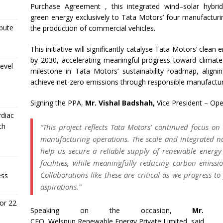
Purchase Agreement , this integrated
wind
–
solar
hybri
green
energy
exclusively to
Tata
Motors
’ four manufacturin
ibute
the production of commercial vehicles.
This initiative will significantly catalyse
Tata
Motors
’ clean
e
by 2030, accelerating meaningful progress toward climate-
evel
milestone in
Tata
Motors
’ sustainability roadmap, alig
achieve net-zero emissions through responsible manufactur
Signing the PPA,
Mr. Vishal Badshah,
Vice President – Ope
rdiac
th
“This
project
reflects
Tata
Motors
’ continued focus o
manufacturing operations. The scale and integrated n
help us secure a reliable supply of
renewable
energy
facilities, while meaningfully reducing carbon emissi
Collaborations like these are critical as we progress 
ess
aspirations.”
or 22
Speaking on the occasion,
Mr. K
CEO,
Welspun
Renewable
Energy
Private
Limited
, said,