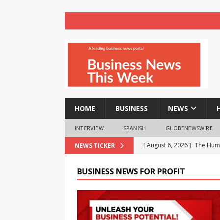
HOME
BUSINESS
NEWS
INTERVIEW
SPANISH
GLOBENEWSWIRE
[ August 6, 2026 ]
Audi Ind
NEWS TICKER
three years
BUSINESS
BUSINESS NEWS FOR PROFIT
[ August 6, 2026 ]
Milton an
children
NEWS
[ August 6, 2026 ]
Chandiga