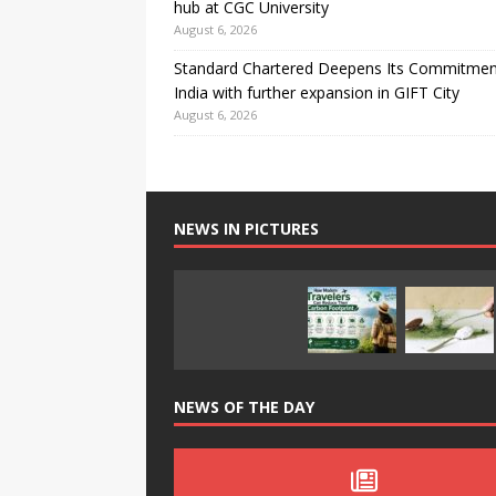
hub at CGC University
August 6, 2026
Standard Chartered Deepens Its Commitmen
India with further expansion in GIFT City
August 6, 2026
NEWS IN PICTURES
NEWS OF THE DAY