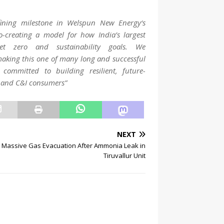
ining milestone in
Welspun
New
Energy
‘s
-creating a model for how India’s largest
t zero and sustainability goals. We
making this one of many long and successful
committed to building resilient, future-
es and C&I consumers”
NEXT
Massive Gas Evacuation After Ammonia Leak in
Tiruvallur Unit