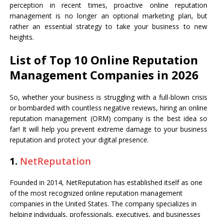
perception in recent times, proactive online reputation
management is no longer an optional marketing plan, but
rather an essential strategy to take your business to new
heights.
List of Top 10 Online Reputation
Management Companies in 2026
So, whether your business is struggling with a full-blown crisis
or bombarded with countless negative reviews, hiring an online
reputation management (ORM) company is the best idea so
far! It will help you prevent extreme damage to your business
reputation and protect your digital presence.
1.
NetReputation
Founded in 2014, NetReputation has established itself as one
of the most recognized online reputation management
companies in the United States. The company specializes in
helping individuals, professionals, executives, and businesses