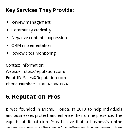
Key Services They Provide:
Review management
Community credibility
Negative content suppression
ORM implementation
Review sites Monitoring
Contact Information:
Website: https://reputation.com/
Email ID: Sales@Reputation.com
Phone Number: +1 800-888-0924
6. Reputation Pros
It was founded in Miami, Florida, in 2013 to help individuals
and businesses protect and enhance their online presence. The
experts at Reputation Pros believe that a business’s online
image isn’t just a reflection of its offerings, but an asset. Their