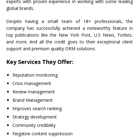
experts with proven experience in working with some leading
global brands.
Despite having a small team of 18+ professionals, the
company has successfully achieved a noteworthy feature in
top publications like the New York Post, U.S News, Forbes,
and more. And all the credit goes to their exceptional client
support and premium quality ORM solutions.
Key Services They Offer:
Reputation monitoring
Crisis management
Review management
Brand Management
Improves search ranking
Strategy development
Community credibility
Negative content suppression