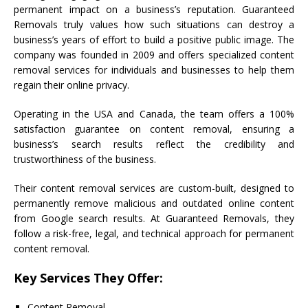
permanent impact on a business’s reputation. Guaranteed
Removals truly values how such situations can destroy a
business’s years of effort to build a positive public image. The
company was founded in 2009 and offers specialized content
removal services for individuals and businesses to help them
regain their online privacy.
Operating in the USA and Canada, the team offers a 100%
satisfaction guarantee on content removal, ensuring a
business’s search results reflect the credibility and
trustworthiness of the business.
Their content removal services are custom-built, designed to
permanently remove malicious and outdated online content
from Google search results. At Guaranteed Removals, they
follow a risk-free, legal, and technical approach for permanent
content removal.
Key Services They Offer:
Content Removal