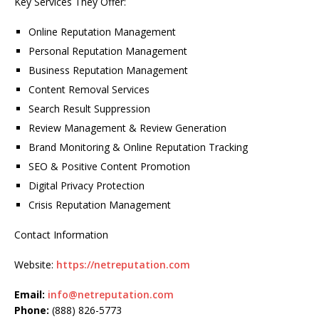
Key Services They Offer:
Online Reputation Management
Personal Reputation Management
Business Reputation Management
Content Removal Services
Search Result Suppression
Review Management & Review Generation
Brand Monitoring & Online Reputation Tracking
SEO & Positive Content Promotion
Digital Privacy Protection
Crisis Reputation Management
Contact Information
Website:
https://netreputation.com
Email:
info@netreputation.com
Phone:
(888) 826-5773