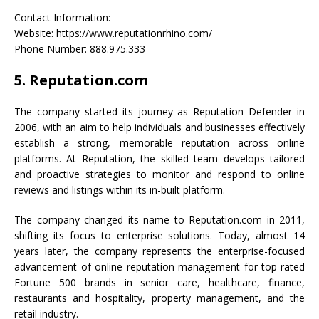
Contact Information:
Website: https://www.reputationrhino.com/
Phone Number: 888.975.333
5. Reputation.com
The company started its journey as Reputation Defender in
2006, with an aim to help individuals and businesses effectively
establish a strong, memorable reputation across online
platforms. At Reputation, the skilled team develops tailored
and proactive strategies to monitor and respond to online
reviews and listings within its in-built platform.
The company changed its name to Reputation.com in 2011,
shifting its focus to enterprise solutions. Today, almost 14
years later, the company represents the enterprise-focused
advancement of online reputation management for top-rated
Fortune 500 brands in senior care, healthcare, finance,
restaurants and hospitality, property management, and the
retail industry.