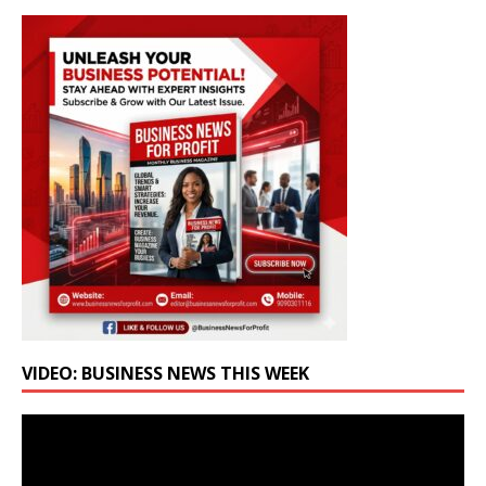
VIDEO: BUSINESS NEWS THIS WEEK
Video
Player