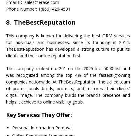
Email ID: sales@erase.com
Phone Number: 1(866) 426-4531
8. TheBestReputation
This company is known for delivering the best ORM services
for individuals and businesses. Since its founding in 2014,
TheBestReputation has developed a strong culture to put its
clients and their online reputation first.
The company ranked no. 201 on the 2025 Inc. 5000 list and
was recognized among the top 4% of the fastest-growing
companies nationwide. At TheBestReputation, the skilled team
of professionals builds, protects, and restores their clients’
digital image. The company builds the brand’s presence and
helps it achieve its online visibility goals.
Key Services They Offer:
Personal Information Removal
Online Reputation Management