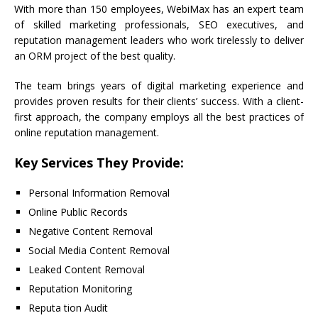
With more than 150 employees, WebiMax has an expert team
of skilled marketing professionals, SEO executives, and
reputation management leaders who work tirelessly to deliver
an ORM project of the best quality.
The team brings years of digital marketing experience and
provides proven results for their clients’ success. With a client-
first approach, the company employs all the best practices of
online reputation management.
Key Services They Provide:
Personal Information Removal
Online Public Records
Negative Content Removal
Social Media Content Removal
Leaked Content Removal
Reputation Monitoring
Reputa tion Audit