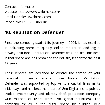
Contact Information
Website: https://www.webimax.com/
Email ID: sales@webimax.com
Phone No: +1 856-840-8301
10. Reputation Defender
Since the company started its journey in 2006, it has excelled
in delivering premium quality online reputation and digital
privacy solutions. Reputation Defender was the first business
in that space and has remained the industry leader for the past
19 years.
Their services are designed to control the spread of your
personal information across online channels. Reputation
Defender was supported by top venture capital firms in its
initial days and has become a part of Gen Digital Inc. (a publicly
traded cybersecurity and identity theft protection company
with millions of users from 150 global countries). The
company thrives in the digital space by building solid