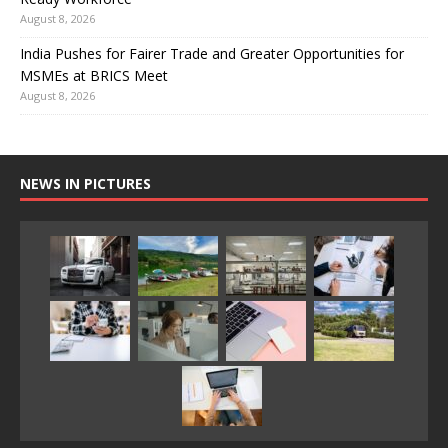
August 8, 2026
India Pushes for Fairer Trade and Greater Opportunities for
MSMEs at BRICS Meet
August 8, 2026
NEWS IN PICTURES