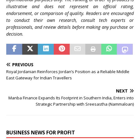
illustrative and does not represent an official rating,
endorsement, or comparison of quality. Readers are encouraged
to conduct their own research, consult tech experts or
professionals, and review details before making any purchase or
decision.
PREVIOUS
Royal Jordanian Reinforces Jordan’s Position as a Reliable Middle
East Gateway for Indian Travellers
NEXT
Manba Finance Expands Its Footprint in Southern India, Enters into
Strategic Partnership with Sreesastha (Nammaloan)
BUSINESS NEWS FOR PROFIT