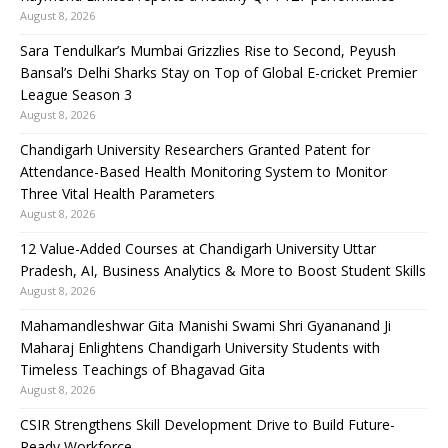
August 8, 2026
Sara Tendulkar’s Mumbai Grizzlies Rise to Second, Peyush
Bansal’s Delhi Sharks Stay on Top of Global E-cricket Premier
League Season 3
August 8, 2026
Chandigarh University Researchers Granted Patent for
Attendance-Based Health Monitoring System to Monitor
Three Vital Health Parameters
August 8, 2026
12 Value-Added Courses at Chandigarh University Uttar
Pradesh, AI, Business Analytics & More to Boost Student Skills
August 8, 2026
Mahamandleshwar Gita Manishi Swami Shri Gyananand Ji
Maharaj Enlightens Chandigarh University Students with
Timeless Teachings of Bhagavad Gita
August 8, 2026
CSIR Strengthens Skill Development Drive to Build Future-
Ready Workforce