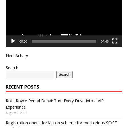
00:00
04:46
Neel Achary
Search
Search
RECENT POSTS
Rolls Royce Rental Dubai: Turn Every Drive Into a VIP
Experience
August 9, 2026
Registration opens for laptop scheme for meritorious SC/ST