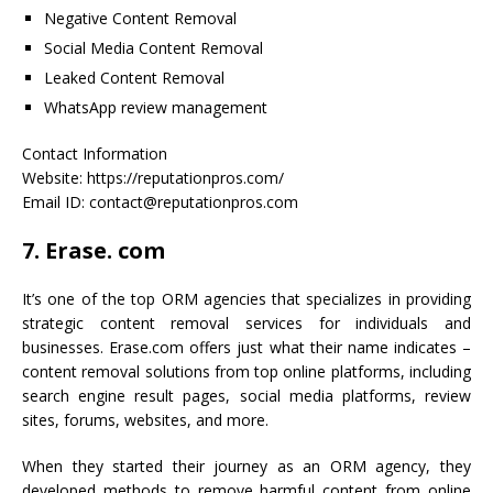
Negative Content Removal
Social Media Content Removal
Leaked Content Removal
WhatsApp review management
Contact Information
Website: https://reputationpros.com/
Email ID: contact@reputationpros.com
7. Erase. com
It’s one of the top ORM agencies that specializes in providing
strategic content removal services for individuals and
businesses. Erase.com offers just what their name indicates –
content removal solutions from top online platforms, including
search engine result pages, social media platforms, review
sites, forums, websites, and more.
When they started their journey as an ORM agency, they
developed methods to remove harmful content from online