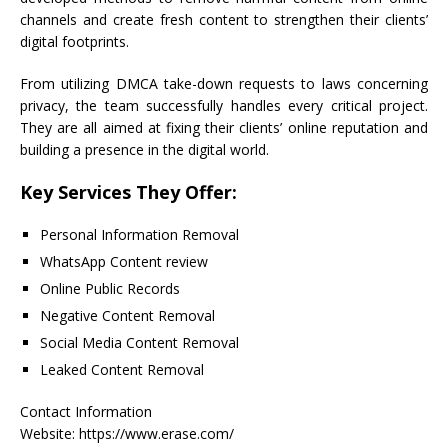
channels and create fresh content to strengthen their clients’
digital footprints.
From utilizing DMCA take-down requests to laws concerning
privacy, the team successfully handles every critical project.
They are all aimed at fixing their clients’ online reputation and
building a presence in the digital world.
Key Services They Offer:
Personal Information Removal
WhatsApp Content review
Online Public Records
Negative Content Removal
Social Media Content Removal
Leaked Content Removal
Contact Information
Website: https://www.erase.com/