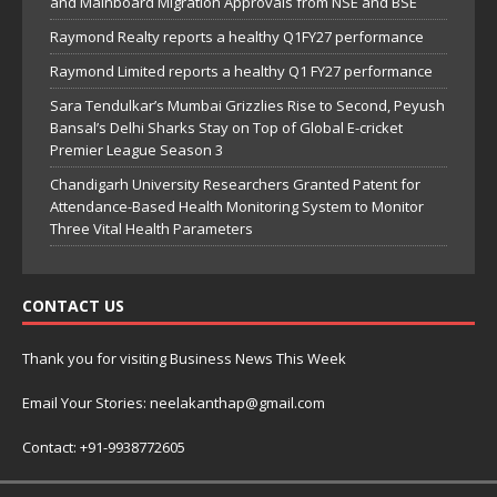
and Mainboard Migration Approvals from NSE and BSE
Raymond Realty reports a healthy Q1FY27 performance
Raymond Limited reports a healthy Q1 FY27 performance
Sara Tendulkar’s Mumbai Grizzlies Rise to Second, Peyush
Bansal’s Delhi Sharks Stay on Top of Global E-cricket
Premier League Season 3
Chandigarh University Researchers Granted Patent for
Attendance-Based Health Monitoring System to Monitor
Three Vital Health Parameters
CONTACT US
Thank you for visiting Business News This Week
Email Your Stories: neelakanthap@gmail.com
Contact: +91-9938772605