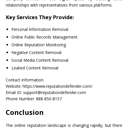
relationships with representatives from various platforms.
Key Services They Provide:
Personal Information Removal
Online Public Records Management
Online Reputation Monitoring
Negative Content Removal
Social Media Content Removal
Leaked Content Removal
Contact Information
Website: https://www.reputationdefender.com/
Email ID: support@reputationdefender.com
Phone Number: 888-850-8157
Conclusion
The online reputation landscape is changing rapidly, but there