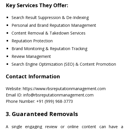
Key Services They Offer:
Search Result Suppression & De-Indexing
Personal and Brand Reputation Management
Content Removal & Takedown Services
Reputation Protection
Brand Monitoring & Reputation Tracking
Review Management
Search Engine Optimization (SEO) & Content Promotion
Contact Information
Website: https://www.rbsreputationmanagement.com
Email ID: info@rbsreputationmanagement.com
Phone Number: +91 (999) 968-3773
3. Guaranteed Removals
A single engaging review or online content can have a