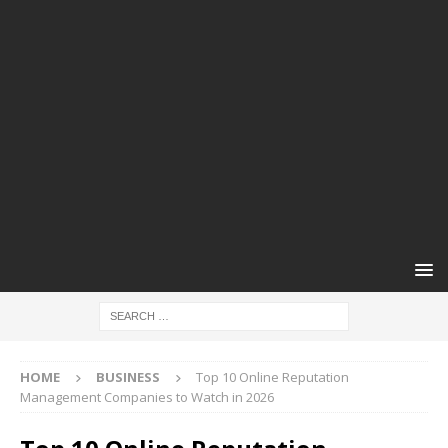
HOME
BUSINESS
Top 10 Online Reputation
Management Companies to Watch in 2026