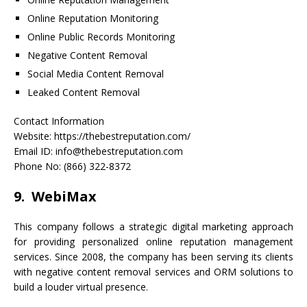
Online Reputation Monitoring
Online Public Records Monitoring
Negative Content Removal
Social Media Content Removal
Leaked Content Removal
Contact Information
Website: https://thebestreputation.com/
Email ID: info@thebestreputation.com
Phone No: (866) 322-8372
9. WebiMax
This company follows a strategic digital marketing approach
for providing personalized online reputation management
services. Since 2008, the company has been serving its clients
with negative content removal services and ORM solutions to
build a louder virtual presence.