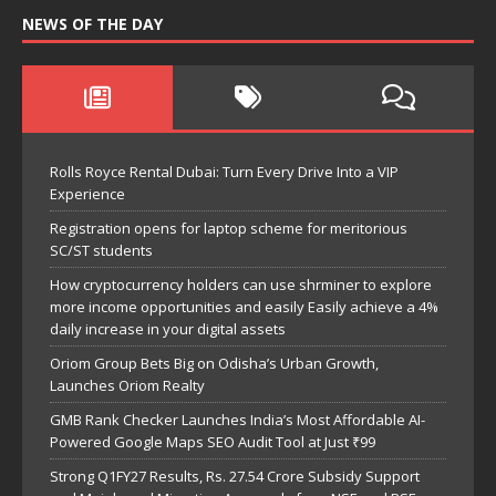
NEWS OF THE DAY
Rolls Royce Rental Dubai: Turn Every Drive Into a VIP
Experience
Registration opens for laptop scheme for meritorious
SC/ST students
How cryptocurrency holders can use shrminer to explore
more income opportunities and easily Easily achieve a 4%
daily increase in your digital assets
Oriom Group Bets Big on Odisha’s Urban Growth,
Launches Oriom Realty
GMB Rank Checker Launches India’s Most Affordable AI-
Powered Google Maps SEO Audit Tool at Just ₹99
Strong Q1FY27 Results, Rs. 27.54 Crore Subsidy Support