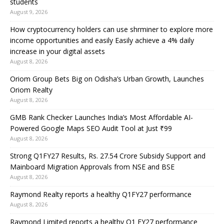
students
August 9, 2026
How cryptocurrency holders can use shrminer to explore more
income opportunities and easily Easily achieve a 4% daily
increase in your digital assets
August 8, 2026
Oriom Group Bets Big on Odisha’s Urban Growth, Launches
Oriom Realty
August 8, 2026
GMB Rank Checker Launches India’s Most Affordable AI-
Powered Google Maps SEO Audit Tool at Just ₹99
August 8, 2026
Strong Q1FY27 Results, Rs. 27.54 Crore Subsidy Support and
Mainboard Migration Approvals from NSE and BSE
August 8, 2026
Raymond Realty reports a healthy Q1FY27 performance
August 8, 2026
Raymond Limited reports a healthy Q1 FY27 performance