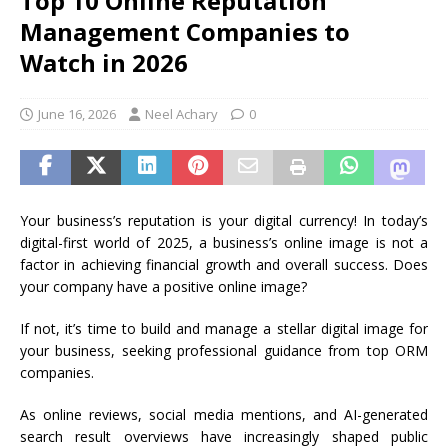
Top 10 Online Reputation
Management Companies to
Watch in 2026
June 16, 2026
Neel Achary
0
Your business’s reputation is your digital currency! In today’s
digital-first world of 2025, a business’s online image is not a
factor in achieving financial growth and overall success. Does
your company have a positive online image?
If not, it’s time to build and manage a stellar digital image for
your business, seeking professional guidance from top ORM
companies.
As online reviews, social media mentions, and AI-generated
search result overviews have increasingly shaped public