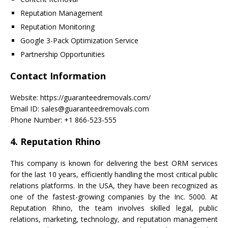
Reputation Management
Reputation Monitoring
Google 3-Pack Optimization Service
Partnership Opportunities
Contact Information
Website: https://guaranteedremovals.com/
Email ID: sales@guaranteedremovals.com
Phone Number: +1 866-523-555
4. Reputation Rhino
This company is known for delivering the best ORM services
for the last 10 years, efficiently handling the most critical public
relations platforms. In the USA, they have been recognized as
one of the fastest-growing companies by the Inc. 5000. At
Reputation Rhino, the team involves skilled legal, public
relations, marketing, technology, and reputation management