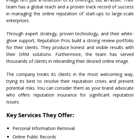
team has a global reach and a proven track record of success
in managing the online reputation of start-ups to large-scale
enterprises.
Through expert strategy, proven technology, and their white-
glove support, Reputation Pros build a strong review portfolio
for their clients. They produce honest and visible results with
their ORM solutions. Furthermore, the team has served
thousands of clients in rebranding their desired online image.
The company treats its clients in the most welcoming way,
trying its best to resolve their reputation crises and prevent
potential risks. You can consider them as your brand advocate
who offers reputation insurance for significant reputation
issues.
Key Services They Offer:
Personal Information Removal
Online Public Records