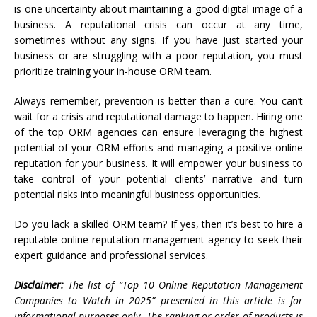
is one uncertainty about maintaining a good digital image of a
business. A reputational crisis can occur at any time,
sometimes without any signs. If you have just started your
business or are struggling with a poor reputation, you must
prioritize training your in-house ORM team.
Always remember, prevention is better than a cure. You can’t
wait for a crisis and reputational damage to happen. Hiring one
of the top ORM agencies can ensure leveraging the highest
potential of your ORM efforts and managing a positive online
reputation for your business. It will empower your business to
take control of your potential clients’ narrative and turn
potential risks into meaningful business opportunities.
Do you lack a skilled ORM team? If yes, then it’s best to hire a
reputable online reputation management agency to seek their
expert guidance and professional services.
Disclaimer:
The list of “Top 10 Online Reputation Management
Companies to Watch in 2025” presented in this article is for
informational purposes only. The ranking or order of products is