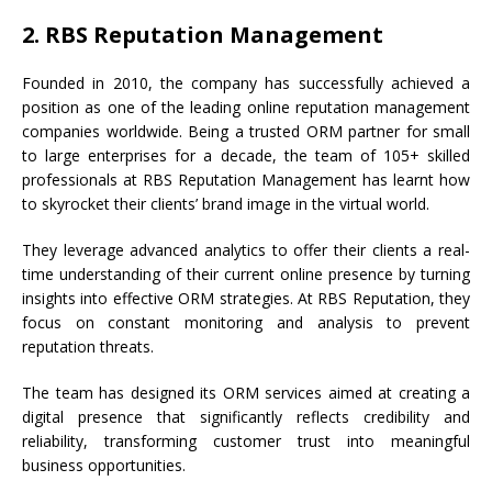
2. RBS Reputation Management
Founded in 2010, the company has successfully achieved a
position as one of the leading online reputation management
companies worldwide. Being a trusted ORM partner for small
to large enterprises for a decade, the team of 105+ skilled
professionals at RBS Reputation Management has learnt how
to skyrocket their clients’ brand image in the virtual world.
They leverage advanced analytics to offer their clients a real-
time understanding of their current online presence by turning
insights into effective ORM strategies. At RBS Reputation, they
focus on constant monitoring and analysis to prevent
reputation threats.
The team has designed its ORM services aimed at creating a
digital presence that significantly reflects credibility and
reliability, transforming customer trust into meaningful
business opportunities.