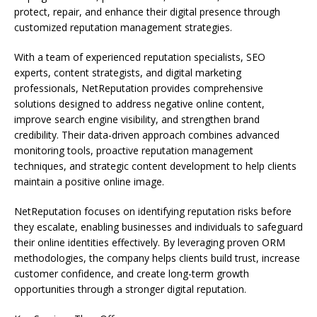
protect, repair, and enhance their digital presence through
customized reputation management strategies.
With a team of experienced reputation specialists, SEO
experts, content strategists, and digital marketing
professionals, NetReputation provides comprehensive
solutions designed to address negative online content,
improve search engine visibility, and strengthen brand
credibility. Their data-driven approach combines advanced
monitoring tools, proactive reputation management
techniques, and strategic content development to help clients
maintain a positive online image.
NetReputation focuses on identifying reputation risks before
they escalate, enabling businesses and individuals to safeguard
their online identities effectively. By leveraging proven ORM
methodologies, the company helps clients build trust, increase
customer confidence, and create long-term growth
opportunities through a stronger digital reputation.